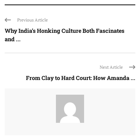
Previous Article
Why India’s Honking Culture Both Fascinates
and ...
Next Article
From Clay to Hard Court: How Amanda ...