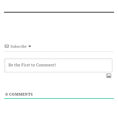
Subscribe
0
COMMENTS