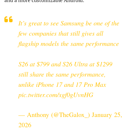
and a more customizable Android.
It’s great to see Samsung be one of the
few companies that still gives all
flagship models the same performance
S26 at $799 and S26 Ultra at $1299
still share the same performance,
unlike iPhone 17 and 17 Pro Max
pic.twitter.com/xgf0gUvnHG
— Anthony (@TheGalox_)
January 25,
2026