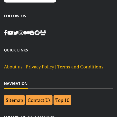
FOLLOW US
QUICK LINKS
About us
| Privacy Policy |
Terms and Conditions
NAVIGATION
Sitemap
Contact Us
Top 10
FOLLOW US ON FACEBOOK