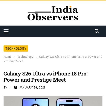
TECHNOLOGY
Home
›
Technology
›
Galaxy S26 Ultra vs iPhone 18 Pro: Power and
Prestige Meet
Galaxy S26 Ultra vs iPhone 18 Pro:
Power and Prestige Meet
BY
JANUARY 26, 2026