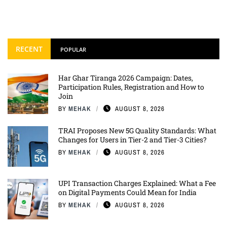
RECENT
POPULAR
Har Ghar Tiranga 2026 Campaign: Dates,
Participation Rules, Registration and How to
Join
BY
MEHAK
AUGUST 8, 2026
TRAI Proposes New 5G Quality Standards: What
Changes for Users in Tier-2 and Tier-3 Cities?
BY
MEHAK
AUGUST 8, 2026
UPI Transaction Charges Explained: What a Fee
on Digital Payments Could Mean for India
BY
MEHAK
AUGUST 8, 2026