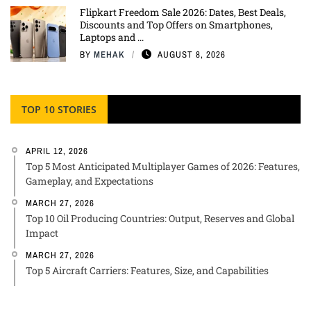
Flipkart Freedom Sale 2026: Dates, Best Deals,
Discounts and Top Offers on Smartphones,
Laptops and ...
BY
MEHAK
AUGUST 8, 2026
TOP 10 STORIES
APRIL 12, 2026
Top 5 Most Anticipated Multiplayer Games of 2026: Features,
Gameplay, and Expectations
MARCH 27, 2026
Top 10 Oil Producing Countries: Output, Reserves and Global
Impact
MARCH 27, 2026
Top 5 Aircraft Carriers: Features, Size, and Capabilities