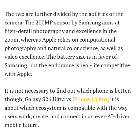
The two are further divided by the abilities of the
camera. The 200MP sensor by Samsung aims at
high-detail photography and excellence in the
zoom, whereas Apple relies on computational
photography and natural color science, as well as
video excellence. The battery size is in favor of
Samsung, but the endurance is real-life competitive
with Apple.
It is not necessary to find out which phone is better,
though, Galaxy S26 Ultra vs
iPhone 18 Pro
; it is
about which ecosystem is compatible with the way
users work, create, and connect in an ever-AI-driven
mobile future.