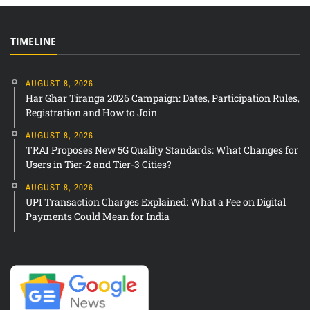
TIMELINE
AUGUST 8, 2026
Har Ghar Tiranga 2026 Campaign: Dates, Participation Rules,
Registration and How to Join
AUGUST 8, 2026
TRAI Proposes New 5G Quality Standards: What Changes for
Users in Tier-2 and Tier-3 Cities?
AUGUST 8, 2026
UPI Transaction Charges Explained: What a Fee on Digital
Payments Could Mean for India