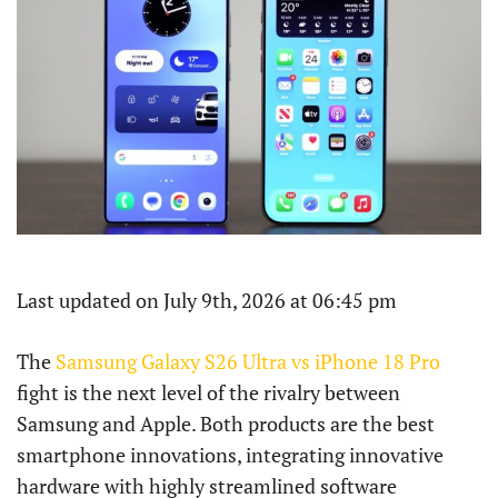
Last updated on July 9th, 2026 at 06:45 pm
The
Samsung Galaxy S26 Ultra vs iPhone 18 Pro
fight is the next level of the rivalry between
Samsung and Apple. Both products are the best
smartphone innovations, integrating innovative
hardware with highly streamlined software