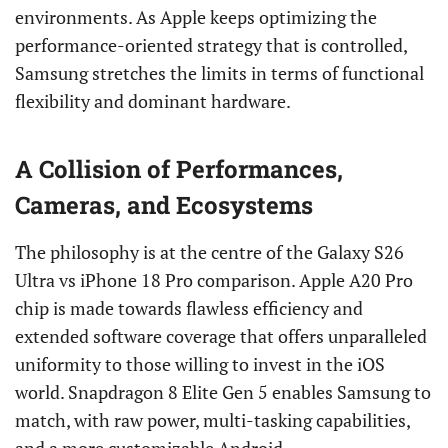
environments. As Apple keeps optimizing the
performance-oriented strategy that is controlled,
Samsung stretches the limits in terms of functional
flexibility and dominant hardware.
A Collision of Performances,
Cameras, and Ecosystems
The philosophy is at the centre of the Galaxy S26
Ultra vs iPhone 18 Pro comparison. Apple A20 Pro
chip is made towards flawless efficiency and
extended software coverage that offers unparalleled
uniformity to those willing to invest in the iOS
world. Snapdragon 8 Elite Gen 5 enables Samsung to
match, with raw power, multi-tasking capabilities,