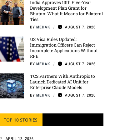
India Approves 13th Five-Year
Development Plan Grant for
Bhutan: What It Means for Bilateral
Ties
BY
MEHAK
AUGUST 7, 2026
US Visa Rules Updated:
Immigration Officers Can Reject
Incomplete Applications Without
RFE
BY
MEHAK
AUGUST 7, 2026
TCS Partners With Anthropic to
Launch Dedicated AI Unit for
Enterprise Claude Models
BY
MEHAK
AUGUST 7, 2026
TOP 10 STORIES
APRIL 12, 2026