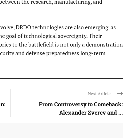
 between the research, manufacturing, and
volve, DRDO technologies are also emerging, as
the goal of technological sovereignty. Their
ories to the battlefield is not only a demonstration
 security and defense preparedness long-term
Next Article
n:
From Controversy to Comeback:
Alexander Zverev and ...