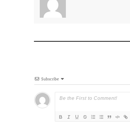
Subscribe