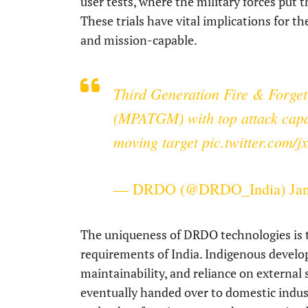
user tests, where the military forces put th
These trials have vital implications for 
and mission-capable.
Third Generation Fire & Forget
(MPATGM) with top attack capabi
moving target
pic.twitter.com/j
— DRDO (@DRDO_India)
Ja
The uniqueness of DRDO technologies is th
requirements of India. Indigenous developm
maintainability, and reliance on external 
eventually handed over to domestic indus