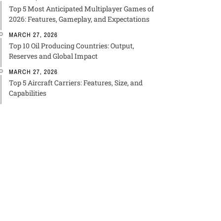
Top 5 Most Anticipated Multiplayer Games of
2026: Features, Gameplay, and Expectations
MARCH 27, 2026
Top 10 Oil Producing Countries: Output,
Reserves and Global Impact
MARCH 27, 2026
Top 5 Aircraft Carriers: Features, Size, and
Capabilities