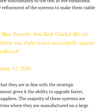
eir functionality to the test in live conditions.
the refinement of the systems to make them viable
 Man Portable Anti-Tank Guided Missile
lity was flight tested successfully against
xtyBlvos9
nuary 12, 2026
at they are in line with the strategic
ent gives it the ability to upgrade faster,
suppliers. The majority of these systems are
tries where they are manufactured on a large