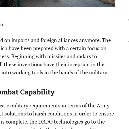
pm
sed on imports and foreign alliances anymore. The
hich have been prepared with a certain focus on
iness. Beginning with missiles and radars to
ll these inventions have their inception in the
into working tools in the hands of the military.
ombat Capability
istic military requirements in terms of the Army,
ct solutions to harsh conditions in order to ensure
on is complete, the DRDO technologies go to the