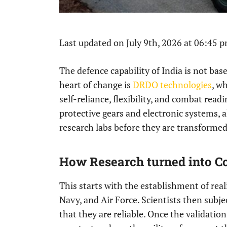
Last updated on July 9th, 2026 at 06:45 
The defence capability of India is not ba
heart of change is
DRDO technologies
, w
self-reliance, flexibility, and combat read
protective gears and electronic systems, a
research labs before they are transformed 
How Research turned into C
This starts with the establishment of real
Navy, and Air Force. Scientists then subje
that they are reliable. Once the validati