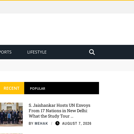
PORTS
LIFESTYLE
RECENT
POPULAR
S. Jaishankar Hosts UN Envoys
From 17 Nations in New Delhi:
What the Study Tour ...
BY
MEHAK
AUGUST 7, 2026