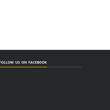
FOLLOW US ON FACEBOOK