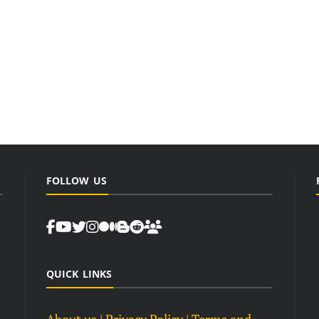
FOLLOW US
QUICK LINKS