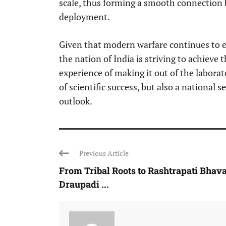
scale, thus forming a smooth connection
deployment.
Given that modern warfare continues to e
the nation of India is striving to achieve 
experience of making it out of the laborat
of scientific success, but also a national
outlook.
Previous Article
From Tribal Roots to Rashtrapati Bhava
Draupadi ...