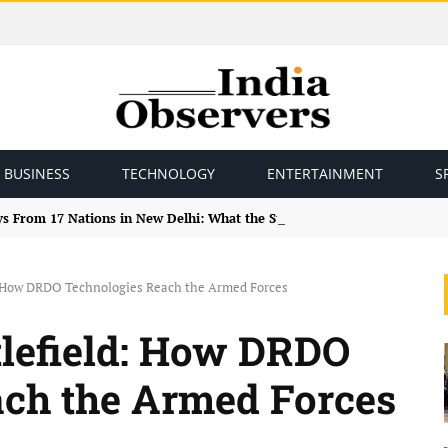
BUSINESS
TECHNOLOGY
ENTERTAINMENT
S
ys From 17 Nations in New Delhi: What the Study Tour Means
d: How DRDO Technologies Reach the Armed Forces
tlefield: How DRDO
ach the Armed Forces