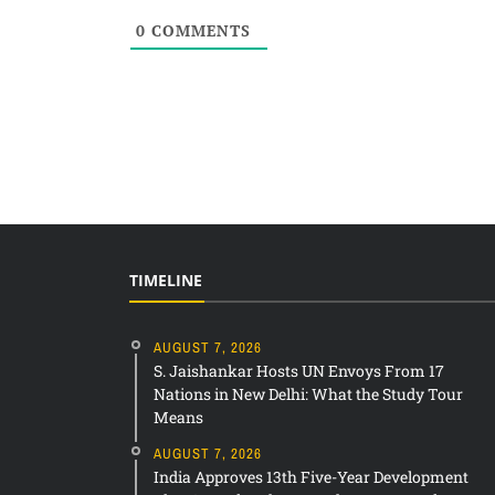
0
COMMENTS
TIMELINE
AUGUST 7, 2026
S. Jaishankar Hosts UN Envoys From 17
Nations in New Delhi: What the Study Tour
Means
AUGUST 7, 2026
India Approves 13th Five-Year Development