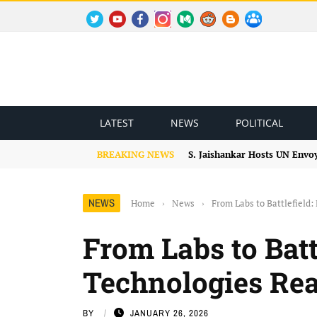
TWITTER
YOUTUBE
FACEBOOK
INSTAGRAM
MEDIUM
REDDIT
BLOGSPOT
FACEBOOK GROUP
LATEST
NEWS
POLITICAL
BREAKING NEWS
S. Jaishankar Hosts UN Envo
NEWS
Home
›
News
›
From Labs to Battlefiel
From Labs to Bat
Technologies Re
BY
JANUARY 26, 2026