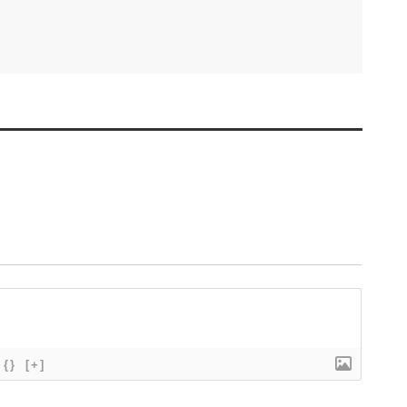
{}
[+]