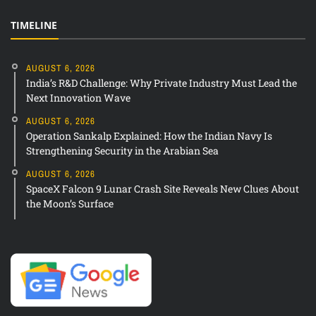
TIMELINE
AUGUST 6, 2026
India’s R&D Challenge: Why Private Industry Must Lead the
Next Innovation Wave
AUGUST 6, 2026
Operation Sankalp Explained: How the Indian Navy Is
Strengthening Security in the Arabian Sea
AUGUST 6, 2026
SpaceX Falcon 9 Lunar Crash Site Reveals New Clues About
the Moon’s Surface