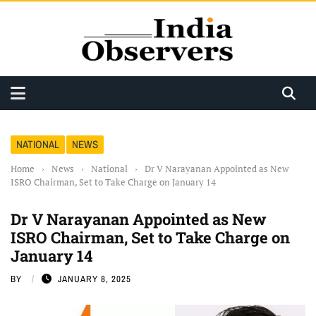
NATIONAL
NEWS
Home
›
News
›
National
›
Dr V Narayanan Appointed as New
ISRO Chairman, Set to Take Charge on January 14
Dr V Narayanan Appointed as New
ISRO Chairman, Set to Take Charge on
January 14
BY
JANUARY 8, 2025