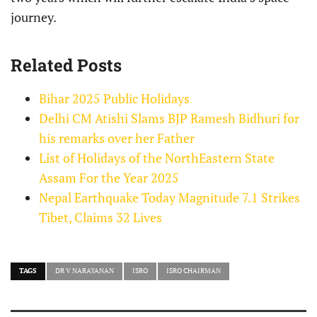
journey.
Related Posts
Bihar 2025 Public Holidays
Delhi CM Atishi Slams BJP Ramesh Bidhuri for
his remarks over her Father
List of Holidays of the NorthEastern State
Assam For the Year 2025
Nepal Earthquake Today Magnitude 7.1 Strikes
Tibet, Claims 32 Lives
TAGS
DR V NARAYANAN
ISRO
ISRO CHAIRMAN