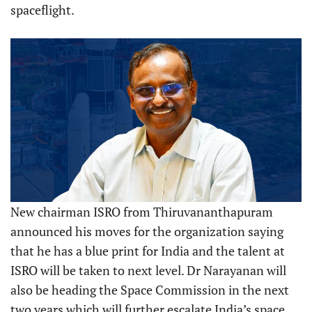
spaceflight.
New chairman ISRO from Thiruvananthapuram
announced his moves for the organization saying
that he has a blue print for India and the talent at
ISRO will be taken to next level. Dr Narayanan will
also be heading the Space Commission in the next
two years which will further escalate India’s space