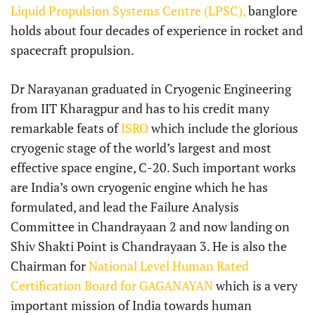
Liquid Propulsion Systems Centre (LPSC),
banglore
holds about four decades of experience in rocket and
spacecraft propulsion.
Dr Narayanan graduated in Cryogenic Engineering
from IIT Kharagpur and has to his credit many
remarkable feats of
ISRO
which include the glorious
cryogenic stage of the world’s largest and most
effective space engine, C-20. Such important works
are India’s own cryogenic engine which he has
formulated, and lead the Failure Analysis
Committee in Chandrayaan 2 and now landing on
Shiv Shakti Point is Chandrayaan 3. He is also the
Chairman for
National Level Human Rated
Certification Board for GAGANAYAN
which is a very
important mission of India towards human