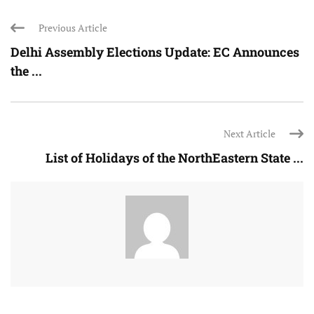
Previous Article
Delhi Assembly Elections Update: EC Announces
the ...
Next Article
List of Holidays of the NorthEastern State ...