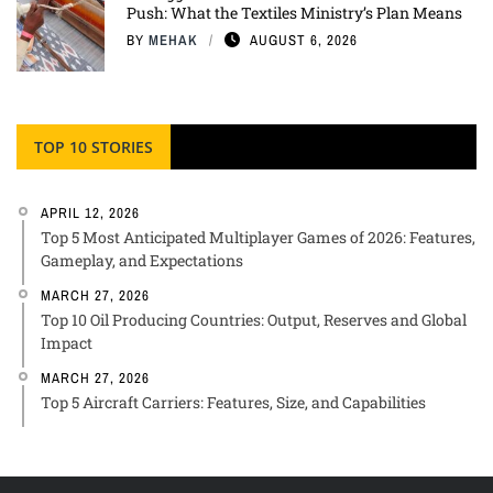
Push: What the Textiles Ministry’s Plan Means
BY
MEHAK
AUGUST 6, 2026
TOP 10 STORIES
APRIL 12, 2026
Top 5 Most Anticipated Multiplayer Games of 2026: Features,
Gameplay, and Expectations
MARCH 27, 2026
Top 10 Oil Producing Countries: Output, Reserves and Global
Impact
MARCH 27, 2026
Top 5 Aircraft Carriers: Features, Size, and Capabilities