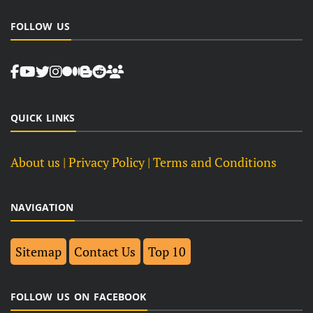
FOLLOW US
QUICK LINKS
About us
| Privacy Policy |
Terms and Conditions
NAVIGATION
Sitemap
Contact Us
Top 10
FOLLOW US ON FACEBOOK