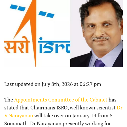
Last updated on July 8th, 2026 at 06:27 pm
The
Appointments Committee of the Cabinet
has
stated that Chairmans ISRO, well known scientist
Dr
V Narayanan
will take over on January 14 from S
Somanath. Dr Narayanan presently working for