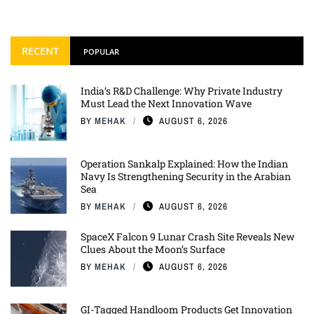
RECENT
POPULAR
India’s R&D Challenge: Why Private Industry
Must Lead the Next Innovation Wave
BY
MEHAK
AUGUST 6, 2026
Operation Sankalp Explained: How the Indian
Navy Is Strengthening Security in the Arabian
Sea
BY
MEHAK
AUGUST 6, 2026
SpaceX Falcon 9 Lunar Crash Site Reveals New
Clues About the Moon’s Surface
BY
MEHAK
AUGUST 6, 2026
GI-Tagged Handloom Products Get Innovation