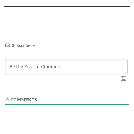
Subscribe
0
COMMENTS