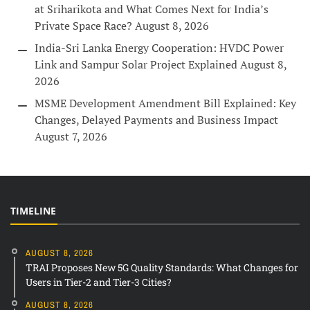
at Sriharikota and What Comes Next for India’s
Private Space Race?
August 8, 2026
India-Sri Lanka Energy Cooperation: HVDC Power
Link and Sampur Solar Project Explained
August 8,
2026
MSME Development Amendment Bill Explained: Key
Changes, Delayed Payments and Business Impact
August 7, 2026
TIMELINE
AUGUST 8, 2026
TRAI Proposes New 5G Quality Standards: What Changes for
Users in Tier-2 and Tier-3 Cities?
AUGUST 8, 2026