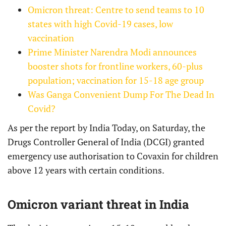
Omicron threat: Centre to send teams to 10
states with high Covid-19 cases, low
vaccination
Prime Minister Narendra Modi announces
booster shots for frontline workers, 60-plus
population; vaccination for 15-18 age group
Was Ganga Convenient Dump For The Dead In
Covid?
As per the report by India Today, on Saturday, the
Drugs Controller General of India (DCGI) granted
emergency use authorisation to Covaxin for children
above 12 years with certain conditions.
Omicron variant threat in India