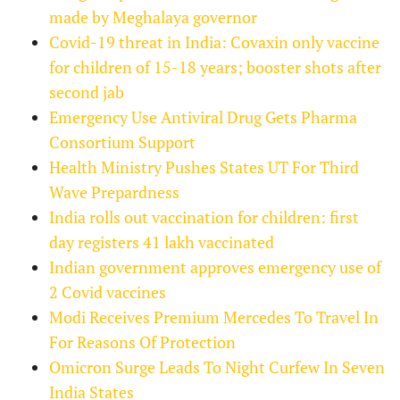
made by Meghalaya governor
Covid-19 threat in India: Covaxin only vaccine
for children of 15-18 years; booster shots after
second jab
Emergency Use Antiviral Drug Gets Pharma
Consortium Support
Health Ministry Pushes States UT For Third
Wave Prepardness
India rolls out vaccination for children: first
day registers 41 lakh vaccinated
Indian government approves emergency use of
2 Covid vaccines
Modi Receives Premium Mercedes To Travel In
For Reasons Of Protection
Omicron Surge Leads To Night Curfew In Seven
India States