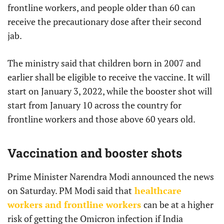
frontline workers, and people older than 60 can
receive the precautionary dose after their second
jab.
The ministry said that children born in 2007 and
earlier shall be eligible to receive the vaccine. It will
start on January 3, 2022, while the booster shot will
start from January 10 across the country for
frontline workers and those above 60 years old.
Vaccination and booster shots
Prime Minister Narendra Modi announced the news
on Saturday. PM Modi said that
healthcare
workers and frontline workers
can be at a higher
risk of getting the Omicron infection if India