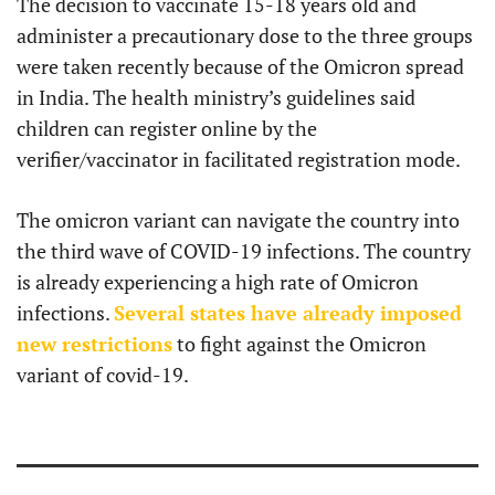
The decision to vaccinate 15-18 years old and
administer a precautionary dose to the three groups
were taken recently because of the Omicron spread
in India. The health ministry’s guidelines said
children can register online by the
verifier/vaccinator in facilitated registration mode.
The omicron variant can navigate the country into
the third wave of COVID-19 infections. The country
is already experiencing a high rate of Omicron
infections.
Several states have already imposed
new restrictions
to fight against the Omicron
variant of covid-19.