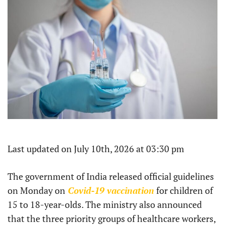
Last updated on July 10th, 2026 at 03:30 pm
The government of India released official guidelines
on Monday on
Covid-19 vaccination
for children of
15 to 18-year-olds. The ministry also announced
that the three priority groups of healthcare workers,