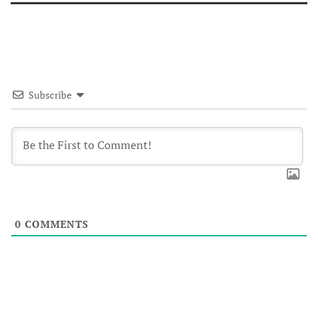
Subscribe
0
COMMENTS