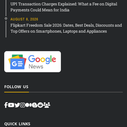
UPI Transaction Charges Explained: What a Fee on Digital
Payments Could Mean for India
AUGUST 8, 2026
Flipkart Freedom Sale 2026: Dates, Best Deals, Discounts and
Top Offers on Smartphones, Laptops and Appliances
FOLLOW US
QUICK LINKS