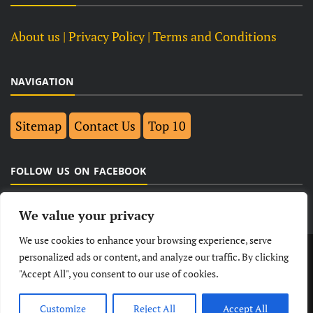
About us
| Privacy Policy |
Terms and Conditions
NAVIGATION
Sitemap
Contact Us
Top 10
FOLLOW US ON FACEBOOK
We value your privacy
We use cookies to enhance your browsing experience, serve
LATEST
NEWS
POLITICAL
BUSINESS
personalized ads or content, and analyze our traffic. By clicking
"Accept All", you consent to our use of cookies.
TECHNOLOGY
ENTERTAINMENT
SPORTS
LIFESTYLE
Customize
Reject All
Accept All