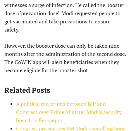
witnesses a surge of infection. He called the booster
dose a ‘precaution dose’. Modi requested people to
get vaccinated and take precautions to ensure
safety.
However, the booster dose can only be taken nine
months after the administration of the second dose.
The CoWIN app will alert beneficiaries when they
become eligible for the booster shot.
Related Posts
A political row erupts between BJP and
Congress over Prime Minister Modi’s security
breach in Ferozepur
Congress pressurizes PM Modi over allegations