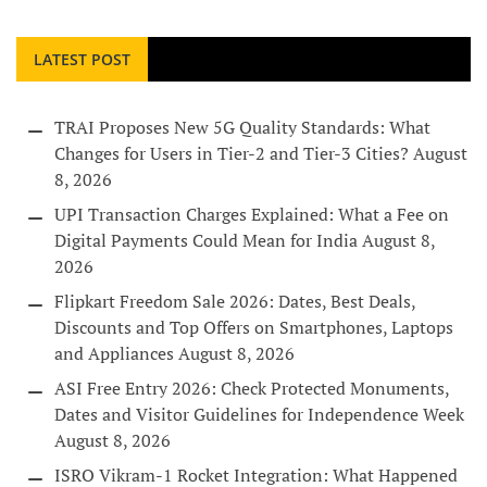
LATEST POST
TRAI Proposes New 5G Quality Standards: What
Changes for Users in Tier-2 and Tier-3 Cities?
August
8, 2026
UPI Transaction Charges Explained: What a Fee on
Digital Payments Could Mean for India
August 8,
2026
Flipkart Freedom Sale 2026: Dates, Best Deals,
Discounts and Top Offers on Smartphones, Laptops
and Appliances
August 8, 2026
ASI Free Entry 2026: Check Protected Monuments,
Dates and Visitor Guidelines for Independence Week
August 8, 2026
ISRO Vikram-1 Rocket Integration: What Happened