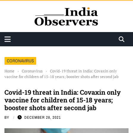
CORONAVIRUS
Home
›
Coronavirus
›
Covid-19 threat in India: Covaxin only
vaccine for children of 15-18 years; booster shots after second jab
Covid-19 threat in India: Covaxin only
vaccine for children of 15-18 years;
booster shots after second jab
BY
DECEMBER 28, 2021