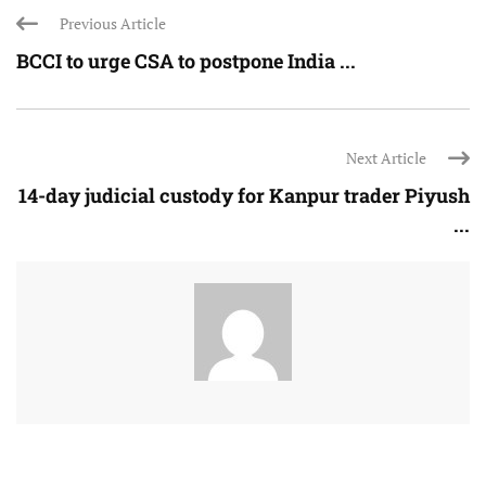
Previous Article
BCCI to urge CSA to postpone India ...
Next Article
14-day judicial custody for Kanpur trader Piyush
...