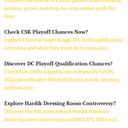
Discover the official IPL 2026 playoff ticket booking
process, prices, and step-by-step online guide for
fans.
Check CSK Playoff Chances Now?
Explore Chennai Super Kings’ IPL 2026 qualification
scenarios and what they must do to stay alive.
Discover DC Playoff Qualification Chances?
Check how Delhi Capitals can still qualify for IPL
2026 playoffs after Mitchell Starc’s match-winning
performance.
Explore Hardik Dressing Room Controversy?
Discover the full story behind Hardik Pandya’s
dressing room controversy and MI’s IPL 2026 exit.