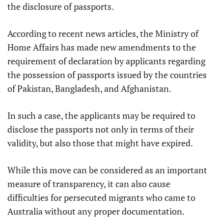
the disclosure of passports.
According to recent news articles, the Ministry of
Home Affairs has made new amendments to the
requirement of declaration by applicants regarding
the possession of passports issued by the countries
of Pakistan, Bangladesh, and Afghanistan.
In such a case, the applicants may be required to
disclose the passports not only in terms of their
validity, but also those that might have expired.
While this move can be considered as an important
measure of transparency, it can also cause
difficulties for persecuted migrants who came to
Australia without any proper documentation.