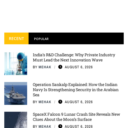
RECENT
POPULAR
India’s R&D Challenge: Why Private Industry
Must Lead the Next Innovation Wave
BY
MEHAK
AUGUST 6, 2026
Operation Sankalp Explained: How the Indian
Navy Is Strengthening Security in the Arabian
Sea
BY
MEHAK
AUGUST 6, 2026
SpaceX Falcon 9 Lunar Crash Site Reveals New
Clues About the Moon’s Surface
BY
MEHAK
AUGUST 6, 2026