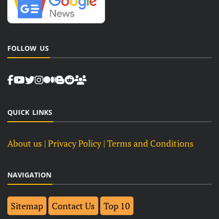
FOLLOW US
QUICK LINKS
About us
| Privacy Policy |
Terms and Conditions
NAVIGATION
Sitemap
Contact Us
Top 10