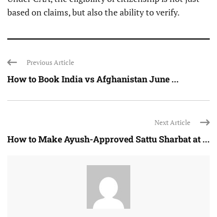
based on claims, but also the ability to verify.
Previous Article
How to Book India vs Afghanistan June ...
Next Article
How to Make Ayush-Approved Sattu Sharbat at ...