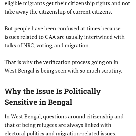
eligible migrants get their citizenship rights and not
take away the citizenship of current citizens.
But people have been confused at times because
issues related to CAA are usually intertwined with
talks of NRC, voting, and migration.
That is why the verification process going on in
West Bengal is being seen with so much scrutiny.
Why the Issue Is Politically
Sensitive in Bengal
In West Bengal, questions around citizenship and
that of being refugees are always linked with
electoral politics and migration-related issues.