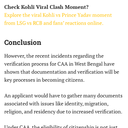
Check Kohli Viral Clash Moment?
Explore the viral Kohli vs Prince Yadav moment
from LSG vs RCB and fans’ reactions online.
Conclusion
However, the recent incidents regarding the
verification process for CAA in West Bengal have
shown that documentation and verification will be
key processes in becoming citizens.
An applicant would have to gather many documents
associated with issues like identity, migration,
religion, and residency due to increased verification.
Under CAA, the eligibility of citizenship is not just