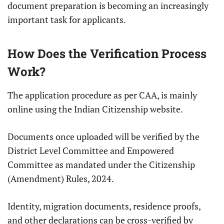
document preparation is becoming an increasingly
important task for applicants.
How Does the Verification Process
Work?
The application procedure as per CAA, is mainly
online using the Indian Citizenship website.
Documents once uploaded will be verified by the
District Level Committee and Empowered
Committee as mandated under the Citizenship
(Amendment) Rules, 2024.
Identity, migration documents, residence proofs,
and other declarations can be cross-verified by