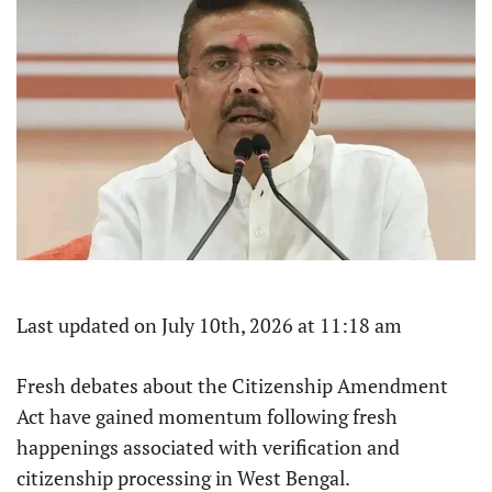
Last updated on July 10th, 2026 at 11:18 am
Fresh debates about the Citizenship Amendment
Act have gained momentum following fresh
happenings associated with verification and
citizenship processing in West Bengal.