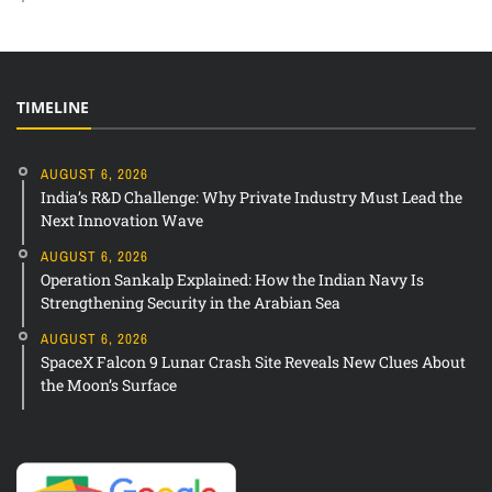
TIMELINE
AUGUST 6, 2026
India’s R&D Challenge: Why Private Industry Must Lead the
Next Innovation Wave
AUGUST 6, 2026
Operation Sankalp Explained: How the Indian Navy Is
Strengthening Security in the Arabian Sea
AUGUST 6, 2026
SpaceX Falcon 9 Lunar Crash Site Reveals New Clues About
the Moon’s Surface