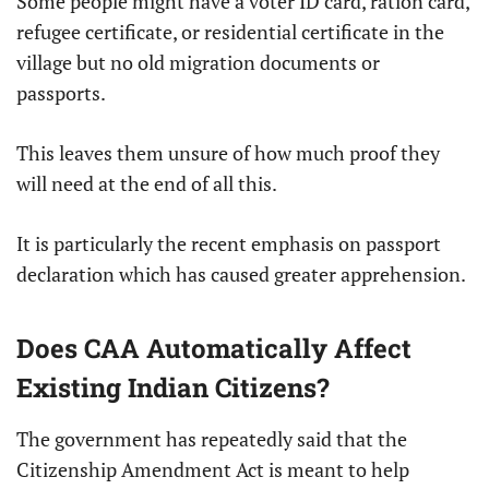
Some people might have a voter ID card, ration card,
refugee certificate, or residential certificate in the
village but no old migration documents or
passports.
This leaves them unsure of how much proof they
will need at the end of all this.
It is particularly the recent emphasis on passport
declaration which has caused greater apprehension.
Does CAA Automatically Affect
Existing Indian Citizens?
The government has repeatedly said that the
Citizenship Amendment Act is meant to help