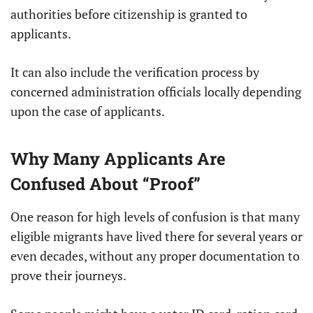
authorities before citizenship is granted to
applicants.
It can also include the verification process by
concerned administration officials locally depending
upon the case of applicants.
Why Many Applicants Are
Confused About “Proof”
One reason for high levels of confusion is that many
eligible migrants have lived there for several years or
even decades, without any proper documentation to
prove their journeys.