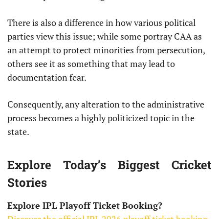
There is also a difference in how various political
parties view this issue; while some portray CAA as
an attempt to protect minorities from persecution,
others see it as something that may lead to
documentation fear.
Consequently, any alteration to the administrative
process becomes a highly politicized topic in the
state.
Explore Today’s Biggest Cricket
Stories
Explore IPL Playoff Ticket Booking?