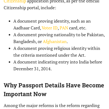
Citizenship
application process, as per the official
Citizenship portal, include:
A document proving identity, such as an
Aadhaar Card,
Voter ID
,
PAN
card, etc.
A document proving nationality to be Pakistan,
Bangladesh, or
Afghanistan
.
A document proving religious identity within
the criteria mentioned under the Act.
A document indicating entry into India before
December 31, 2014.
Why Passport Details Have Become
Important Now
Among the major reforms is the reform regarding