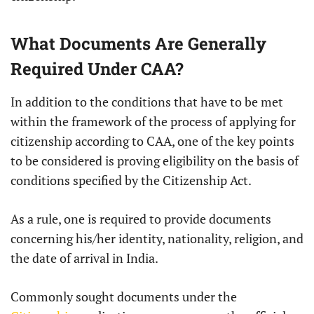
What Documents Are Generally
Required Under CAA?
In addition to the conditions that have to be met
within the framework of the process of applying for
citizenship according to CAA, one of the key points
to be considered is proving eligibility on the basis of
conditions specified by the Citizenship Act.
As a rule, one is required to provide documents
concerning his/her identity, nationality, religion, and
the date of arrival in India.
Commonly sought documents under the