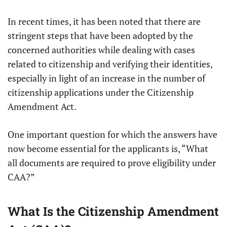
In recent times, it has been noted that there are
stringent steps that have been adopted by the
concerned authorities while dealing with cases
related to citizenship and verifying their identities,
especially in light of an increase in the number of
citizenship applications under the Citizenship
Amendment Act.
One important question for which the answers have
now become essential for the applicants is, “What
all documents are required to prove eligibility under
CAA?”
What Is the Citizenship Amendment