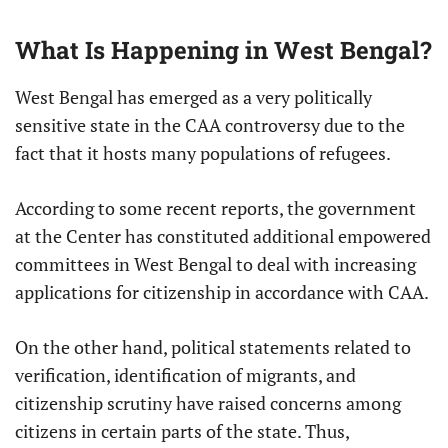
What Is Happening in West Bengal?
West Bengal has emerged as a very politically
sensitive state in the CAA controversy due to the
fact that it hosts many populations of refugees.
According to some recent reports, the government
at the Center has constituted additional empowered
committees in West Bengal to deal with increasing
applications for citizenship in accordance with CAA.
On the other hand, political statements related to
verification, identification of migrants, and
citizenship scrutiny have raised concerns among
citizens in certain parts of the state. Thus,