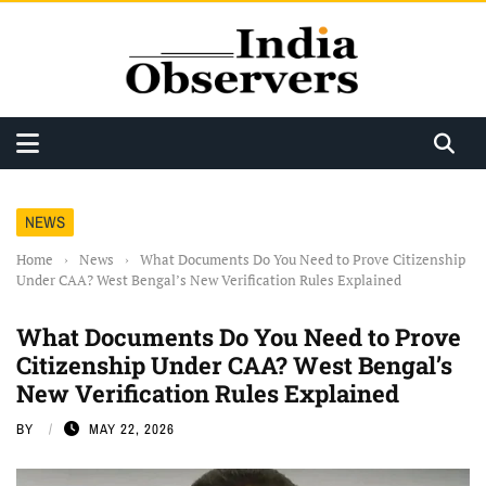
NEWS
Home
›
News
›
What Documents Do You Need to Prove Citizenship
Under CAA? West Bengal’s New Verification Rules Explained
What Documents Do You Need to Prove
Citizenship Under CAA? West Bengal’s
New Verification Rules Explained
BY
MAY 22, 2026