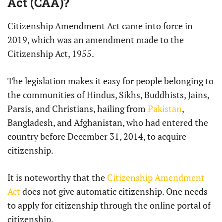
Act (CAA)?
Citizenship Amendment Act came into force in
2019, which was an amendment made to the
Citizenship Act, 1955.
The legislation makes it easy for people belonging to
the communities of Hindus, Sikhs, Buddhists, Jains,
Parsis, and Christians, hailing from
Pakistan
,
Bangladesh, and Afghanistan, who had entered the
country before December 31, 2014, to acquire
citizenship.
It is noteworthy that the
Citizenship Amendment
Act
does not give automatic citizenship. One needs
to apply for citizenship through the online portal of
citizenship.