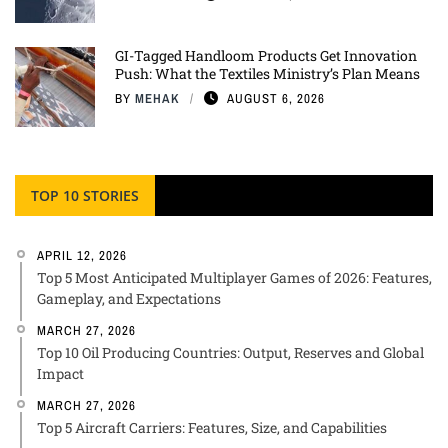
GI-Tagged Handloom Products Get Innovation
Push: What the Textiles Ministry’s Plan Means
BY
MEHAK
AUGUST 6, 2026
TOP 10 STORIES
APRIL 12, 2026
Top 5 Most Anticipated Multiplayer Games of 2026: Features,
Gameplay, and Expectations
MARCH 27, 2026
Top 10 Oil Producing Countries: Output, Reserves and Global
Impact
MARCH 27, 2026
Top 5 Aircraft Carriers: Features, Size, and Capabilities