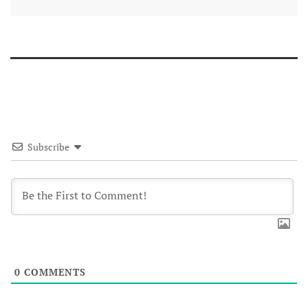
Subscribe
0
COMMENTS