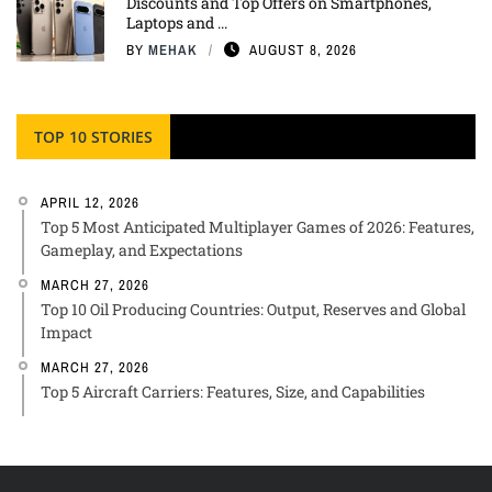
Discounts and Top Offers on Smartphones,
Laptops and ...
BY
MEHAK
AUGUST 8, 2026
TOP 10 STORIES
APRIL 12, 2026
Top 5 Most Anticipated Multiplayer Games of 2026: Features,
Gameplay, and Expectations
MARCH 27, 2026
Top 10 Oil Producing Countries: Output, Reserves and Global
Impact
MARCH 27, 2026
Top 5 Aircraft Carriers: Features, Size, and Capabilities