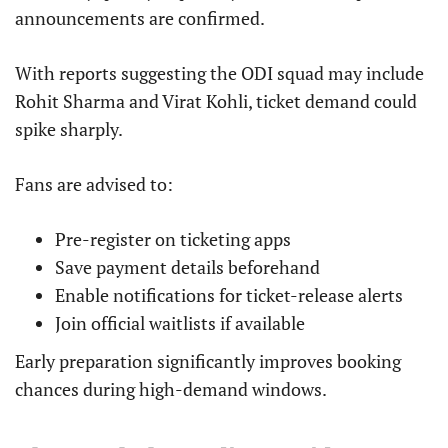
announcements are confirmed.
With reports suggesting the ODI squad may include
Rohit Sharma and Virat Kohli, ticket demand could
spike sharply.
Fans are advised to:
Pre-register on ticketing apps
Save payment details beforehand
Enable notifications for ticket-release alerts
Join official waitlists if available
Early preparation significantly improves booking
chances during high-demand windows.