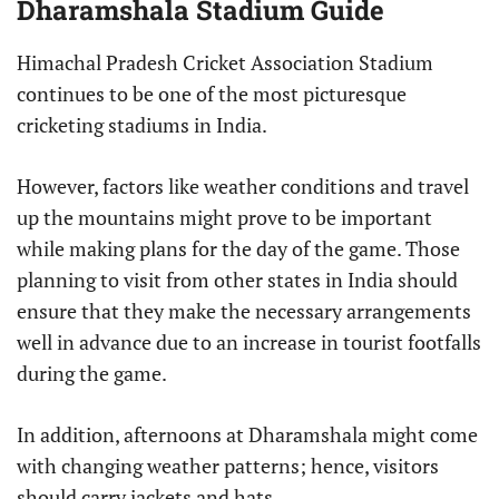
Dharamshala Stadium Guide
Himachal Pradesh Cricket Association Stadium
continues to be one of the most picturesque
cricketing stadiums in India.
However, factors like weather conditions and travel
up the mountains might prove to be important
while making plans for the day of the game. Those
planning to visit from other states in India should
ensure that they make the necessary arrangements
well in advance due to an increase in tourist footfalls
during the game.
In addition, afternoons at Dharamshala might come
with changing weather patterns; hence, visitors
should carry jackets and hats.