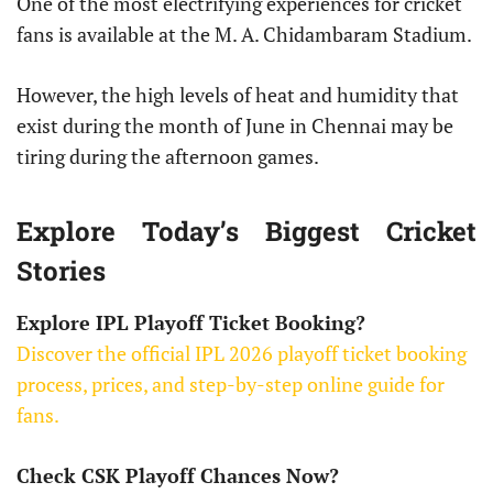
One of the most electrifying experiences for cricket
fans is available at the M. A. Chidambaram Stadium.
However, the high levels of heat and humidity that
exist during the month of June in Chennai may be
tiring during the afternoon games.
Explore Today’s Biggest Cricket
Stories
Explore IPL Playoff Ticket Booking?
Discover the official IPL 2026 playoff ticket booking
process, prices, and step-by-step online guide for
fans.
Check CSK Playoff Chances Now?