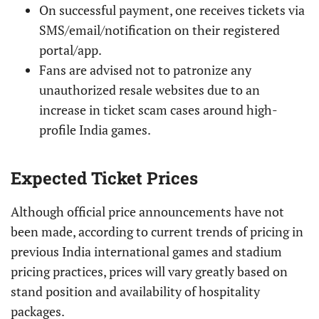
On successful payment, one receives tickets via
SMS/email/notification on their registered
portal/app.
Fans are advised not to patronize any
unauthorized resale websites due to an
increase in ticket scam cases around high-
profile India games.
Expected Ticket Prices
Although official price announcements have not
been made, according to current trends of pricing in
previous India international games and stadium
pricing practices, prices will vary greatly based on
stand position and availability of hospitality
packages.