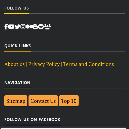
FOLLOW US
QUICK LINKS
About us
| Privacy Policy |
Terms and Conditions
NAVIGATION
Sitemap
Contact Us
Top 10
FOLLOW US ON FACEBOOK