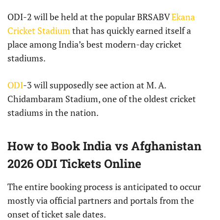
ODI-2 will be held at the popular BRSABV
Ekana
Cricket Stadium
that has quickly earned itself a
place among India’s best modern-day cricket
stadiums.
ODI
-3 will supposedly see action at M. A.
Chidambaram Stadium, one of the oldest cricket
stadiums in the nation.
How to Book India vs Afghanistan
2026 ODI Tickets Online
The entire booking process is anticipated to occur
mostly via official partners and portals from the
onset of ticket sale dates.