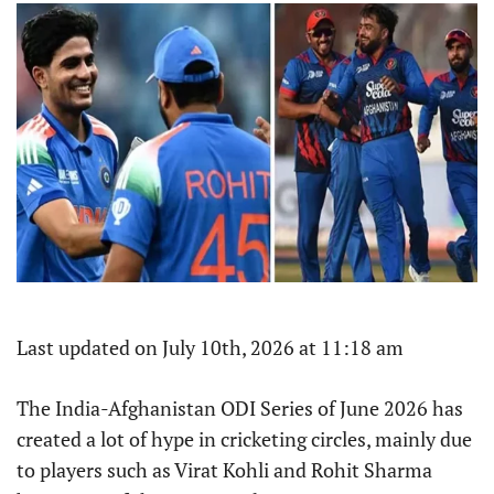
Last updated on July 10th, 2026 at 11:18 am
The India-Afghanistan ODI Series of June 2026 has
created a lot of hype in cricketing circles, mainly due
to players such as Virat Kohli and Rohit Sharma