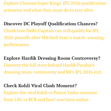
Explore Chennai Super Kings’ IPL 2026 qualification
scenarios and what they must do to stay alive.
Discover DC Playoff Qualification Chances?
Check how Delhi Capitals can still qualify for IPL
2026 playoffs after Mitchell Starc’s match-winning
performance.
Explore Hardik Dressing Room Controversy?
Discover the full story behind Hardik Pandya’s
dressing room controversy and MI’s IPL 2026 exit.
Check Kohli Viral Clash Moment?
Explore the viral Kohli vs Prince Yadav moment
from LSG vs RCB and fans’ reactions online.