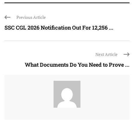
Previous Article
SSC CGL 2026 Notification Out For 12,256 ...
Next Article
What Documents Do You Need to Prove ...