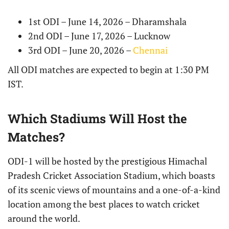
1st ODI – June 14, 2026 – Dharamshala
2nd ODI – June 17, 2026 – Lucknow
3rd ODI – June 20, 2026 –
Chennai
All ODI matches are expected to begin at 1:30 PM
IST.
Which Stadiums Will Host the
Matches?
ODI-1 will be hosted by the prestigious Himachal
Pradesh Cricket Association Stadium, which boasts
of its scenic views of mountains and a one-of-a-kind
location among the best places to watch cricket
around the world.