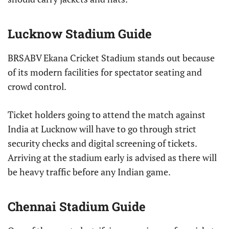
Lucknow Stadium Guide
BRSABV Ekana Cricket Stadium stands out because
of its modern facilities for spectator seating and
crowd control.
Ticket holders going to attend the match against
India at Lucknow will have to go through strict
security checks and digital screening of tickets.
Arriving at the stadium early is advised as there will
be heavy traffic before any Indian game.
Chennai Stadium Guide