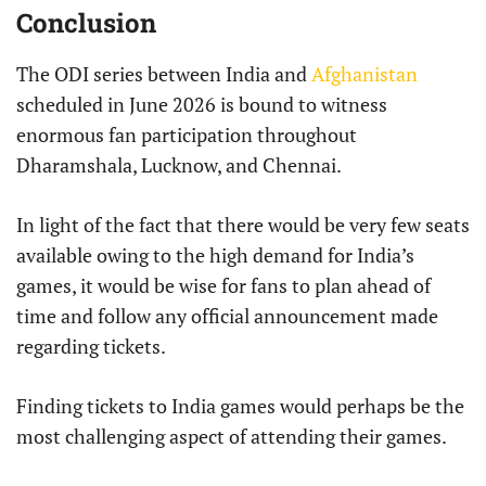
Conclusion
The ODI series between India and
Afghanistan
scheduled in June 2026 is bound to witness
enormous fan participation throughout
Dharamshala, Lucknow, and Chennai.
In light of the fact that there would be very few seats
available owing to the high demand for India’s
games, it would be wise for fans to plan ahead of
time and follow any official announcement made
regarding tickets.
Finding tickets to India games would perhaps be the
most challenging aspect of attending their games.