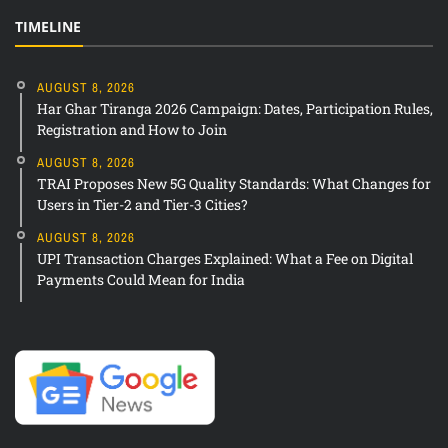
TIMELINE
AUGUST 8, 2026
Har Ghar Tiranga 2026 Campaign: Dates, Participation Rules,
Registration and How to Join
AUGUST 8, 2026
TRAI Proposes New 5G Quality Standards: What Changes for
Users in Tier-2 and Tier-3 Cities?
AUGUST 8, 2026
UPI Transaction Charges Explained: What a Fee on Digital
Payments Could Mean for India