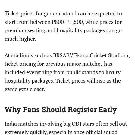
Ticket prices for general stand can be expected to
start from between ₹800-₹1,500, while prices for
premium seating and hospitality packages can go
much higher.
At stadiums such as BRSABV Ekana Cricket Stadium,
ticket pricing for previous major matches has
included everything from public stands to luxury
hospitality packages. Ticket prices will rise as the
game gets closer.
Why Fans Should Register Early
India matches involving big ODI stars often sell out
extremely quickly, especially once official squad