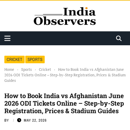
CRICKET
SPORTS
Home
›
Sports
›
Cricket
›
How to Book India vs Afghanistan June
2026 ODI Tickets Online – Step-by-Step Registration, Prices & Stadium
Guides
How to Book India vs Afghanistan June
2026 ODI Tickets Online – Step-by-Step
Registration, Prices & Stadium Guides
BY
MAY 22, 2026