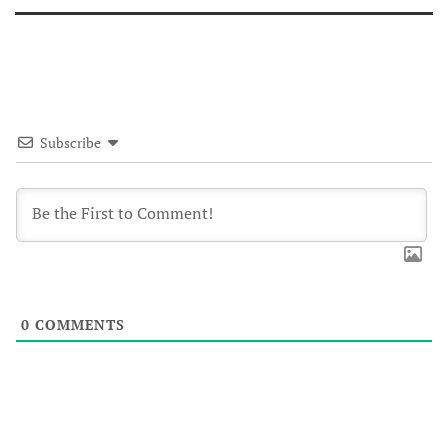
Subscribe
0
COMMENTS