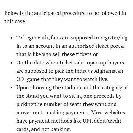
Below is the anticipated procedure to be followed in
this case:
To begin with, fans are supposed to register/log
in to an account in an authorized ticket portal
that is likely to sell these tickets or
On the date when ticket sales open up, buyers
are supposed to pick the India vs Afghanistan
ODI game that they want to watch live.
Upon choosing the stadium and the category of
the stand you want to sit in, one proceeds by
picking the number of seats they want and
moves on to making payments. Most websites
have payment methods like UPI, debit/credit
cards, and net banking.