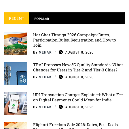
RECENT
POPULAR
Har Ghar Tiranga 2026 Campaign: Dates,
Participation Rules, Registration and How to
Join
BY
MEHAK
AUGUST 8, 2026
TRAI Proposes New 5G Quality Standards: What
Changes for Users in Tier-2 and Tier-3 Cities?
BY
MEHAK
AUGUST 8, 2026
UPI Transaction Charges Explained: What a Fee
on Digital Payments Could Mean for India
BY
MEHAK
AUGUST 8, 2026
Flipkart Freedom Sale 2026: Dates, Best Deals,