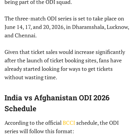
being part of the ODI squad.
The three-match ODI series is set to take place on
June 14, 17, and 20, 2026, in Dharamshala, Lucknow,
and Chennai.
Given that ticket sales would increase significantly
after the launch of ticket booking sites, fans have
already started looking for ways to get tickets
without wasting time.
India vs Afghanistan ODI 2026
Schedule
According to the official
BCCI
schedule, the ODI
series will follow this format: