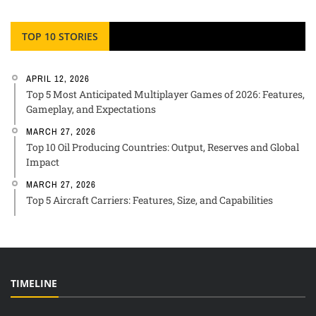
TOP 10 STORIES
APRIL 12, 2026
Top 5 Most Anticipated Multiplayer Games of 2026: Features,
Gameplay, and Expectations
MARCH 27, 2026
Top 10 Oil Producing Countries: Output, Reserves and Global
Impact
MARCH 27, 2026
Top 5 Aircraft Carriers: Features, Size, and Capabilities
TIMELINE