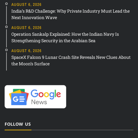
AUGUST 6, 2026
India’s R&D Challenge: Why Private Industry Must Lead the
Next Innovation Wave
AUGUST 6, 2026
Operation Sankalp Explained: How the Indian Navy Is
Strengthening Security in the Arabian Sea
AUGUST 6, 2026
SpaceX Falcon 9 Lunar Crash Site Reveals New Clues About
the Moon’s Surface
FOLLOW US