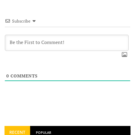
Subscribe
0
COMMENTS
RECENT
POPULAR