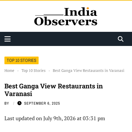
TOP 10 STORIES
Home
›
Top 10 Stories
›
Best Ganga View Restaurants in Varanasi
Best Ganga View Restaurants in
Varanasi
BY
SEPTEMBER 6, 2025
Last updated on July 9th, 2026 at 03:31 pm