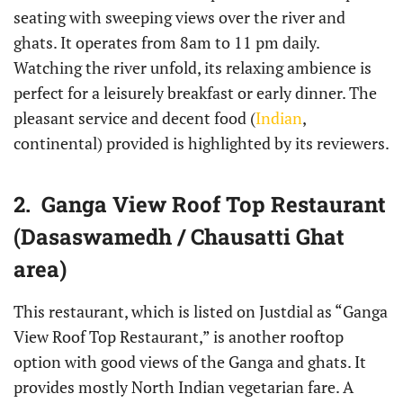
seating with sweeping views over the river and
ghats. It operates from 8am to 11 pm daily.
Watching the river unfold, its relaxing ambience is
perfect for a leisurely breakfast or early dinner. The
pleasant service and decent food (
Indian
,
continental) provided is highlighted by its reviewers.
2. Ganga View Roof Top Restaurant
(Dasaswamedh / Chausatti Ghat
area)
This restaurant, which is listed on Justdial as “Ganga
View Roof Top Restaurant,” is another rooftop
option with good views of the Ganga and ghats. It
provides mostly North Indian vegetarian fare. A