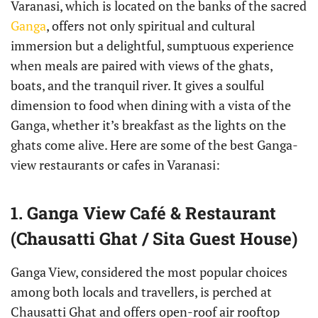
Varanasi, which is located on the banks of the sacred
Ganga
, offers not only spiritual and cultural
immersion but a delightful, sumptuous experience
when meals are paired with views of the ghats,
boats, and the tranquil river. It gives a soulful
dimension to food when dining with a vista of the
Ganga, whether it’s breakfast as the lights on the
ghats come alive. Here are some of the best Ganga-
view restaurants or cafes in Varanasi:
1. Ganga View Café & Restaurant
(Chausatti Ghat / Sita Guest House)
Ganga View, considered the most popular choices
among both locals and travellers, is perched at
Chausatti Ghat and offers open-roof air rooftop