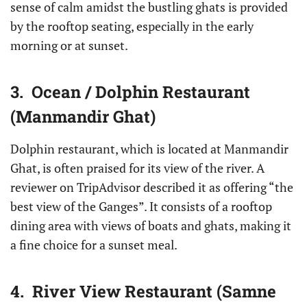
sense of calm amidst the bustling ghats is provided
by the rooftop seating, especially in the early
morning or at sunset.
3. Ocean / Dolphin Restaurant
(Manmandir Ghat)
Dolphin restaurant, which is located at Manmandir
Ghat, is often praised for its view of the river. A
reviewer on TripAdvisor described it as offering “the
best view of the Ganges”. It consists of a rooftop
dining area with views of boats and ghats, making it
a fine choice for a sunset meal.
4. River View Restaurant (Samne