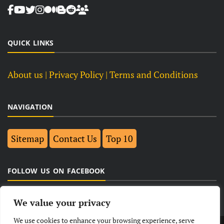
QUICK LINKS
About us
| Privacy Policy |
Terms and Conditions
NAVIGATION
Sitemap
Contact Us
Top 10
FOLLOW US ON FACEBOOK
We value your privacy
We use cookies to enhance your browsing experience, serve