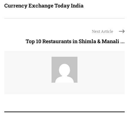
Currency Exchange Today India
Next Article
Top 10 Restaurants in Shimla & Manali ...