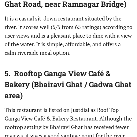
Ghat Road, near Ramnagar Bridge)
It is a casual sit-down restaurant situated by the
river. It scores well (5/5 from 65 ratings) according to
user views and is a pleasant place to dine with a view
of the water. It is simple, affordable, and offers a
calm riverside meal option.
5. Rooftop Ganga View Café &
Bakery (Bhairavi Ghat / Gadwa Ghat
area)
This restaurant is listed on Justdial as Roof Top
Ganga View Café & Bakery Restaurant. Although the
rooftop setting by Bhairavi Ghat has received fewer
reviews, it gives a good vantage point for the river,