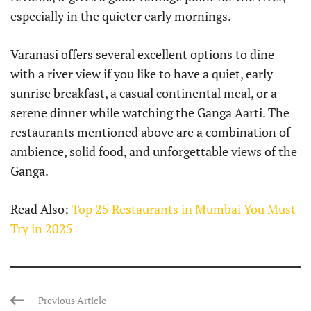
especially in the quieter early mornings.
Varanasi offers several excellent options to dine
with a river view if you like to have a quiet, early
sunrise breakfast, a casual continental meal, or a
serene dinner while watching the Ganga Aarti. The
restaurants mentioned above are a combination of
ambience, solid food, and unforgettable views of the
Ganga.
Read Also:
Top 25 Restaurants in Mumbai You Must
Try in 2025
Previous Article