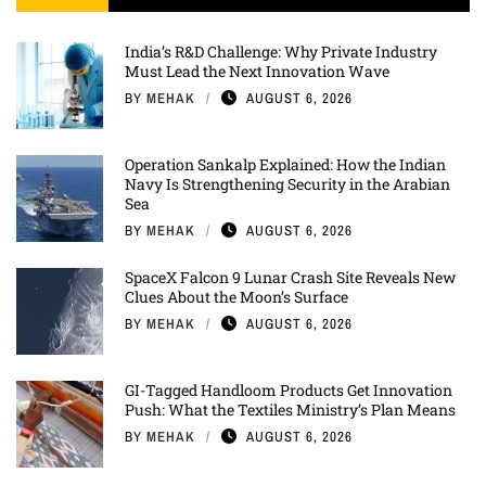
India’s R&D Challenge: Why Private Industry
Must Lead the Next Innovation Wave
BY
MEHAK
AUGUST 6, 2026
Operation Sankalp Explained: How the Indian
Navy Is Strengthening Security in the Arabian
Sea
BY
MEHAK
AUGUST 6, 2026
SpaceX Falcon 9 Lunar Crash Site Reveals New
Clues About the Moon’s Surface
BY
MEHAK
AUGUST 6, 2026
GI-Tagged Handloom Products Get Innovation
Push: What the Textiles Ministry’s Plan Means
BY
MEHAK
AUGUST 6, 2026