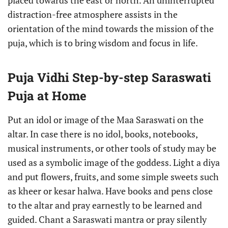
placed towards the east or north. An uninterrupted
distraction-free atmosphere assists in the
orientation of the mind towards the mission of the
puja, which is to bring wisdom and focus in life.
Puja Vidhi Step-by-step Saraswati
Puja at Home
Put an idol or image of the Maa Saraswati on the
altar. In case there is no idol, books, notebooks,
musical instruments, or other tools of study may be
used as a symbolic image of the goddess. Light a diya
and put flowers, fruits, and some simple sweets such
as kheer or kesar halwa. Have books and pens close
to the altar and pray earnestly to be learned and
guided. Chant a Saraswati mantra or pray silently