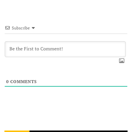
Subscribe
0
COMMENTS