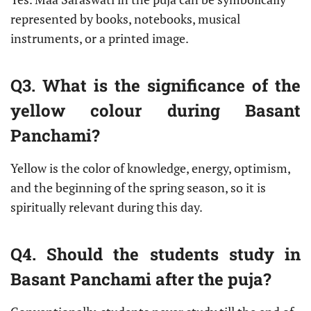
represented by books, notebooks, musical
instruments, or a printed image.
Q3. What is the significance of the
yellow colour during Basant
Panchami?
Yellow is the color of knowledge, energy, optimism,
and the beginning of the spring season, so it is
spiritually relevant during this day.
Q4. Should the students study in
Basant Panchami after the puja?