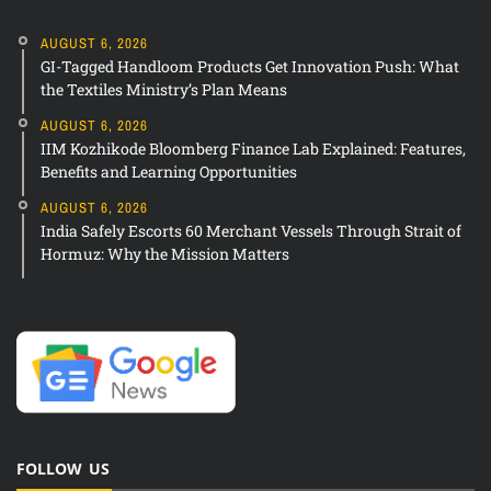
AUGUST 6, 2026
GI-Tagged Handloom Products Get Innovation Push: What
the Textiles Ministry’s Plan Means
AUGUST 6, 2026
IIM Kozhikode Bloomberg Finance Lab Explained: Features,
Benefits and Learning Opportunities
AUGUST 6, 2026
India Safely Escorts 60 Merchant Vessels Through Strait of
Hormuz: Why the Mission Matters
FOLLOW US