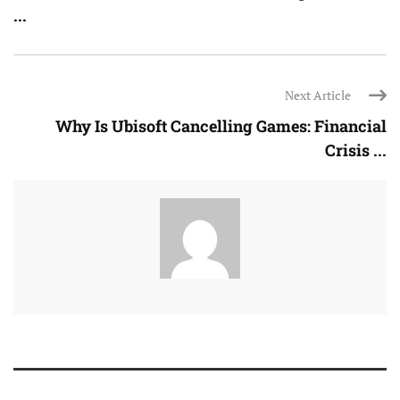
...
Next Article
Why Is Ubisoft Cancelling Games: Financial
Crisis ...