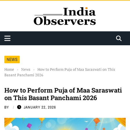
NEWS
Home
›
News
›
How to Perform Puja of Maa Saraswati on This
Basant Panchami 2026
How to Perform Puja of Maa Saraswati
on This Basant Panchami 2026
BY
JANUARY 22, 2026