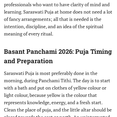
professionals who want to have clarity of mind and
learning. Saraswati Puja at home does not need a lot
of fancy arrangements; all that is needed is the
intention, discipline, and an idea of the spiritual
meaning of every ritual.
Basant Panchami 2026: Puja Timing
and Preparation
Saraswati Puja is most preferably done in the
morning, during Panchami Tithi. The day is to start
with a bath and put on clothes of yellow colour or
light colour, because yellow is the colour that
represents knowledge, energy, and a fresh start.
Clean the place of puja, and the little altar should be