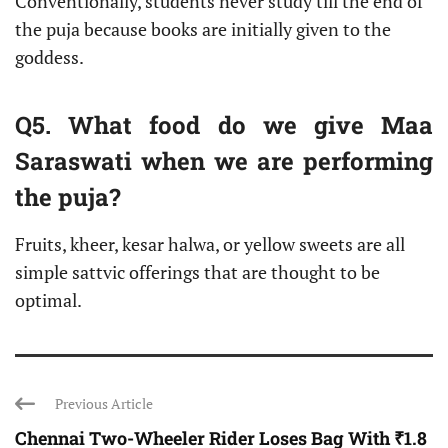
Conventionally, students never study till the end of
the puja because books are initially given to the
goddess.
Q5. What food do we give Maa
Saraswati when we are performing
the puja?
Fruits, kheer, kesar halwa, or yellow sweets are all
simple sattvic offerings that are thought to be
optimal.
Previous Article
Chennai Two-Wheeler Rider Loses Bag With ₹1.8