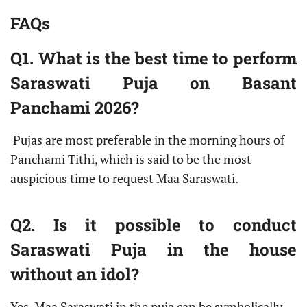
FAQs
Q1. What is the best time to perform
Saraswati Puja on Basant
Panchami 2026?
Pujas are most preferable in the morning hours of
Panchami Tithi, which is said to be the most
auspicious time to request Maa Saraswati.
Q2. Is it possible to conduct
Saraswati Puja in the house
without an idol?
Yes. Maa Saraswati in the puja can be symbolically