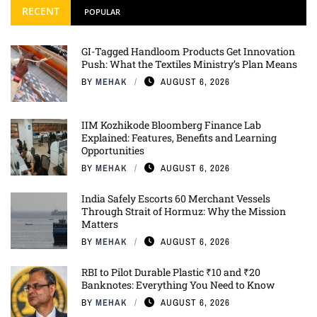
RECENT
POPULAR
GI-Tagged Handloom Products Get Innovation
Push: What the Textiles Ministry’s Plan Means
BY
MEHAK
AUGUST 6, 2026
IIM Kozhikode Bloomberg Finance Lab
Explained: Features, Benefits and Learning
Opportunities
BY
MEHAK
AUGUST 6, 2026
India Safely Escorts 60 Merchant Vessels
Through Strait of Hormuz: Why the Mission
Matters
BY
MEHAK
AUGUST 6, 2026
RBI to Pilot Durable Plastic ₹10 and ₹20
Banknotes: Everything You Need to Know
BY
MEHAK
AUGUST 6, 2026