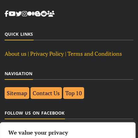
QUICK LINKS
About us
| Privacy Policy |
Terms and Conditions
NAVIGATION
Sitemap
Contact Us
Top 10
FOLLOW US ON FACEBOOK
We value your privacy