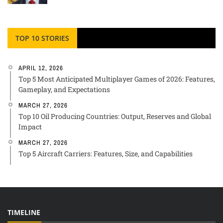
TOP 10 STORIES
APRIL 12, 2026
Top 5 Most Anticipated Multiplayer Games of 2026: Features,
Gameplay, and Expectations
MARCH 27, 2026
Top 10 Oil Producing Countries: Output, Reserves and Global
Impact
MARCH 27, 2026
Top 5 Aircraft Carriers: Features, Size, and Capabilities
TIMELINE