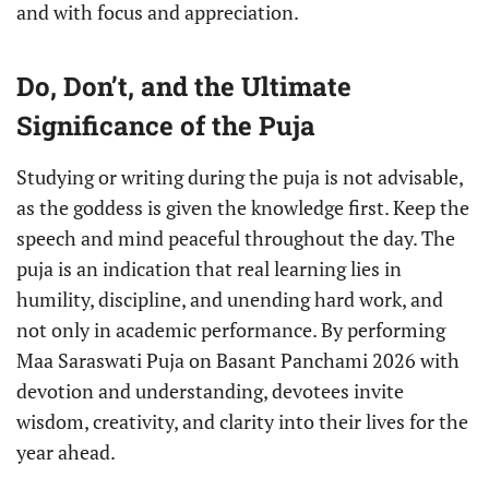
and with focus and appreciation.
Do, Don’t, and the Ultimate
Significance of the Puja
Studying or writing during the puja is not advisable,
as the goddess is given the knowledge first. Keep the
speech and mind peaceful throughout the day. The
puja is an indication that real learning lies in
humility, discipline, and unending hard work, and
not only in academic performance. By performing
Maa Saraswati Puja on Basant Panchami 2026 with
devotion and understanding, devotees invite
wisdom, creativity, and clarity into their lives for the
year ahead.