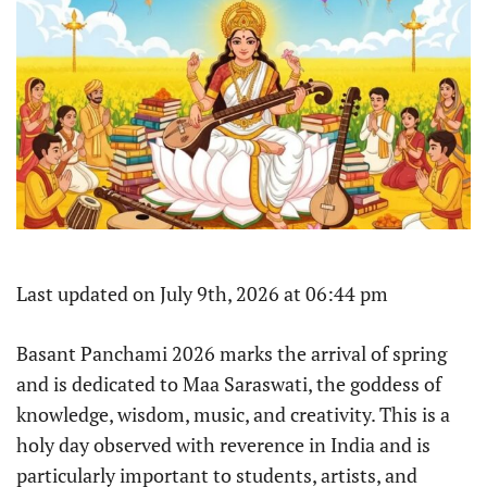
Last updated on July 9th, 2026 at 06:44 pm
Basant Panchami 2026 marks the arrival of spring
and is dedicated to Maa Saraswati, the goddess of
knowledge, wisdom, music, and creativity. This is a
holy day observed with reverence in India and is
particularly important to students, artists, and