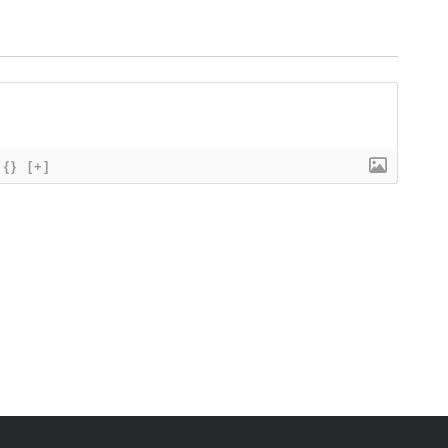
{}
[+]