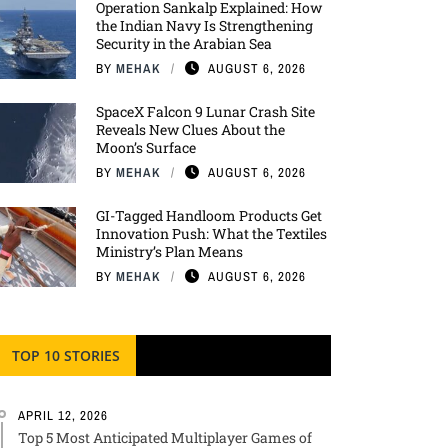
Operation Sankalp Explained: How
the Indian Navy Is Strengthening
Security in the Arabian Sea
BY
MEHAK
AUGUST 6, 2026
SpaceX Falcon 9 Lunar Crash Site
Reveals New Clues About the
Moon’s Surface
BY
MEHAK
AUGUST 6, 2026
GI-Tagged Handloom Products Get
Innovation Push: What the Textiles
Ministry’s Plan Means
BY
MEHAK
AUGUST 6, 2026
TOP 10 STORIES
APRIL 12, 2026
Top 5 Most Anticipated Multiplayer Games of