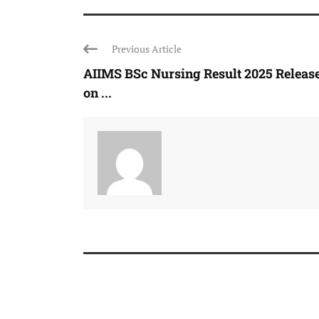
Previous Article
AIIMS BSc Nursing Result 2025 Releas
on ...