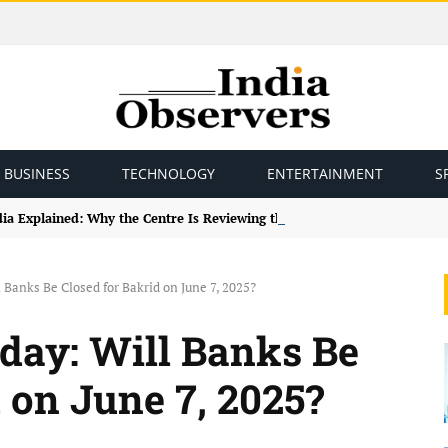
BUSINESS
TECHNOLOGY
ENTERTAINMENT
S
ndia Explained: Why the Centre Is Reviewing the Framework
 Banks Be Closed for Bakrid on June 7, 2025?
day: Will Banks Be
 on June 7, 2025?