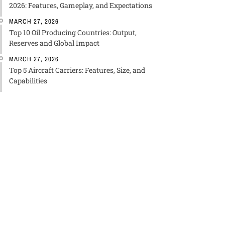
2026: Features, Gameplay, and Expectations
MARCH 27, 2026
Top 10 Oil Producing Countries: Output,
Reserves and Global Impact
MARCH 27, 2026
Top 5 Aircraft Carriers: Features, Size, and
Capabilities