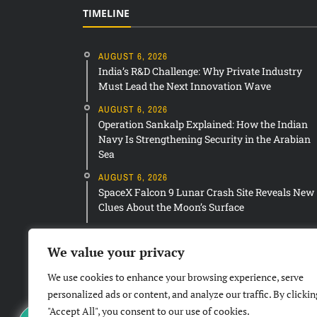
TIMELINE
AUGUST 6, 2026
India’s R&D Challenge: Why Private Industry
Must Lead the Next Innovation Wave
AUGUST 6, 2026
Operation Sankalp Explained: How the Indian
Navy Is Strengthening Security in the Arabian
Sea
AUGUST 6, 2026
SpaceX Falcon 9 Lunar Crash Site Reveals New
Clues About the Moon’s Surface
We value your privacy
We use cookies to enhance your browsing experience, serve
personalized ads or content, and analyze our traffic. By clickin
"Accept All", you consent to our use of cookies.