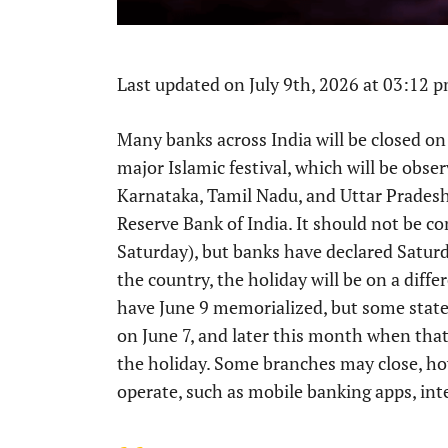
Last updated on July 9th, 2026 at 03:12 
Many banks across India will be closed on 
major Islamic festival, which will be obse
Karnataka, Tamil Nadu, and Uttar Pradesh,
Reserve Bank of India. It should not be c
Saturday), but banks have declared Saturd
the country, the holiday will be on a diff
have June 9 memorialized, but some stat
on June 7, and later this month when that
the holiday. Some branches may close, ho
operate, such as mobile banking apps, in