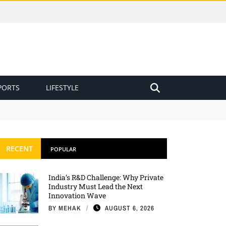
PORTS
LIFESTYLE
RECENT
POPULAR
India’s R&D Challenge: Why Private
Industry Must Lead the Next
Innovation Wave
BY
MEHAK
AUGUST 6, 2026