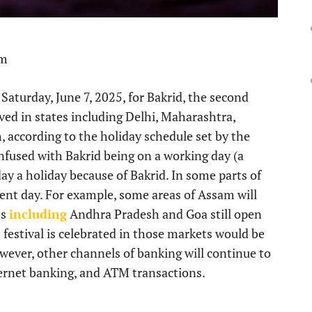
pm
Saturday, June 7, 2025, for Bakrid, the second
rved in states including Delhi, Maharashtra,
 according to the holiday schedule set by the
onfused with Bakrid being on a working day (a
ay a holiday because of Bakrid. In some parts of
erent day. For example, some areas of Assam will
es
including
Andhra Pradesh and Goa still open
 festival is celebrated in those markets would be
wever, other channels of banking will continue to
ternet banking, and ATM transactions.