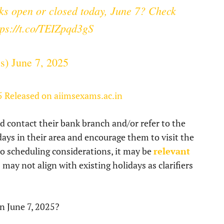
s open or closed today, June 7? Check
tps://t.co/TEIZpqd3gS
ss)
June 7, 2025
5 Released on aiimsexams.ac.in
 contact their bank branch and/or refer to the
lidays in their area and encourage them to visit the
to scheduling considerations, it may be
relevant
ay not align with existing holidays as clarifiers
n June 7, 2025?