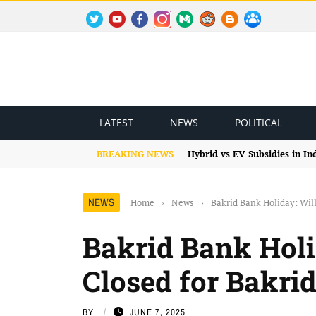
TWITTER
YOUTUBE
FACEBOOK
INSTAGRAM
MEDIUM
REDDIT
BLOGSPOT
FACEBOOK GROUP
LATEST
NEWS
POLITICAL
BREAKING NEWS
Hybrid vs EV Subsidies in I
NEWS
Home
›
News
›
Bakrid Bank Holiday: Will
Bakrid Bank Holi
Closed for Bakrid
BY
JUNE 7, 2025