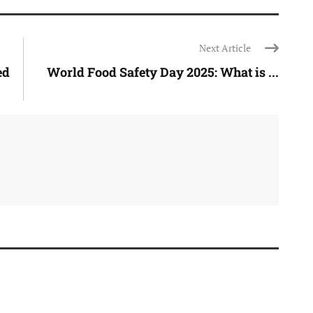
Next Article
ed
World Food Safety Day 2025: What is ...