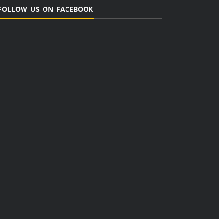
FOLLOW US ON FACEBOOK