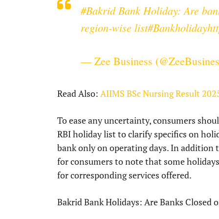
#Bakrid
Bank Holiday: Are bank
region-wise list
#Bankholiday
ht
— Zee Business (@ZeeBusine
Read Also:
AIIMS BSc Nursing Result 202
To ease any uncertainty, consumers should
RBI holiday list to clarify specifics on ho
bank only on operating days. In addition 
for consumers to note that some holidays m
for corresponding services offered.
Bakrid Bank Holidays: Are Banks Closed o