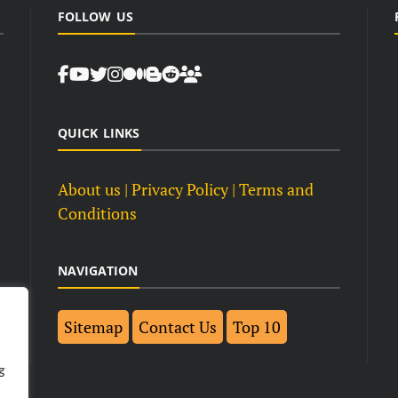
FOLLOW US
QUICK LINKS
About us
| Privacy Policy |
Terms and
Conditions
NAVIGATION
Sitemap
Contact Us
Top 10
g