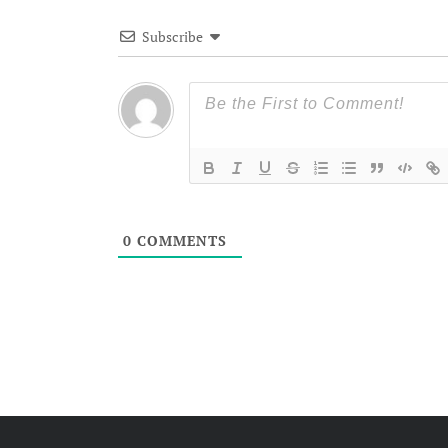
Subscribe
0
COMMENTS