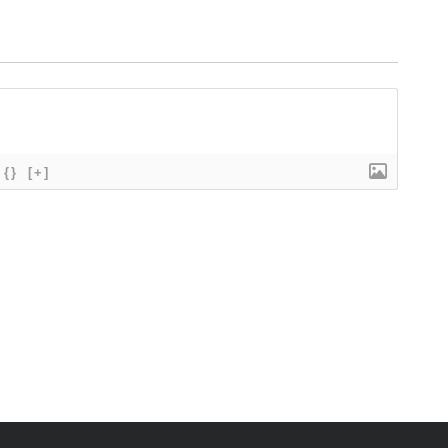
{}
[+]