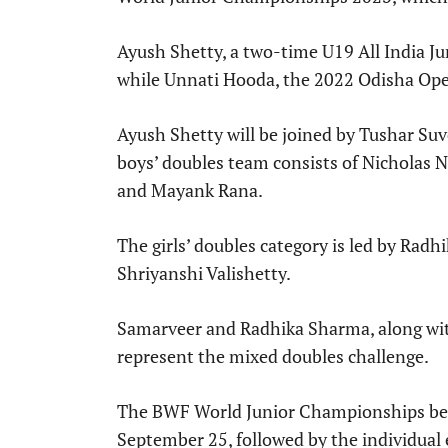
Ayush Shetty, a two-time U19 All India Ju
while Unnati Hooda, the 2022 Odisha Open 
Ayush Shetty will be joined by Tushar Su
boys’ doubles team consists of Nicholas 
and Mayank Rana.
The girls’ doubles category is led by Ra
Shriyanshi Valishetty.
Samarveer and Radhika Sharma, along wit
represent the mixed doubles challenge.
The BWF World Junior Championships be
September 25, followed by the individual