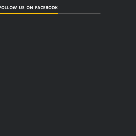
FOLLOW US ON FACEBOOK