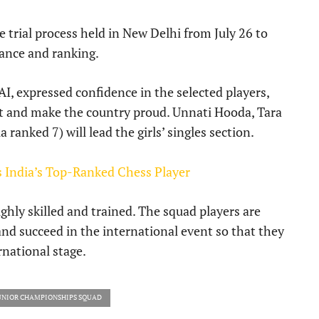
 trial process held in New Delhi from July 26 to
ance and ranking.
I, expressed confidence in the selected players,
st and make the country proud. Unnati Hooda, Tara
ranked 7) will lead the girls’ singles section.
India’s Top-Ranked Chess Player
hly skilled and trained. The squad players are
and succeed in the international event so that they
national stage.
UNIOR CHAMPIONSHIPS SQUAD