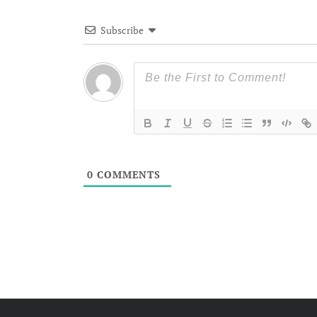
Subscribe
0
COMMENTS