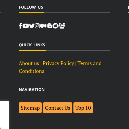
FOLLOW US
QUICK LINKS
About us
| Privacy Policy |
Terms and
Conditions
NAVIGATION
Sitemap
Contact Us
Top 10
g