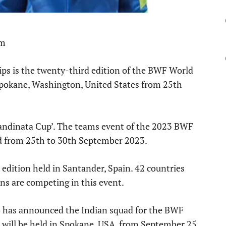
pm
s is the twenty-third edition of the BWF World
 Spokane, Washington, United States from 25th
handinata Cup’. The teams event of the 2023 BWF
d from 25th to 30th September 2023.
edition held in Santander, Spain. 42 countries
ons are competing in this event.
) has announced the Indian squad for the BWF
will be held in Spokane, USA, from September 25.