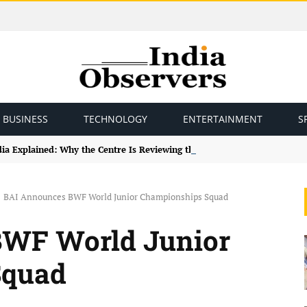
BUSINESS
TECHNOLOGY
ENTERTAINMENT
S
ndia Explained: Why the Centre Is Reviewing the Framework
BAI Announces BWF World Junior Championships Squad
BWF World Junior
Squad