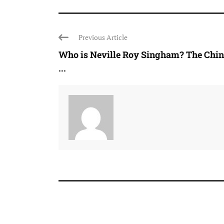
Previous Article
Who is Neville Roy Singham? The Chin
...