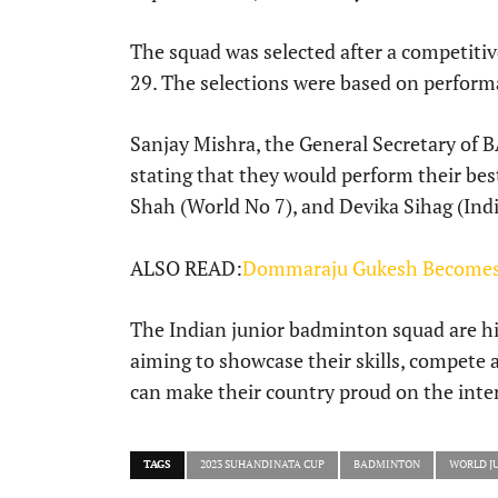
The squad was selected after a competitive
29. The selections were based on perform
Sanjay Mishra, the General Secretary of BA
stating that they would perform their be
Shah (World No 7), and Devika Sihag (India 
ALSO READ:
Dommaraju Gukesh Becomes 
The Indian junior badminton squad are hig
aiming to showcase their skills, compete 
can make their country proud on the inter
TAGS
2023 SUHANDINATA CUP
BADMINTON
WORLD J