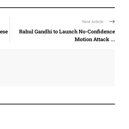
Next Article
ese
Rahul Gandhi to Launch No-Confidence
Motion Attack ...