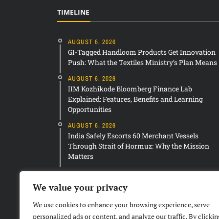
TIMELINE
AUGUST 6, 2026
GI-Tagged Handloom Products Get Innovation
Push: What the Textiles Ministry’s Plan Means
AUGUST 6, 2026
IIM Kozhikode Bloomberg Finance Lab
Explained: Features, Benefits and Learning
Opportunities
AUGUST 6, 2026
India Safely Escorts 60 Merchant Vessels
Through Strait of Hormuz: Why the Mission
Matters
We value your privacy
We use cookies to enhance your browsing experience, serve
personalized ads or content, and analyze our traffic. By clickin