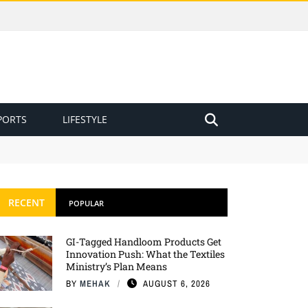
PORTS
LIFESTYLE
RECENT
POPULAR
GI-Tagged Handloom Products Get
Innovation Push: What the Textiles
Ministry’s Plan Means
BY
MEHAK
AUGUST 6, 2026