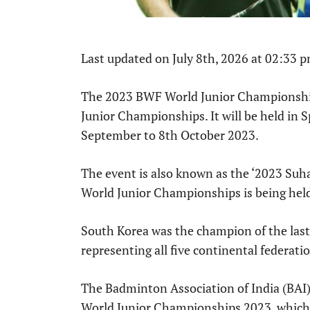
Last updated on July 8th, 2026 at 02:33 
The 2023 BWF World Junior Championship
Junior Championships. It will be held in
September to 8th October 2023.
The event is also known as the ‘2023 Su
World Junior Championships is being hel
South Korea was the champion of the last 
representing all five continental federati
The Badminton Association of India (BAI
World Junior Championships 2023, which 