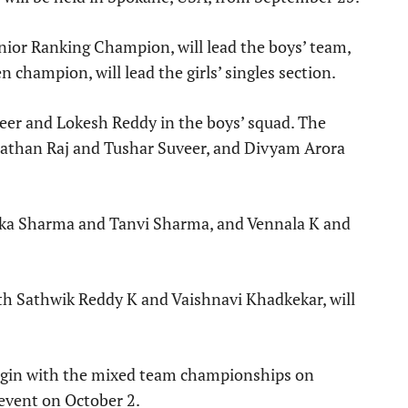
nior Ranking Champion, will lead the boys’ team,
champion, will lead the girls’ singles section.
veer and Lokesh Reddy in the boys’ squad. The
Nathan Raj and Tushar Suveer, and Divyam Arora
dhika Sharma and Tanvi Sharma, and Vennala K and
h Sathwik Reddy K and Vaishnavi Khadkekar, will
gin with the mixed team championships on
 event on October 2.