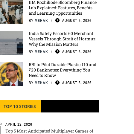
IIM Kozhikode Bloomberg Finance
Lab Explained: Features, Benefits
and Learning Opportunities
BY
MEHAK
AUGUST 6, 2026
India Safely Escorts 60 Merchant
Vessels Through Strait of Hormuz:
Why the Mission Matters
BY
MEHAK
AUGUST 6, 2026
RBI to Pilot Durable Plastic ₹10 and
₹20 Banknotes: Everything You
Need to Know
BY
MEHAK
AUGUST 6, 2026
TOP 10 STORIES
APRIL 12, 2026
Top 5 Most Anticipated Multiplayer Games of