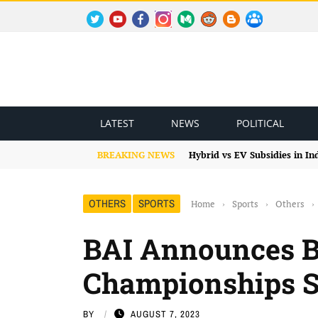
TWITTER
YOUTUBE
FACEBOOK
INSTAGRAM
MEDIUM
REDDIT
BLOGSPOT
FACEBOOK GROUP
LATEST
NEWS
POLITICAL
BREAKING NEWS
Hybrid vs EV Subsidies in I
OTHERS
SPORTS
Home
›
Sports
›
Others
›
BAI Announces 
Championships 
BY
AUGUST 7, 2023