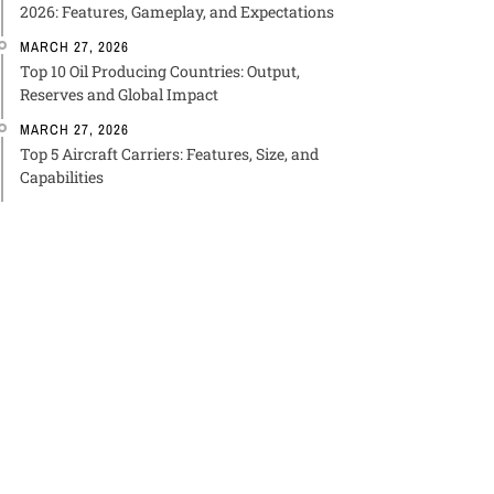
2026: Features, Gameplay, and Expectations
MARCH 27, 2026
Top 10 Oil Producing Countries: Output,
Reserves and Global Impact
MARCH 27, 2026
Top 5 Aircraft Carriers: Features, Size, and
Capabilities