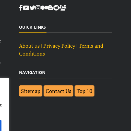
QUICK LINKS
t
About us
| Privacy Policy |
Terms and
Conditions
e
NAVIGATION
Sitemap
Contact Us
Top 10
g