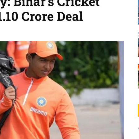
: Bihar’s Cricket
.10 Crore Deal