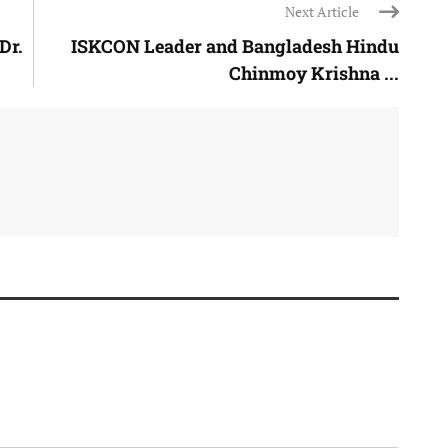
Next Article
Dr.
ISKCON Leader and Bangladesh Hindu
Chinmoy Krishna ...