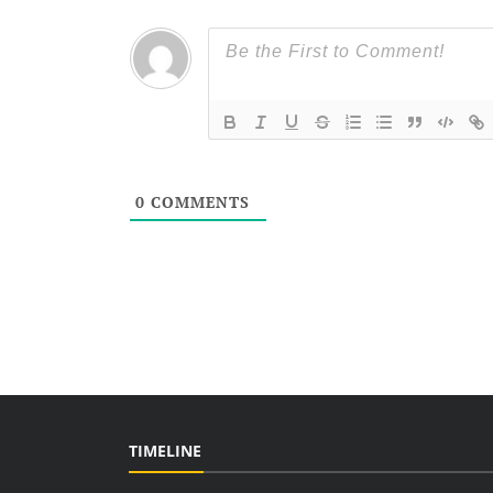
0
COMMENTS
TIMELINE