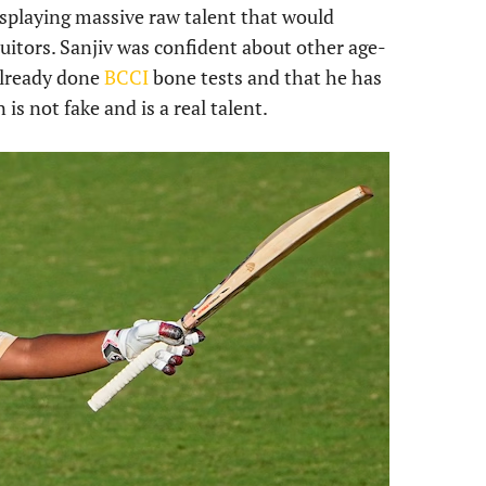
 displaying massive raw talent that would
suitors. Sanjiv was confident about other age-
already done
BCCI
bone tests and that he has
is not fake and is a real talent.