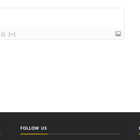
{}
[+]
FOLLOW US