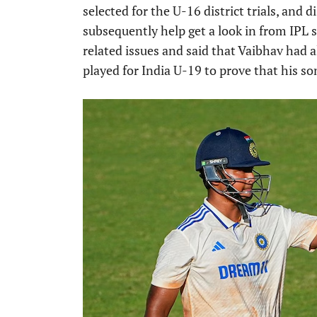
selected for the U-16 district trials, and
subsequently help get a look in from IPL 
related issues and said that Vaibhav had 
played for India U-19 to prove that his son 