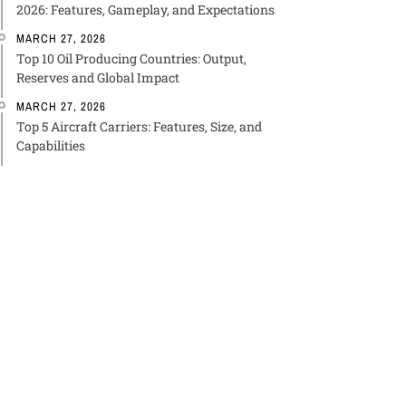
2026: Features, Gameplay, and Expectations
MARCH 27, 2026
Top 10 Oil Producing Countries: Output,
Reserves and Global Impact
MARCH 27, 2026
Top 5 Aircraft Carriers: Features, Size, and
Capabilities