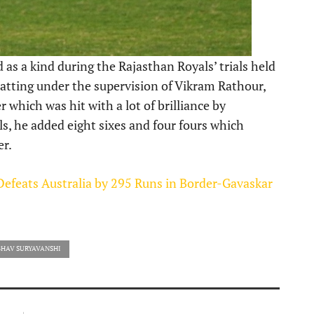
as a kind during the Rajasthan Royals’ trials held
atting under the supervision of Vikram Rathour,
r which was hit with a lot of brilliance by
ials, he added eight sixes and four fours which
er.
 Defeats Australia by 295 Runs in Border-Gavaskar
BHAV SURYAVANSHI