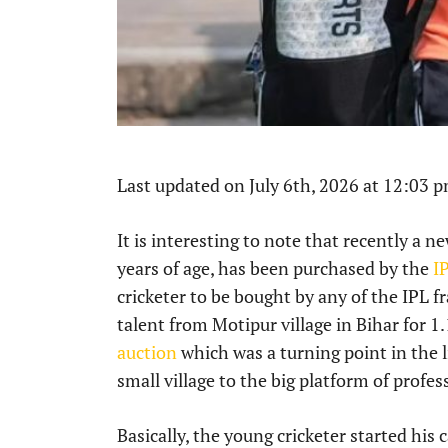
Last updated on July 6th, 2026 at 12:03 
It is interesting to note that recently a 
years of age, has been purchased by the
I
cricketer to be bought by any of the IPL f
talent from Motipur village in Bihar for 1
auction
which was a turning point in the li
small village to the big platform of profess
Basically, the young cricketer started his c