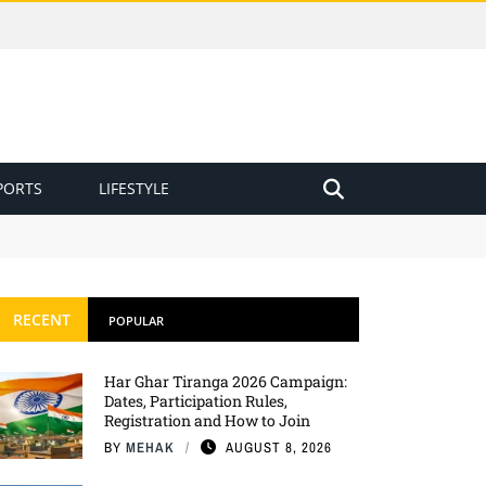
PORTS
LIFESTYLE
RECENT
POPULAR
Har Ghar Tiranga 2026 Campaign:
Dates, Participation Rules,
Registration and How to Join
BY
MEHAK
AUGUST 8, 2026