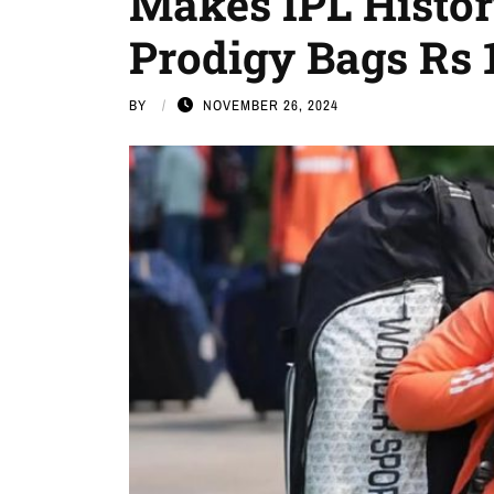
Makes IPL History
Prodigy Bags Rs 1
BY
NOVEMBER 26, 2024