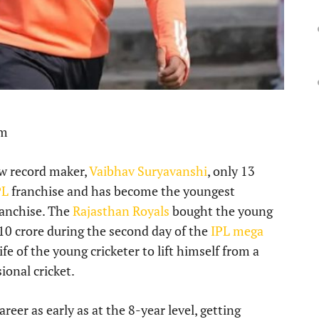
pm
new record maker,
Vaibhav Suryavanshi
, only 13
PL
franchise and has become the youngest
ranchise. The
Rajasthan Royals
bought the young
.10 crore during the second day of the
IPL mega
fe of the young cricketer to lift himself from a
ional cricket.
areer as early as at the 8-year level, getting