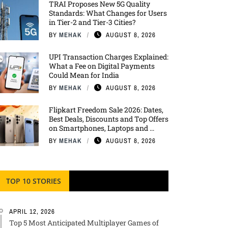
TRAI Proposes New 5G Quality
Standards: What Changes for Users
in Tier-2 and Tier-3 Cities?
BY
MEHAK
AUGUST 8, 2026
UPI Transaction Charges Explained:
What a Fee on Digital Payments
Could Mean for India
BY
MEHAK
AUGUST 8, 2026
Flipkart Freedom Sale 2026: Dates,
Best Deals, Discounts and Top Offers
on Smartphones, Laptops and ...
BY
MEHAK
AUGUST 8, 2026
TOP 10 STORIES
APRIL 12, 2026
Top 5 Most Anticipated Multiplayer Games of