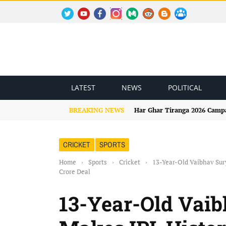
TWITTER
YOUTUBE
FACEBOOK
INSTAGRAM
MEDIUM
REDDIT
BLOGSPOT
FACEBOOK GROUP
LATEST
NEWS
POLITICAL
BREAKING NEWS
Har Ghar Tiranga 2026 Campai
CRICKET
SPORTS
Home
›
Sports
›
Cricket
›
13-Year-Old Vaibhav Sury
Crore Deal
13-Year-Old Vai