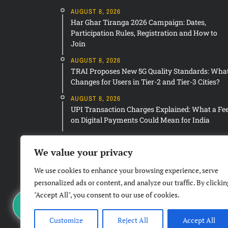
AUGUST 8, 2026
Har Ghar Tiranga 2026 Campaign: Dates,
Participation Rules, Registration and How to
Join
AUGUST 8, 2026
TRAI Proposes New 5G Quality Standards: Wha
Changes for Users in Tier-2 and Tier-3 Cities?
AUGUST 8, 2026
UPI Transaction Charges Explained: What a Fe
on Digital Payments Could Mean for India
We value your privacy
We use cookies to enhance your browsing experience, serve
personalized ads or content, and analyze our traffic. By clickin
"Accept All", you consent to our use of cookies.
Customize
Reject All
Accept All