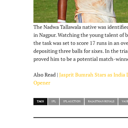
The Nadwa Tallawala native was identified 
in Nagpur. Watching the young talent of b
the task was set to score 17 runs in an ove
depositing three balls for sixes. In the tr
proved him to be a potential match-winn
Also Read |
Jasprit Bumrah Stars as India
Opener
TAGS
IPL
IPL AUCTION
RAJASTHAN ROYALS
VAI