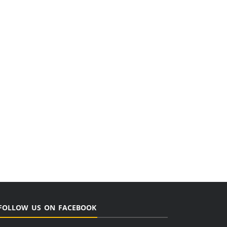
FOLLOW US ON FACEBOOK