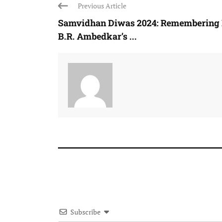
Previous Article
Samvidhan Diwas 2024: Remembering 
B.R. Ambedkar’s ...
Subscribe