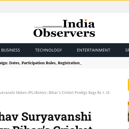
BUSINESS
TECHNOLOGY
ENTERTAINMENT
S
gn: Dates, Participation Rules, Registration and How to Join
avanshi Makes IPL History: Bihar’s Cricket Prodigy Bags Rs 1.10
bhav Suryavanshi