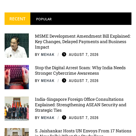
RECENT
POPULAR
MSME Development Amendment Bill Explained:
Key Changes, Delayed Payments and Business
Impact
BY
MEHAK
AUGUST 7, 2026
Stop the Digital Arrest Scam: Why India Needs
Stronger Cybercrime Awareness
BY
MEHAK
AUGUST 7, 2026
India-Singapore Foreign Office Consultations
Explained: Strengthening ASEAN Security and
Strategic Ties
BY
MEHAK
AUGUST 7, 2026
S. Jaishankar Hosts UN Envoys From 17 Nations