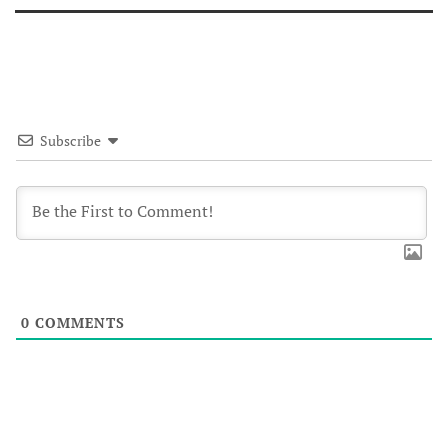
Subscribe
0
COMMENTS