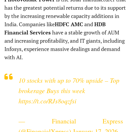
has the greatest potential returns due to its support
by the increasing renewable capacity additions in
India. Companies like
HDFC AMC
and
HDB
Financial Services
have a stable growth of AUM
and increasing profitability, and IT giants, including
Infosys, experience massive dealings and demand
with AI.
10 stocks with up to 70% upside – Top
brokerage Buys this week
https://t.co/RJs8oqzfsi
— Financial Express
(@FinancialXpress)
January 17, 2026