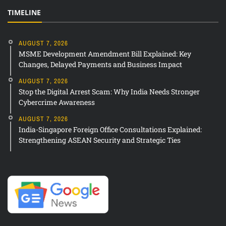
TIMELINE
AUGUST 7, 2026
MSME Development Amendment Bill Explained: Key
Changes, Delayed Payments and Business Impact
AUGUST 7, 2026
Stop the Digital Arrest Scam: Why India Needs Stronger
Cybercrime Awareness
AUGUST 7, 2026
India-Singapore Foreign Office Consultations Explained:
Strengthening ASEAN Security and Strategic Ties