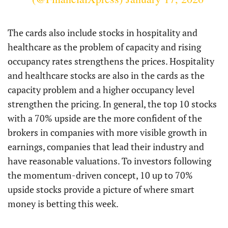
The cards also include stocks in hospitality and
healthcare as the problem of capacity and rising
occupancy rates strengthens the prices. Hospitality
and healthcare stocks are also in the cards as the
capacity problem and a higher occupancy level
strengthen the pricing. In general, the top 10 stocks
with a 70% upside are the more confident of the
brokers in companies with more visible growth in
earnings, companies that lead their industry and
have reasonable valuations. To investors following
the momentum-driven concept, 10 up to 70%
upside stocks provide a picture of where smart
money is betting this week.