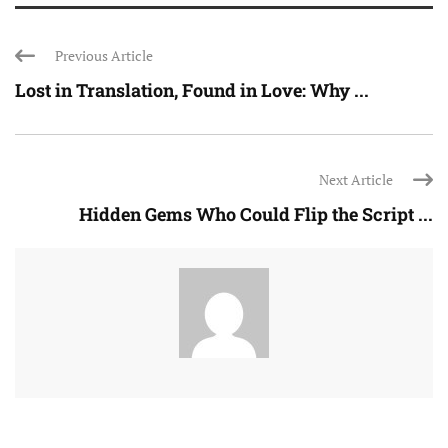
Previous Article
Lost in Translation, Found in Love: Why ...
Next Article
Hidden Gems Who Could Flip the Script ...