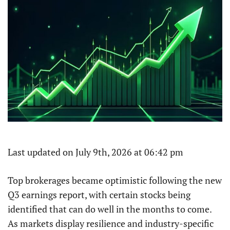
Last updated on July 9th, 2026 at 06:42 pm
Top brokerages became optimistic following the new
Q3 earnings report, with certain stocks being
identified that can do well in the months to come.
As markets display resilience and industry-specific