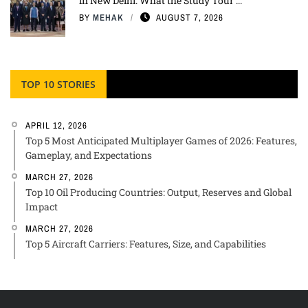
in New Delhi: What the Study Tour ...
BY
MEHAK
AUGUST 7, 2026
TOP 10 STORIES
APRIL 12, 2026
Top 5 Most Anticipated Multiplayer Games of 2026: Features,
Gameplay, and Expectations
MARCH 27, 2026
Top 10 Oil Producing Countries: Output, Reserves and Global
Impact
MARCH 27, 2026
Top 5 Aircraft Carriers: Features, Size, and Capabilities