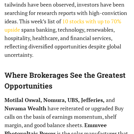
tailwinds have been observed, investors have been
searching for research reports with high-conviction
ideas. This week’s list of
10 stocks with up to 70%
upside
spans banking, technology, renewables,
hospitality, healthcare, and financial services,
reflecting diversified opportunities despite global
uncertainty.
Where Brokerages See the Greatest
Opportunities
Motilal Oswal, Nomura, UBS, Jefferies,
and
Nuvama Wealth
have reiterated or upgraded Buy
calls on the basis of earnings momentum, shelf
margin, and good balance sheets.
Emmvee
Photovoltaic Power
is the solar manufacturer that