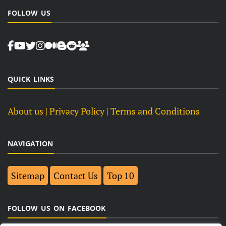
FOLLOW US
QUICK LINKS
About us
| Privacy Policy |
Terms and Conditions
NAVIGATION
Sitemap
Contact Us
Top 10
FOLLOW US ON FACEBOOK