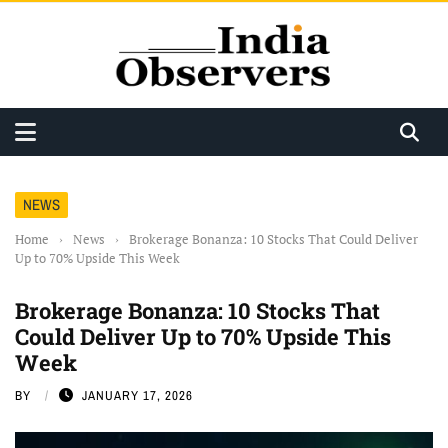
NEWS
Home
›
News
›
Brokerage Bonanza: 10 Stocks That Could Deliver
Up to 70% Upside This Week
Brokerage Bonanza: 10 Stocks That
Could Deliver Up to 70% Upside This
Week
BY
JANUARY 17, 2026