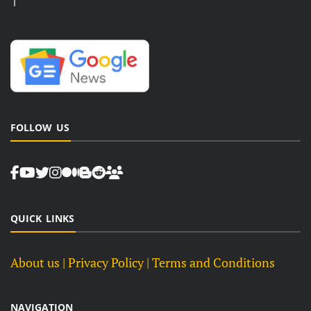
FOLLOW US
QUICK LINKS
About us
| Privacy Policy |
Terms and Conditions
NAVIGATION