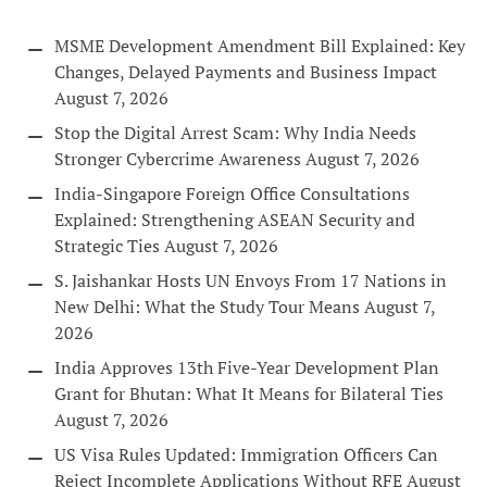
MSME Development Amendment Bill Explained: Key
Changes, Delayed Payments and Business Impact
August 7, 2026
Stop the Digital Arrest Scam: Why India Needs
Stronger Cybercrime Awareness
August 7, 2026
India-Singapore Foreign Office Consultations
Explained: Strengthening ASEAN Security and
Strategic Ties
August 7, 2026
S. Jaishankar Hosts UN Envoys From 17 Nations in
New Delhi: What the Study Tour Means
August 7,
2026
India Approves 13th Five-Year Development Plan
Grant for Bhutan: What It Means for Bilateral Ties
August 7, 2026
US Visa Rules Updated: Immigration Officers Can
Reject Incomplete Applications Without RFE
August