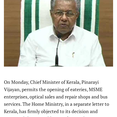
On Monday, Chief Minister of Kerala, Pinarayi
Vijayan, permits the opening of eateries, MSME
enterprises, optical sales and repair shops and bus
services. The Home Ministry, in a separate letter to
Kerala, has firmly objected to its decision and