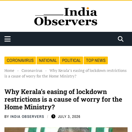
CORONAVIRUS
NATIONAL
POLITICAL
TOP NEWS
Home
›
Coronavirus
›
Why Kerala’s easing of lockdown restrictions
is a cause of worry for the Home Ministry?
Why Kerala’s easing of lockdown
restrictions is a cause of worry for the
Home Ministry?
BY
INDIA OBSERVERS
JULY 3, 2026