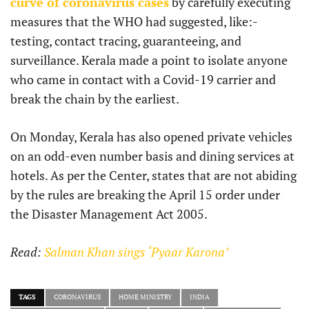
curve of coronavirus cases
by carefully executing
measures that the WHO had suggested, like:-
testing, contact tracing, guaranteeing, and
surveillance. Kerala made a point to isolate anyone
who came in contact with a Covid-19 carrier and
break the chain by the earliest.
On Monday, Kerala has also opened private vehicles
on an odd-even number basis and dining services at
hotels. As per the Center, states that are not abiding
by the rules are breaking the April 15 order under
the Disaster Management Act 2005.
Read:
Salman Khan sings ‘Pyaar Karona’
TAGS
CORONAVIRUS
HOME MINISTRY
INDIA