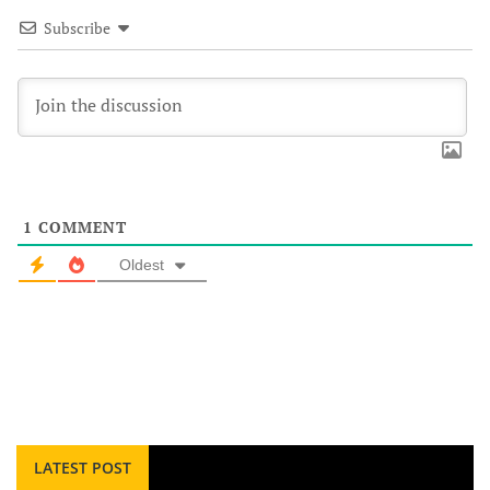
Subscribe
1
COMMENT
Oldest
LATEST POST