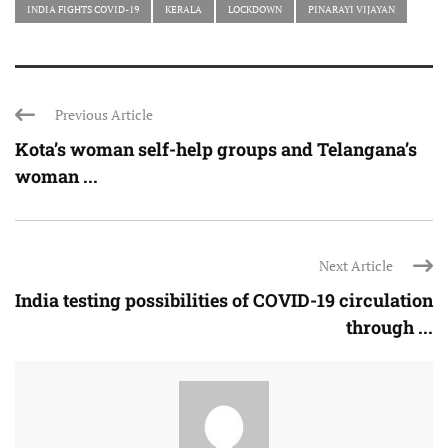
INDIA FIGHTS COVID-19
KERALA
LOCKDOWN
PINARAYI VIJAYAN
Previous Article
Kota’s woman self-help groups and Telangana’s
woman ...
Next Article
India testing possibilities of COVID-19 circulation
through ...