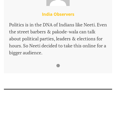
India Observers
Politics is in the DNA of Indians like Neeti. Even
the street barbers & pakode-wala can talk
about political parties, leaders & elections for
hours. So Neeti decided to take this online for a
bigger audience.