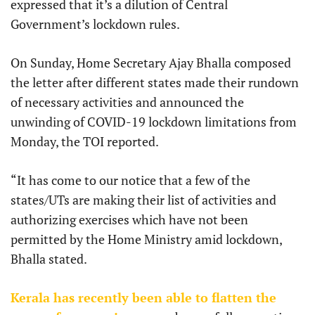
expressed that it’s a dilution of Central
Government’s lockdown rules.
On Sunday, Home Secretary Ajay Bhalla composed
the letter after different states made their rundown
of necessary activities and announced the
unwinding of COVID-19 lockdown limitations from
Monday, the TOI reported.
“It has come to our notice that a few of the
states/UTs are making their list of activities and
authorizing exercises which have not been
permitted by the Home Ministry amid lockdown,
Bhalla stated.
Kerala has recently been able to flatten the