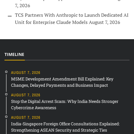
7, 2026
TCS Partners With Anthropic to Launch Dedicated AI
Unit for Enterprise Claude Models
August 7, 2026
TIMELINE
AUGUST 7, 2026
MSME Development Amendment Bill Explained: Key
Changes, Delayed Payments and Business Impact
AUGUST 7, 2026
Stop the Digital Arrest Scam: Why India Needs Stronger
Cybercrime Awareness
AUGUST 7, 2026
India-Singapore Foreign Office Consultations Explained:
Strengthening ASEAN Security and Strategic Ties