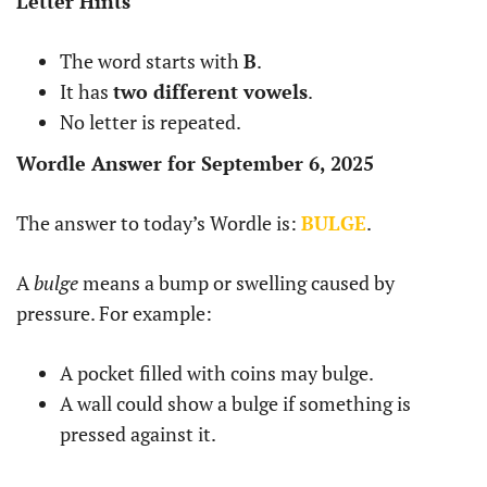
Letter Hints
The word starts with
B
.
It has
two different vowels
.
No letter is repeated.
Wordle Answer for September 6, 2025
The answer to today’s Wordle is:
BULGE
.
A
bulge
means a bump or swelling caused by
pressure. For example:
A pocket filled with coins may bulge.
A wall could show a bulge if something is
pressed against it.