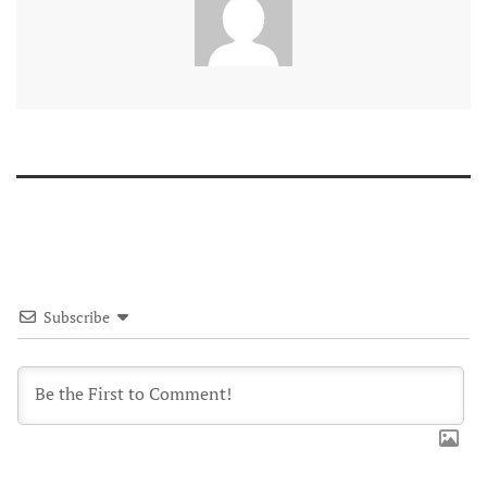
Subscribe