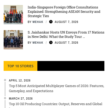
India-Singapore Foreign Office Consultations
Explained: Strengthening ASEAN Security and
Strategic Ties
BY
MEHAK
AUGUST 7, 2026
S. Jaishankar Hosts UN Envoys From 17 Nations
in New Delhi: What the Study Tour ...
BY
MEHAK
AUGUST 7, 2026
TOP 10 STORIES
APRIL 12, 2026
Top 5 Most Anticipated Multiplayer Games of 2026: Features,
Gameplay, and Expectations
MARCH 27, 2026
Top 10 Oil Producing Countries: Output, Reserves and Global