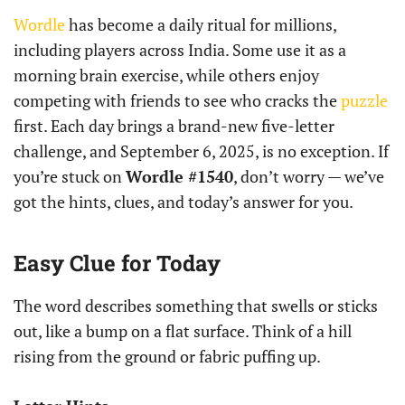
Wordle
has become a daily ritual for millions,
including players across India. Some use it as a
morning brain exercise, while others enjoy
competing with friends to see who cracks the
puzzle
first. Each day brings a brand-new five-letter
challenge, and September 6, 2025, is no exception. If
you’re stuck on
Wordle #1540
, don’t worry — we’ve
got the hints, clues, and today’s answer for you.
Easy Clue for Today
The word describes something that swells or sticks
out, like a bump on a flat surface. Think of a hill
rising from the ground or fabric puffing up.