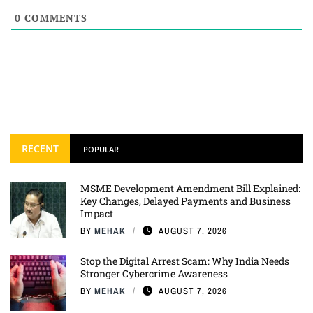
0
COMMENTS
RECENT
POPULAR
MSME Development Amendment Bill Explained:
Key Changes, Delayed Payments and Business
Impact
BY
MEHAK
AUGUST 7, 2026
Stop the Digital Arrest Scam: Why India Needs
Stronger Cybercrime Awareness
BY
MEHAK
AUGUST 7, 2026