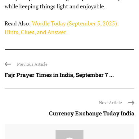
while keeping things light and enjoyable.
Read Also:
Wordle Today (September 5, 2025):
Hints, Clues, and Answer
Previous Article
Fajr Prayer Times in India, September 7 ...
Next Article
Currency Exchange Today India