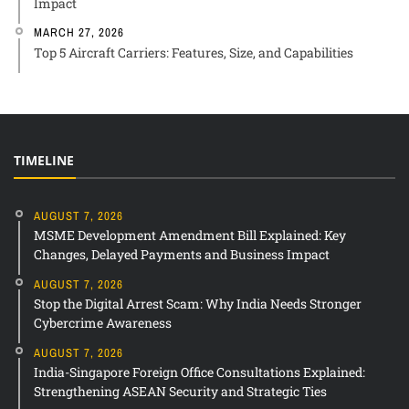
Impact
MARCH 27, 2026
Top 5 Aircraft Carriers: Features, Size, and Capabilities
TIMELINE
AUGUST 7, 2026
MSME Development Amendment Bill Explained: Key
Changes, Delayed Payments and Business Impact
AUGUST 7, 2026
Stop the Digital Arrest Scam: Why India Needs Stronger
Cybercrime Awareness
AUGUST 7, 2026
India-Singapore Foreign Office Consultations Explained:
Strengthening ASEAN Security and Strategic Ties