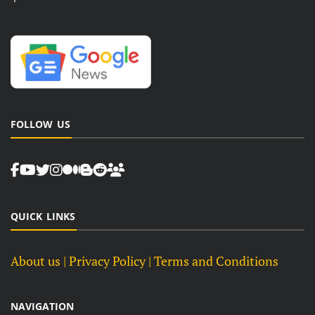
FOLLOW US
QUICK LINKS
About us
| Privacy Policy |
Terms and Conditions
NAVIGATION