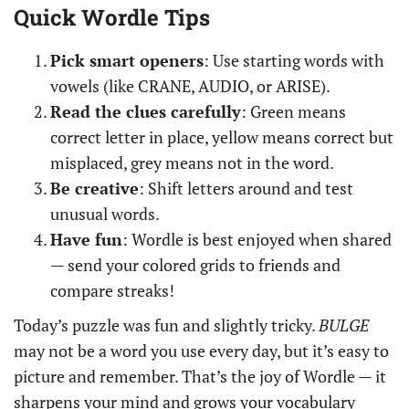
Quick Wordle Tips
Pick smart openers
: Use starting words with
vowels (like CRANE, AUDIO, or ARISE).
Read the clues carefully
: Green means
correct letter in place, yellow means correct but
misplaced, grey means not in the word.
Be creative
: Shift letters around and test
unusual words.
Have fun
: Wordle is best enjoyed when shared
— send your colored grids to friends and
compare streaks!
Today’s puzzle was fun and slightly tricky.
BULGE
may not be a word you use every day, but it’s easy to
picture and remember. That’s the joy of Wordle — it
sharpens your mind and grows your vocabulary