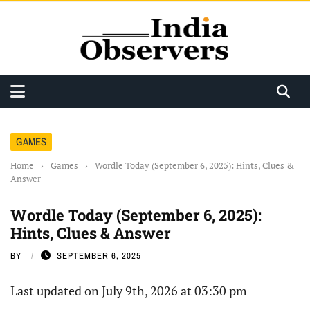
GAMES
Home
›
Games
›
Wordle Today (September 6, 2025): Hints, Clues &
Answer
Wordle Today (September 6, 2025):
Hints, Clues & Answer
BY
SEPTEMBER 6, 2025
Last updated on July 9th, 2026 at 03:30 pm