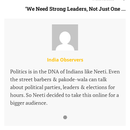
‘We Need Strong Leaders, Not Just One ...
India Observers
Politics is in the DNA of Indians like Neeti. Even
the street barbers & pakode-wala can talk
about political parties, leaders & elections for
hours. So Neeti decided to take this online for a
bigger audience.