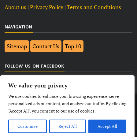
About us
| Privacy Policy |
Terms and Conditions
NAVIGATION
Sitemap
Contact Us
Top 10
FOLLOW US ON FACEBOOK
We value your privacy
We use cookies to enhance your browsing experience, serve
LATEST
NEWS
POLITICAL
BUSINESS
personalized ads or content, and analyze our traffic. By clicking
"Accept All", you consent to our use of cookies.
TECHNOLOGY
ENTERTAINMENT
SPORTS
LIFESTYLE
Customize
Reject All
Accept All
© Copyright 2026- India Observers.