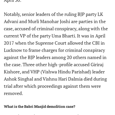
April 30.
Notably, senior leaders of the ruling BJP party LK
Advani and Murli Manohar Joshi are parties in the
case, accused of criminal conspiracy, along with the
current VP of the party Uma Bharti. It was in April
2017 when the Supreme Court allowed the CBI in
Lucknow to frame charges for criminal conspiracy
against the BJP leaders among 20 others named in
the case. Three other high-profile accused Giriraj
Kishore, and VHP (Vishwa Hindu Parishad) leader
Ashok Singhal and Vishnu Hari Dalmia died during
trial after which proceedings against them were
removed.
What is the Babri Masjid demolition case?