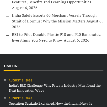
Features, Benefits and Learning Opportunities
August 6, 2026
India Safely Escorts 60 Merchant Vessels Through
Strait of Hormuz: Why the Mission Matters
August 6,
2026
RBI to Pilot Durable Plastic ₹10 and ₹20 Banknotes:
Everything You Need to Know
August 6, 2026
TIMELINE
AUGUST 6, 2026
India’s R&D Challenge: Why Private Industry Must Lead the
Next Innovation Wave
AUGUST 6, 2026
Operation Sankalp Explained: How the Indian Navy Is