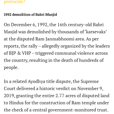
protocols?
1992 demolition of Babri Masjid
On December 6, 1992, the 16th century-old Babri
Masjid was demolished by thousands of ‘karsevaks’
at the disputed Ram Janmabhoomi area. As per
reports, the rally – allegedly organized by the leaders
of BJP & VHP – triggered communal violence across
the country, resulting in the death of hundreds of
people.
In a related Ayodhya title dispute, the Supreme
Court delivered a historic verdict on November 9,
2019, granting the entire 2.77 acres of disputed land
to Hindus for the construction of Ram temple under
the check of a central government-monitored trust.