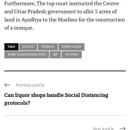
Furthermore, The top court instructed the Centre
and Uttar Pradesh government to allot 5 acres of
land in Ayodhya to the Muslims for the construction
of a mosque.
TAGS
ADVANI
AYODHYA
BABRI MASJID
BABRI MASJID DEMOLITION
BJP
MM JOSHI
Previous Article
Can liquor shops handle Social Distancing
protocols?
Next Article