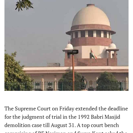
The Supreme Court on Friday extended the deadline
for the judgment of trial in the 1992 Babri Masjid
demolition case till August 31. A top court bench