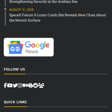
Strengthening Security in the Arabian Sea
AUGUST 6, 2026
SpaceX Falcon 9 Lunar Crash Site Reveals New Clues About
the Moon’s Surface
FOLLOW US
QUICK LINKS