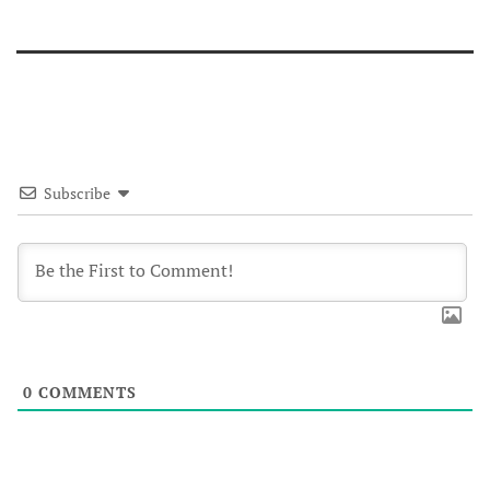
Subscribe
0
COMMENTS