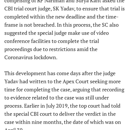
comprising of RF Nariman and Surya Kant asked the
CBI trial court judge, SK Yadav, to ensure that trial is
completed within the new deadline and the time-
frame is not breached. In this process, the SC also
suggested the special judge make use of video
conference facilities to complete the trial
proceedings due to restrictions amid the
Coronavirus lockdown.
This development has come days after the judge
Yadav had written to the Apex Court seeking more
time for completing the case, arguing that recording
to evidence related to the case was still under
process. Earlier in July 2019, the top court had told
the special CBI court to deliver the verdict in the
case within nine months, the date of which was on