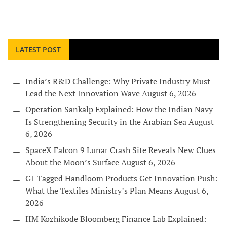
LATEST POST
India’s R&D Challenge: Why Private Industry Must
Lead the Next Innovation Wave
August 6, 2026
Operation Sankalp Explained: How the Indian Navy
Is Strengthening Security in the Arabian Sea
August
6, 2026
SpaceX Falcon 9 Lunar Crash Site Reveals New Clues
About the Moon’s Surface
August 6, 2026
GI-Tagged Handloom Products Get Innovation Push:
What the Textiles Ministry’s Plan Means
August 6,
2026
IIM Kozhikode Bloomberg Finance Lab Explained: