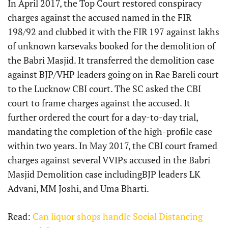
In April 2017, the Top Court restored conspiracy
charges against the accused named in the FIR
198/92 and clubbed it with the FIR 197 against lakhs
of unknown karsevaks booked for the demolition of
the Babri Masjid. It transferred the demolition case
against BJP/VHP leaders going on in Rae Bareli court
to the Lucknow CBI court. The SC asked the CBI
court to frame charges against the accused. It
further ordered the court for a day-to-day trial,
mandating the completion of the high-profile case
within two years. In May 2017, the CBI court framed
charges against several VVIPs accused in the Babri
Masjid Demolition case includingBJP leaders LK
Advani, MM Joshi, and Uma Bharti.
Read:
Can liquor shops handle Social Distancing