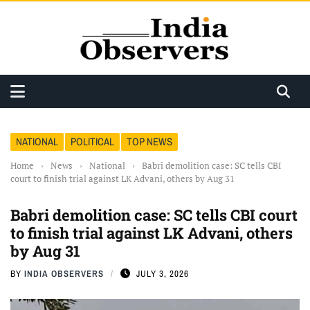
NATIONAL
POLITICAL
TOP NEWS
Home
›
News
›
National
›
Babri demolition case: SC tells CBI
court to finish trial against LK Advani, others by Aug 31
Babri demolition case: SC tells CBI court
to finish trial against LK Advani, others
by Aug 31
BY
INDIA OBSERVERS
JULY 3, 2026