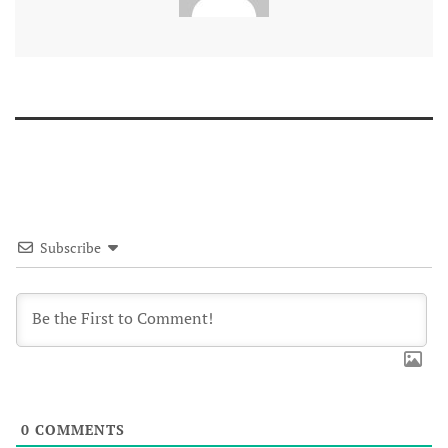
Subscribe
0
COMMENTS