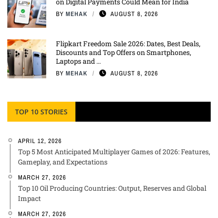
on Digital Payments Could Mean for India
BY
MEHAK
AUGUST 8, 2026
Flipkart Freedom Sale 2026: Dates, Best Deals,
Discounts and Top Offers on Smartphones,
Laptops and ...
BY
MEHAK
AUGUST 8, 2026
TOP 10 STORIES
APRIL 12, 2026
Top 5 Most Anticipated Multiplayer Games of 2026: Features,
Gameplay, and Expectations
MARCH 27, 2026
Top 10 Oil Producing Countries: Output, Reserves and Global
Impact
MARCH 27, 2026