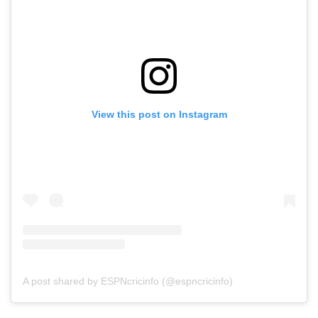
View this post on Instagram
A post shared by ESPNcricinfo (@espncricinfo)