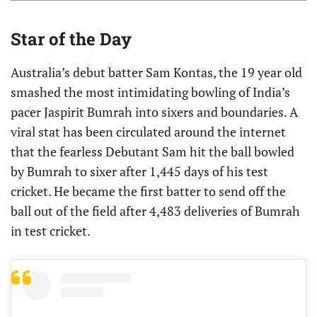
Star of the Day
Australia’s debut batter Sam Kontas, the 19 year old
smashed the most intimidating bowling of India’s
pacer Jaspirit Bumrah into sixers and boundaries. A
viral stat has been circulated around the internet
that the fearless Debutant Sam hit the ball bowled
by Bumrah to sixer after 1,445 days of his test
cricket. He became the first batter to send off the
ball out of the field after 4,483 deliveries of Bumrah
in test cricket.