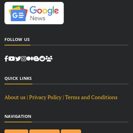
FOLLOW US
QUICK LINKS
About us
| Privacy Policy |
Terms and Conditions
NAVIGATION