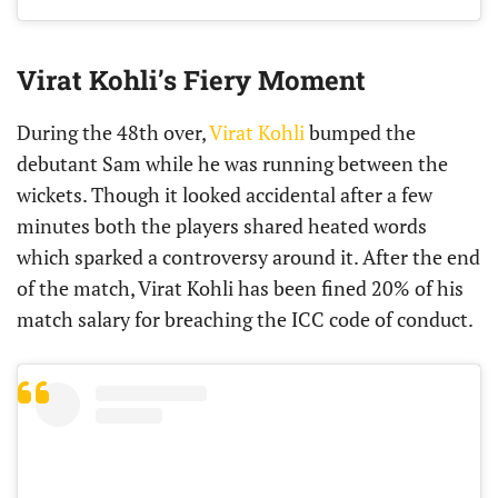
Virat Kohli’s Fiery Moment
During the 48th over,
Virat Kohli
bumped the
debutant Sam while he was running between the
wickets. Though it looked accidental after a few
minutes both the players shared heated words
which sparked a controversy around it. After the end
of the match, Virat Kohli has been fined 20% of his
match salary for breaching the ICC code of conduct.