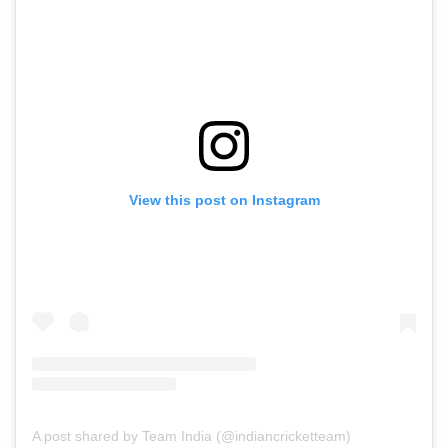
View this post on Instagram
A post shared by Team India (@indiancricketteam)