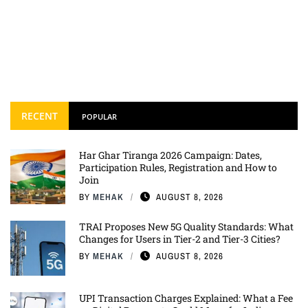
RECENT
POPULAR
Har Ghar Tiranga 2026 Campaign: Dates,
Participation Rules, Registration and How to
Join
BY
MEHAK
AUGUST 8, 2026
TRAI Proposes New 5G Quality Standards: What
Changes for Users in Tier-2 and Tier-3 Cities?
BY
MEHAK
AUGUST 8, 2026
UPI Transaction Charges Explained: What a Fee