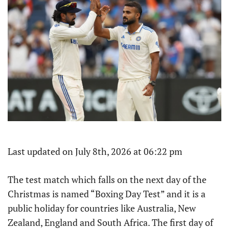
Last updated on July 8th, 2026 at 06:22 pm
The test match which falls on the next day of the
Christmas is named “Boxing Day Test” and it is a
public holiday for countries like Australia, New
Zealand, England and South Africa. The first day of