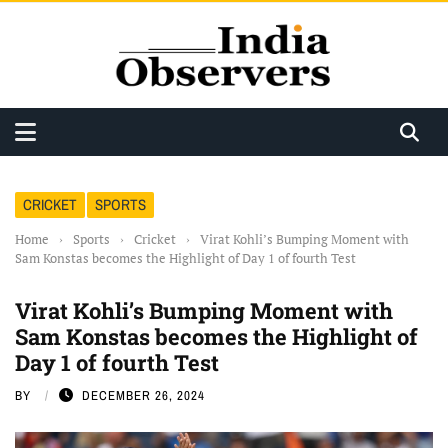
CRICKET
SPORTS
Home
›
Sports
›
Cricket
›
Virat Kohli’s Bumping Moment with
Sam Konstas becomes the Highlight of Day 1 of fourth Test
Virat Kohli’s Bumping Moment with
Sam Konstas becomes the Highlight of
Day 1 of fourth Test
BY
DECEMBER 26, 2024