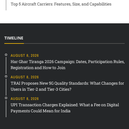
Top 5 Aircraft Carriers: Features, Size, and Capabilities
TIMELINE
AUGUST 8, 2026
Har Ghar Tiranga 2026 Campaign: Dates, Participation Rules,
Registration and How to Join
AUGUST 8, 2026
TRAI Proposes New 5G Quality Standards: What Changes for
Users in Tier-2 and Tier-3 Cities?
AUGUST 8, 2026
UPI Transaction Charges Explained: What a Fee on Digital
Payments Could Mean for India