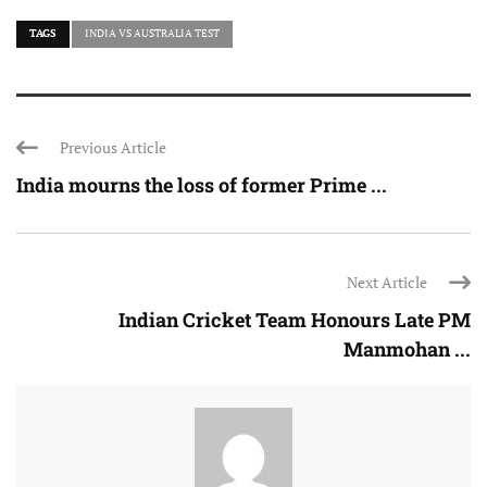
TAGS
INDIA VS AUSTRALIA TEST
Previous Article
India mourns the loss of former Prime ...
Next Article
Indian Cricket Team Honours Late PM
Manmohan ...