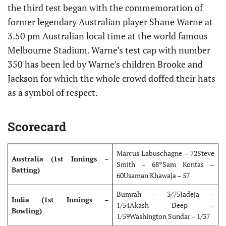
the third test began with the commemoration of
former legendary Australian player Shane Warne at
3.50 pm Australian local time at the world famous
Melbourne Stadium. Warne’s test cap with number
350 has been led by Warne’s children Brooke and
Jackson for which the whole crowd doffed their hats
as a symbol of respect.
Scorecard
Marcus Labuschagne – 72Steve
Australia
(1st Innings –
Smith – 68*Sam Kontas –
Batting)
60Usaman Khawaja – 57
Bumrah – 3/75Jadeja –
India (1st
Innings –
1/54Akash Deep –
Bowling)
1/59Washington Sundar – 1/37