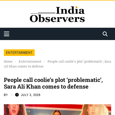
ENTERTAINMENT
Home
›
Entertainment
›
People call coolie’s plot ‘problematic’, Sara
Ali Khan comes to defense
People call coolie’s plot ‘problematic’,
Sara Ali Khan comes to defense
BY
JULY 3, 2026