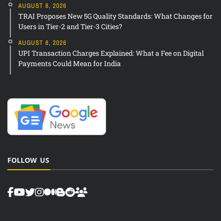
AUGUST 8, 2026
TRAI Proposes New 5G Quality Standards: What Changes for
Users in Tier-2 and Tier-3 Cities?
AUGUST 8, 2026
UPI Transaction Charges Explained: What a Fee on Digital
Payments Could Mean for India
FOLLOW US