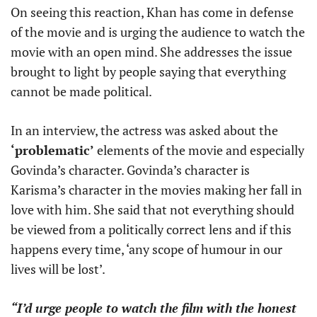
On seeing this reaction, Khan has come in defense
of the movie and is urging the audience to watch the
movie with an open mind. She addresses the issue
brought to light by people saying that everything
cannot be made political.
In an interview, the actress was asked about the
‘problematic’
elements of the movie and especially
Govinda’s character. Govinda’s character is
Karisma’s character in the movies making her fall in
love with him. She said that not everything should
be viewed from a politically correct lens and if this
happens every time, ‘any scope of humour in our
lives will be lost’.
“I’d urge people to watch the film with the honest