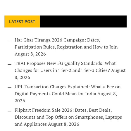
LATEST POST
Har Ghar Tiranga 2026 Campaign: Dates,
Participation Rules, Registration and How to Join
August 8, 2026
TRAI Proposes New 5G Quality Standards: What
Changes for Users in Tier-2 and Tier-3 Cities?
August
8, 2026
UPI Transaction Charges Explained: What a Fee on
Digital Payments Could Mean for India
August 8,
2026
Flipkart Freedom Sale 2026: Dates, Best Deals,
Discounts and Top Offers on Smartphones, Laptops
and Appliances
August 8, 2026