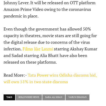
Johnny Lever. It will be released on OTT platform
Amazon Prime Video owing to the coronavirus
pandemic in place.
Even though the government has allowed 50%
capacity in theatres, movie stars are still going for
the digital release due to concerns of the virus
infection.
Films like Laxmi
starring Akshay Kumar
and Sadad starring Alia Bhatt have also been
released on these platforms.
Read More:-
Tata Power wins Odisha discoms bid,
will own 51% in two state discoms
TAGS
BOLLYWOOD NEWS
SARA ALI KHAN
VARUN DHAWAN