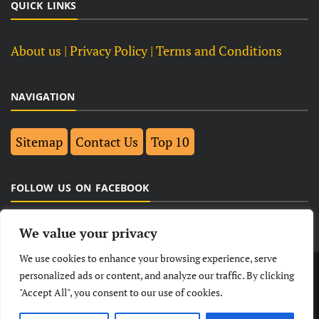
QUICK LINKS
About us
| Privacy Policy |
Terms and Conditions
NAVIGATION
Sitemap
Contact Us
Top 10
FOLLOW US ON FACEBOOK
We value your privacy
We use cookies to enhance your browsing experience, serve
LATEST
NEWS
POLITICAL
BUSINESS
personalized ads or content, and analyze our traffic. By clicking
"Accept All", you consent to our use of cookies.
TECHNOLOGY
ENTERTAINMENT
SPORTS
LIFESTYLE