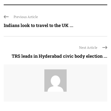
Previous Article
Indians look to travel to the UK ...
Next Article
TRS leads in Hyderabad civic body election ...