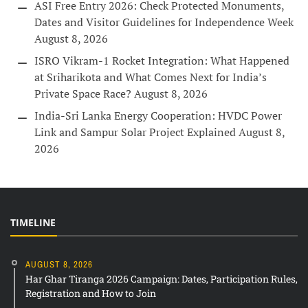
ASI Free Entry 2026: Check Protected Monuments,
Dates and Visitor Guidelines for Independence Week
August 8, 2026
ISRO Vikram-1 Rocket Integration: What Happened
at Sriharikota and What Comes Next for India’s
Private Space Race?
August 8, 2026
India-Sri Lanka Energy Cooperation: HVDC Power
Link and Sampur Solar Project Explained
August 8,
2026
TIMELINE
AUGUST 8, 2026
Har Ghar Tiranga 2026 Campaign: Dates, Participation Rules,
Registration and How to Join