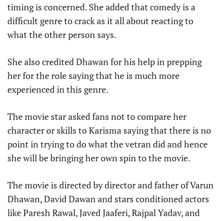
timing is concerned. She added that comedy is a
difficult genre to crack as it all about reacting to
what the other person says.
She also credited Dhawan for his help in prepping
her for the role saying that he is much more
experienced in this genre.
The movie star asked fans not to compare her
character or skills to Karisma saying that there is no
point in trying to do what the vetran did and hence
she will be bringing her own spin to the movie.
The movie is directed by director and father of Varun
Dhawan, David Dawan and stars conditioned actors
like Paresh Rawal, Javed Jaaferi, Rajpal Yadav, and