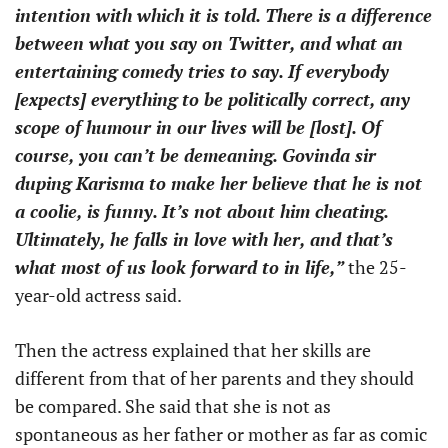
intention with which it is told. There is a difference
between what you say on Twitter, and what an
entertaining comedy tries to say. If everybody
[expects] everything to be politically correct, any
scope of humour in our lives will be [lost]. Of
course, you can’t be demeaning. Govinda sir
duping Karisma to make her believe that he is not
a coolie, is funny. It’s not about him cheating.
Ultimately, he falls in love with her, and that’s
what most of us look forward to in life,”
the 25-
year-old actress said.
Then the actress explained that her skills are
different from that of her parents and they should
be compared. She said that she is not as
spontaneous as her father or mother as far as comic