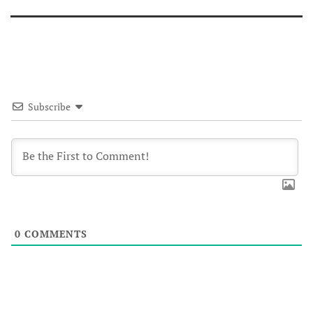
Subscribe
0
COMMENTS