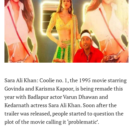
Sara Ali Khan: Coolie no. 1, the 1995 movie starring
Govinda and Karisma Kapoor, is being remade this
year with Badlapur actor Varun Dhawan and
Kedarnath actress Sara Ali Khan. Soon after the
trailer was released, people started to question the
plot of the movie calling it ‘problematic’.