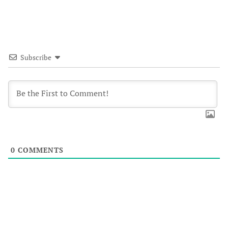
Subscribe
0
COMMENTS