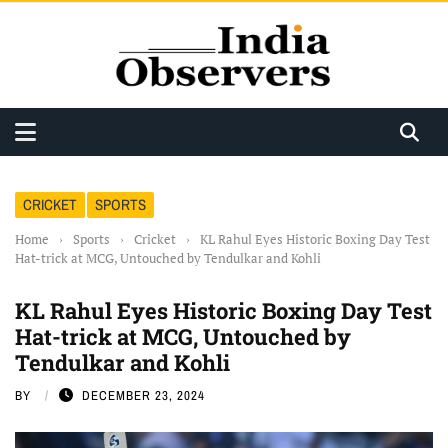
CRICKET
SPORTS
Home
›
Sports
›
Cricket
›
KL Rahul Eyes Historic Boxing Day Test
Hat-trick at MCG, Untouched by Tendulkar and Kohli
KL Rahul Eyes Historic Boxing Day Test
Hat-trick at MCG, Untouched by
Tendulkar and Kohli
BY
DECEMBER 23, 2024