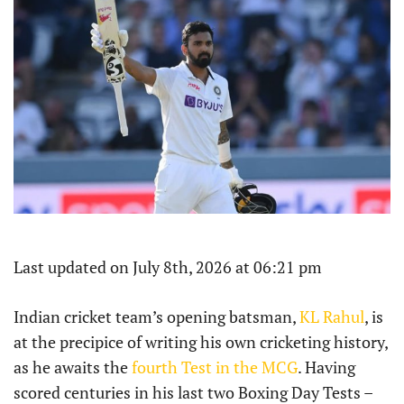
Last updated on July 8th, 2026 at 06:21 pm
Indian cricket team’s opening batsman,
KL Rahul
, is
at the precipice of writing his own cricketing history,
as he awaits the
fourth Test in the MCG
. Having
scored centuries in his last two Boxing Day Tests –