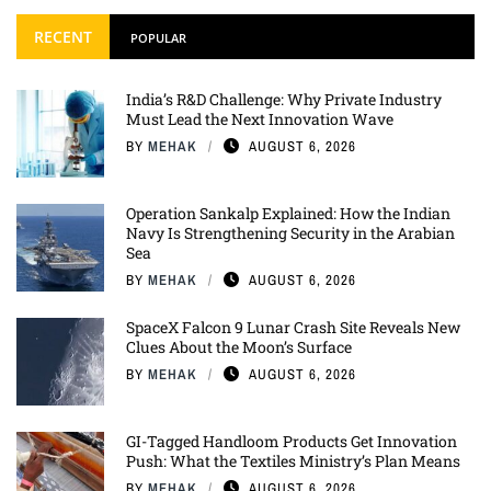
RECENT
POPULAR
India’s R&D Challenge: Why Private Industry
Must Lead the Next Innovation Wave
BY
MEHAK
AUGUST 6, 2026
Operation Sankalp Explained: How the Indian
Navy Is Strengthening Security in the Arabian
Sea
BY
MEHAK
AUGUST 6, 2026
SpaceX Falcon 9 Lunar Crash Site Reveals New
Clues About the Moon’s Surface
BY
MEHAK
AUGUST 6, 2026
GI-Tagged Handloom Products Get Innovation
Push: What the Textiles Ministry’s Plan Means
BY
MEHAK
AUGUST 6, 2026