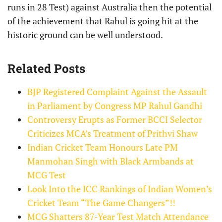
runs in 28 Test) against Australia then the potential
of the achievement that Rahul is going hit at the
historic ground can be well understood.​​​​​​​​​​​​​​​​
Related Posts
BJP Registered Complaint Against the Assault
in Parliament by Congress MP Rahul Gandhi
Controversy Erupts as Former BCCI Selector
Criticizes MCA’s Treatment of Prithvi Shaw
Indian Cricket Team Honours Late PM
Manmohan Singh with Black Armbands at
MCG Test
Look Into the ICC Rankings of Indian Women’s
Cricket Team “The Game Changers”!!
MCG Shatters 87-Year Test Match Attendance