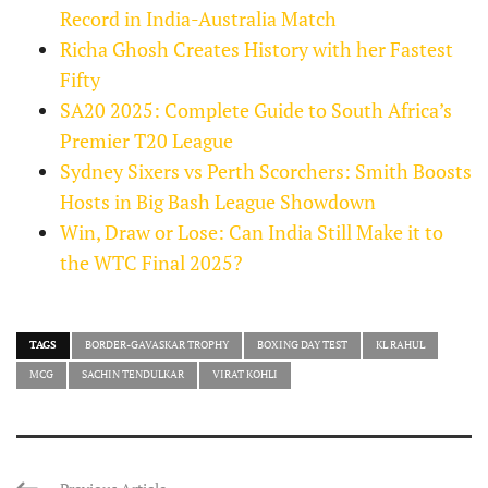
Record in India-Australia Match
Richa Ghosh Creates History with her Fastest
Fifty
SA20 2025: Complete Guide to South Africa’s
Premier T20 League
Sydney Sixers vs Perth Scorchers: Smith Boosts
Hosts in Big Bash League Showdown
Win, Draw or Lose: Can India Still Make it to
the WTC Final 2025?
TAGS
BORDER-GAVASKAR TROPHY
BOXING DAY TEST
KL RAHUL
MCG
SACHIN TENDULKAR
VIRAT KOHLI