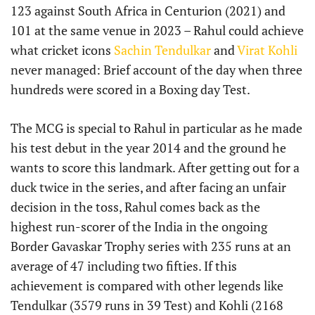
123 against South Africa in Centurion (2021) and
101 at the same venue in 2023 – Rahul could achieve
what cricket icons
Sachin Tendulkar
and
Virat Kohli
never managed: Brief account of the day when three
hundreds were scored in a Boxing day Test.
The MCG is special to Rahul in particular as he made
his test debut in the year 2014 and the ground he
wants to score this landmark. After getting out for a
duck twice in the series, and after facing an unfair
decision in the toss, Rahul comes back as the
highest run-scorer of the India in the ongoing
Border Gavaskar Trophy series with 235 runs at an
average of 47 including two fifties. If this
achievement is compared with other legends like
Tendulkar (3579 runs in 39 Test) and Kohli (2168