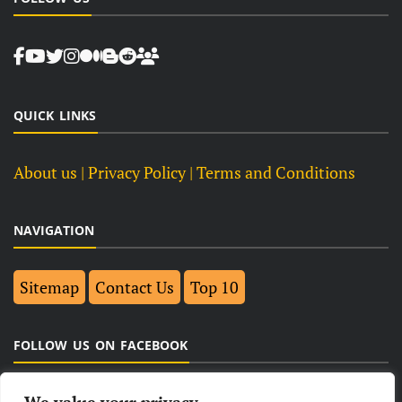
QUICK LINKS
About us
| Privacy Policy |
Terms and Conditions
NAVIGATION
Sitemap
Contact Us
Top 10
FOLLOW US ON FACEBOOK