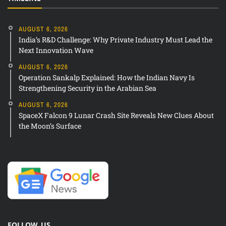
AUGUST 6, 2026
India’s R&D Challenge: Why Private Industry Must Lead the
Next Innovation Wave
AUGUST 6, 2026
Operation Sankalp Explained: How the Indian Navy Is
Strengthening Security in the Arabian Sea
AUGUST 6, 2026
SpaceX Falcon 9 Lunar Crash Site Reveals New Clues About
the Moon’s Surface
FOLLOW US