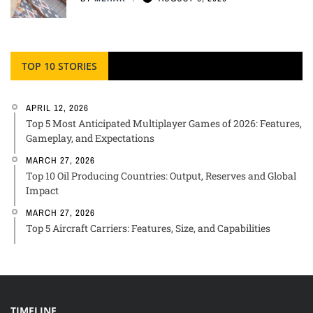
TOP 10 STORIES
APRIL 12, 2026
Top 5 Most Anticipated Multiplayer Games of 2026: Features,
Gameplay, and Expectations
MARCH 27, 2026
Top 10 Oil Producing Countries: Output, Reserves and Global
Impact
MARCH 27, 2026
Top 5 Aircraft Carriers: Features, Size, and Capabilities
TIMELINE