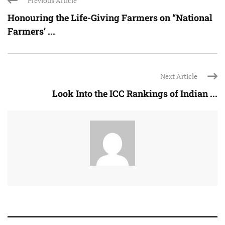
Previous Article
Honouring the Life-Giving Farmers on “National
Farmers’ ...
Next Article
Look Into the ICC Rankings of Indian ...