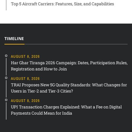
Top 5 Aircraft Carriers: Features, Size, and Capabilities
TIMELINE
AUGUST 8, 2026
Har Ghar Tiranga 2026 Campaign: Dates, Participation Rules,
Registration and How to Join
AUGUST 8, 2026
TRAI Proposes New 5G Quality Standards: What Changes for
Users in Tier-2 and Tier-3 Cities?
AUGUST 8, 2026
UPI Transaction Charges Explained: What a Fee on Digital
Payments Could Mean for India