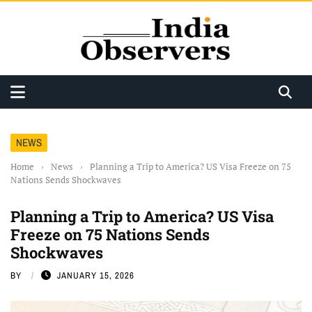
NEWS
Home
›
News
›
Planning a Trip to America? US Visa Freeze on 75
Nations Sends Shockwaves
Planning a Trip to America? US Visa
Freeze on 75 Nations Sends
Shockwaves
BY
JANUARY 15, 2026