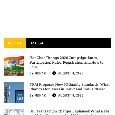
RECENT
POPULAR
Har Ghar Tiranga 2026 Campaign: Dates,
Participation Rules, Registration and How to
Join
BY
MEHAK
AUGUST 8, 2026
TRAI Proposes New 5G Quality Standards: What
Changes for Users in Tier-2 and Tier-3 Cities?
BY
MEHAK
AUGUST 8, 2026
UPI Transaction Charges Explained: What a Fee