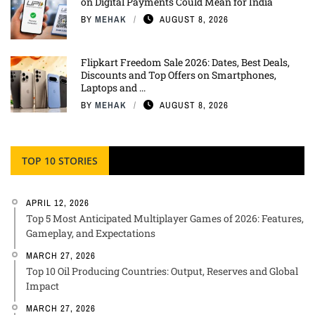
on Digital Payments Could Mean for India
BY
MEHAK
AUGUST 8, 2026
Flipkart Freedom Sale 2026: Dates, Best Deals,
Discounts and Top Offers on Smartphones,
Laptops and ...
BY
MEHAK
AUGUST 8, 2026
TOP 10 STORIES
APRIL 12, 2026
Top 5 Most Anticipated Multiplayer Games of 2026: Features,
Gameplay, and Expectations
MARCH 27, 2026
Top 10 Oil Producing Countries: Output, Reserves and Global
Impact
MARCH 27, 2026