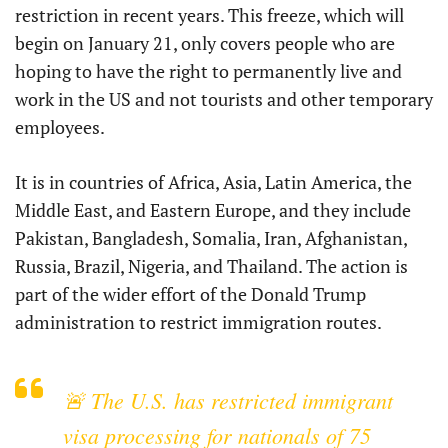
restriction in recent years. This freeze, which will
begin on January 21, only covers people who are
hoping to have the right to permanently live and
work in the US and not tourists and other temporary
employees.
It is in countries of Africa, Asia, Latin America, the
Middle East, and Eastern Europe, and they include
Pakistan, Bangladesh, Somalia, Iran, Afghanistan,
Russia, Brazil, Nigeria, and Thailand. The action is
part of the wider effort of the Donald Trump
administration to restrict immigration routes.
🚨 The U.S. has restricted immigrant
visa processing for nationals of 75