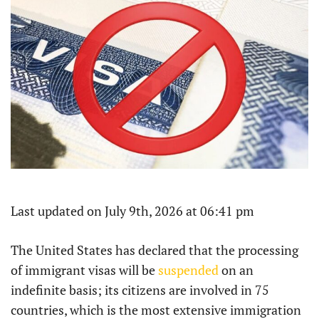
Last updated on July 9th, 2026 at 06:41 pm
The United States has declared that the processing
of immigrant visas will be
suspended
on an
indefinite basis; its citizens are involved in 75
countries, which is the most extensive immigration