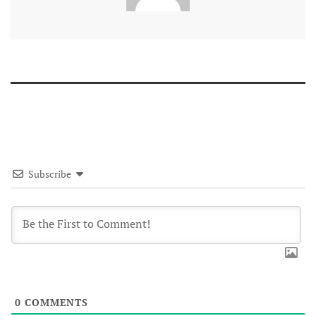
Subscribe
0
COMMENTS