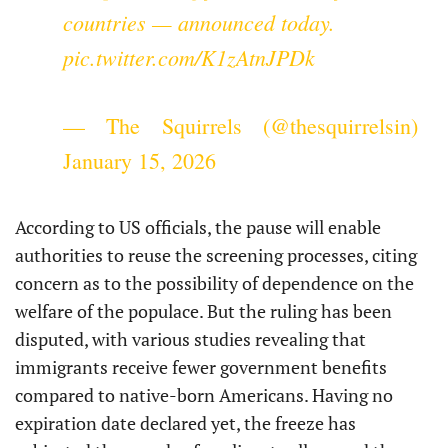
countries — announced today.
pic.twitter.com/K1zAtnJPDk
— The Squirrels (@thesquirrelsin)
January 15, 2026
According to US officials, the pause will enable
authorities to reuse the screening processes, citing
concern as to the possibility of dependence on the
welfare of the populace. But the ruling has been
disputed, with various studies revealing that
immigrants receive fewer government benefits
compared to native-born Americans. Having no
expiration date declared yet, the freeze has