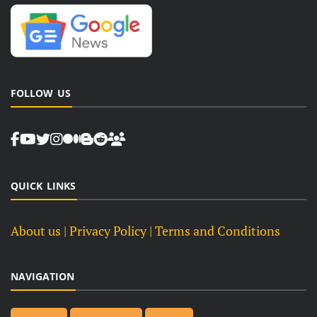
FOLLOW US
QUICK LINKS
About us
| Privacy Policy |
Terms and Conditions
NAVIGATION