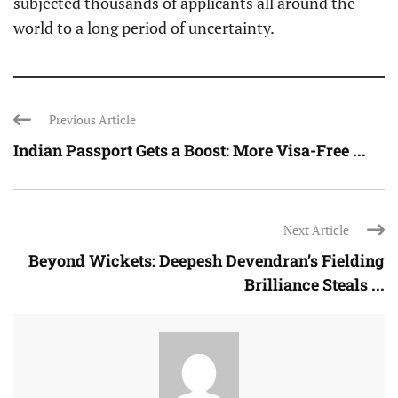
subjected thousands of applicants all around the
world to a long period of uncertainty.
Previous Article
Indian Passport Gets a Boost: More Visa-Free ...
Next Article
Beyond Wickets: Deepesh Devendran’s Fielding
Brilliance Steals ...