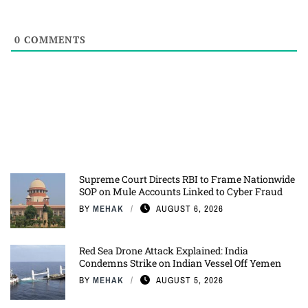
0
COMMENTS
Supreme Court Directs RBI to Frame Nationwide
SOP on Mule Accounts Linked to Cyber Fraud
BY
MEHAK
AUGUST 6, 2026
Red Sea Drone Attack Explained: India
Condemns Strike on Indian Vessel Off Yemen
BY
MEHAK
AUGUST 5, 2026