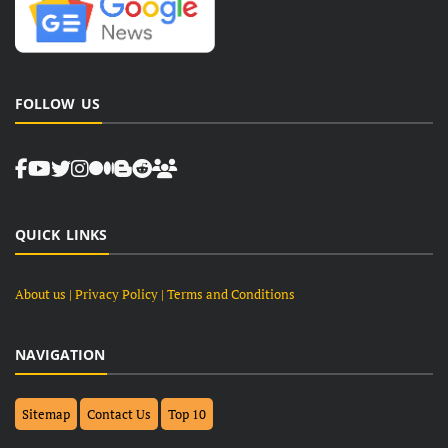
FOLLOW US
QUICK LINKS
About us
| Privacy Policy |
Terms and Conditions
NAVIGATION
Sitemap
Contact Us
Top 10