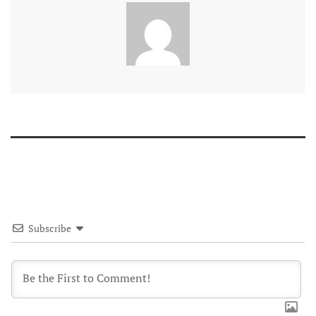
Subscribe