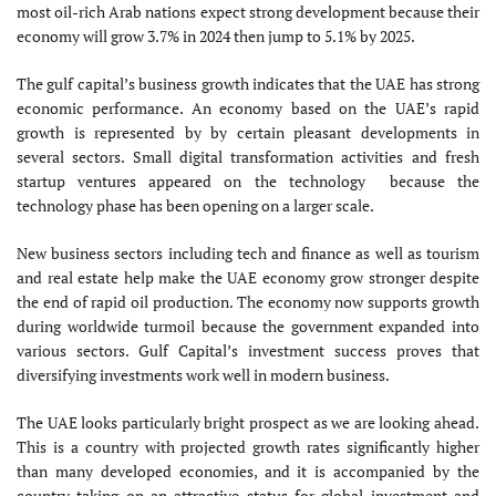
most oil-rich Arab nations expect strong development because their
economy will grow 3.7% in 2024 then jump to 5.1% by 2025.
The gulf capital’s business growth indicates that the UAE has strong
economic performance. An economy based on the UAE’s rapid
growth is represented by by certain pleasant developments in
several sectors. Small digital transformation activities and fresh
startup ventures appeared on the technology because the
technology phase has been opening on a larger scale.
New business sectors including tech and finance as well as tourism
and real estate help make the UAE economy grow stronger despite
the end of rapid oil production. The economy now supports growth
during worldwide turmoil because the government expanded into
various sectors. Gulf Capital’s investment success proves that
diversifying investments work well in modern business.
The UAE looks particularly bright prospect as we are looking ahead.
This is a country with projected growth rates significantly higher
than many developed economies, and it is accompanied by the
country taking on an attractive status for global investment and