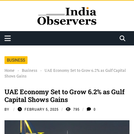
BUSINESS
Home
›
Business
›
UAE Economy Set to Grow 6.2% as Gulf Capital
Shows Gains
UAE Economy Set to Grow 6.2% as Gulf
Capital Shows Gains
BY
FEBRUARY 5, 2025
795
0