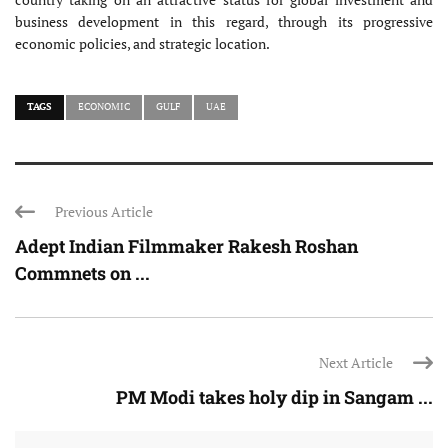
business development in this regard, through its progressive
economic policies, and strategic location.
TAGS
ECONOMIC
GULF
UAE
Previous Article
Adept Indian Filmmaker Rakesh Roshan
Commnets on ...
Next Article
PM Modi takes holy dip in Sangam ...