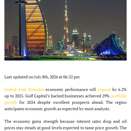
Last updated on July 8th, 2026 at 06:32 pm
United Arab Emirates
economic performance will
expand
by 6.2%
up to 2025. Gulf Capital’s backed businesses achieved 29%
portfolio
growth
for 2024 despite excellent prospects ahead. The region
anticipates economic growth as expected by most analysts.
The economy gains strength because interest rates drop and oil
prices stay steady at good levels expected to tame price growth. The