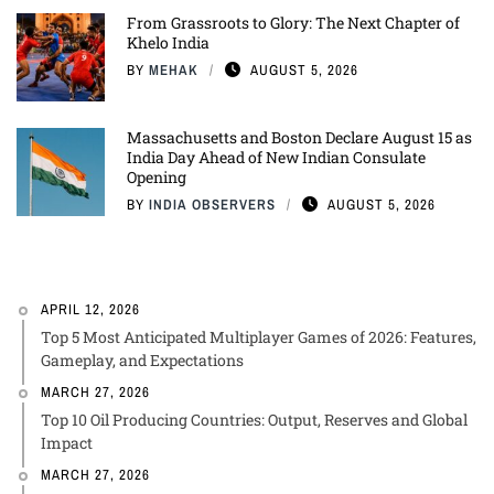
From Grassroots to Glory: The Next Chapter of
Khelo India
BY
MEHAK
AUGUST 5, 2026
Massachusetts and Boston Declare August 15 as
India Day Ahead of New Indian Consulate
Opening
BY
INDIA OBSERVERS
AUGUST 5, 2026
APRIL 12, 2026
Top 5 Most Anticipated Multiplayer Games of 2026: Features,
Gameplay, and Expectations
MARCH 27, 2026
Top 10 Oil Producing Countries: Output, Reserves and Global
Impact
MARCH 27, 2026