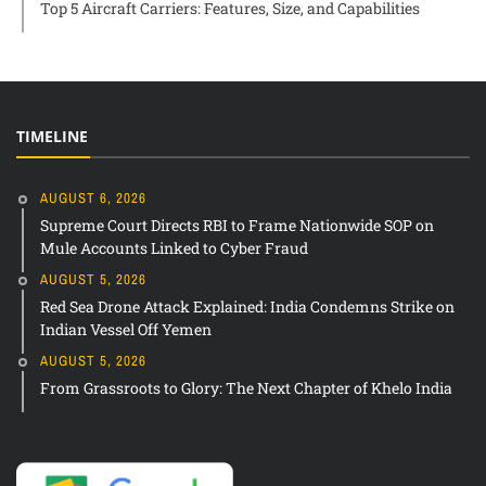
Top 5 Aircraft Carriers: Features, Size, and Capabilities
TIMELINE
AUGUST 6, 2026
Supreme Court Directs RBI to Frame Nationwide SOP on
Mule Accounts Linked to Cyber Fraud
AUGUST 5, 2026
Red Sea Drone Attack Explained: India Condemns Strike on
Indian Vessel Off Yemen
AUGUST 5, 2026
From Grassroots to Glory: The Next Chapter of Khelo India