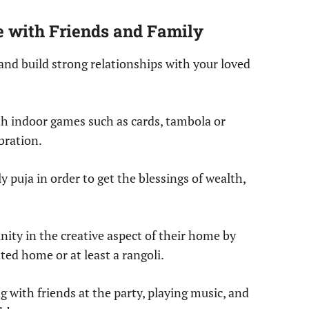
e with Friends and Family
 and build strong relationships with your loved
h indoor games such as cards, tambola or
bration.
 puja in order to get the blessings of wealth,
ty in the creative aspect of their home by
ted home or at least a rangoli.
 with friends at the party, playing music, and