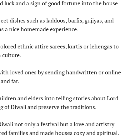
od luck and a sign of good fortune into the house.
et dishes such as laddoos, barfis, gujiyas, and
y as a nice homemade experience.
olored ethnic attire sarees, kurtis or lehengas to
n culture.
with loved ones by sending handwritten or online
 and far.
ldren and elders into telling stories about Lord
of Diwali and preserve the traditions.
iwali not only a festival but a love and artistry
ited families and made houses cozy and spiritual.