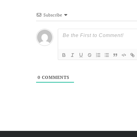
Subscribe
0
COMMENTS