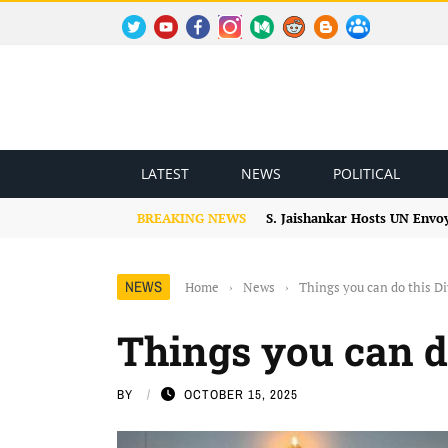
TWITTER
YOUTUBE
FACEBOOK
INSTAGRAM
MEDIUM
REDDIT
BLOGSPOT
FACEBOOK GROUP
LATEST
NEWS
POLITICAL
BREAKING NEWS
S. Jaishankar Hosts UN Envo
NEWS
Home
›
News
›
Things you can do this Di
Things you can do
BY
OCTOBER 15, 2025