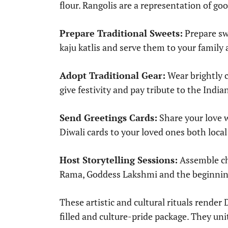
flour. Rangolis are a representation of go
Prepare Traditional Sweets:
Prepare swe
kaju katlis and serve them to your famil
Adopt Traditional Gear:
Wear brightly c
give festivity and pay tribute to the India
Send Greetings Cards:
Share your love 
Diwali cards to your loved ones both local
Host Storytelling Sessions:
Assemble chi
Rama, Goddess Lakshmi and the beginning 
These artistic and cultural rituals render D
filled and culture-pride package. They un