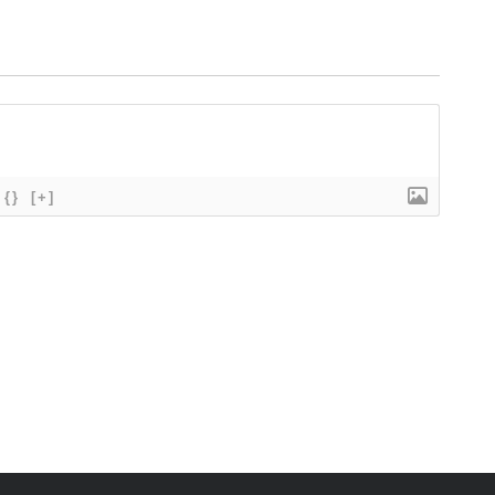
{}
[+]