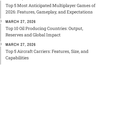
Top 5 Most Anticipated Multiplayer Games of
2026: Features, Gameplay, and Expectations
MARCH 27, 2026
Top 10 Oil Producing Countries: Output,
Reserves and Global Impact
MARCH 27, 2026
Top 5 Aircraft Carriers: Features, Size, and
Capabilities