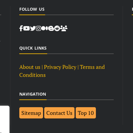
FOLLOW US
d
QUICK LINKS
About us
| Privacy Policy |
Terms and
Conditions
NAVIGATION
Sitemap
Contact Us
Top 10