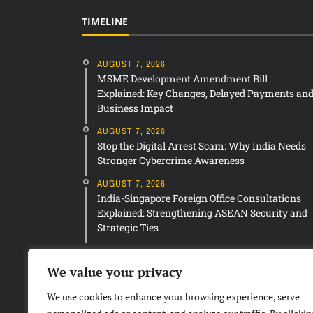
TIMELINE
AUGUST 7, 2026
MSME Development Amendment Bill
Explained: Key Changes, Delayed Payments an
Business Impact
AUGUST 7, 2026
Stop the Digital Arrest Scam: Why India Needs
Stronger Cybercrime Awareness
AUGUST 7, 2026
India-Singapore Foreign Office Consultations
Explained: Strengthening ASEAN Security and
Strategic Ties
We value your privacy
We use cookies to enhance your browsing experience, serve