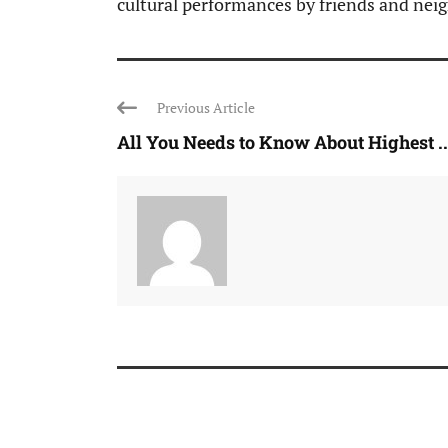
cultural performances by friends and nei
Previous Article
All You Needs to Know About Highest ..