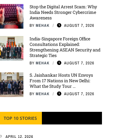
Stop the Digital Arrest Scam: Why
India Needs Stronger Cybercrime
Awareness
BY
MEHAK
AUGUST 7, 2026
India-Singapore Foreign Office
Consultations Explained:
Strengthening ASEAN Security and
Strategic Ties
BY
MEHAK
AUGUST 7, 2026
S. Jaishankar Hosts UN Envoys
From 17 Nations in New Delhi:
What the Study Tour ...
BY
MEHAK
AUGUST 7, 2026
TOP 10 STORIES
APRIL 12, 2026