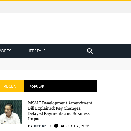
PORTS
LIFESTYLE
RECENT
POPULAR
MSME Development Amendment
Bill Explained: Key Changes,
Delayed Payments and Business
Impact
BY
MEHAK
AUGUST 7, 2026