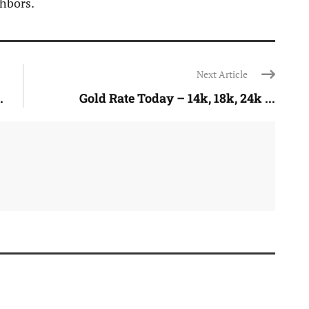
ghbors.
Next Article
.
Gold Rate Today – 14k, 18k, 24k ...