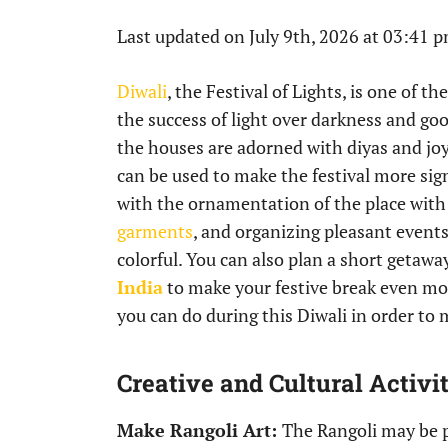
Last updated on July 9th, 2026 at 03:41 
Diwali
, the Festival of Lights, is one of t
the success of light over darkness and goo
the houses are adorned with diyas and joy 
can be used to make the festival more sign
with the ornamentation of the place wit
garments
, and organizing pleasant events
colorful. You can also plan a short getawa
India
to make your festive break even more
you can do during this Diwali in order t
Creative and Cultural Activit
Make Rangoli Art:
The Rangoli may be pa