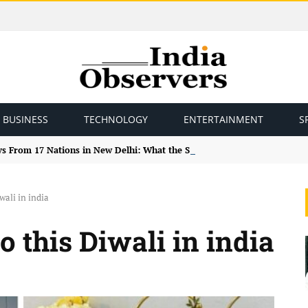
BUSINESS
TECHNOLOGY
ENTERTAINMENT
S
ys From 17 Nations in New Delhi: What the Study Tour Means
wali in india
 this Diwali in india