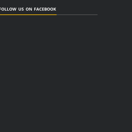
FOLLOW US ON FACEBOOK