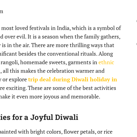
pm
he most loved festivals in India, which is a symbol of
d over evil. It is a season when the family gathers,
is in the air. There are more thrilling ways that
ificant besides the conventional rituals. Along
h rangoli, homemade sweets, garments in
ethnic
, all this makes the celebration warmer and
y or explore
trip deal during Diwali holiday in
 exciting. These are some of the best activities
o make it even more joyous and memorable.
ies for a Joyful Diwali
inted with bright colors, flower petals, or rice