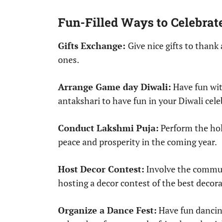
Fun-Filled Ways to Celebrat
Gifts Exchange:
Give nice gifts to thank
ones.
Arrange Game day Diwali:
Have fun wit
antakshari to have fun in your Diwali cele
Conduct Lakshmi Puja:
Perform the holy
peace and prosperity in the coming year.
Host Decor Contest:
Involve the communi
hosting a decor contest of the best decora
Organize a Dance Fest:
Have fun dancing