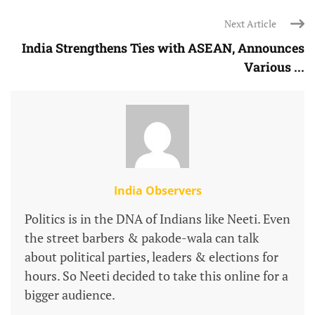
Next Article
India Strengthens Ties with ASEAN, Announces
Various ...
India Observers
Politics is in the DNA of Indians like Neeti. Even
the street barbers & pakode-wala can talk
about political parties, leaders & elections for
hours. So Neeti decided to take this online for a
bigger audience.