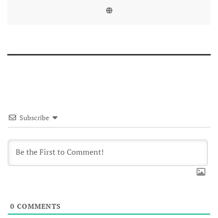
Subscribe
0
COMMENTS