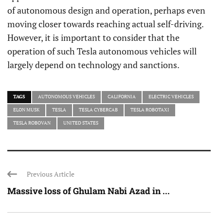
of autonomous design and operation, perhaps even
moving closer towards reaching actual self-driving.
However, it is important to consider that the
operation of such Tesla autonomous vehicles will
largely depend on technology and sanctions.
TAGS
AUTONOMOUS VEHICLES
CALIFORNIA
ELECTRIC VEHICLES
ELON MUSK
TESLA
TESLA CYBERCAB
TESLA ROBOTAXI
TESLA ROBOVAN
UNITED STATES
Previous Article
Massive loss of Ghulam Nabi Azad in ...