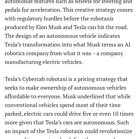
automobile features such as wheels for steering and
pedals for acceleration. This creative strategy comes
with regulatory hurdles before the robotaxis
produced by Elon Musk and Tesla can hit the road.
The design of an autonomous vehicle indicates
Tesla’s transformation into what Musk terms an AI
robotics company from what it was – a company
manufacturing electric vehicles.
Tesla’s Cybercab robotaxi is a pricing strategy that
seeks to make ownership of autonomous vehicles
affordable to everyone. Musk underlined that while
conventional vehicles spend most of their time
parked, electric cars could drive five or even 10 times
more given that Tesla’s cars are autonomous. Such
an impact of the Tesla robotaxis could revolutionize