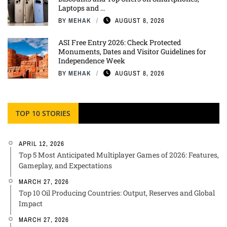
Laptops and ...
BY
MEHAK
AUGUST 8, 2026
ASI Free Entry 2026: Check Protected
Monuments, Dates and Visitor Guidelines for
Independence Week
BY
MEHAK
AUGUST 8, 2026
TOP 10 STORIES
APRIL 12, 2026
Top 5 Most Anticipated Multiplayer Games of 2026: Features,
Gameplay, and Expectations
MARCH 27, 2026
Top 10 Oil Producing Countries: Output, Reserves and Global
Impact
MARCH 27, 2026