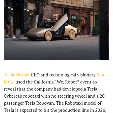
Tesla Motors
CEO and technological visionary
Elon
Musk
used the California “We, Robot” event to
reveal that the company had developed a Tesla
Cybercab robotaxi with no steering wheel and a 20-
passenger Tesla Robovan. The Robotaxi model of
Tesla is expected to hit the production line in 2026,