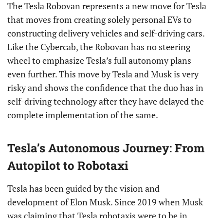
The Tesla Robovan represents a new move for Tesla
that moves from creating solely personal EVs to
constructing delivery vehicles and self-driving cars.
Like the Cybercab, the Robovan has no steering
wheel to emphasize Tesla’s full autonomy plans
even further. This move by Tesla and Musk is very
risky and shows the confidence that the duo has in
self-driving technology after they have delayed the
complete implementation of the same.
Tesla’s Autonomous Journey: From
Autopilot to Robotaxi
Tesla has been guided by the vision and
development of Elon Musk. Since 2019 when Musk
was claiming that Tesla robotaxis were to be in