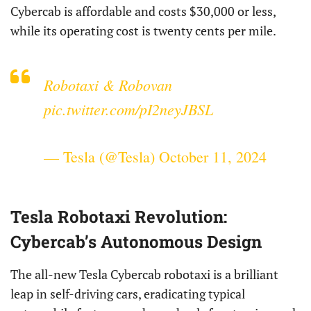
Cybercab is affordable and costs $30,000 or less,
while its operating cost is twenty cents per mile.
Robotaxi & Robovan
pic.twitter.com/pI2neyJBSL
— Tesla (@Tesla)
October 11, 2024
Tesla Robotaxi Revolution:
Cybercab’s Autonomous Design
The all-new Tesla Cybercab robotaxi is a brilliant
leap in self-driving cars, eradicating typical