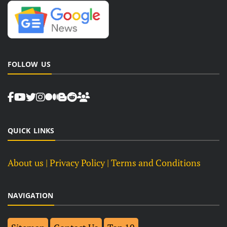
FOLLOW US
QUICK LINKS
About us
| Privacy Policy |
Terms and Conditions
NAVIGATION