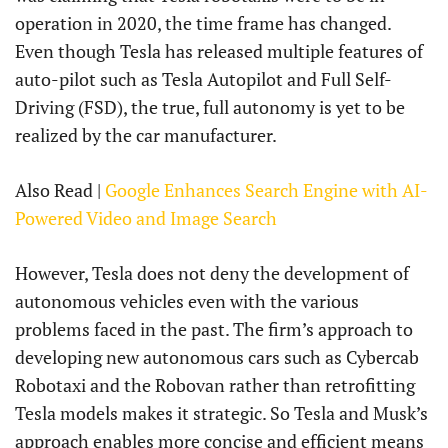
operation in 2020, the time frame has changed.
Even though Tesla has released multiple features of
auto-pilot such as Tesla Autopilot and Full Self-
Driving (FSD), the true, full autonomy is yet to be
realized by the car manufacturer.
Also Read |
Google Enhances Search Engine with AI-
Powered Video and Image Search
However, Tesla does not deny the development of
autonomous vehicles even with the various
problems faced in the past. The firm’s approach to
developing new autonomous cars such as Cybercab
Robotaxi and the Robovan rather than retrofitting
Tesla models makes it strategic. So Tesla and Musk’s
approach enables more concise and efficient means