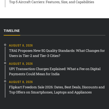
Top 5 Aircraft Carriers: Features, Size, and Capabilities
TIMELINE
AUGUST 8, 2026
TRAI Proposes New 5G Quality Standards: What Changes for
Users in Tier-2 and Tier-3 Cities?
AUGUST 8, 2026
UPI Transaction Charges Explained: What a Fee on Digital
Payments Could Mean for India
AUGUST 8, 2026
Flipkart Freedom Sale 2026: Dates, Best Deals, Discounts and
Top Offers on Smartphones, Laptops and Appliances