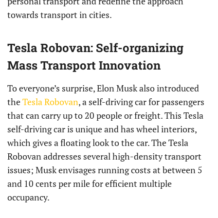
personal transport and redefine the approach
towards transport in cities.
Tesla Robovan: Self-organizing
Mass Transport Innovation
To everyone’s surprise, Elon Musk also introduced
the
Tesla Robovan
, a self-driving car for passengers
that can carry up to 20 people or freight. This Tesla
self-driving car is unique and has wheel interiors,
which gives a floating look to the car. The Tesla
Robovan addresses several high-density transport
issues; Musk envisages running costs at between 5
and 10 cents per mile for efficient multiple
occupancy.