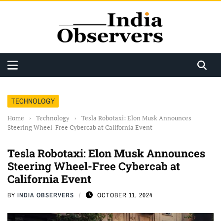
TECHNOLOGY
Home
›
Technology
›
Tesla Robotaxi: Elon Musk Announces
Steering Wheel-Free Cybercab at California Event
Tesla Robotaxi: Elon Musk Announces
Steering Wheel-Free Cybercab at
California Event
BY
INDIA OBSERVERS
OCTOBER 11, 2024