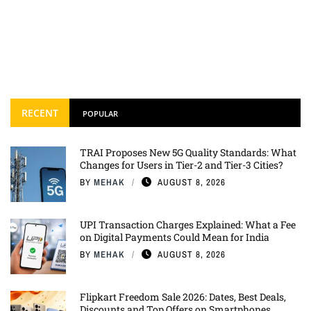
RECENT
POPULAR
TRAI Proposes New 5G Quality Standards: What
Changes for Users in Tier-2 and Tier-3 Cities?
BY
MEHAK
AUGUST 8, 2026
UPI Transaction Charges Explained: What a Fee
on Digital Payments Could Mean for India
BY
MEHAK
AUGUST 8, 2026
Flipkart Freedom Sale 2026: Dates, Best Deals,
Discounts and Top Offers on Smartphones,