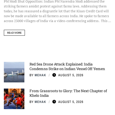
PM Modi Shut Opposition: Indian PM Narendra Modi addressed the
striking farmers amidst protest against farms laws. Addressing them
today, he has reassured a disgruntle lot that the Kisan Credit Card will
now be made available to all farmers across India. He spoke to farmers
across 23000 villages of India via a video-conferencing address. This ...
READ MORE
Red Sea Drone Attack Explained: India
Condemns Strike on Indian Vessel Off Yemen
BY
MEHAK
AUGUST 5, 2026
From Grassroots to Glory: The Next Chapter of
Khelo India
BY
MEHAK
AUGUST 5, 2026