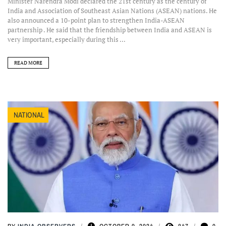
Minister Narendra Modi declared the 21st century as the century of
India and Association of Southeast Asian Nations (ASEAN) nations. He
also announced a 10-point plan to strengthen India-ASEAN
partnership . He said that the friendship between India and ASEAN is
very important, especially during this ...
READ MORE
NATIONAL