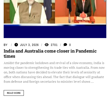
BY
JULY 3, 2026
2701
0
India and Australia come closer in Pandemic
times
Amidst the pandemic lockdown and revival of a slow economy, India is
moving closer to strengthening its trade ties with Australia. From now
on, both nations have decided to elevate their levels of seniority at
office when discussing ties ahead. The fact that dialogue will graduate
from defense and foreign secretaries to minister level shows ...
READ MORE