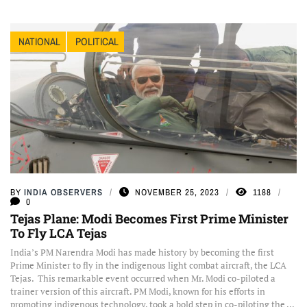
NATIONAL
POLITICAL
BY
INDIA OBSERVERS
NOVEMBER 25, 2023
1188
0
Tejas Plane: Modi Becomes First Prime Minister
To Fly LCA Tejas
India’s PM Narendra Modi has made history by becoming the first
Prime Minister to fly in the indigenous light combat aircraft, the LCA
Tejas. This remarkable event occurred when Mr. Modi co-piloted a
trainer version of this aircraft. PM Modi, known for his efforts in
promoting indigenous technology, took a bold step in co-piloting the ...