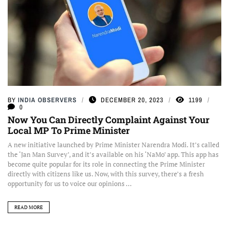
BY
INDIA OBSERVERS
DECEMBER 20, 2023
1199
0
Now You Can Directly Complaint Against Your
Local MP To Prime Minister
A new initiative launched by Prime Minister Narendra Modi. It’s called
the ‘Jan Man Survey’, and it’s available on his ‘NaMo’ app. This app has
become quite popular for its role in connecting the Prime Minister
directly with citizens like us. Now, with this survey, there’s a fresh
opportunity for us to voice our opinions ...
READ MORE