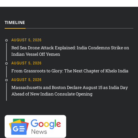
TIMELINE
AUGUST 5, 2026
Red Sea Drone Attack Explained: India Condemns Strike on
Indian Vessel Off Yemen
AUGUST 5, 2026
From Grassroots to Glory: The Next Chapter of Khelo India
AUGUST 5, 2026
Massachusetts and Boston Declare August 15 as India Day
Ahead of New Indian Consulate Opening