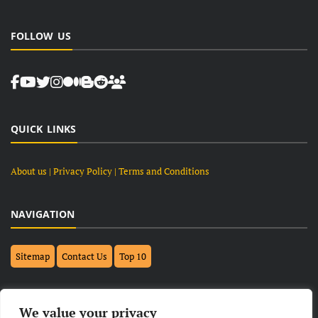
FOLLOW US
QUICK LINKS
About us
| Privacy Policy |
Terms and Conditions
NAVIGATION
Sitemap
Contact Us
Top 10
FOLLOW US ON FACEBOOK
We value your privacy