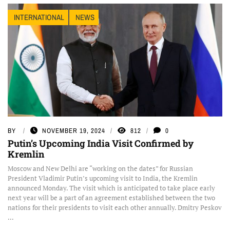
INTERNATIONAL
NEWS
BY
NOVEMBER 19, 2024
812
0
Putin’s Upcoming India Visit Confirmed by
Kremlin
Moscow and New Delhi are “working on the dates” for Russian
President Vladimir Putin’s upcoming visit to India, the Kremlin
announced Monday. The visit which is anticipated to take place early
next year will be a part of an agreement established between the two
nations for their presidents to visit each other annually. Dmitry Peskov
...