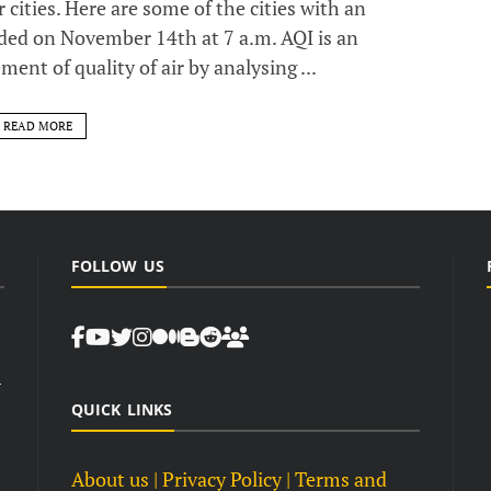
 cities. Here are some of the cities with an
rded on November 14th at 7 a.m. AQI is an
nt of quality of air by analysing ...
READ MORE
FOLLOW US
d
QUICK LINKS
About us
| Privacy Policy |
Terms and