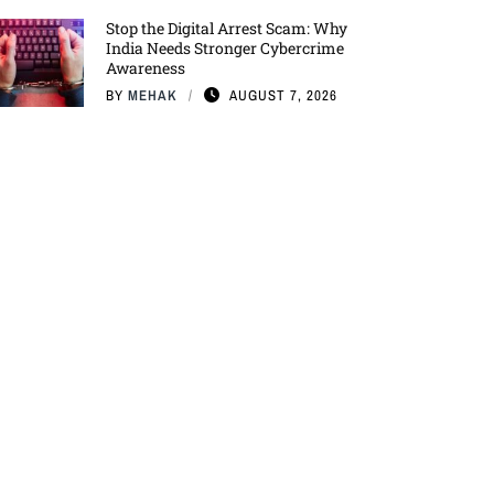
Stop the Digital Arrest Scam: Why
India Needs Stronger Cybercrime
Awareness
BY
MEHAK
AUGUST 7, 2026