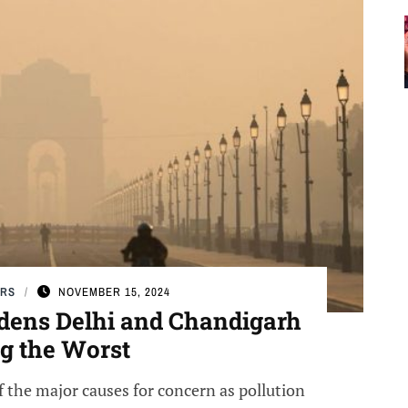
ERS
NOVEMBER 15, 2024
Badens Delhi and Chandigarh
 the Worst
f the major causes for concern as pollution