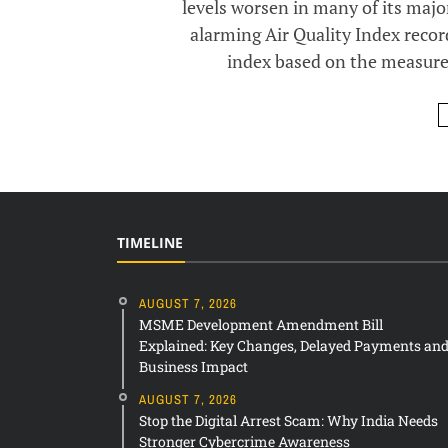
levels worsen in many of its major
alarming Air Quality Index reco
index based on the measureme
TIMELINE
AUGUST 7, 2026
MSME Development Amendment Bill
Explained: Key Changes, Delayed Payments an
Business Impact
AUGUST 7, 2026
Stop the Digital Arrest Scam: Why India Needs
Stronger Cybercrime Awareness