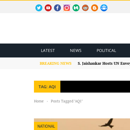
TWITTER
YOUTUBE
FACEBOOK
INSTAGRAM
MEDIUM
REDDIT
BLOGSPOT
FACEBOOK GROUP
LATEST
NEWS
POLITICAL
BREAKING NEWS
S. Jaishankar Hosts UN Envo
TAG: AQI
Home
›
Posts Tagged "AQI"
NATIONAL