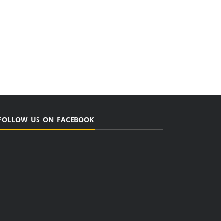
FOLLOW US ON FACEBOOK