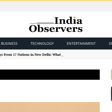
BUSINESS
TECHNOLOGY
ENTERTAINMENT
S
ys From 17 Nations in New Delhi: What the Study Tour Means