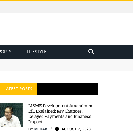
PORTS
LIFESTYLE
LATEST POSTS
MSME Development Amendment
Bill Explained: Key Changes,
Delayed Payments and Business
Impact
BY
MEHAK
AUGUST 7, 2026