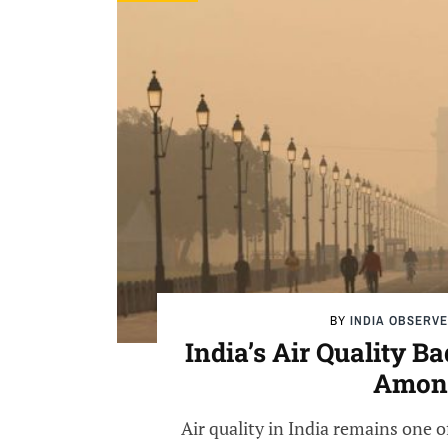
BY
INDIA OBSERV
India’s Air Quality 
Among
Air quality in India remains one o