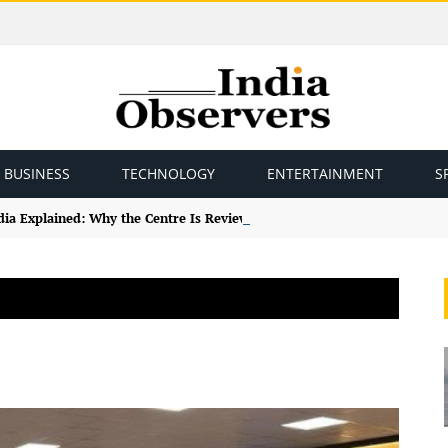
BUSINESS
TECHNOLOGY
ENTERTAINMENT
S
ndia Explained: Why the Centre Is Reviewing the Framework