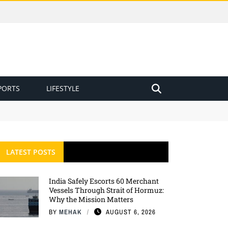
PORTS
LIFESTYLE
LATEST POSTS
India Safely Escorts 60 Merchant
Vessels Through Strait of Hormuz:
Why the Mission Matters
BY
MEHAK
AUGUST 6, 2026