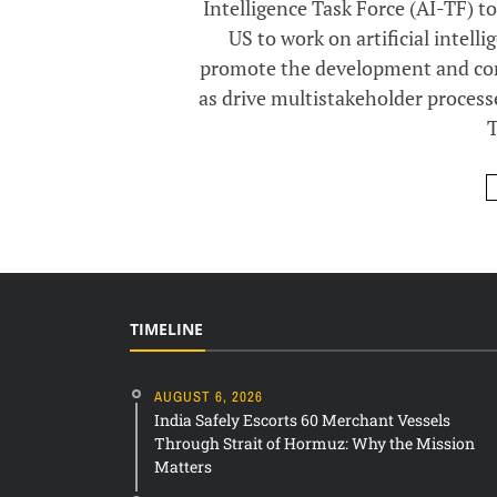
Intelligence Task Force (AI-TF) t
US to work on artificial intelli
promote the development and comm
as drive multistakeholder process
T
TIMELINE
AUGUST 6, 2026
India Safely Escorts 60 Merchant Vessels
Through Strait of Hormuz: Why the Mission
Matters