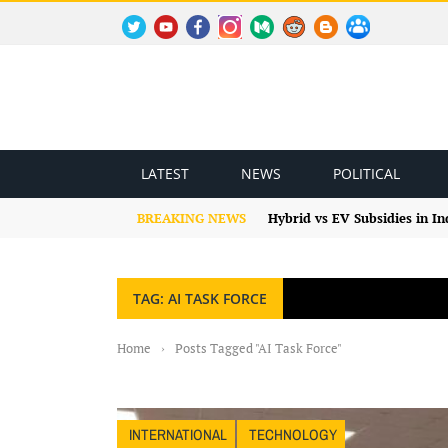
TWITTER
YOUTUBE
FACEBOOK
INSTAGRAM
MEDIUM
REDDIT
BLOGSPOT
FACEBOOK GROUP
LATEST
NEWS
POLITICAL
BREAKING NEWS
Hybrid vs EV Subsidies in I
TAG: AI TASK FORCE
Home
›
Posts Tagged "AI Task Force"
INTERNATIONAL
TECHNOLOGY