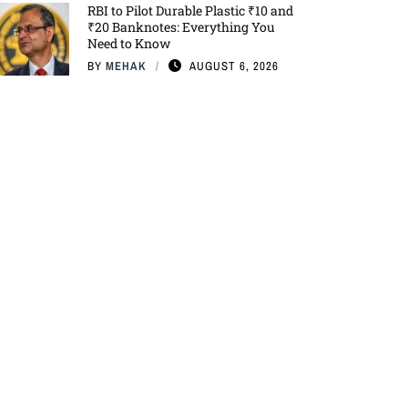
RBI to Pilot Durable Plastic ₹10 and
₹20 Banknotes: Everything You
Need to Know
BY
MEHAK
AUGUST 6, 2026