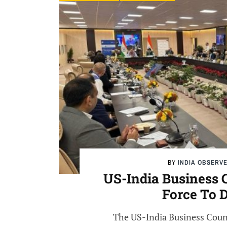
BY
INDIA OBSERV
US-India Business 
Force To 
The US-India Business Counc