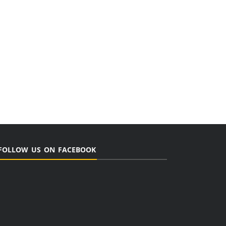
FOLLOW US ON FACEBOOK