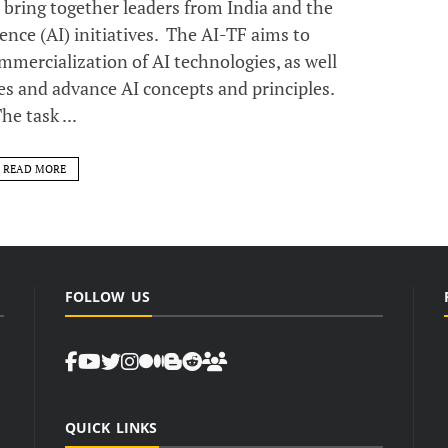
o bring together leaders from India and the
gence (AI) initiatives. The AI-TF aims to
ercialization of AI technologies, as well
es and advance AI concepts and principles.
he task ...
READ MORE
FOLLOW US
QUICK LINKS