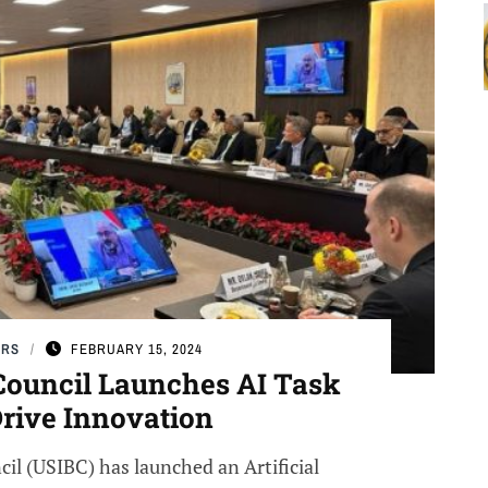
ERS
FEBRUARY 15, 2024
Council Launches AI Task
Drive Innovation
il (USIBC) has launched an Artificial