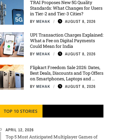
TRAI Proposes New 5G Quality
Standards: What Changes for Users
in Tier-2 and Tier-3 Cities?
BY
MEHAK
AUGUST 8, 2026
UPI Transaction Charges Explained:
What a Fee on Digital Payments
Could Mean for India
BY
MEHAK
AUGUST 8, 2026
Flipkart Freedom Sale 2026: Dates,
Best Deals, Discounts and Top Offers
on Smartphones, Laptops and ...
BY
MEHAK
AUGUST 8, 2026
TOP 10 STORIES
APRIL 12, 2026
Top 5 Most Anticipated Multiplayer Games of