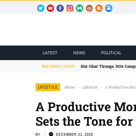
TWITTER
YOUTUBE
FACEBOOK
INSTAGRAM
MEDIUM
REDDIT
BLOGSPOT
FACEBOOK GROUP
LATEST
NEWS
POLITICAL
BREAKING NEWS
Har Ghar Tiranga 2026 Campai
LIFESTYLE
Home
›
Lifestyle
›
A Productive Mor
A Productive Mo
Sets the Tone for
BY
DECEMBER 21, 2025