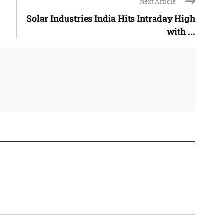
Next Article
Solar Industries India Hits Intraday High
with ...