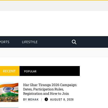
PORTS
LIFESTYLE
RECENT
POPULAR
Har Ghar Tiranga 2026 Campaign:
Dates, Participation Rules,
Registration and How to Join
BY
MEHAK
AUGUST 8, 2026