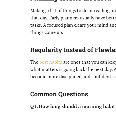
Making a list of things to do or reading 
that day. Early planners usually have be
tasks. A focused plan clears your mind a
things come up.
Regularity Instead of Flawl
The
best habits
are ones that you can keep
what matters is going back the next day. 
become more disciplined and confident, a
Common Questions
Q1. How long should a morning habit 