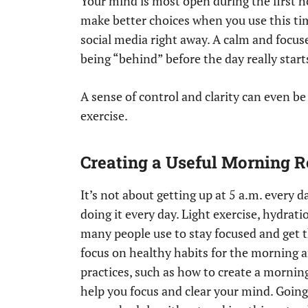
Your mind is most open during the first h
make better choices when you use this tim
social media right away. A calm and focuse
being “behind” before the day really start
A sense of control and clarity can even b
exercise.
Creating a Useful Morning R
It’s not about getting up at 5 a.m. every
doing it every day. Light exercise, hydrat
many people use to stay focused and get 
focus on healthy habits for the morning a
practices, such as how to create a mornin
help you focus and clear your mind. Going