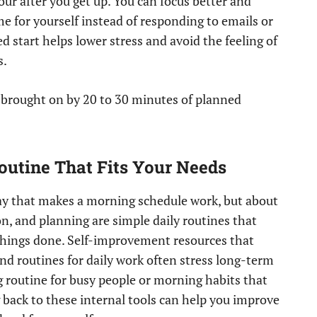
our after you get up. You can focus better and
e for yourself instead of responding to emails or
d start helps lower stress and avoid the feeling of
s.
e brought on by 20 to 30 minutes of planned
outine That Fits Your Needs
 day that makes a morning schedule work, but about
ion, and planning are simple daily routines that
things done. Self-improvement resources that
nd routines for daily work often stress long-term
g routine for busy people or morning habits that
 back to these internal tools can help you improve