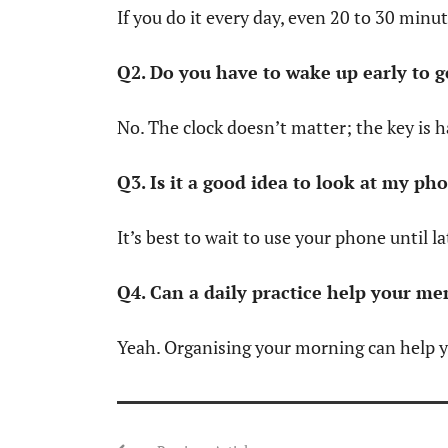
If you do it every day, even 20 to 30 minu
Q2. Do you have to wake up early to g
No. The clock doesn’t matter; the key is 
Q3. Is it a good idea to look at my ph
It’s best to wait to use your phone until l
Q4. Can a daily practice help your me
Yeah. Organising your morning can help y