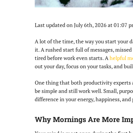
Last updated on July 6th, 2026 at 01:07 
A lot of the time, the way you start your d
it. A rushed start full of messages, misse
tired before work even starts. A
helpful m
out your day, focus on your tasks, and bu
One thing that both productivity experts
be simple and still work well. Small, purp
difference in your energy, happiness, and 
Why Mornings Are More Imp