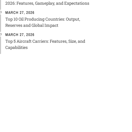
2026: Features, Gameplay, and Expectations
MARCH 27, 2026
Top 10 Oil Producing Countries: Output,
Reserves and Global Impact
MARCH 27, 2026
Top 5 Aircraft Carriers: Features, Size, and
Capabilities