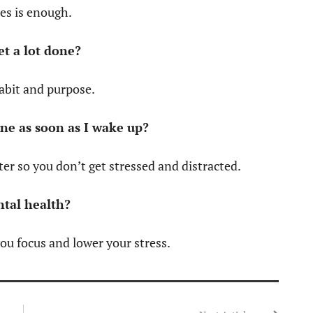
tes is enough.
et a lot done?
habit and purpose.
one as soon as I wake up?
ater so you don’t get stressed and distracted.
ntal health?
ou focus and lower your stress.