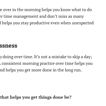
one over in the morning helps you know what to do
tter time management and don’t miss as many
nd helps you stay productive even when unexpected
essness
 doing over time. It’s not a mistake to skip a day;
A consistent morning practice over time helps you
nd helps you get more done in the long run.
that helps you get things done be?