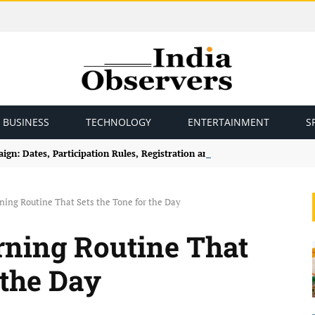
BUSINESS
TECHNOLOGY
ENTERTAINMENT
S
gn: Dates, Participation Rules, Registration and How to Join
ning Routine That Sets the Tone for the Day
rning Routine That
 the Day