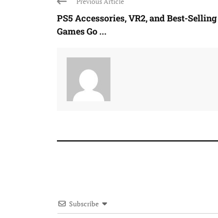
Previous Article
PS5 Accessories, VR2, and Best-Selling
Games Go ...
Subscribe