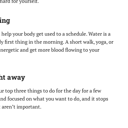
ard for yourself.
ing
 help your body get used to a schedule. Water is a
 first thing in the morning. A short walk, yoga, or
energetic and get more blood flowing to your
ght away
ur top three things to do for the day for a few
nd focused on what you want to do, and it stops
t aren’t important.