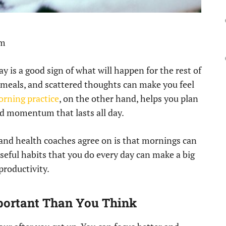
pm
ay is a good sign of what will happen for the rest of
d meals, and scattered thoughts can make you feel
orning practice
, on the other hand, helps you plan
ild momentum that lasts all day.
 and health coaches agree on is that mornings can
oseful habits that you do every day can make a big
productivity.
ortant Than You Think