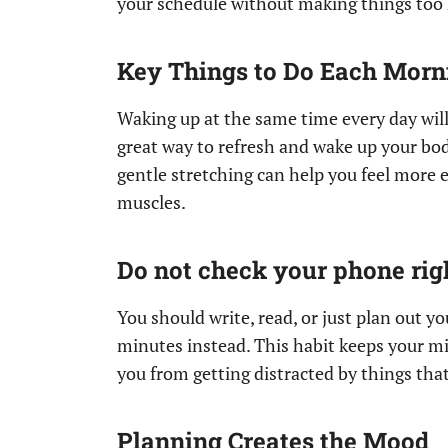
your schedule without making things too h
Key Things to Do Each Morn
Waking up at the same time every day will
great way to refresh and wake up your body
gentle stretching can help you feel more 
muscles.
Do not check your phone ri
You should write, read, or just plan out yo
minutes instead. This habit keeps your mi
you from getting distracted by things tha
Planning Creates the Mood