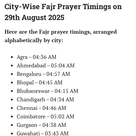
City-Wise Fajr Prayer Timings on
29th August 2025
Here are the Fajr prayer timings, arranged
alphabetically by city:
Agra – 04:36 AM
Ahmedabad – 05:04 AM
Bengaluru – 04:57 AM
Bhopal – 04:45 AM
Bhubaneswar – 04:15 AM
Chandigarh – 04:34 AM
Chennai – 04:46 AM
Coimbatore – 05:02 AM
Gurgaon – 04:38 AM
Guwahati – 03:43 AM