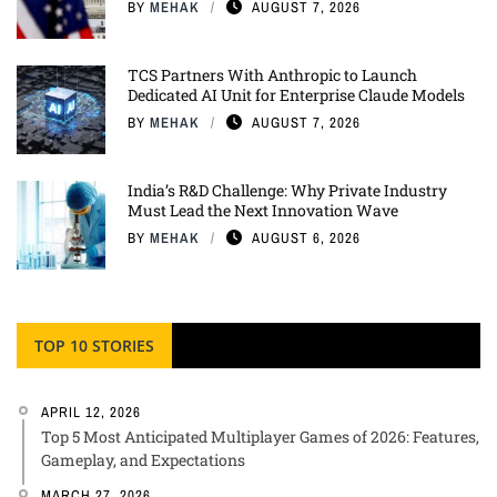
BY
MEHAK
AUGUST 7, 2026
TCS Partners With Anthropic to Launch
Dedicated AI Unit for Enterprise Claude Models
BY
MEHAK
AUGUST 7, 2026
India’s R&D Challenge: Why Private Industry
Must Lead the Next Innovation Wave
BY
MEHAK
AUGUST 6, 2026
TOP 10 STORIES
APRIL 12, 2026
Top 5 Most Anticipated Multiplayer Games of 2026: Features,
Gameplay, and Expectations
MARCH 27, 2026