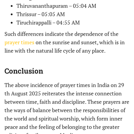
Thiruvananthapuram – 05:04 AM
Thrissur – 05:05 AM
Tiruchirappalli – 04:55 AM
Such differences indicate the dependence of the
prayer times
on the sunrise and sunset, which is in
line with the natural life cycle of any place.
Conclusion
The above incidence of prayer times in India on 29
th August 2025 reiterates the intense connection
between time, faith and discipline. These prayers are
the ways of balance between the responsibilities of
the world and spiritual worship, which form inner
peace and the feeling of belonging to the greater