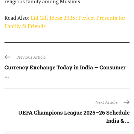
religious family among Muslims.
Read Also:
Eid Gift Ideas 2025: Perfect Presents for
Family & Friends
Previous Article
Currency Exchange Today in India — Consumer
...
Next Article
UEFA Champions League 2025–26 Schedule
India & ...