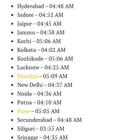
Hyderabad – 04:48 AM
Indore – 04:52 AM
Jaipur – 04:45 AM
Jammu – 04:38 AM
Kochi – 05:06 AM
Kolkata – 04:02 AM
Kozhikode – 05:06 AM
Lucknow – 04:25 AM
Mumbai
– 05:09 AM
New Delhi – 04:37 AM
Noida – 04:36 AM
Patna – 04:10 AM
Pune
– 05:05 AM
Secunderabad – 04:48 AM
Siliguri – 03:55 AM
Srinagar – 04:35 AM