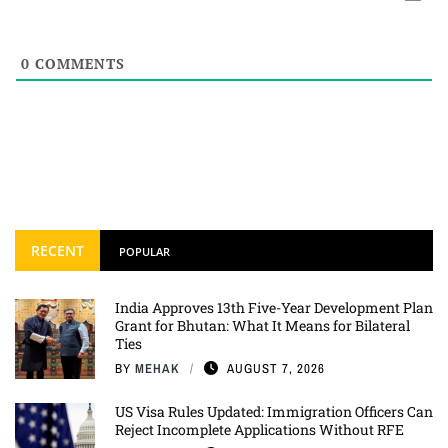
0
COMMENTS
RECENT
POPULAR
India Approves 13th Five-Year Development Plan
Grant for Bhutan: What It Means for Bilateral
Ties
BY
MEHAK
AUGUST 7, 2026
US Visa Rules Updated: Immigration Officers Can
Reject Incomplete Applications Without RFE