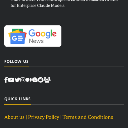
for Enterprise Claude Models
FOLLOW US
QUICK LINKS
About us
| Privacy Policy |
Terms and Conditions