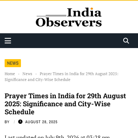
NEWS
Home
›
News
›
Prayer Times in India for 29th August 2025:
Significance and City-Wise Schedule
Prayer Times in India for 29th August
2025: Significance and City-Wise
Schedule
BY
AUGUST 28, 2025
Last updated on July 9th, 2026 at 03:28 pm