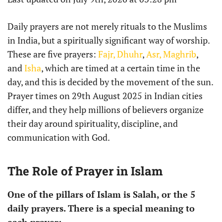
Daily prayers are not merely rituals to the Muslims
in India, but a spiritually significant way of worship.
These are five prayers:
Fajr,
Dhuhr
,
Asr,
Maghrib
,
and
Isha
, which are timed at a certain time in the
day, and this is decided by the movement of the sun.
Prayer times on 29th August 2025 in Indian cities
differ, and they help millions of believers organize
their day around spirituality, discipline, and
communication with God.
The Role of Prayer in Islam
One of the pillars of Islam is Salah, or the 5
daily prayers. There is a special meaning to