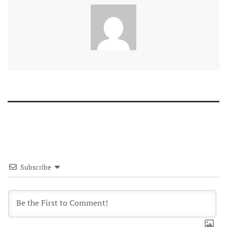
Subscribe