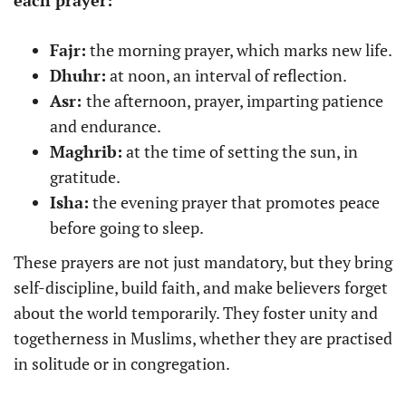
each prayer:
Fajr:
the morning prayer, which marks new life.
Dhuhr:
at noon, an interval of reflection.
Asr:
the afternoon, prayer, imparting patience
and endurance.
Maghrib:
at the time of setting the sun, in
gratitude.
Isha:
the evening prayer that promotes peace
before going to sleep.
These prayers are not just mandatory, but they bring
self-discipline, build faith, and make believers forget
about the world temporarily. They foster unity and
togetherness in Muslims, whether they are practised
in solitude or in congregation.