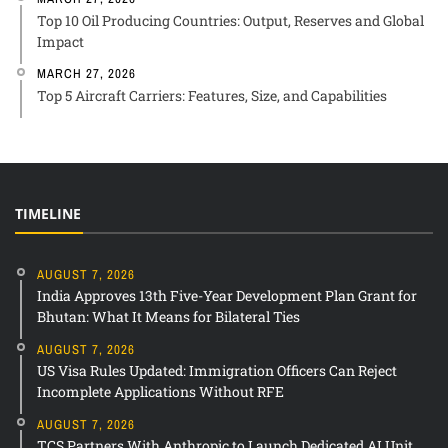
Top 10 Oil Producing Countries: Output, Reserves and Global
Impact
MARCH 27, 2026
Top 5 Aircraft Carriers: Features, Size, and Capabilities
TIMELINE
AUGUST 7, 2026
India Approves 13th Five-Year Development Plan Grant for
Bhutan: What It Means for Bilateral Ties
AUGUST 7, 2026
US Visa Rules Updated: Immigration Officers Can Reject
Incomplete Applications Without RFE
AUGUST 7, 2026
TCS Partners With Anthropic to Launch Dedicated AI Unit