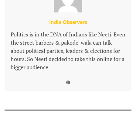
India Observers
Politics is in the DNA of Indians like Neeti. Even
the street barbers & pakode-wala can talk
about political parties, leaders & elections for
hours. So Neeti decided to take this online for a
bigger audience.