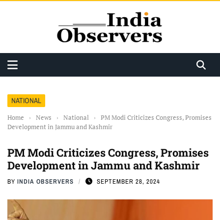
NATIONAL
Home
›
News
›
National
›
PM Modi Criticizes Congress, Promises
Development in Jammu and Kashmir
PM Modi Criticizes Congress, Promises
Development in Jammu and Kashmir
BY
INDIA OBSERVERS
SEPTEMBER 28, 2024