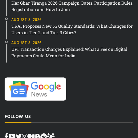
Har Ghar Tiranga 2026 Campaign: Dates, Participation Rules,
Registration and How to Join
AUGUST 8, 2026
TRAI Proposes New 5G Quality Standards: What Changes for
Users in Tier-2 and Tier-3 Cities?
AUGUST 8, 2026
UPI Transaction Charges Explained: What a Fee on Digital
Payments Could Mean for India
FOLLOW US