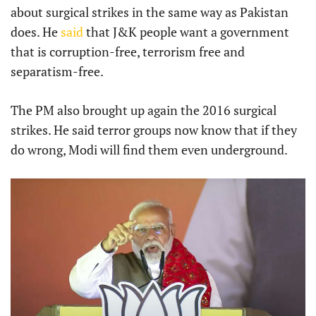
about surgical strikes in the same way as Pakistan
does. He
said
that J&K people want a government
that is corruption-free, terrorism free and
separatism-free.
The PM also brought up again the 2016 surgical
strikes. He said terror groups now know that if they
do wrong, Modi will find them even underground.