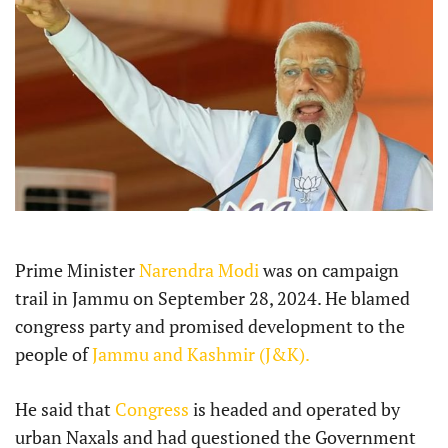
Prime Minister
Narendra Modi
was on campaign
trail in Jammu on September 28, 2024. He blamed
congress party and promised development to the
people of
Jammu and Kashmir (J&K).
He said that
Congress
is headed and operated by
urban Naxals and had questioned the Government