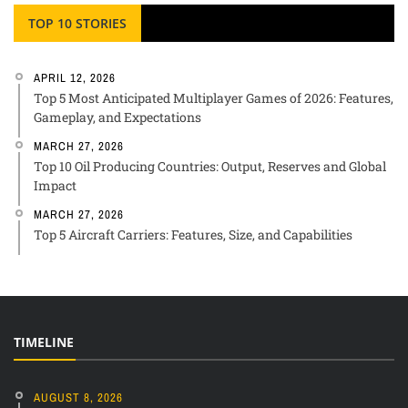
TOP 10 STORIES
APRIL 12, 2026
Top 5 Most Anticipated Multiplayer Games of 2026: Features,
Gameplay, and Expectations
MARCH 27, 2026
Top 10 Oil Producing Countries: Output, Reserves and Global
Impact
MARCH 27, 2026
Top 5 Aircraft Carriers: Features, Size, and Capabilities
TIMELINE
AUGUST 8, 2026