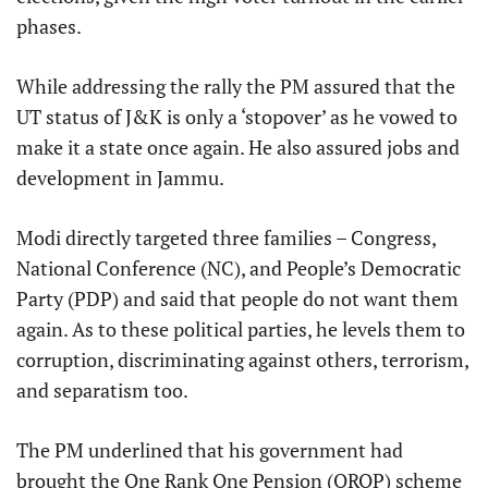
phases.
While addressing the rally the PM assured that the
UT status of J&K is only a ‘stopover’ as he vowed to
make it a state once again. He also assured jobs and
development in Jammu.
Modi directly targeted three families – Congress,
National Conference (NC), and People’s Democratic
Party (PDP) and said that people do not want them
again. As to these political parties, he levels them to
corruption, discriminating against others, terrorism,
and separatism too.
The PM underlined that his government had
brought the One Rank One Pension (OROP) scheme