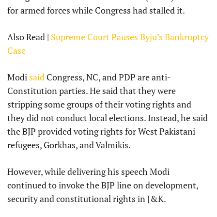
for armed forces while Congress had stalled it.
Also Read |
Supreme Court Pauses Byju’s Bankruptcy
Case
Modi
said
Congress, NC, and PDP are anti-
Constitution parties. He said that they were
stripping some groups of their voting rights and
they did not conduct local elections. Instead, he said
the BJP provided voting rights for West Pakistani
refugees, Gorkhas, and Valmikis.
However, while delivering his speech Modi
continued to invoke the BJP line on development,
security and constitutional rights in J&K.