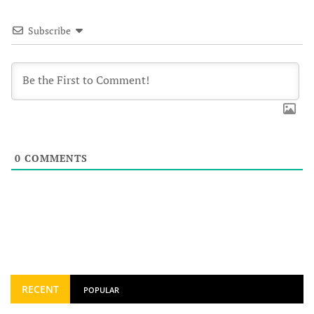
Subscribe
0
COMMENTS
RECENT
POPULAR