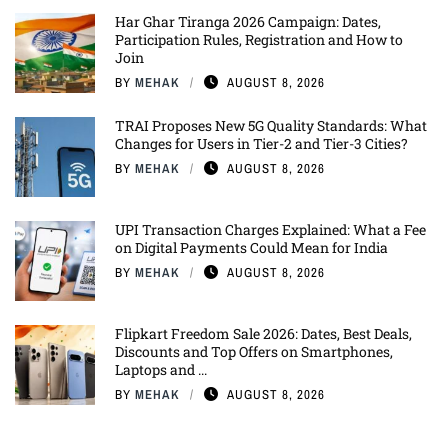
Har Ghar Tiranga 2026 Campaign: Dates,
Participation Rules, Registration and How to
Join
BY
MEHAK
AUGUST 8, 2026
TRAI Proposes New 5G Quality Standards: What
Changes for Users in Tier-2 and Tier-3 Cities?
BY
MEHAK
AUGUST 8, 2026
UPI Transaction Charges Explained: What a Fee
on Digital Payments Could Mean for India
BY
MEHAK
AUGUST 8, 2026
Flipkart Freedom Sale 2026: Dates, Best Deals,
Discounts and Top Offers on Smartphones,
Laptops and ...
BY
MEHAK
AUGUST 8, 2026