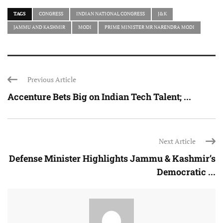
TAGS
CONGRESS
INDIAN NATIONAL CONGRESS
J&K
JAMMU AND KASHMIR
MODI
PRIME MINISTER MR NARENDRA MODI
Previous Article
Accenture Bets Big on Indian Tech Talent; ...
Next Article
Defense Minister Highlights Jammu & Kashmir’s
Democratic ...