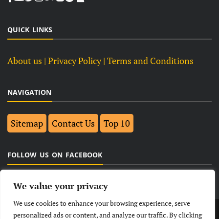
QUICK LINKS
About us
| Privacy Policy |
Terms and Conditions
NAVIGATION
Sitemap
Contact Us
Top 10
FOLLOW US ON FACEBOOK
We value your privacy
We use cookies to enhance your browsing experience, serve
LATEST
NEWS
POLITICAL
BUSINESS
personalized ads or content, and analyze our traffic. By clicking