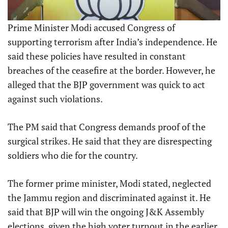
Prime Minister Modi accused Congress of
supporting terrorism after India’s independence. He
said these policies have resulted in constant
breaches of the ceasefire at the border. However, he
alleged that the BJP government was quick to act
against such violations.
The PM said that Congress demands proof of the
surgical strikes. He said that they are disrespecting
soldiers who die for the country.
The former prime minister, Modi stated, neglected
the Jammu region and discriminated against it. He
said that BJP will win the ongoing J&K Assembly
elections, given the high voter turnout in the earlier