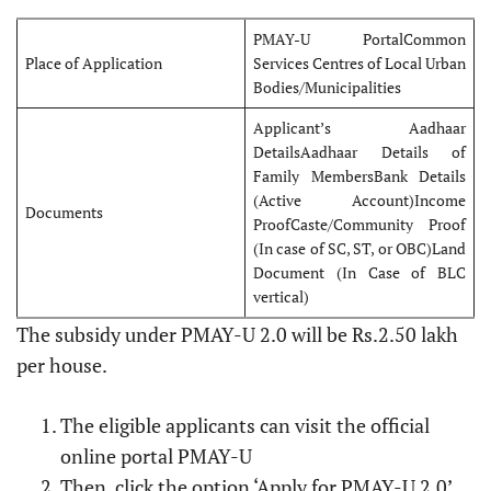
PMAY-U PortalCommon
Place of Application
Services Centres of Local Urban
Bodies/Municipalities
Applicant’s Aadhaar
DetailsAadhaar Details of
Family MembersBank Details
(Active Account)Income
Documents
ProofCaste/Community Proof
(In case of SC, ST, or OBC)Land
Document (In Case of BLC
vertical)
The subsidy under PMAY-U 2.0 will be Rs.2.50 lakh
per house.
The eligible applicants can visit the official
online portal PMAY-U
Then, click the option ‘Apply for PMAY-U 2.0’