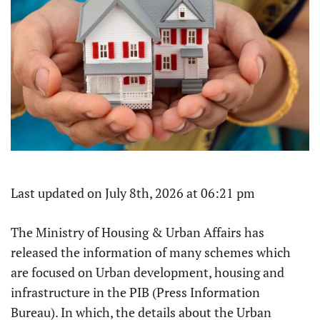
Last updated on July 8th, 2026 at 06:21 pm
The Ministry of Housing & Urban Affairs has
released the information of many schemes which
are focused on Urban development, housing and
infrastructure in the PIB (Press Information
Bureau). In which, the details about the Urban