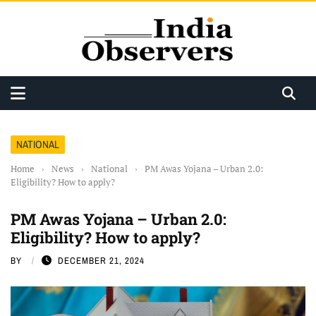
NATIONAL
Home
›
News
›
National
›
PM Awas Yojana – Urban 2.0:
Eligibility? How to apply?
PM Awas Yojana – Urban 2.0:
Eligibility? How to apply?
BY
DECEMBER 21, 2024