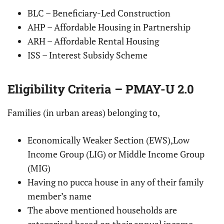
BLC – Beneficiary-Led Construction
AHP – Affordable Housing in Partnership
ARH – Affordable Rental Housing
ISS – Interest Subsidy Scheme
Eligibility Criteria – PMAY-U 2.0
Families (in urban areas) belonging to,
Economically Weaker Section (EWS),Low
Income Group (LIG) or Middle Income Group
(MIG)
Having no pucca house in any of their family
member’s name
The above mentioned households are