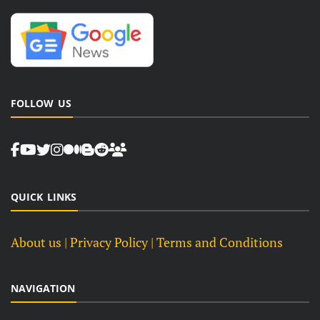
FOLLOW US
QUICK LINKS
About us
| Privacy Policy |
Terms and Conditions
NAVIGATION