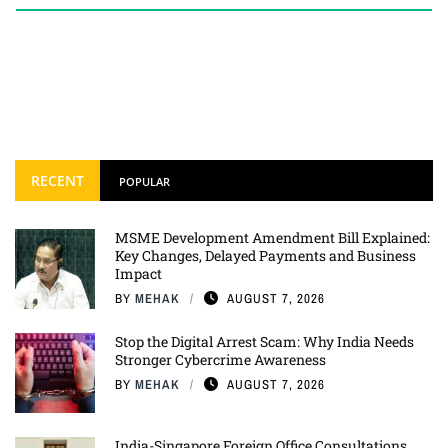
RECENT
POPULAR
MSME Development Amendment Bill Explained:
Key Changes, Delayed Payments and Business
Impact
BY
MEHAK
AUGUST 7, 2026
Stop the Digital Arrest Scam: Why India Needs
Stronger Cybercrime Awareness
BY
MEHAK
AUGUST 7, 2026
India-Singapore Foreign Office Consultations