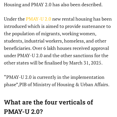
Housing and PMAY 2.0 has also been described.
Under the
PMAY-U 2.0
new rental housing has been
introduced which is aimed to provide sustenance to
the population of migrants, working women,
students, industrial workers, homeless, and other
beneficiaries. Over 6 lakh houses received approval
under PMAY-U 2.0 and the other sanctions for the
other states will be finalised by March 31, 2025.
“PMAY-U 2.0 is currently in the implementation
phase”,PIB of Ministry of Housing & Urban Affairs.
What are the four verticals of
PMAY-U 2.0?