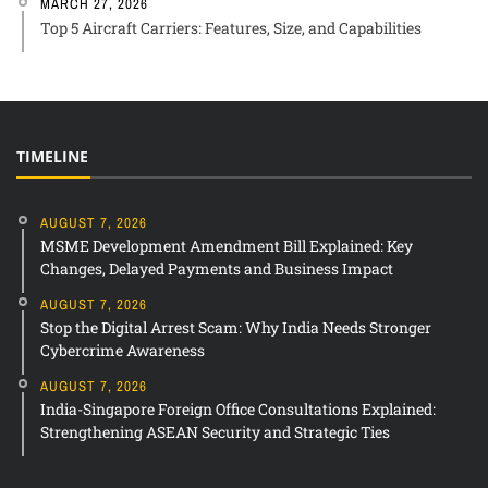
MARCH 27, 2026
Top 5 Aircraft Carriers: Features, Size, and Capabilities
TIMELINE
AUGUST 7, 2026
MSME Development Amendment Bill Explained: Key
Changes, Delayed Payments and Business Impact
AUGUST 7, 2026
Stop the Digital Arrest Scam: Why India Needs Stronger
Cybercrime Awareness
AUGUST 7, 2026
India-Singapore Foreign Office Consultations Explained:
Strengthening ASEAN Security and Strategic Ties