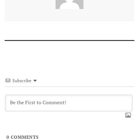
Subscribe
0
COMMENTS