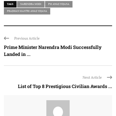
TAGS
NARENDRA MODI
PM AWAS YOJANA
PRADHAN MANTRI AWAS YOJANA
Previous Article
Prime Minister Narendra Modi Successfully
Landed in ...
Next Article
List of Top 8 Prestigious Civilian Awards ...