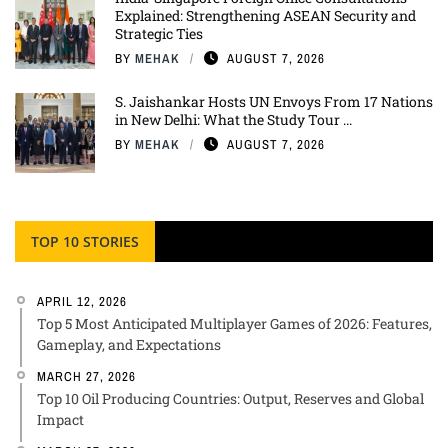
Explained: Strengthening ASEAN Security and
Strategic Ties
BY
MEHAK
AUGUST 7, 2026
S. Jaishankar Hosts UN Envoys From 17 Nations
in New Delhi: What the Study Tour ...
BY
MEHAK
AUGUST 7, 2026
TOP 10 STORIES
APRIL 12, 2026
Top 5 Most Anticipated Multiplayer Games of 2026: Features,
Gameplay, and Expectations
MARCH 27, 2026
Top 10 Oil Producing Countries: Output, Reserves and Global
Impact