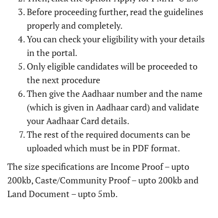
Before proceeding further, read the guidelines
properly and completely.
You can check your eligibility with your details
in the portal.
Only eligible candidates will be proceeded to
the next procedure
Then give the Aadhaar number and the name
(which is given in Aadhaar card) and validate
your Aadhaar Card details.
The rest of the required documents can be
uploaded which must be in PDF format.
The size specifications are Income Proof – upto
200kb, Caste/Community Proof – upto 200kb and
Land Document – upto 5mb.