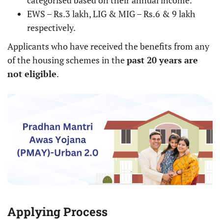
categorised based on their annual income.
EWS – Rs.3 lakh, LIG & MIG – Rs.6 & 9 lakh
respectively.
Applicants who have received the benefits from any
of the housing schemes in the
past 20 years are
not eligible
.
Applying Process