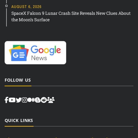
AUGUST 6, 2026
SpaceX Falcon 9 Lunar Crash Site Reveals New Clues About
the Moon’s Surface
FOLLOW US
QUICK LINKS