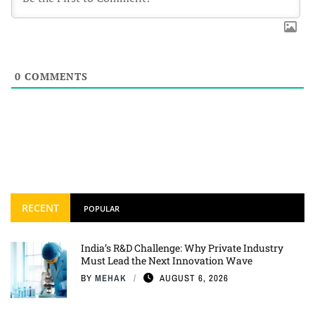
0
COMMENTS
RECENT
POPULAR
India’s R&D Challenge: Why Private Industry
Must Lead the Next Innovation Wave
BY
MEHAK
AUGUST 6, 2026