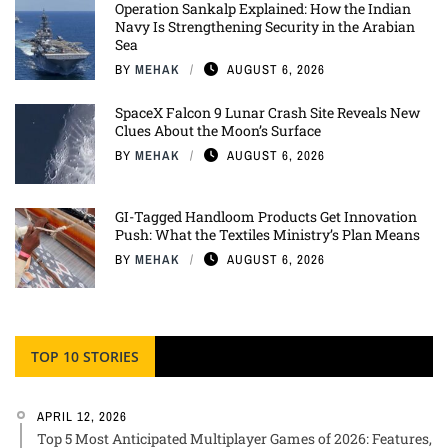
Operation Sankalp Explained: How the Indian
Navy Is Strengthening Security in the Arabian
Sea
BY
MEHAK
AUGUST 6, 2026
SpaceX Falcon 9 Lunar Crash Site Reveals New
Clues About the Moon’s Surface
BY
MEHAK
AUGUST 6, 2026
GI-Tagged Handloom Products Get Innovation
Push: What the Textiles Ministry’s Plan Means
BY
MEHAK
AUGUST 6, 2026
TOP 10 STORIES
APRIL 12, 2026
Top 5 Most Anticipated Multiplayer Games of 2026: Features,