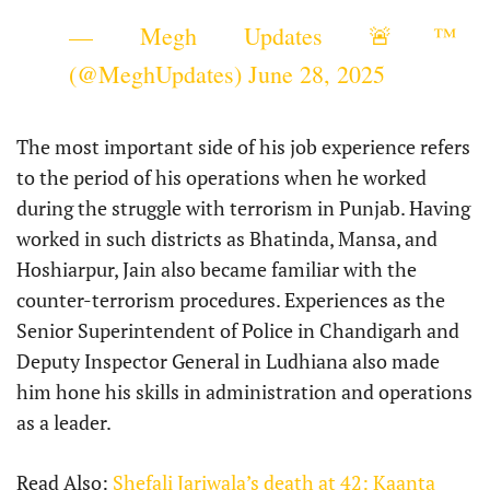
— Megh Updates 🚨™
(@MeghUpdates)
June 28, 2025
The most important side of his job experience refers
to the period of his operations when he worked
during the struggle with terrorism in Punjab. Having
worked in such districts as Bhatinda, Mansa, and
Hoshiarpur, Jain also became familiar with the
counter-terrorism procedures. Experiences as the
Senior Superintendent of Police in Chandigarh and
Deputy Inspector General in Ludhiana also made
him hone his skills in administration and operations
as a leader.
Read Also:
Shefali Jariwala’s death at 42: Kaanta