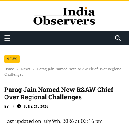
NEWS
Home
›
News
›
Parag Jain Named New R&AW Chief Over Regional
Challenges
Parag Jain Named New R&AW Chief
Over Regional Challenges
BY
JUNE 28, 2025
Last updated on July 9th, 2026 at 03:16 pm