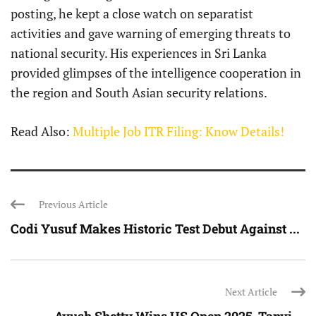
posting, he kept a close watch on separatist
activities and gave warning of emerging threats to
national security. His experiences in Sri Lanka
provided glimpses of the intelligence cooperation in
the region and South Asian security relations.
Read Also:
Multiple Job ITR Filing: Know Details!
Previous Article
Codi Yusuf Makes Historic Test Debut Against ...
Next Article