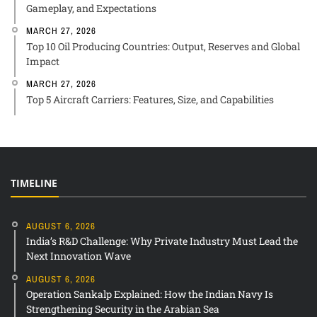
Gameplay, and Expectations
MARCH 27, 2026
Top 10 Oil Producing Countries: Output, Reserves and Global
Impact
MARCH 27, 2026
Top 5 Aircraft Carriers: Features, Size, and Capabilities
TIMELINE
AUGUST 6, 2026
India’s R&D Challenge: Why Private Industry Must Lead the
Next Innovation Wave
AUGUST 6, 2026
Operation Sankalp Explained: How the Indian Navy Is
Strengthening Security in the Arabian Sea