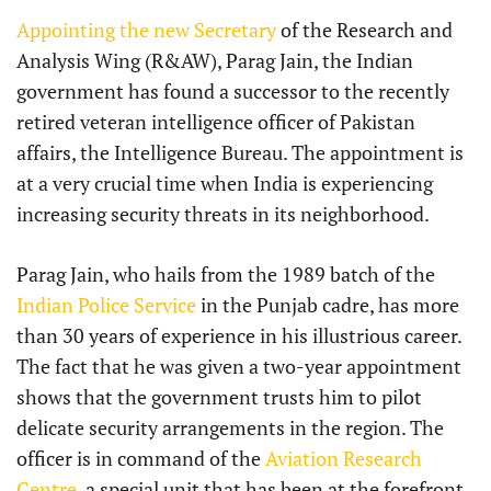
Appointing the new Secretary
of the Research and
Analysis Wing (R&AW), Parag Jain, the Indian
government has found a successor to the recently
retired veteran intelligence officer of Pakistan
affairs, the Intelligence Bureau. The appointment is
at a very crucial time when India is experiencing
increasing security threats in its neighborhood.
Parag Jain, who hails from the 1989 batch of the
Indian Police Service
in the Punjab cadre, has more
than 30 years of experience in his illustrious career.
The fact that he was given a two-year appointment
shows that the government trusts him to pilot
delicate security arrangements in the region. The
officer is in command of the
Aviation Research
Centre
, a special unit that has been at the forefront