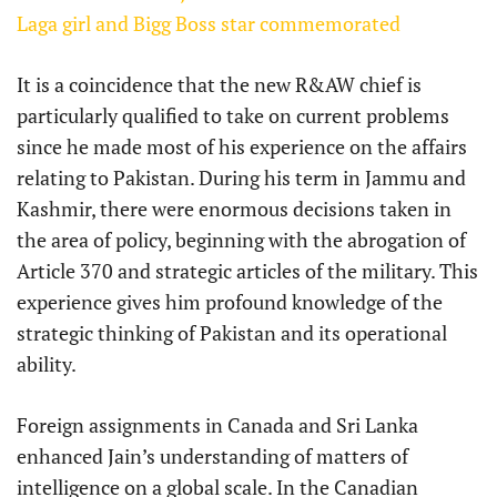
Laga girl and Bigg Boss star commemorated
It is a coincidence that the new R&AW chief is
particularly qualified to take on current problems
since he made most of his experience on the affairs
relating to Pakistan. During his term in Jammu and
Kashmir, there were enormous decisions taken in
the area of policy, beginning with the abrogation of
Article 370 and strategic articles of the military. This
experience gives him profound knowledge of the
strategic thinking of Pakistan and its operational
ability.
Foreign assignments in Canada and Sri Lanka
enhanced Jain’s understanding of matters of
intelligence on a global scale. In the Canadian