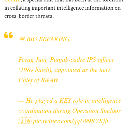
in collating important intelligence information on
cross-border threats.
🚨 BIG BREAKING
Parag Jain, Punjab-cadre IPS officer
(1989 batch), appointed as the new
Chief of R&AW.
— He played a KEY role in intelligence
coordination during Operation Sindoor
🇮🇳
pic.twitter.com/qqU99KYKfh