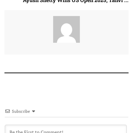
Ayush Shetty Wins US Open 2025, Tanvi ...
Subscribe