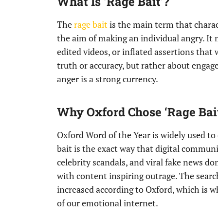
What Is ‘Rage Bait’?
The
rage bait
is the main term that charac
the aim of making an individual angry. It 
edited videos, or inflated assertions that 
truth or accuracy, but rather about engage
anger is a strong currency.
Why Oxford Chose ‘Rage Bai
Oxford Word of the Year is widely used to 
bait is the exact way that digital communi
celebrity scandals, and viral fake news d
with content inspiring outrage. The searc
increased according to Oxford, which is w
of our emotional internet.