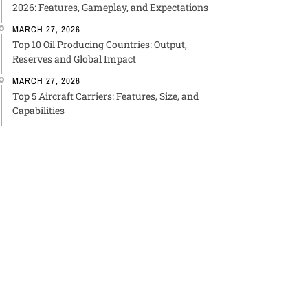
2026: Features, Gameplay, and Expectations
MARCH 27, 2026
Top 10 Oil Producing Countries: Output,
Reserves and Global Impact
MARCH 27, 2026
Top 5 Aircraft Carriers: Features, Size, and
Capabilities