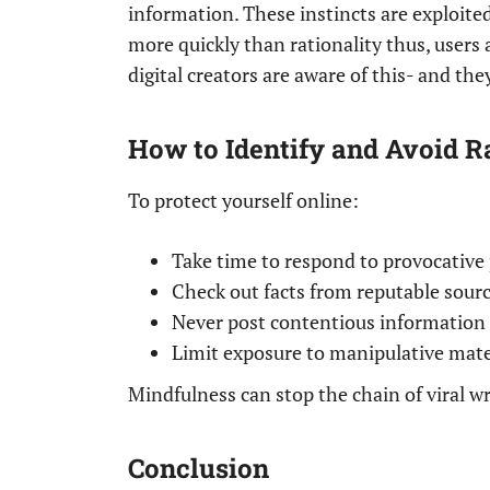
information. These instincts are exploited
more quickly than rationality thus, users 
digital creators are aware of this- and the
How to Identify and Avoid R
To protect yourself online:
Take time to respond to provocative 
Check out facts from reputable sourc
Never post contentious information 
Limit exposure to manipulative mater
Mindfulness can stop the chain of viral w
Conclusion