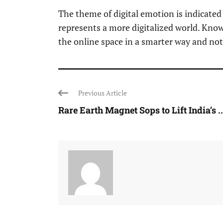
The theme of digital emotion is indicated
represents a more digitalized world. Know
the online space in a smarter way and not
Previous Article
Rare Earth Magnet Sops to Lift India’s ..