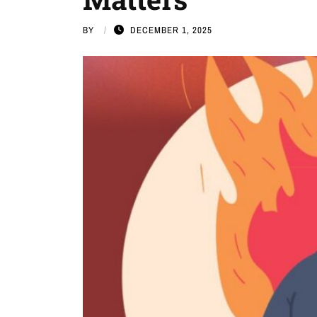
BY
DECEMBER 1, 2025