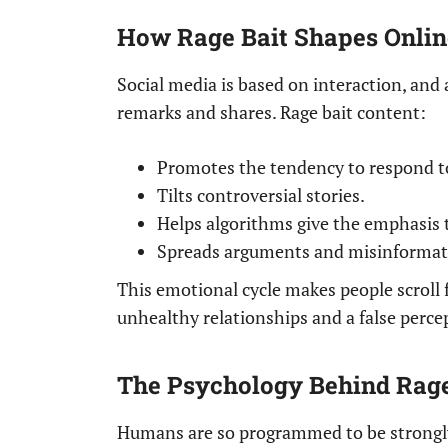
How Rage Bait Shapes Onlin
Social media is based on interaction, and 
remarks and shares. Rage bait content:
Promotes the tendency to respond to
Tilts controversial stories.
Helps algorithms give the emphasis 
Spreads arguments and misinformati
This emotional cycle makes people scroll f
unhealthy relationships and a false perce
The Psychology Behind Rage
Humans are so programmed to be strongly