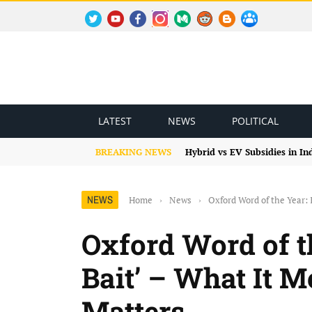
TWITTER
YOUTUBE
FACEBOOK
INSTAGRAM
MEDIUM
REDDIT
BLOGSPOT
FACEBOOK GROUP
LATEST
NEWS
POLITICAL
BREAKING NEWS
Hybrid vs EV Subsidies in I
NEWS
Home
›
News
›
Oxford Word of the Year: 
Oxford Word of th
Bait’ – What It 
Matters