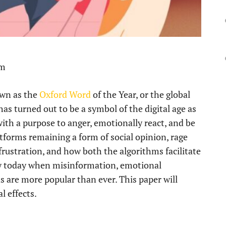
pm
own as the
Oxford Word
of the Year, or the global
has turned out to be a symbol of the digital age as
 with a purpose to anger, emotionally react, and be
tforms remaining a form of social opinion, rage
 frustration, and how both the algorithms facilitate
ary today when misinformation, emotional
 are more popular than ever. This paper will
l effects.