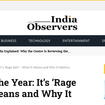
BUSINESS
TECHNOLOGY
ENTERTAINMENT
S
ndia Explained: Why the Centre Is Reviewing the Framework
It’s ‘Rage Bait’ – What It Means and Why It Matters
e Year: It’s ‘Rage
Means and Why It