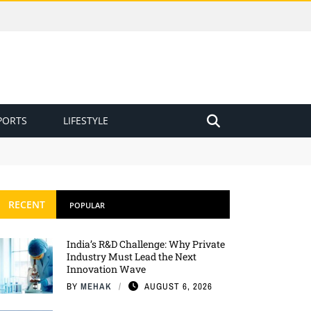
PORTS
LIFESTYLE
RECENT
POPULAR
India’s R&D Challenge: Why Private
Industry Must Lead the Next
Innovation Wave
BY
MEHAK
AUGUST 6, 2026