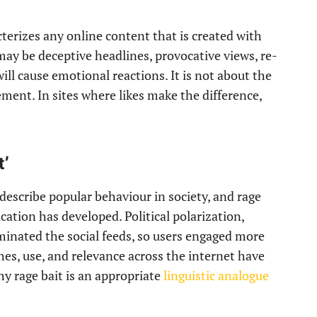
terizes any online content that is created with
may be deceptive headlines, provocative views, re-
will cause emotional reactions. It is not about the
ment. In sites where likes make the difference,
t’
describe popular behaviour in society, and rage
cation has developed. Political polarization,
ominated the social feeds, so users engaged more
hes, use, and relevance across the internet have
hy rage bait is an appropriate
linguistic analogue