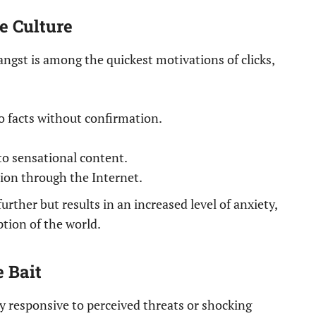
e Culture
angst is among the quickest motivations of clicks,
 facts without confirmation.
to sensational content.
on through the Internet.
urther but results in an increased level of anxiety,
ption of the world.
 Bait
 responsive to perceived threats or shocking