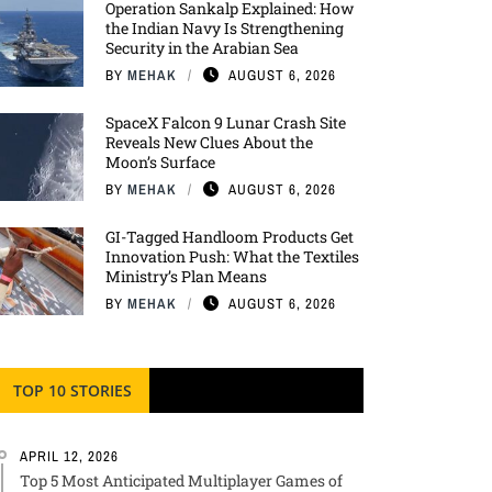
Operation Sankalp Explained: How
the Indian Navy Is Strengthening
Security in the Arabian Sea
BY
MEHAK
AUGUST 6, 2026
SpaceX Falcon 9 Lunar Crash Site
Reveals New Clues About the
Moon’s Surface
BY
MEHAK
AUGUST 6, 2026
GI-Tagged Handloom Products Get
Innovation Push: What the Textiles
Ministry’s Plan Means
BY
MEHAK
AUGUST 6, 2026
TOP 10 STORIES
APRIL 12, 2026
Top 5 Most Anticipated Multiplayer Games of