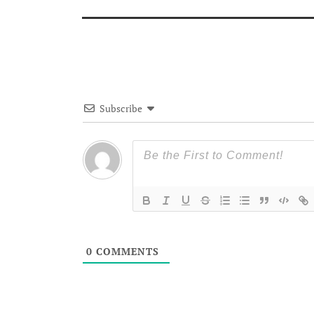
Subscribe
0
COMMENTS