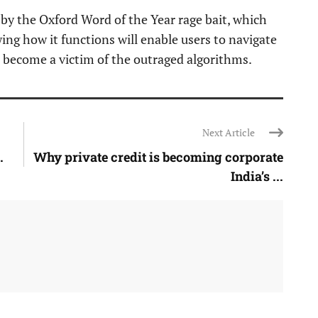
 by the Oxford Word of the Year rage bait, which
ing how it functions will enable users to navigate
 become a victim of the outraged algorithms.
Next Article
.
Why private credit is becoming corporate
India’s ...