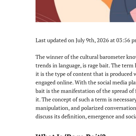
Last updated on July 9th, 2026 at 03:56 
The winner of the cultural barometer kn
trends in language, is rage bait. The term 
it is the type of content that is produced
engaged online. With the social media pla
bait is the manifestation of the spread of
it. The concept of such a term is necess
manipulation, and polarized conversations
discuss its definition, emergence and socia