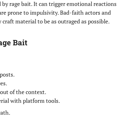
 by rage bait. It can trigger emotional reactions
are prone to impulsivity. Bad-faith actors and
y craft material to be as outraged as possible.
age Bait
posts.
es.
out of the context.
ial with platform tools.
rath.