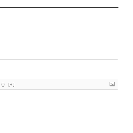
{}
[+]