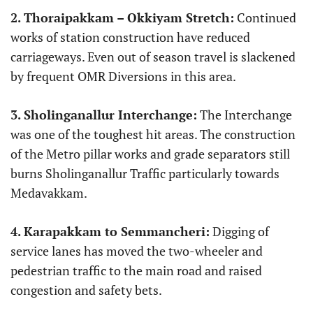
2.
Thoraipakkam – Okkiyam Stretch:
Continued
works of station construction have reduced
carriageways. Even out of season travel is slackened
by frequent OMR Diversions in this area.
3.
Sholinganallur Interchange:
The Interchange
was one of the toughest hit areas. The construction
of the Metro pillar works and grade separators still
burns Sholinganallur Traffic particularly towards
Medavakkam.
4.
Karapakkam to Semmancheri:
Digging of
service lanes has moved the two-wheeler and
pedestrian traffic to the main road and raised
congestion and safety bets.