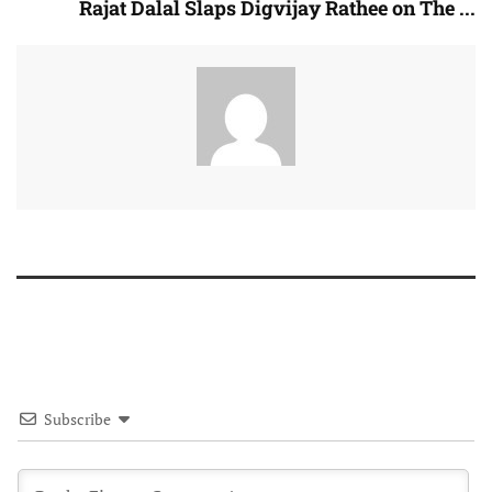
Rajat Dalal Slaps Digvijay Rathee on The ...
Subscribe