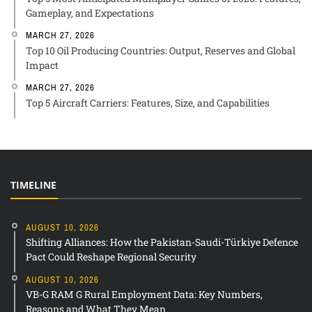
Gameplay, and Expectations
MARCH 27, 2026
Top 10 Oil Producing Countries: Output, Reserves and Global
Impact
MARCH 27, 2026
Top 5 Aircraft Carriers: Features, Size, and Capabilities
TIMELINE
AUGUST 10, 2026
Shifting Alliances: How the Pakistan-Saudi-Türkiye Defence
Pact Could Reshape Regional Security
AUGUST 10, 2026
VB-G RAM G Rural Employment Data: Key Numbers,
Reasons and What They Mean