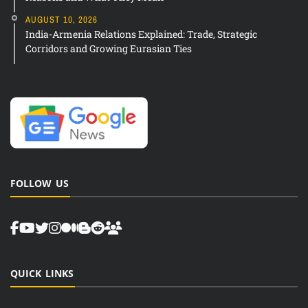
AUGUST 10, 2026
India-Armenia Relations Explained: Trade, Strategic
Corridors and Growing Eurasian Ties
FOLLOW US
QUICK LINKS