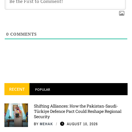
0
COMMENTS
RECENT
POPULAR
Shifting Alliances: How the Pakistan-Saudi-
Türkiye Defence Pact Could Reshape Regional
Security
BY
MEHAK
AUGUST 10, 2026