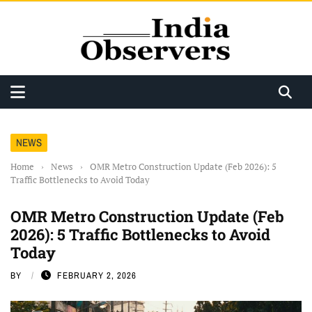
NEWS
Home
›
News
›
OMR Metro Construction Update (Feb 2026): 5
Traffic Bottlenecks to Avoid Today
OMR Metro Construction Update (Feb
2026): 5 Traffic Bottlenecks to Avoid
Today
BY
FEBRUARY 2, 2026