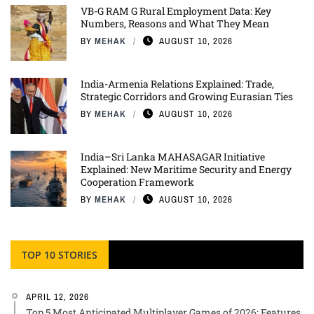
VB-G RAM G Rural Employment Data: Key
Numbers, Reasons and What They Mean
BY
MEHAK
AUGUST 10, 2026
India-Armenia Relations Explained: Trade,
Strategic Corridors and Growing Eurasian Ties
BY
MEHAK
AUGUST 10, 2026
India–Sri Lanka MAHASAGAR Initiative
Explained: New Maritime Security and Energy
Cooperation Framework
BY
MEHAK
AUGUST 10, 2026
TOP 10 STORIES
APRIL 12, 2026
Top 5 Most Anticipated Multiplayer Games of 2026: Features,