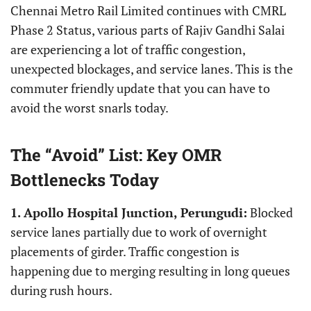
Chennai Metro Rail Limited continues with CMRL
Phase 2 Status, various parts of Rajiv Gandhi Salai
are experiencing a lot of traffic congestion,
unexpected blockages, and service lanes. This is the
commuter friendly update that you can have to
avoid the worst snarls today.
The “Avoid” List: Key OMR
Bottlenecks Today
1.
Apollo Hospital Junction, Perungudi:
Blocked
service lanes partially due to work of overnight
placements of girder. Traffic congestion is
happening due to merging resulting in long queues
during rush hours.