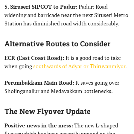
5.
Siruseri SIPCOT to Padur:
Padur: Road
widening and barricade near the next Siruseri Metro
Station has diminished road width considerably.
Alternative Routes to Consider
ECR (East Coast Road):
It is a good road to take
when going
southwards of Adyar or Thiruvanmiyur
.
Perumbakkam Main Road:
It saves going over
Sholinganallur and Medavakkam bottlenecks.
The New Flyover Update
Positive news in the mess:
The new L-shaped
flyover which has been recently opened on the