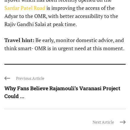
Sardar Patel Road
is improving the access of the
Adyar to the OMR, with better accessibility to the
Rajiv Gandhi Salai at peak time.
Travel hint:
Be early, monitor domestic advice, and
think smart- OMR is in urgent need at this moment.
Previous Article
Why Fans Believe Rajamouli’s Varanasi Project
Could ...
Next Article