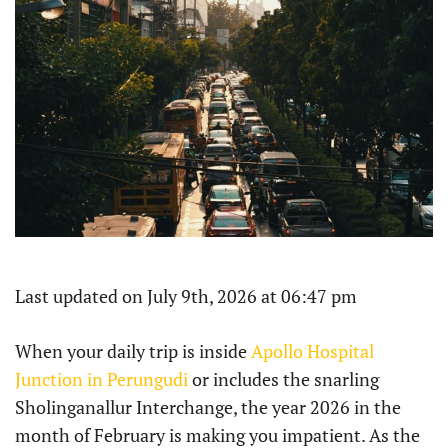
Last updated on July 9th, 2026 at 06:47 pm
When your daily trip is inside
Apollo Hospital
Junction in Perungudi
or includes the snarling
Sholinganallur Interchange, the year 2026 in the
month of February is making you impatient. As the