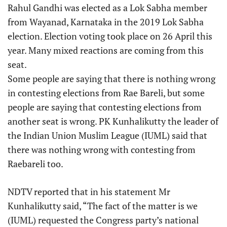
Rahul Gandhi was elected as a Lok Sabha member
from Wayanad, Karnataka in the 2019 Lok Sabha
election. Election voting took place on 26 April this
year. Many mixed reactions are coming from this
seat.
Some people are saying that there is nothing wrong
in contesting elections from Rae Bareli, but some
people are saying that contesting elections from
another seat is wrong. PK Kunhalikutty the leader of
the Indian Union Muslim League (IUML) said that
there was nothing wrong with contesting from
Raebareli too.
NDTV reported that in his statement Mr
Kunhalikutty said, “The fact of the matter is we
(IUML) requested the Congress party’s national