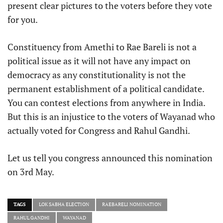
present clear pictures to the voters before they vote
for you.
Constituency from Amethi to Rae Bareli is not a
political issue as it will not have any impact on
democracy as any constitutionality is not the
permanent establishment of a political candidate.
You can contest elections from anywhere in India.
But this is an injustice to the voters of Wayanad who
actually voted for Congress and Rahul Gandhi.
Let us tell you congress announced this nomination
on 3rd May.
TAGS
LOK SABHA ELECTION
RAEBARELI NOMINATION
RAHUL GANDHI
WAYANAD