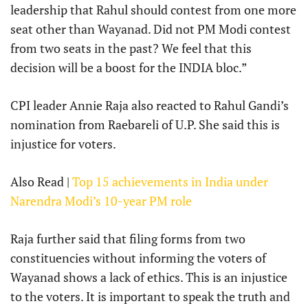
leadership that Rahul should contest from one more
seat other than Wayanad. Did not PM Modi contest
from two seats in the past? We feel that this
decision will be a boost for the INDIA bloc.”
CPI leader Annie Raja also reacted to Rahul Gandi’s
nomination from Raebareli of U.P. She said this is
injustice for voters.
Also Read |
Top 15 achievements in India under
Narendra Modi’s 10-year PM role
Raja further said that filing forms from two
constituencies without informing the voters of
Wayanad shows a lack of ethics. This is an injustice
to the voters. It is important to speak the truth and