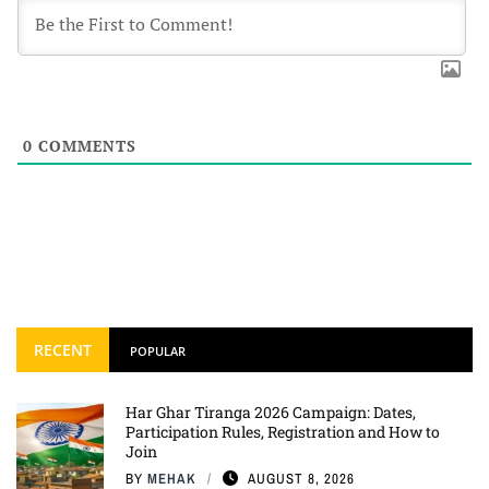
0
COMMENTS
RECENT
POPULAR
Har Ghar Tiranga 2026 Campaign: Dates,
Participation Rules, Registration and How to
Join
BY
MEHAK
AUGUST 8, 2026