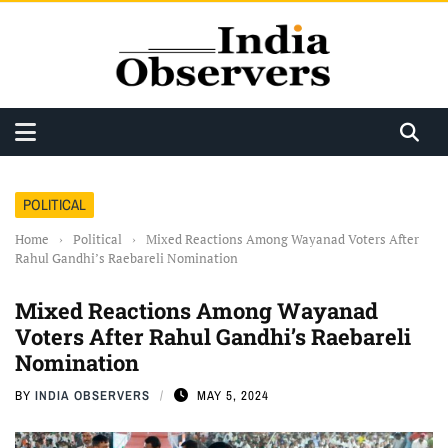
POLITICAL
Home
›
Political
›
Mixed Reactions Among Wayanad Voters After
Rahul Gandhi’s Raebareli Nomination
Mixed Reactions Among Wayanad
Voters After Rahul Gandhi’s Raebareli
Nomination
BY
INDIA OBSERVERS
MAY 5, 2024