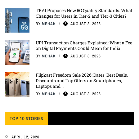
TRAI Proposes New 5G Quality Standards: What
Changes for Users in Tier-2 and Tier-3 Cities?
BY
MEHAK
AUGUST 8, 2026
UPI Transaction Charges Explained: What a Fee
on Digital Payments Could Mean for India
BY
MEHAK
AUGUST 8, 2026
Flipkart Freedom Sale 2026: Dates, Best Deals,
Discounts and Top Offers on Smartphones,
Laptops and ...
BY
MEHAK
AUGUST 8, 2026
TOP 10 STORIES
APRIL 12, 2026