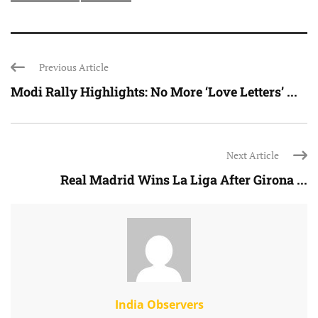
Previous Article
Modi Rally Highlights: No More ‘Love Letters’ ...
Next Article
Real Madrid Wins La Liga After Girona ...
India Observers