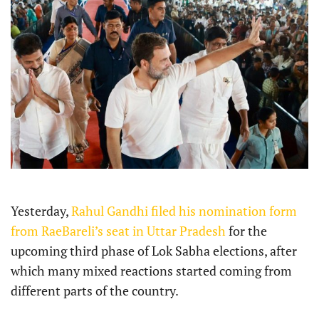
Yesterday,
Rahul Gandhi filed his nomination form
from RaeBareli’s seat in Uttar Pradesh
for the
upcoming third phase of Lok Sabha elections, after
which many mixed reactions started coming from
different parts of the country.