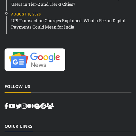
Users in Tier-2 and Tier-3 Cities?
AUGUST 8, 2026
UPI Transaction Charges Explained: What a Fee on Digital
Payments Could Mean for India
FOLLOW US
QUICK LINKS