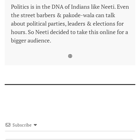
Politics is in the DNA of Indians like Neeti. Even
the street barbers & pakode-wala can talk
about political parties, leaders & elections for
hours. So Neeti decided to take this online for a
bigger audience.
Subscribe