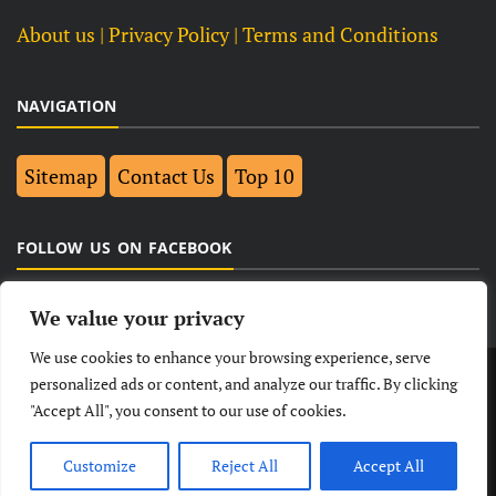
About us
| Privacy Policy |
Terms and Conditions
NAVIGATION
Sitemap
Contact Us
Top 10
FOLLOW US ON FACEBOOK
We value your privacy
We use cookies to enhance your browsing experience, serve
LATEST
NEWS
POLITICAL
BUSINESS
personalized ads or content, and analyze our traffic. By clicking
"Accept All", you consent to our use of cookies.
TECHNOLOGY
ENTERTAINMENT
SPORTS
LIFESTYLE
Customize
Reject All
Accept All
© Copyright 2026- India Observers.