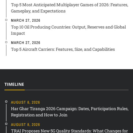
Top 5 Most Anticipated Multiplayer Games of 2026: Features,
Gameplay, and Expectations
MARCH 27, 2026
Top 10 Oil Producing Countries: Output, Reserves and Global
Impact
MARCH 27, 2026
Top 5 Aircraft Carriers: Features, Size, and Capabilities
TIMELINE
AUGUST 8, 2026
Har Ghar Tiranga 2026 Campaign: Dates, Participation Rules,
Registration and How to Join
AUGUST 8, 2026
TRAI Proposes New 5G Quality Standards: What Changes for