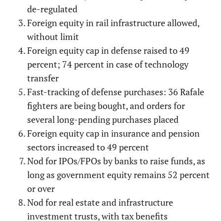
de-regulated
Foreign equity in rail infrastructure allowed,
without limit
Foreign equity cap in defense raised to 49
percent; 74 percent in case of technology
transfer
Fast-tracking of defense purchases: 36 Rafale
fighters are being bought, and orders for
several long-pending purchases placed
Foreign equity cap in insurance and pension
sectors increased to 49 percent
Nod for IPOs/FPOs by banks to raise funds, as
long as government equity remains 52 percent
or over
Nod for real estate and infrastructure
investment trusts, with tax benefits