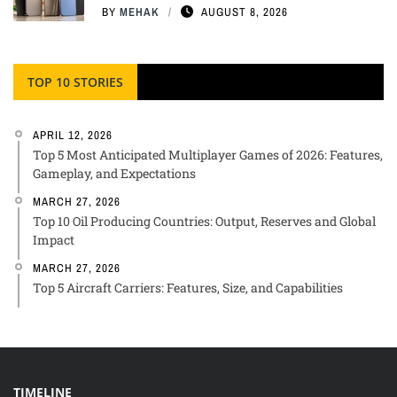
BY
MEHAK
AUGUST 8, 2026
TOP 10 STORIES
APRIL 12, 2026
Top 5 Most Anticipated Multiplayer Games of 2026: Features,
Gameplay, and Expectations
MARCH 27, 2026
Top 10 Oil Producing Countries: Output, Reserves and Global
Impact
MARCH 27, 2026
Top 5 Aircraft Carriers: Features, Size, and Capabilities
TIMELINE