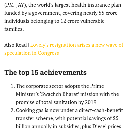
(PM-JAY), the world’s largest health insurance plan
funded by a government, covering nearly 55 crore
individuals belonging to 12 crore vulnerable
families.
Also Read |
Lovely’s resignation arises a new wave of
speculation in Congress
The top 15 achievements
The corporate sector adopts the Prime
Minister’s ‘Swachch Bharat’ mission with the
promise of total sanitation by 2019
Cooking gas is now under a direct-cash-benefit
transfer scheme, with potential savings of $5
billion annually in subsidies, plus Diesel prices