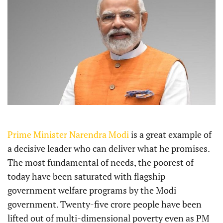
Prime Minister Narendra Modi
is a great example of
a decisive leader who can deliver what he promises.
The most fundamental of needs, the poorest of
today have been saturated with flagship
government welfare programs by the Modi
government. Twenty-five crore people have been
lifted out of multi-dimensional poverty even as PM