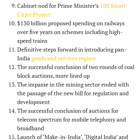
Cabinet nod for Prime Minister’s
100 Smart
Cities Project
$130 billion proposed spending on railways
over five years on schemes including high-
speed trains
Definitive steps forward in introducing pan-
India
goods and services regime
The successful conclusion of two rounds of coal
block auctions, more lined up
The impasse in the mining sector ended with
the passage of the new bill for regulation and
development
The successful conclusion of auctions for
telecom spectrum for mobile telephony and
broadband
Launch of ‘Make-in-India’, ‘Digital India’ and