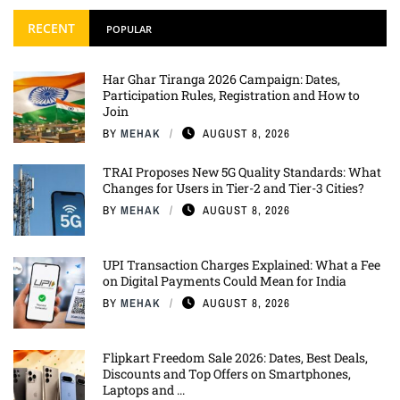
RECENT
POPULAR
Har Ghar Tiranga 2026 Campaign: Dates,
Participation Rules, Registration and How to
Join
BY
MEHAK
AUGUST 8, 2026
TRAI Proposes New 5G Quality Standards: What
Changes for Users in Tier-2 and Tier-3 Cities?
BY
MEHAK
AUGUST 8, 2026
UPI Transaction Charges Explained: What a Fee
on Digital Payments Could Mean for India
BY
MEHAK
AUGUST 8, 2026
Flipkart Freedom Sale 2026: Dates, Best Deals,
Discounts and Top Offers on Smartphones,
Laptops and ...