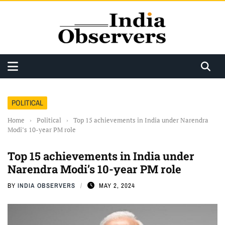
POLITICAL
Home
›
Political
›
Top 15 achievements in India under Narendra
Modi’s 10-year PM role
Top 15 achievements in India under
Narendra Modi’s 10-year PM role
BY
INDIA OBSERVERS
MAY 2, 2024