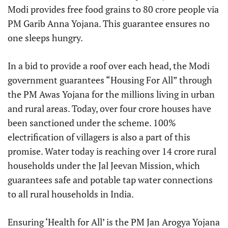
Modi provides free food grains to 80 crore people via
PM Garib Anna Yojana. This guarantee ensures no
one sleeps hungry.
In a bid to provide a roof over each head, the Modi
government guarantees “Housing For All” through
the PM Awas Yojana for the millions living in urban
and rural areas. Today, over four crore houses have
been sanctioned under the scheme. 100%
electrification of villagers is also a part of this
promise. Water today is reaching over 14 crore rural
households under the Jal Jeevan Mission, which
guarantees safe and potable tap water connections
to all rural households in India.
Ensuring ‘Health for All’ is the PM Jan Arogya Yojana