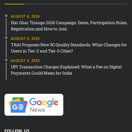
AUGUST 8, 2026
Har Ghar Tiranga 2026 Campaign: Dates, Participation Rules,
Registration and How to Join
AUGUST 8, 2026
TRAI Proposes New 5G Quality Standards: What Changes for
Users in Tier-2 and Tier-3 Cities?
AUGUST 8, 2026
UPI Transaction Charges Explained: What a Fee on Digital
Payments Could Mean for India
FOLLOW US