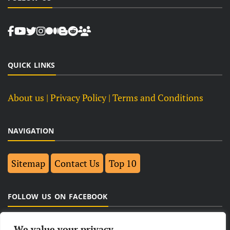
QUICK LINKS
About us
| Privacy Policy |
Terms and Conditions
NAVIGATION
Sitemap
Contact Us
Top 10
FOLLOW US ON FACEBOOK
We value your privacy