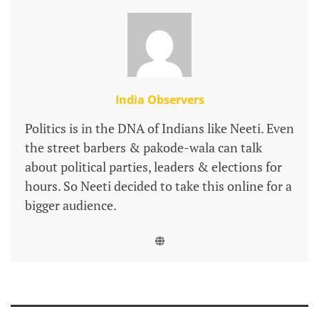
India Observers
Politics is in the DNA of Indians like Neeti. Even
the street barbers & pakode-wala can talk
about political parties, leaders & elections for
hours. So Neeti decided to take this online for a
bigger audience.