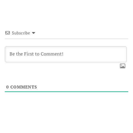
Subscribe
0
COMMENTS