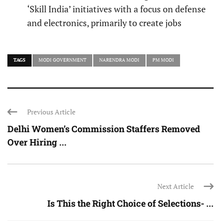
‘Skill India’ initiatives with a focus on defense
and electronics, primarily to create jobs
TAGS
MODI GOVERNMENT
NARENDRA MODI
PM MODI
Previous Article
Delhi Women’s Commission Staffers Removed
Over Hiring ...
Next Article
Is This the Right Choice of Selections- ...