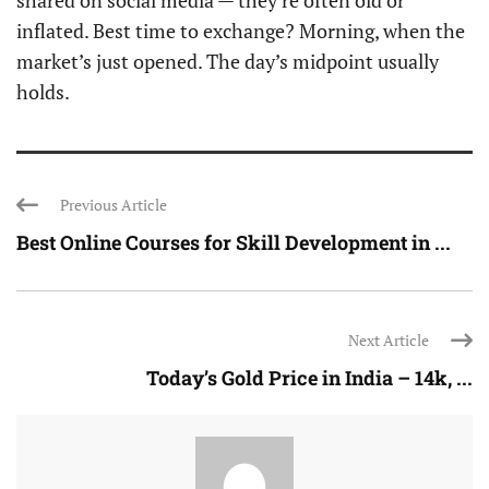
shared on social media — they’re often old or
inflated. Best time to exchange? Morning, when the
market’s just opened. The day’s midpoint usually
holds.
Previous Article
Best Online Courses for Skill Development in ...
Next Article
Today’s Gold Price in India – 14k, ...