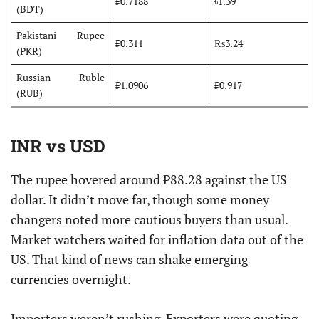
₹0.7188
৳1.39
(BDT)
Pakistani Rupee
₹0.311
₨3.24
(PKR)
Russian Ruble
₹1.0906
₽0.917
(RUB)
INR vs USD
The rupee hovered around ₹88.28 against the US
dollar. It didn’t move far, though some money
changers noted more cautious buyers than usual.
Market watchers waited for inflation data out of the
US. That kind of news can shake emerging
currencies overnight.
Importers weren’t rushing. Exporters were quoting