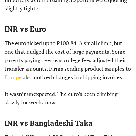
slightly tighter.
INR vs Euro
The euro ticked up to ₹100.84. A small climb, but
one that nudged the cost of large payments. Some
parents paying overseas college fees adjusted their
transfer amounts. Firms sending product samples to
Europe
also noticed changes in shipping invoices.
It wasn’t unexpected. The euro’s been climbing
slowly for weeks now.
INR vs Bangladeshi Taka