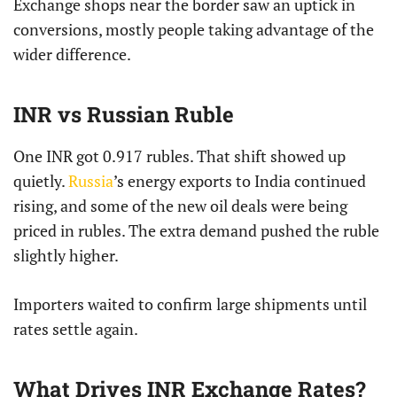
Exchange shops near the border saw an uptick in
conversions, mostly people taking advantage of the
wider difference.
INR vs Russian Ruble
One INR got 0.917 rubles. That shift showed up
quietly.
Russia
’s energy exports to India continued
rising, and some of the new oil deals were being
priced in rubles. The extra demand pushed the ruble
slightly higher.
Importers waited to confirm large shipments until
rates settle again.
What Drives INR Exchange Rates?