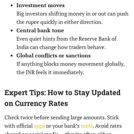
Investment moves
Big investors shifting money in or out can push
the rupee quickly in either direction.
Central bank tone
Even quiet hints from the Reserve Bank of
India can change how traders behave.
Global conflicts or sanctions
If anything blocks money movement globally,
the INR feels it immediately.
Expert Tips: How to Stay Updated
on Currency Rates
Check twice before sending large amounts. Stick
with official
apps
or your bank’s
tools
. Avoid rates