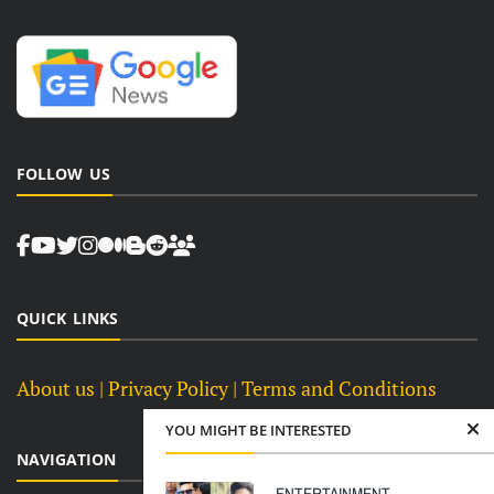
FOLLOW US
QUICK LINKS
About us
| Privacy Policy |
Terms and Conditions
YOU MIGHT BE INTERESTED
NAVIGATION
ENTERTAINMENT