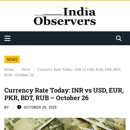
NEWS
Home
›
News
›
Currency Rate Today: INR vs USD, EUR, PKR, BDT,
RUB – October 26
Currency Rate Today: INR vs USD, EUR,
PKR, BDT, RUB – October 26
BY
OCTOBER 26, 2025