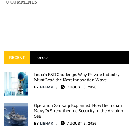
0
COMMENTS
RECENT
POPULAR
India’s R&D Challenge: Why Private Industry
Must Lead the Next Innovation Wave
BY
MEHAK
AUGUST 6, 2026
Operation Sankalp Explained: How the Indian
Navy Is Strengthening Security in the Arabian
Sea
BY
MEHAK
AUGUST 6, 2026