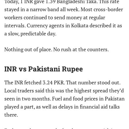
Today, 1 INR gave 1.39 Bangladeshi Taka. This rate
stayed in a narrow band all week. Most cross-border
workers continued to send money at regular
intervals. Currency agents in Kolkata described it as
a slow, predictable day.
Nothing out of place. No rush at the counters.
INR vs Pakistani Rupee
The INR fetched 3.24 PKR. That number stood out.
Local traders said this was the highest spread they’d
seen in two months. Fuel and food prices in Pakistan
played a part, as well as delays in financial aid talks
there.