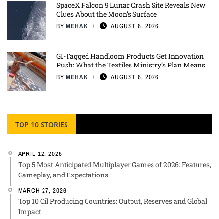
SpaceX Falcon 9 Lunar Crash Site Reveals New
Clues About the Moon’s Surface
BY
MEHAK
AUGUST 6, 2026
GI-Tagged Handloom Products Get Innovation
Push: What the Textiles Ministry’s Plan Means
BY
MEHAK
AUGUST 6, 2026
TOP 10 STORIES
APRIL 12, 2026
Top 5 Most Anticipated Multiplayer Games of 2026: Features,
Gameplay, and Expectations
MARCH 27, 2026
Top 10 Oil Producing Countries: Output, Reserves and Global
Impact