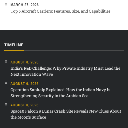
MARCH 27, 2026
Top 5 Aircraft Carriers: Features, Size, and Capabilities
TIMELINE
AUGUST 6, 2026
India’s R&D Challenge: Why Private Industry Must Lead the
Next Innovation Wave
AUGUST 6, 2026
Operation Sankalp Explained: How the Indian Navy Is
Strengthening Security in the Arabian Sea
AUGUST 6, 2026
SpaceX Falcon 9 Lunar Crash Site Reveals New Clues About
the Moon’s Surface