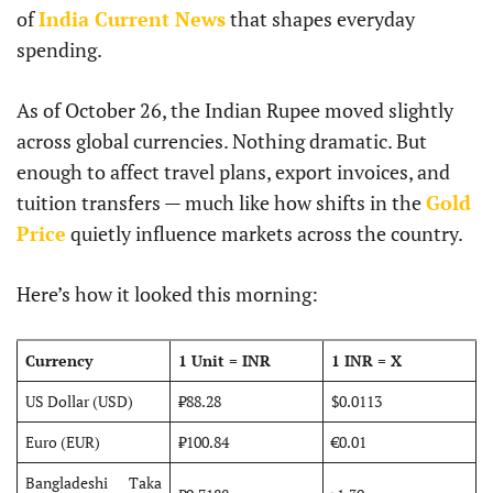
of
India Current News
that shapes everyday
spending.
As of October 26, the Indian Rupee moved slightly
across global currencies. Nothing dramatic. But
enough to affect travel plans, export invoices, and
tuition transfers — much like how shifts in the
Gold
Price
quietly influence markets across the country.
Here’s how it looked this morning:
Currency
1 Unit = INR
1 INR = X
US Dollar (USD)
₹88.28
$0.0113
Euro (EUR)
₹100.84
€0.01
Bangladeshi Taka