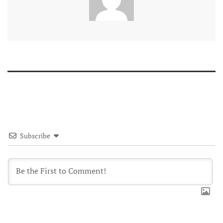
Subscribe