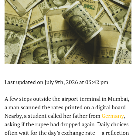
Last updated on July 9th, 2026 at 03:42 pm
A few steps outside the airport terminal in Mumbai,
a man scanned the rates printed on a digital board.
Nearby, a student called her father from
Germany
,
asking if the rupee had dropped again. Daily choices
often wait for the day’s exchange rate — a reflection