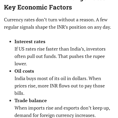
Key Economic Factors
Currency rates don’t turn without a reason. A few
regular signals shape the INR’s position on any day.
Interest rates
If US rates rise faster than India’s, investors
often pull out funds. That pushes the rupee
lower.
Oil costs
India buys most of its oil in dollars. When
prices rise, more INR flows out to pay those
bills.
Trade balance
When imports rise and exports don’t keep up,
demand for foreign currency increases.