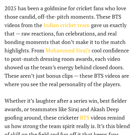
2025 has been a goldmine for cricket fans who love
those candid, off-the-pitch moments. These BTS
videos from the
Indian cricket team
gave us exactly
that — raw reactions, fun celebrations, and real
bonding moments that don’t make it to the match
highlights. From
Mohammed Siraj’s
cool confidence
to post-match dressing room awards, each video
showed us the team’s energy behind closed doors.
These aren’t just bonus clips — these BTS videos are
where you see the real personality of the players.
Whether it’s laughter after a series win, best fielder
awards, or teammates like Siraj and Akash Deep
goofing around, these cricketer
BTS
videos remind
us how strong the team spirit really is. It’s this blend
of skill on the field and fun off it that keeps fans