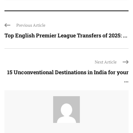
Previous Article
Top English Premier League Transfers of 2025: ...
Next Article
15 Unconventional Destinations in India for your
...