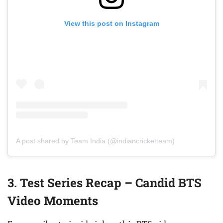
View this post on Instagram
A post shared by Team India (@indiancricketteam)
3. Test Series Recap – Candid BTS
Video Moments