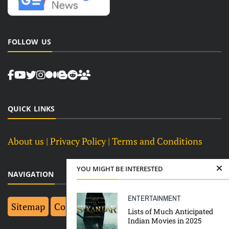
FOLLOW US
QUICK LINKS
About us
| Privacy Policy |
Terms and Conditions
YOU MIGHT BE INTERESTED
NAVIGATION
ENTERTAINMENT
Sitemap
Contact Us
Top 10
Lists of Much Anticipated
Indian Movies in 2025