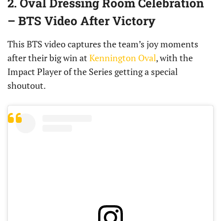
2. Oval Dressing Room Celebration
– BTS Video After Victory
This BTS video captures the team’s joy moments
after their big win at
Kennington Oval
, with the
Impact Player of the Series getting a special
shoutout.