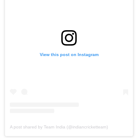
View this post on Instagram
A post shared by Team India (@indiancricketteam)