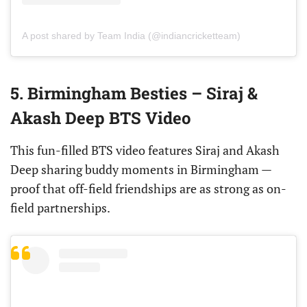
A post shared by Team India (@indiancricketteam)
5. Birmingham Besties – Siraj &
Akash Deep BTS Video
This fun-filled BTS video features Siraj and Akash
Deep sharing buddy moments in Birmingham —
proof that off-field friendships are as strong as on-
field partnerships.