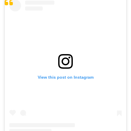
View this post on Instagram