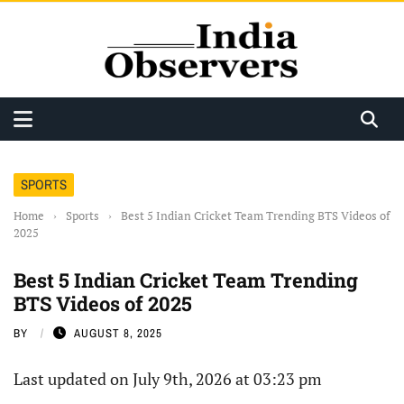
SPORTS
Home
›
Sports
›
Best 5 Indian Cricket Team Trending BTS Videos of
2025
Best 5 Indian Cricket Team Trending
BTS Videos of 2025
BY
AUGUST 8, 2025
Last updated on July 9th, 2026 at 03:23 pm