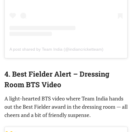
A post shared by Team India (@indiancricketteam)
4. Best Fielder Alert – Dressing
Room BTS Video
A light-hearted BTS video where Team India hands
out the Best Fielder award in the dressing room — all
cheers and a bit of friendly suspense.