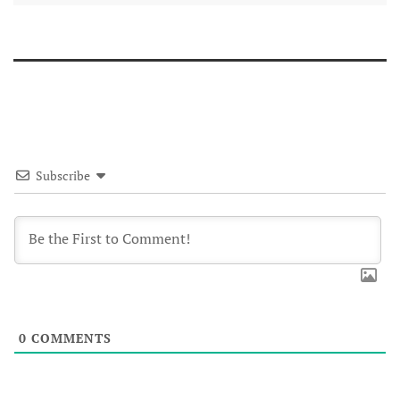
Subscribe
0
COMMENTS