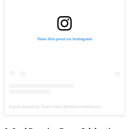
View this post on Instagram
A post shared by Team India (@indiancricketteam)