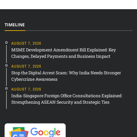
TIMELINE
AUGUST 7, 2026
MSME Development Amendment Bill Explained: Key
Changes, Delayed Payments and Business Impact
AUGUST 7, 2026
Stop the Digital Arrest Scam: Why India Needs Stronger
Cybercrime Awareness
AUGUST 7, 2026
India-Singapore Foreign Office Consultations Explained:
Strengthening ASEAN Security and Strategic Ties