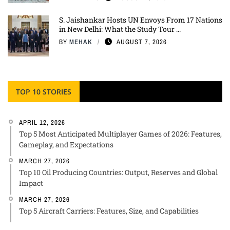
S. Jaishankar Hosts UN Envoys From 17 Nations
in New Delhi: What the Study Tour ...
BY
MEHAK
AUGUST 7, 2026
TOP 10 STORIES
APRIL 12, 2026
Top 5 Most Anticipated Multiplayer Games of 2026: Features,
Gameplay, and Expectations
MARCH 27, 2026
Top 10 Oil Producing Countries: Output, Reserves and Global
Impact
MARCH 27, 2026
Top 5 Aircraft Carriers: Features, Size, and Capabilities