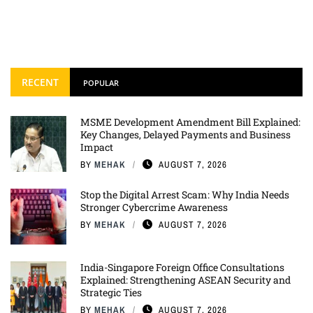
RECENT
POPULAR
MSME Development Amendment Bill Explained:
Key Changes, Delayed Payments and Business
Impact
BY
MEHAK
AUGUST 7, 2026
Stop the Digital Arrest Scam: Why India Needs
Stronger Cybercrime Awareness
BY
MEHAK
AUGUST 7, 2026
India-Singapore Foreign Office Consultations
Explained: Strengthening ASEAN Security and
Strategic Ties
BY
MEHAK
AUGUST 7, 2026