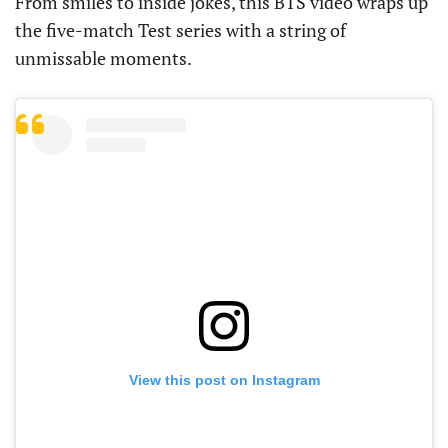
From smiles to inside jokes, this BTS video wraps up
the five-match Test series with a string of
unmissable moments.
View this post on Instagram