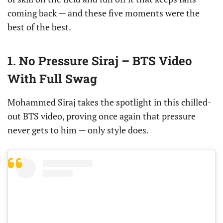
coming back — and these five moments were the
best of the best.
1. No Pressure Siraj – BTS Video
With Full Swag
Mohammed Siraj takes the spotlight in this chilled-
out BTS video, proving once again that pressure
never gets to him — only style does.