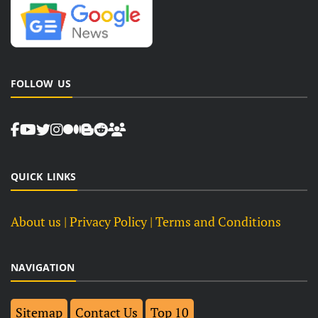
FOLLOW US
QUICK LINKS
About us
| Privacy Policy |
Terms and Conditions
NAVIGATION
Sitemap
Contact Us
Top 10