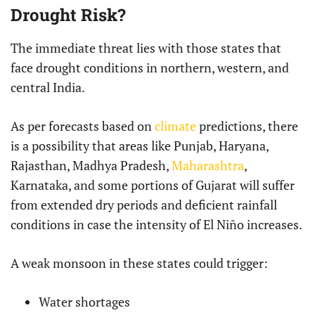
Drought Risk?
The immediate threat lies with those states that
face drought conditions in northern, western, and
central India.
As per forecasts based on
climate
predictions, there
is a possibility that areas like Punjab, Haryana,
Rajasthan, Madhya Pradesh,
Maharashtra
,
Karnataka, and some portions of Gujarat will suffer
from extended dry periods and deficient rainfall
conditions in case the intensity of El Niño increases.
A weak monsoon in these states could trigger:
Water shortages