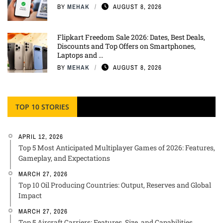
BY
MEHAK
AUGUST 8, 2026
Flipkart Freedom Sale 2026: Dates, Best Deals,
Discounts and Top Offers on Smartphones,
Laptops and ...
BY
MEHAK
AUGUST 8, 2026
TOP 10 STORIES
APRIL 12, 2026
Top 5 Most Anticipated Multiplayer Games of 2026: Features,
Gameplay, and Expectations
MARCH 27, 2026
Top 10 Oil Producing Countries: Output, Reserves and Global
Impact
MARCH 27, 2026
Top 5 Aircraft Carriers: Features, Size, and Capabilities