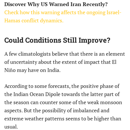
Discover Why US Warned Iran Recently?
Check how this warning affects the ongoing Israel-
Hamas conflict dynamics.
Could Conditions Still Improve?
A few climatologists believe that there is an element
of uncertainty about the extent of impact that El
Niño may have on India.
According to some forecasts, the positive phase of
the Indian Ocean Dipole towards the latter part of
the season can counter some of the weak monsoon
aspects. But the possibility of imbalanced and
extreme weather patterns seems to be higher than
usual.