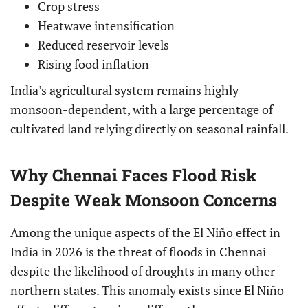
Crop stress
Heatwave intensification
Reduced reservoir levels
Rising food inflation
India’s agricultural system remains highly
monsoon-dependent, with a large percentage of
cultivated land relying directly on seasonal rainfall.
Why Chennai Faces Flood Risk
Despite Weak Monsoon Concerns
Among the unique aspects of the El Niño effect in
India in 2026 is the threat of floods in Chennai
despite the likelihood of droughts in many other
northern states. This anomaly exists since El Niño