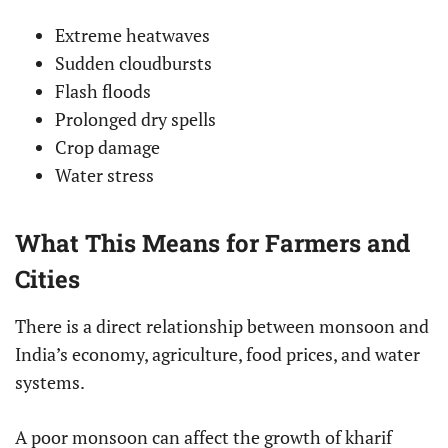
Extreme heatwaves
Sudden cloudbursts
Flash floods
Prolonged dry spells
Crop damage
Water stress
What This Means for Farmers and
Cities
There is a direct relationship between monsoon and
India’s economy, agriculture, food prices, and water
systems.
A poor monsoon can affect the growth of kharif