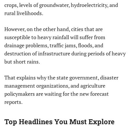
crops, levels of groundwater, hydroelectricity, and
rural livelihoods.
However, on the other hand, cities that are
susceptible to heavy rainfall will suffer from
drainage problems, traffic jams, floods, and
destruction of infrastructure during periods of heavy
but short rains.
That explains why the state government, disaster
management organizations, and agriculture
policymakers are waiting for the new forecast
reports.
Top Headlines You Must Explore