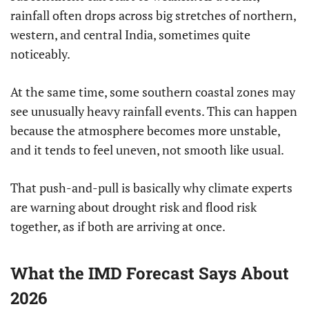
rainfall often drops across big stretches of northern,
western, and central India, sometimes quite
noticeably.
At the same time, some southern coastal zones may
see unusually heavy rainfall events. This can happen
because the atmosphere becomes more unstable,
and it tends to feel uneven, not smooth like usual.
That push-and-pull is basically why climate experts
are warning about drought risk and flood risk
together, as if both are arriving at once.
What the IMD Forecast Says About
2026