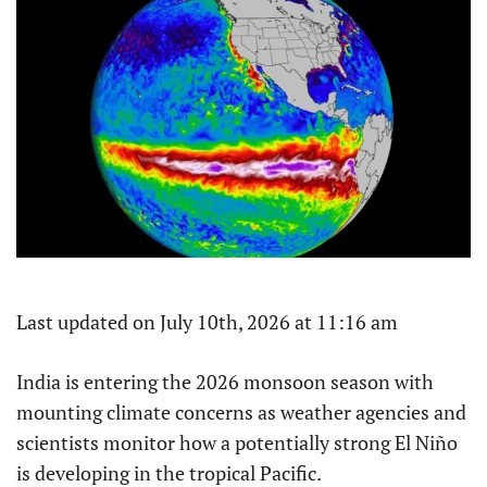
Last updated on July 10th, 2026 at 11:16 am
India is entering the 2026 monsoon season with
mounting climate concerns as weather agencies and
scientists monitor how a potentially strong El Niño
is developing in the tropical Pacific.