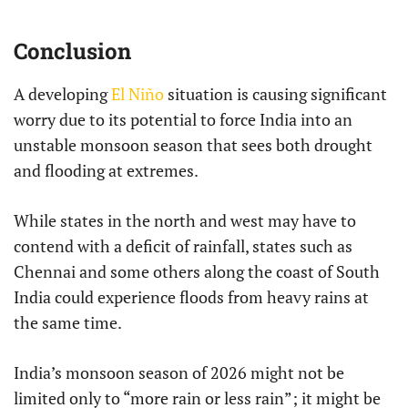
Conclusion
A developing
El Niño
situation is causing significant
worry due to its potential to force India into an
unstable monsoon season that sees both drought
and flooding at extremes.
While states in the north and west may have to
contend with a deficit of rainfall, states such as
Chennai and some others along the coast of South
India could experience floods from heavy rains at
the same time.
India’s monsoon season of 2026 might not be
limited only to “more rain or less rain”; it might be