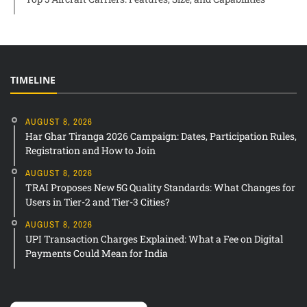
TIMELINE
AUGUST 8, 2026
Har Ghar Tiranga 2026 Campaign: Dates, Participation Rules,
Registration and How to Join
AUGUST 8, 2026
TRAI Proposes New 5G Quality Standards: What Changes for
Users in Tier-2 and Tier-3 Cities?
AUGUST 8, 2026
UPI Transaction Charges Explained: What a Fee on Digital
Payments Could Mean for India