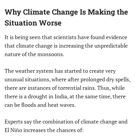
Why Climate Change Is Making the
Situation Worse
It is being seen that scientists have found evidence
that climate change is increasing the unpredictable
nature of the monsoons.
The weather system has started to create very
unusual situations, where after prolonged dry spells,
there are instances of torrential rains. Thus, while
there is a drought in India, at the same time, there
can be floods and heat waves.
Experts say the combination of climate change and
El Niño increases the chances of: