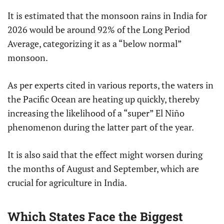
It is estimated that the monsoon rains in India for
2026 would be around 92% of the Long Period
Average, categorizing it as a “below normal”
monsoon.
As per experts cited in various reports, the waters in
the Pacific Ocean are heating up quickly, thereby
increasing the likelihood of a “super” El Niño
phenomenon during the latter part of the year.
It is also said that the effect might worsen during
the months of August and September, which are
crucial for agriculture in India.
Which States Face the Biggest