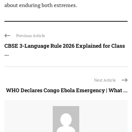
about enduring both extremes.
Previous Article
CBSE 3-Language Rule 2026 Explained for Class
...
Next Article
WHO Declares Congo Ebola Emergency | What ...