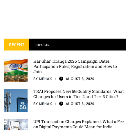
RECENT
POPULAR
Har Ghar Tiranga 2026 Campaign: Dates,
Participation Rules, Registration and How to
Join
BY
MEHAK
AUGUST 8, 2026
TRAI Proposes New 5G Quality Standards: What
Changes for Users in Tier-2 and Tier-3 Cities?
BY
MEHAK
AUGUST 8, 2026
UPI Transaction Charges Explained: What a Fee
on Digital Payments Could Mean for India