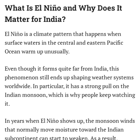
What Is El Niño and Why Does It
Matter for India?
El Niño is a climate pattern that happens when
surface waters in the central and eastern Pacific
Ocean warm up unusually.
Even though it forms quite far from India, this
phenomenon still ends up shaping weather systems
worldwide. In particular, it has a strong pull on the
Indian monsoon, which is why people keep watching
it.
In years when El Niño shows up, the monsoon winds
that normally move moisture toward the Indian
subcontinent can start to weaken. As a result,