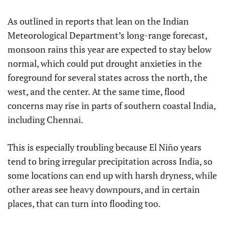
As outlined in reports that lean on the Indian
Meteorological Department’s long-range forecast,
monsoon rains this year are expected to stay below
normal, which could put drought anxieties in the
foreground for several states across the north, the
west, and the center. At the same time, flood
concerns may rise in parts of southern coastal India,
including Chennai.
This is especially troubling because El Niño years
tend to bring irregular precipitation across India, so
some locations can end up with harsh dryness, while
other areas see heavy downpours, and in certain
places, that can turn into flooding too.