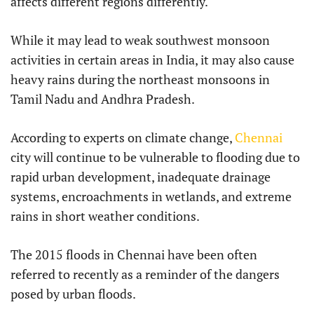
affects different regions differently.
While it may lead to weak southwest monsoon
activities in certain areas in India, it may also cause
heavy rains during the northeast monsoons in
Tamil Nadu and Andhra Pradesh.
According to experts on climate change,
Chennai
city will continue to be vulnerable to flooding due to
rapid urban development, inadequate drainage
systems, encroachments in wetlands, and extreme
rains in short weather conditions.
The 2015 floods in Chennai have been often
referred to recently as a reminder of the dangers
posed by urban floods.