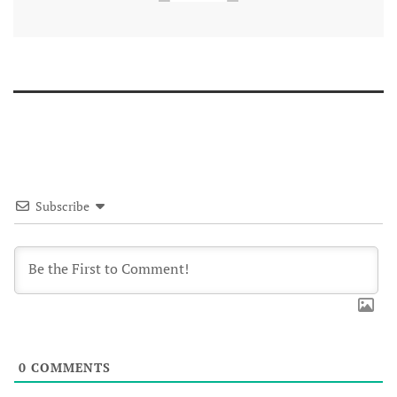
Subscribe
0
COMMENTS