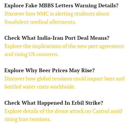
Explore Fake MBBS Letters Warning Details?
Discover how NMC is alerting students about
fraudulent medical allotments.
Check What India-Iran Port Deal Means?
Explore the implications of the new port agreement
and rising US concerns.
Explore Why Beer Prices May Rise?
Discover how global tensions could impact beer and
bottled water costs worldwide.
Check What Happened In Erbil Strike?
Explore details of the drone attack on Castrol amid
rising Iran tensions.