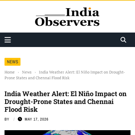
NEWS
Home
›
News
›
India Weather Alert: El Niño Impact on Drought-
Prone States and Chennai Flood Risk
India Weather Alert: El Niño Impact on
Drought-Prone States and Chennai
Flood Risk
BY
MAY 17, 2026