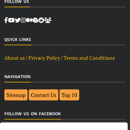
FOLLOW US
QUICK LINKS
About us
| Privacy Policy |
Terms and Conditions
NAVIGATION
Sitemap
Contact Us
Top 10
FOLLOW US ON FACEBOOK