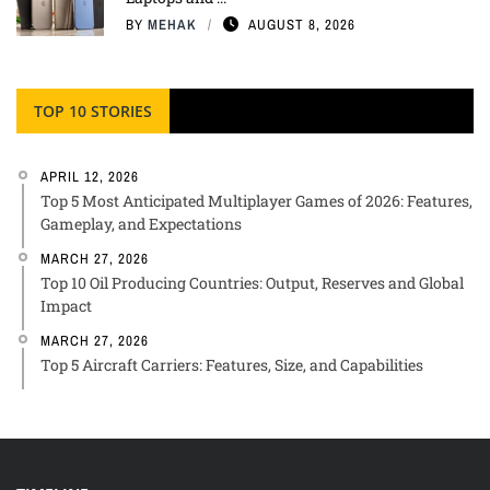
BY
MEHAK
AUGUST 8, 2026
TOP 10 STORIES
APRIL 12, 2026
Top 5 Most Anticipated Multiplayer Games of 2026: Features,
Gameplay, and Expectations
MARCH 27, 2026
Top 10 Oil Producing Countries: Output, Reserves and Global
Impact
MARCH 27, 2026
Top 5 Aircraft Carriers: Features, Size, and Capabilities