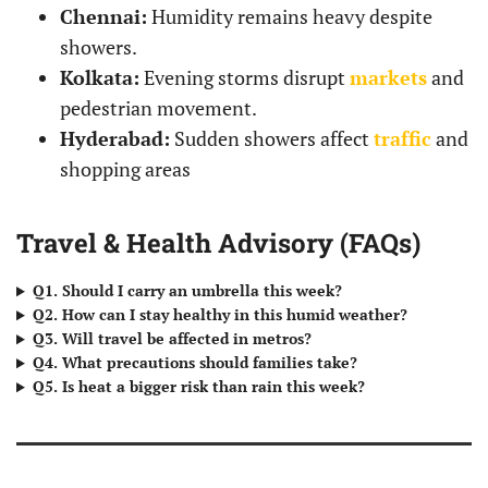
Chennai:
Humidity remains heavy despite
showers.
Kolkata:
Evening storms disrupt
markets
and
pedestrian movement.
Hyderabad:
Sudden showers affect
traffic
and
shopping areas
Travel & Health Advisory (FAQs)
Q1. Should I carry an umbrella this week?
Q2. How can I stay healthy in this humid weather?
Q3. Will travel be affected in metros?
Q4. What precautions should families take?
Q5. Is heat a bigger risk than rain this week?