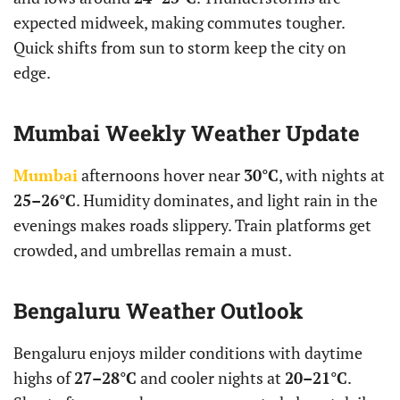
expected midweek, making commutes tougher.
Quick shifts from sun to storm keep the city on
edge.
Mumbai Weekly Weather Update
Mumbai
afternoons hover near
30°C
, with nights at
25–26°C
. Humidity dominates, and light rain in the
evenings makes roads slippery. Train platforms get
crowded, and umbrellas remain a must.
Bengaluru Weather Outlook
Bengaluru enjoys milder conditions with daytime
highs of
27–28°C
and cooler nights at
20–21°C
.