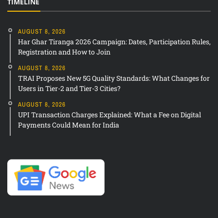
TIMELINE
AUGUST 8, 2026
Har Ghar Tiranga 2026 Campaign: Dates, Participation Rules,
Registration and How to Join
AUGUST 8, 2026
TRAI Proposes New 5G Quality Standards: What Changes for
Users in Tier-2 and Tier-3 Cities?
AUGUST 8, 2026
UPI Transaction Charges Explained: What a Fee on Digital
Payments Could Mean for India