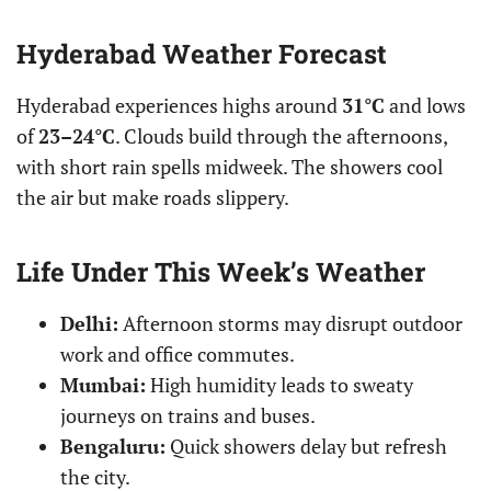
Hyderabad Weather Forecast
Hyderabad experiences highs around
31°C
and lows
of
23–24°C
. Clouds build through the afternoons,
with short rain spells midweek. The showers cool
the air but make roads slippery.
Life Under This Week’s Weather
Delhi:
Afternoon storms may disrupt outdoor
work and office commutes.
Mumbai:
High humidity leads to sweaty
journeys on trains and buses.
Bengaluru:
Quick showers delay but refresh
the city.