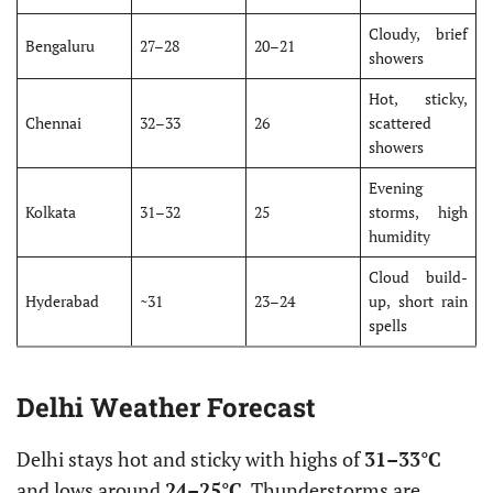
Cloudy, brief
Bengaluru
27–28
20–21
showers
Hot, sticky,
Chennai
32–33
26
scattered
showers
Evening
Kolkata
31–32
25
storms, high
humidity
Cloud build-
Hyderabad
~31
23–24
up, short rain
spells
Delhi Weather Forecast
Delhi stays hot and sticky with highs of
31–33°C
and lows around
24–25°C
. Thunderstorms are