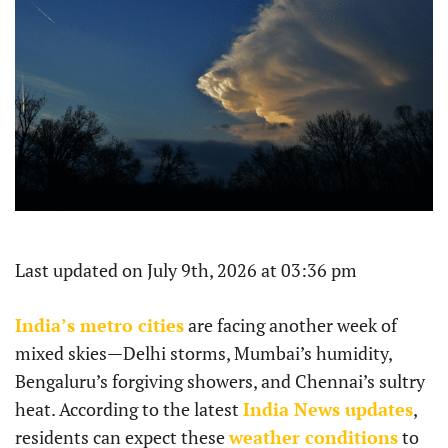
Last updated on July 9th, 2026 at 03:36 pm
India’s metro cities
are facing another week of
mixed skies—Delhi storms, Mumbai’s humidity,
Bengaluru’s forgiving showers, and Chennai’s sultry
heat. According to the latest
India News updates
,
residents can expect these
weather conditions
to