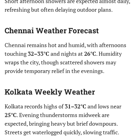
Short afternoon showers are expected almost daily,
refreshing but often delaying outdoor plans.
Chennai Weather Forecast
Chennai remains hot and humid, with afternoons
touching
32–33°C
and nights at
26°C
. Humidity
wraps the city, though scattered showers may
provide temporary relief in the evenings.
Kolkata Weekly Weather
Kolkata records highs of
31–32°C
and lows near
25°C
. Evening thunderstorms midweek are
expected, bringing heavy but brief downpours.
Streets get waterlogged quickly, slowing traffic.