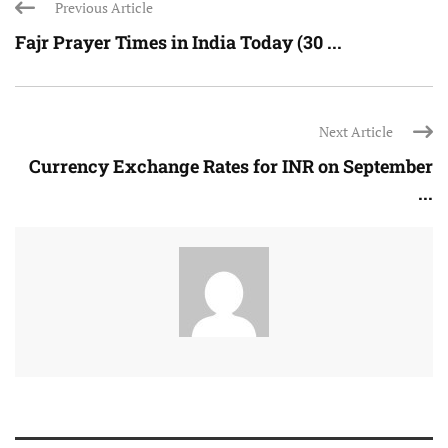
Previous Article
Fajr Prayer Times in India Today (30 ...
Next Article
Currency Exchange Rates for INR on September
...