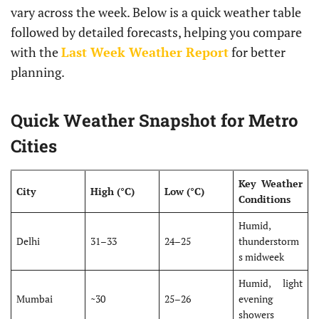
vary across the week. Below is a quick weather table
followed by detailed forecasts, helping you compare
with the
Last Week Weather Report
for better
planning.
Quick Weather Snapshot for Metro
Cities
Key Weather
City
High (°C)
Low (°C)
Conditions
Humid,
Delhi
31–33
24–25
thunderstorm
s midweek
Humid, light
Mumbai
~30
25–26
evening
showers