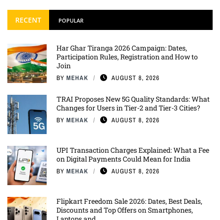
RECENT
POPULAR
Har Ghar Tiranga 2026 Campaign: Dates,
Participation Rules, Registration and How to
Join
BY
MEHAK
AUGUST 8, 2026
TRAI Proposes New 5G Quality Standards: What
Changes for Users in Tier-2 and Tier-3 Cities?
BY
MEHAK
AUGUST 8, 2026
UPI Transaction Charges Explained: What a Fee
on Digital Payments Could Mean for India
BY
MEHAK
AUGUST 8, 2026
Flipkart Freedom Sale 2026: Dates, Best Deals,
Discounts and Top Offers on Smartphones,
Laptops and ...