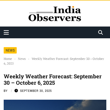
NEWS
Home
›
News
›
Weekly Weather Forecast: September 30 – October
6, 2025
Weekly Weather Forecast: September
30 – October 6, 2025
BY
SEPTEMBER 30, 2025