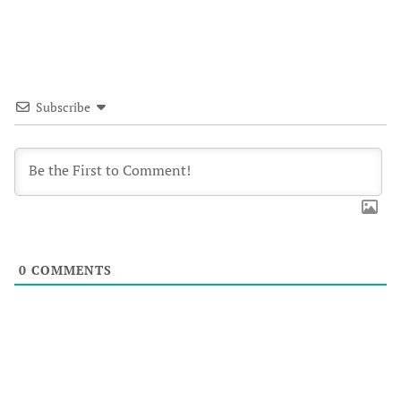
Subscribe
0
COMMENTS