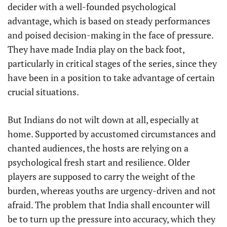
decider with a well-founded psychological
advantage, which is based on steady performances
and poised decision-making in the face of pressure.
They have made India play on the back foot,
particularly in critical stages of the series, since they
have been in a position to take advantage of certain
crucial situations.
But Indians do not wilt down at all, especially at
home. Supported by accustomed circumstances and
chanted audiences, the hosts are relying on a
psychological fresh start and resilience. Older
players are supposed to carry the weight of the
burden, whereas youths are urgency-driven and not
afraid. The problem that India shall encounter will
be to turn up the pressure into accuracy, which they