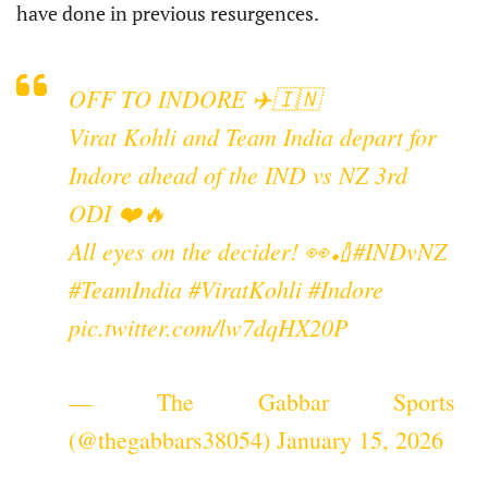
have done in previous resurgences.
OFF TO INDORE ✈️🇮🇳
Virat Kohli and Team India depart for
Indore ahead of the IND vs NZ 3rd
ODI ❤️🔥
All eyes on the decider! 👀🏏
#INDvNZ
#TeamIndia
#ViratKohli
#Indore
pic.twitter.com/lw7dqHX20P
— The Gabbar Sports
(@thegabbars38054)
January 15, 2026