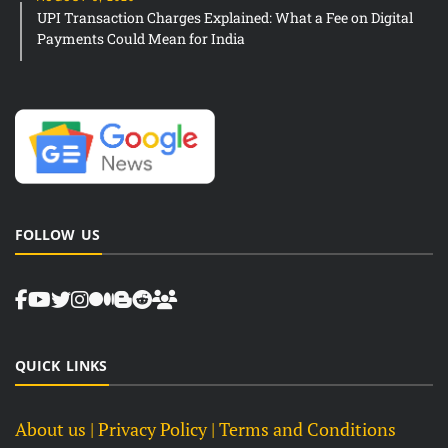
UPI Transaction Charges Explained: What a Fee on Digital
Payments Could Mean for India
FOLLOW US
QUICK LINKS
About us
| Privacy Policy |
Terms and Conditions