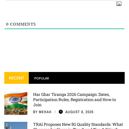
0
COMMENTS
RECENT
POPULAR
Har Ghar Tiranga 2026 Campaign: Dates,
Participation Rules, Registration and How to
Join
BY
MEHAK
AUGUST 8, 2026
TRAI Proposes New 5G Quality Standards: What