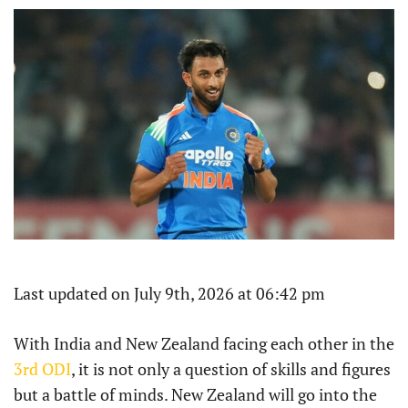
Last updated on July 9th, 2026 at 06:42 pm
With India and New Zealand facing each other in the
3rd ODI
, it is not only a question of skills and figures
but a battle of minds. New Zealand will go into the