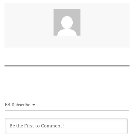
Subscribe