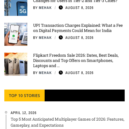
Changes for Users in Tier-2 and Tier-3 Cities?
BY
MEHAK
AUGUST 8, 2026
UPI Transaction Charges Explained: What a Fee
on Digital Payments Could Mean for India
BY
MEHAK
AUGUST 8, 2026
Flipkart Freedom Sale 2026: Dates, Best Deals,
Discounts and Top Offers on Smartphones,
Laptops and ...
BY
MEHAK
AUGUST 8, 2026
TOP 10 STORIES
APRIL 12, 2026
Top 5 Most Anticipated Multiplayer Games of 2026: Features,
Gameplay, and Expectations