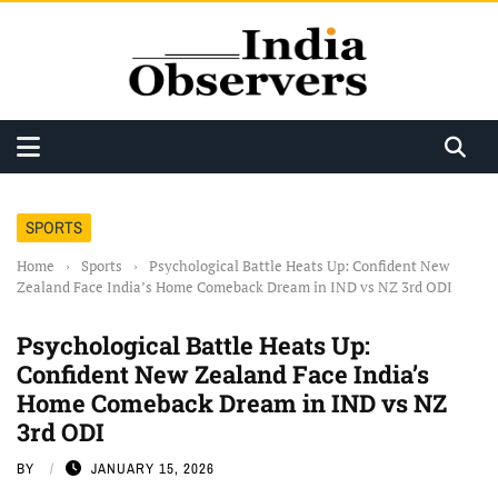
SPORTS
Home
›
Sports
›
Psychological Battle Heats Up: Confident New
Zealand Face India’s Home Comeback Dream in IND vs NZ 3rd ODI
Psychological Battle Heats Up:
Confident New Zealand Face India’s
Home Comeback Dream in IND vs NZ
3rd ODI
BY
JANUARY 15, 2026