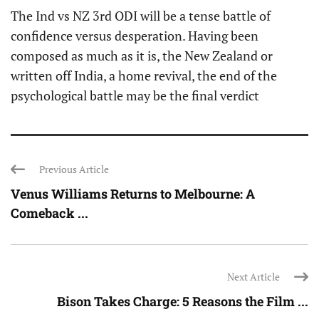
The Ind vs NZ 3rd ODI will be a tense battle of
confidence versus desperation. Having been
composed as much as it is, the New Zealand or
written off India, a home revival, the end of the
psychological battle may be the final verdict
Previous Article
Venus Williams Returns to Melbourne: A
Comeback ...
Next Article
Bison Takes Charge: 5 Reasons the Film ...