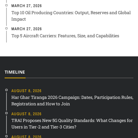
MARCH 27, 2026
Top 10 Oil Producing Countries: Output, Reserves and Global
Impact
MARCH 27, 2026
Top 5 Aircraft Carriers: Features, Size, and Capabilities
TIMELINE
AUGUST 8, 2026
Har Ghar Tiranga 2026 Campaign: Dates, Participation Rules,
Registration and How to Join
AUGUST 8, 2026
TRAI Proposes New 5G Quality Standards: What Changes for
Users in Tier-2 and Tier-3 Cities?
AUGUST 8, 2026