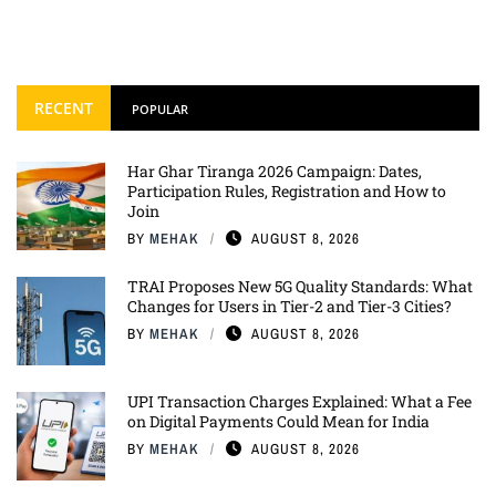
RECENT
POPULAR
Har Ghar Tiranga 2026 Campaign: Dates,
Participation Rules, Registration and How to
Join
BY
MEHAK
AUGUST 8, 2026
TRAI Proposes New 5G Quality Standards: What
Changes for Users in Tier-2 and Tier-3 Cities?
BY
MEHAK
AUGUST 8, 2026
UPI Transaction Charges Explained: What a Fee
on Digital Payments Could Mean for India
BY
MEHAK
AUGUST 8, 2026