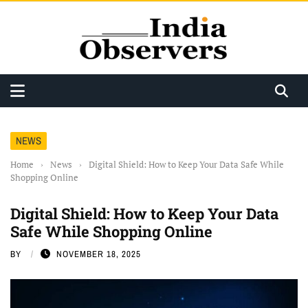
NEWS
Home
›
News
›
Digital Shield: How to Keep Your Data Safe While
Shopping Online
Digital Shield: How to Keep Your Data
Safe While Shopping Online
BY
NOVEMBER 18, 2025