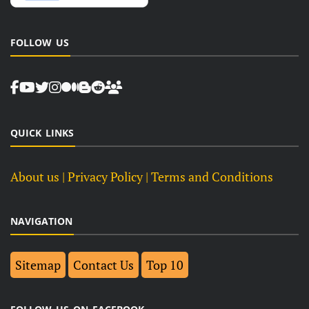
FOLLOW US
QUICK LINKS
About us
| Privacy Policy |
Terms and Conditions
NAVIGATION
Sitemap
Contact Us
Top 10