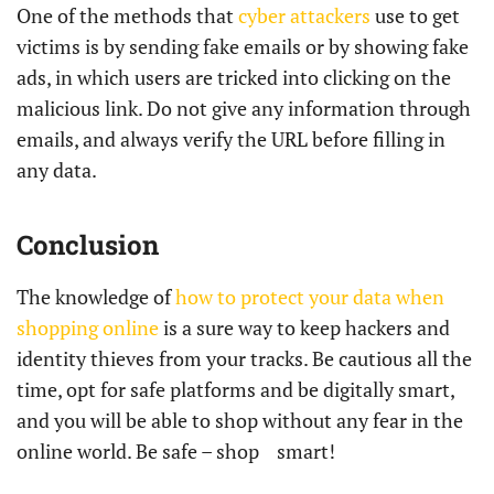
One of the methods that
cyber attackers
use to get
victims is by sending fake emails or by showing fake
ads, in which users are tricked into clicking on the
malicious link. Do not give any information through
emails, and always verify the URL before filling in
any data.
Conclusion
The knowledge of
how to protect your data when
shopping online
is a sure way to keep hackers and
identity thieves from your tracks. Be cautious all the
time, opt for safe platforms and be digitally smart,
and you will be able to shop without any fear in the
online world. Be safe – shop ‍ ‌ ‍ ​‍​‌‍​‍‌​‍​‌‍​‍‌smart!