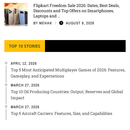
Flipkart Freedom Sale 2026: Dates, Best Deals,
Discounts and Top Offers on Smartphones,
Laptops and ...
BY
MEHAK
AUGUST 8, 2026
TOP 10 STORIES
APRIL 12, 2026
Top 5 Most Anticipated Multiplayer Games of 2026: Features,
Gameplay, and Expectations
MARCH 27, 2026
Top 10 Oil Producing Countries: Output, Reserves and Global
Impact
MARCH 27, 2026
Top 5 Aircraft Carriers: Features, Size, and Capabilities