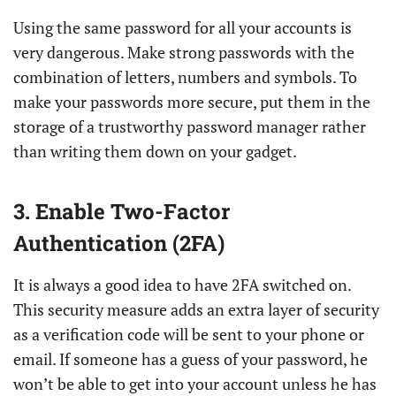
Using the same password for all your accounts is
very dangerous. Make strong passwords with the
combination of letters, numbers and symbols. To
make your passwords more secure, put them in the
storage of a trustworthy password manager rather
than writing them down on your gadget.
3. Enable Two-Factor
Authentication (2FA)
It is always a good idea to have 2FA switched on.
This security measure adds an extra layer of security
as a verification code will be sent to your phone or
email. If someone has a guess of your password, he
won’t be able to get into your account unless he has