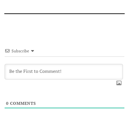
Subscribe
0
COMMENTS