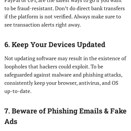
PayPal or UPI, are the safest ways to go if you want
to be fraud-resistant. Don’t do direct bank transfers
if the platform is not verified. Always make sure to
see transaction alerts right away.
6. Keep Your Devices Updated
Not updating software may result in the existence of
loopholes that hackers could exploit. To be
safeguarded against malware and phishing attacks,
consistently keep your browser, antivirus, and OS
up-to-date.
7. Beware of Phishing Emails & Fake
Ads