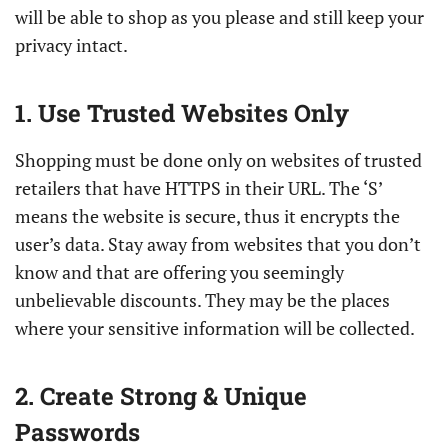
will be able to shop as you please and still keep your
privacy intact.
1. Use Trusted Websites Only
Shopping must be done only on websites of trusted
retailers that have HTTPS in their URL. The ‘S’
means the website is secure, thus it encrypts the
user’s data. Stay away from websites that you don’t
know and that are offering you seemingly
unbelievable discounts. They may be the places
where your sensitive information will be collected.
2. Create Strong & Unique
Passwords