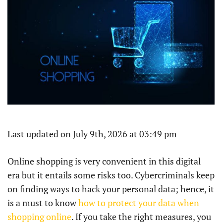
Last updated on July 9th, 2026 at 03:49 pm
Online​‍​‌‍​‍‌​‍​‌‍​‍‌ shopping is very convenient in this digital
era but it entails some risks too. Cybercriminals keep
on finding ways to hack your personal data; hence, it
is a must to know
how to protect your data when
shopping online
. If you take the right measures, you