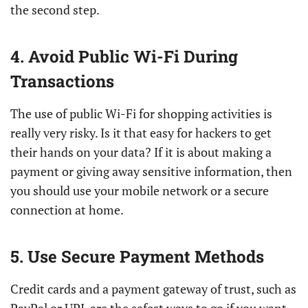
the second step.
4. Avoid Public Wi-Fi During
Transactions
The use of public Wi-Fi for shopping activities is
really very risky. Is it that easy for hackers to get
their hands on your data? If it is about making a
payment or giving away sensitive information, then
you should use your mobile network or a secure
connection at home.
5. Use Secure Payment Methods
Credit cards and a payment gateway of trust, such as