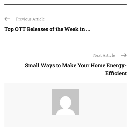
Previous Article
Top OTT Releases of the Week in ...
Next Article
Small Ways to Make Your Home Energy-
Efficient