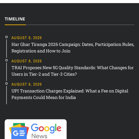
TIMELINE
AUGUST 8, 2026
Har Ghar Tiranga 2026 Campaign: Dates, Participation Rules,
Registration and How to Join
AUGUST 8, 2026
TRAI Proposes New 5G Quality Standards: What Changes for
Users in Tier-2 and Tier-3 Cities?
AUGUST 8, 2026
UPI Transaction Charges Explained: What a Fee on Digital
Payments Could Mean for India