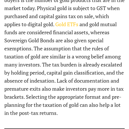
buyers is the number of gold products that are in the
market today. Physical gold is subject to GST when
purchased and capital gains tax on sale, which
applies to digital gold.
Gold ETFs
and gold mutual
funds are considered financial assets, whereas
Sovereign Gold Bonds are also given special
exemptions. The assumption that the rules of
taxation of gold are similar is a wrong belief among
many investors. The tax burden is already escalated
by holding period, capital gain classification, and the
absence of indexation. Lack of documentation and
premature exits also make investors pay more in tax
brackets. Selecting the appropriate format and pre-
planning for the taxation of gold can also help a lot
in the post-tax returns.