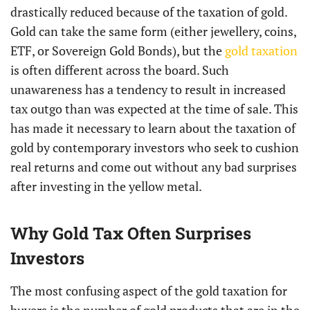
drastically reduced because of the taxation of gold.
Gold can take the same form (either jewellery, coins,
ETF, or Sovereign Gold Bonds), but the
gold taxation
is often different across the board. Such
unawareness has a tendency to result in increased
tax outgo than was expected at the time of sale. This
has made it necessary to learn about the taxation of
gold by contemporary investors who seek to cushion
real returns and come out without any bad surprises
after investing in the yellow metal.
Why Gold Tax Often Surprises
Investors
The most confusing aspect of the gold taxation for