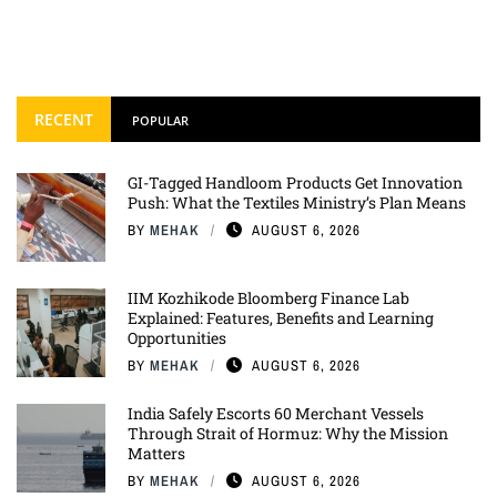
RECENT
POPULAR
GI-Tagged Handloom Products Get Innovation
Push: What the Textiles Ministry’s Plan Means
BY
MEHAK
AUGUST 6, 2026
IIM Kozhikode Bloomberg Finance Lab
Explained: Features, Benefits and Learning
Opportunities
BY
MEHAK
AUGUST 6, 2026
India Safely Escorts 60 Merchant Vessels
Through Strait of Hormuz: Why the Mission
Matters
BY
MEHAK
AUGUST 6, 2026