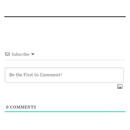
Subscribe
0
COMMENTS