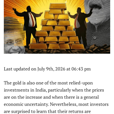
Last updated on July 9th, 2026 at 06:43 pm
The gold is also one of the most relied-upon
investments in India, particularly when the prices
are on the increase and when there is a general
economic uncertainty. Nevertheless, most investors
are surprised to learn that their returns are