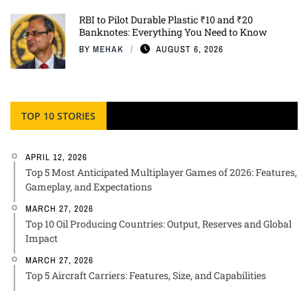
RBI to Pilot Durable Plastic ₹10 and ₹20
Banknotes: Everything You Need to Know
BY
MEHAK
AUGUST 6, 2026
TOP 10 STORIES
APRIL 12, 2026
Top 5 Most Anticipated Multiplayer Games of 2026: Features,
Gameplay, and Expectations
MARCH 27, 2026
Top 10 Oil Producing Countries: Output, Reserves and Global
Impact
MARCH 27, 2026
Top 5 Aircraft Carriers: Features, Size, and Capabilities