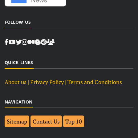
FOLLOW US
QUICK LINKS
About us
| Privacy Policy |
Terms and Conditions
NAVIGATION
Sitemap
Contact Us
Top 10