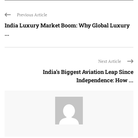
Previous Article
India Luxury Market Boom: Why Global Luxury
...
Next Article
India’s Biggest Aviation Leap Since
Independence: How ...