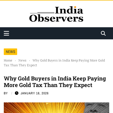
NEWS
Home
›
News
›
Why Gold Buyers in India Keep Paying More Gold
Tax Than They Expect
Why Gold Buyers in India Keep Paying
More Gold Tax Than They Expect
BY
JANUARY 18, 2026