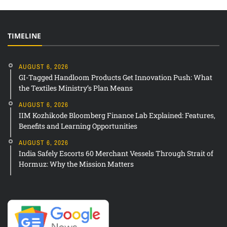
TIMELINE
AUGUST 6, 2026
GI-Tagged Handloom Products Get Innovation Push: What
the Textiles Ministry’s Plan Means
AUGUST 6, 2026
IIM Kozhikode Bloomberg Finance Lab Explained: Features,
Benefits and Learning Opportunities
AUGUST 6, 2026
India Safely Escorts 60 Merchant Vessels Through Strait of
Hormuz: Why the Mission Matters