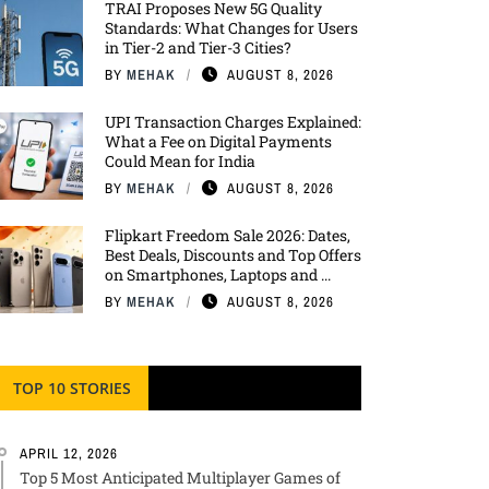
TRAI Proposes New 5G Quality
Standards: What Changes for Users
in Tier-2 and Tier-3 Cities?
BY
MEHAK
AUGUST 8, 2026
UPI Transaction Charges Explained:
What a Fee on Digital Payments
Could Mean for India
BY
MEHAK
AUGUST 8, 2026
Flipkart Freedom Sale 2026: Dates,
Best Deals, Discounts and Top Offers
on Smartphones, Laptops and ...
BY
MEHAK
AUGUST 8, 2026
TOP 10 STORIES
APRIL 12, 2026
Top 5 Most Anticipated Multiplayer Games of