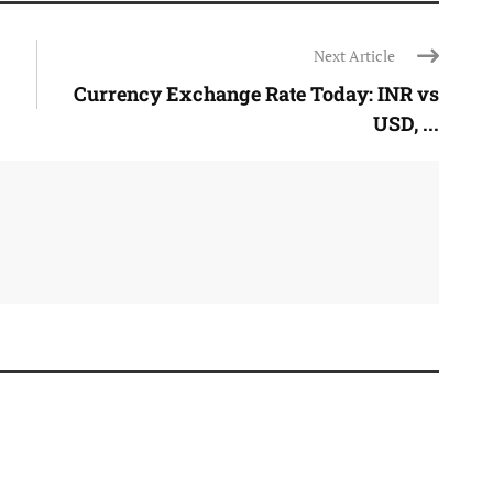
Next Article
Currency Exchange Rate Today: INR vs
USD, ...