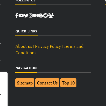
FOLLOW US
QUICK LINKS
t
About us
| Privacy Policy |
Terms and
Conditions
e
NAVIGATION
Sitemap
Contact Us
Top 10
g