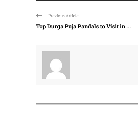
Previous Article
Top Durga Puja Pandals to Visit in ...