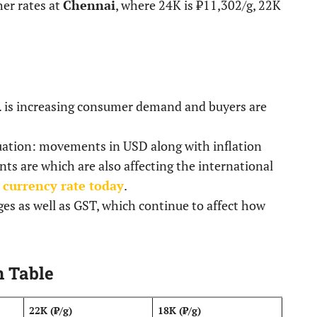
her rates at
Chennai
, where 24K is ₹11,302/g, 22K
tc. is increasing consumer demand and buyers are
ituation: movements in USD along with inflation
s are which are also affecting the international
 currency rate today
.
ges as well as GST, which continue to affect how
n Table
22K (₹/g)
18K (₹/g)