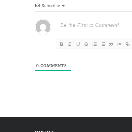
Subscribe
0
COMMENTS