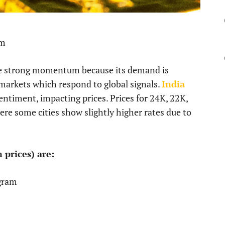
pm
ite strong momentum because its demand is
markets which respond to global signals.
India
entiment, impacting prices. Prices for 24K, 22K,
ere some cities show slightly higher rates due to
 prices) are:
gram