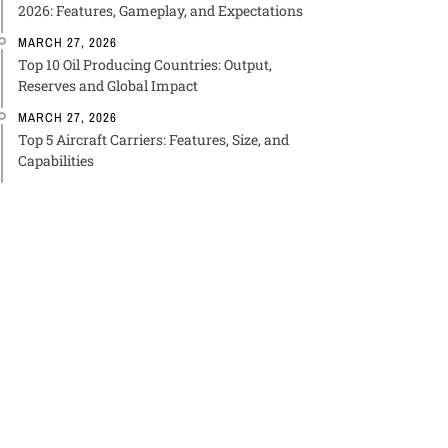
2026: Features, Gameplay, and Expectations
MARCH 27, 2026
Top 10 Oil Producing Countries: Output,
Reserves and Global Impact
MARCH 27, 2026
Top 5 Aircraft Carriers: Features, Size, and
Capabilities