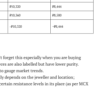
₹10,320
₹8,444
₹10,360
₹8,580
-₹10,320
~₹8,444
’t forget this especially when you are buying
es are also labelled but have lower purity.
to gauge market trends.
lly depends on the jeweller and location;
 certain resistance levels in its place (as per MCX