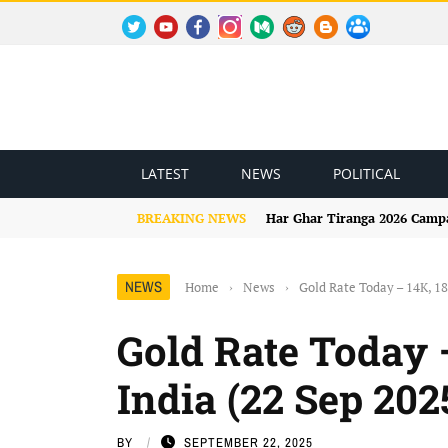
TWITTER
YOUTUBE
FACEBOOK
INSTAGRAM
MEDIUM
REDDIT
BLOGSPOT
FACEBOOK GROUP
LATEST
NEWS
POLITICAL
BREAKING NEWS
Har Ghar Tiranga 2026 Campai
NEWS
Home
›
News
›
Gold Rate Today – 14K, 18
Gold Rate Today 
India (22 Sep 202
BY
SEPTEMBER 22, 2025