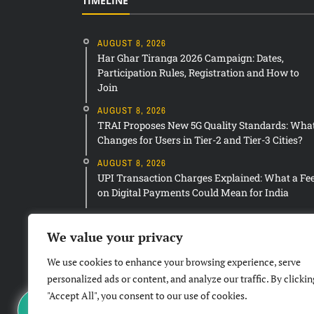
TIMELINE
AUGUST 8, 2026
Har Ghar Tiranga 2026 Campaign: Dates,
Participation Rules, Registration and How to
Join
AUGUST 8, 2026
TRAI Proposes New 5G Quality Standards: Wha
Changes for Users in Tier-2 and Tier-3 Cities?
AUGUST 8, 2026
UPI Transaction Charges Explained: What a Fe
on Digital Payments Could Mean for India
We value your privacy
We use cookies to enhance your browsing experience, serve
personalized ads or content, and analyze our traffic. By clickin
"Accept All", you consent to our use of cookies.