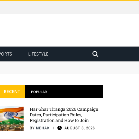
PORTS
LIFESTYLE
RECENT
POPULAR
Har Ghar Tiranga 2026 Campaign:
Dates, Participation Rules,
Registration and How to Join
BY
MEHAK
AUGUST 8, 2026