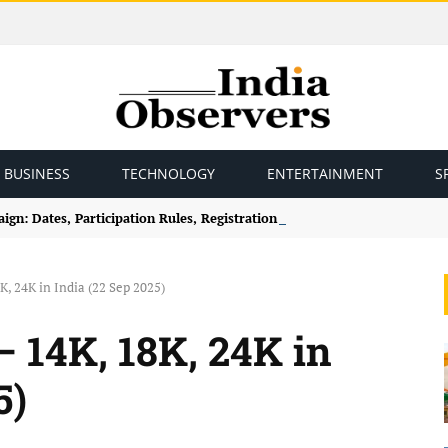
BUSINESS
TECHNOLOGY
ENTERTAINMENT
S
gn: Dates, Participation Rules, Registration and How to Join
K, 24K in India (22 Sep 2025)
– 14K, 18K, 24K in
5)