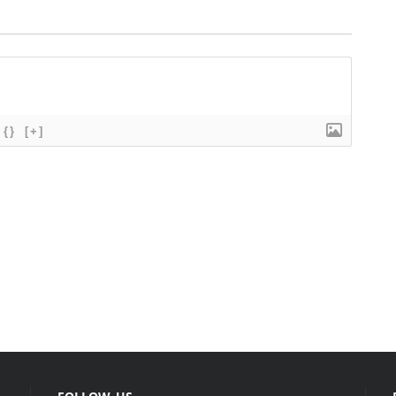
{}
[+]