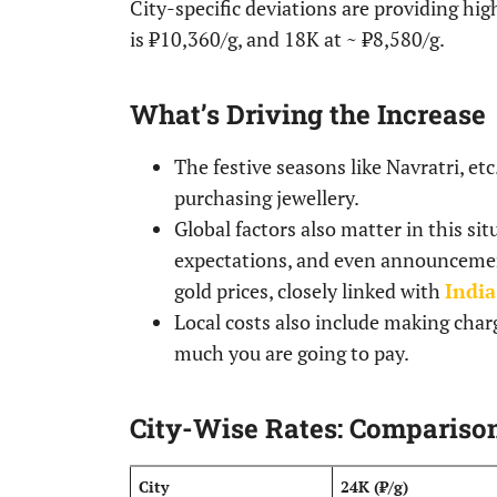
City-specific deviations are providing hig
is ₹10,360/g, and 18K at ~ ₹8,580/g.
What’s Driving the Increase
The festive seasons like Navratri, e
purchasing jewellery.
Global factors also matter in this s
expectations, and even announcement
gold prices, closely linked with
India
Local costs also include making char
much you are going to pay.
City-Wise Rates: Compariso
City
24K (₹/g)