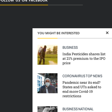
FOLLOW US ON FACEBOOK
YOU MIGHT BE INTERESTED
BUSINESS
India Pesticides shares list
at 21% premium to the IPO
price
CORONAVIRUS
TOP NEWS
Pandemic near its end?
States and UTs asked to
end more Covid-19
restrictions
BUSINESS
NATIONAL