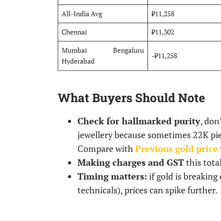
All-India Avg
₹11,258
Chennai
₹11,302
Mumbai Bengaluru
-₹11,258
Hyderabad
What Buyers Should Note
Check for hallmarked purity
, don
jewellery because sometimes 22K piec
Compare with
Previous gold price
Making charges and GST
this tota
Timing matters:
if gold is breaking
technicals), prices can spike further.