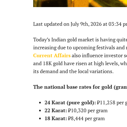
Last updated on July 9th, 2026 at 03:34 
Today’s Indian gold market is having qu
increasing due to upcoming festivals and 
Current Affairs
also influence investor s
and 18K gold have risen at high levels, wh
its demand and the local variations.
The national base rates for gold (gram
24 Karat (pure gold):
₹11,258 per 
22 Karat:
₹10,320 per gram
18 Karat:
₹8,444 per gram