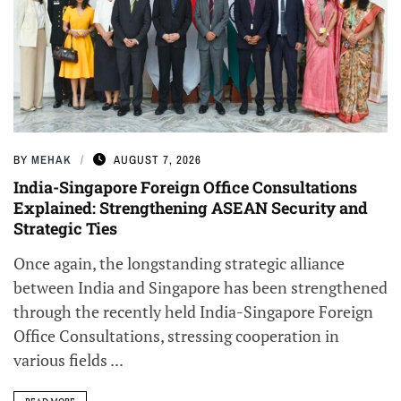
BY
MEHAK
AUGUST 7, 2026
India-Singapore Foreign Office Consultations
Explained: Strengthening ASEAN Security and
Strategic Ties
Once again, the longstanding strategic alliance
between India and Singapore has been strengthened
through the recently held India-Singapore Foreign
Office Consultations, stressing cooperation in
various fields ...