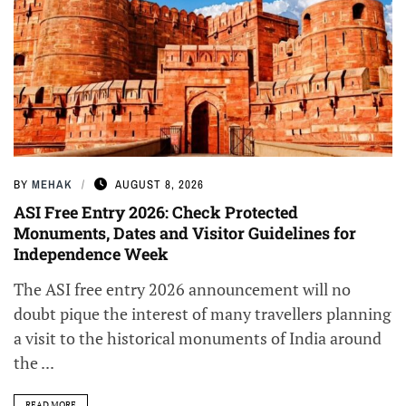
BY
MEHAK
AUGUST 8, 2026
ASI Free Entry 2026: Check Protected
Monuments, Dates and Visitor Guidelines for
Independence Week
The ASI free entry 2026 announcement will no
doubt pique the interest of many travellers planning
a visit to the historical monuments of India around
the ...
READ MORE