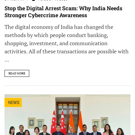
Stop the Digital Arrest Scam: Why India Needs
Stronger Cybercrime Awareness
The digital economy of India has changed the
methods by which people conduct banking,
shopping, investment, and communication
activities. All of these transactions are possible with
...
READ MORE
NEWS