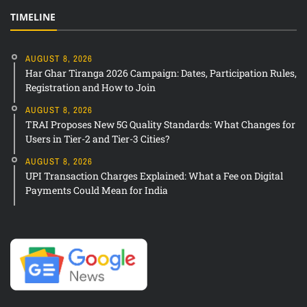
TIMELINE
AUGUST 8, 2026
Har Ghar Tiranga 2026 Campaign: Dates, Participation Rules,
Registration and How to Join
AUGUST 8, 2026
TRAI Proposes New 5G Quality Standards: What Changes for
Users in Tier-2 and Tier-3 Cities?
AUGUST 8, 2026
UPI Transaction Charges Explained: What a Fee on Digital
Payments Could Mean for India