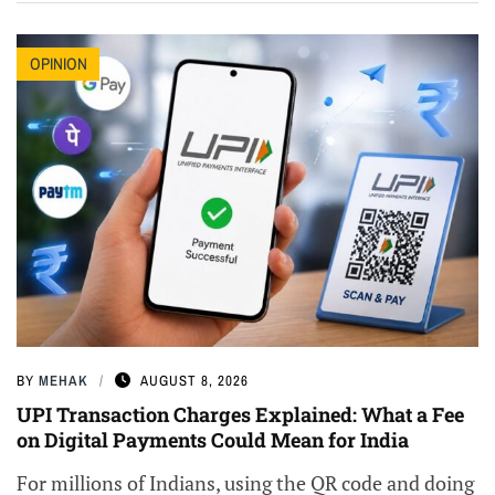
OPINION
BY
MEHAK
AUGUST 8, 2026
UPI Transaction Charges Explained: What a Fee
on Digital Payments Could Mean for India
For millions of Indians, using the QR code and doing