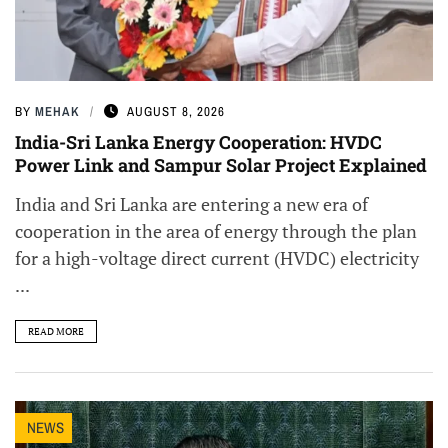
BY
MEHAK
AUGUST 8, 2026
India-Sri Lanka Energy Cooperation: HVDC
Power Link and Sampur Solar Project Explained
India and Sri Lanka are entering a new era of
cooperation in the area of energy through the plan
for a high-voltage direct current (HVDC) electricity
...
READ MORE
NEWS