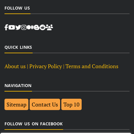
FOLLOW US
QUICK LINKS
About us
| Privacy Policy |
Terms and Conditions
NAVIGATION
Sitemap
Contact Us
Top 10
FOLLOW US ON FACEBOOK