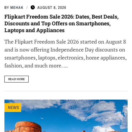
BY
MEHAK
AUGUST 8, 2026
Flipkart Freedom Sale 2026: Dates, Best Deals,
Discounts and Top Offers on Smartphones,
Laptops and Appliances
The Flipkart Freedom Sale 2026 started on August 8
and is now offering Independence Day discounts on
smartphones, laptops, electronics, home appliances,
fashion, and much more. ...
READ MORE
NEWS