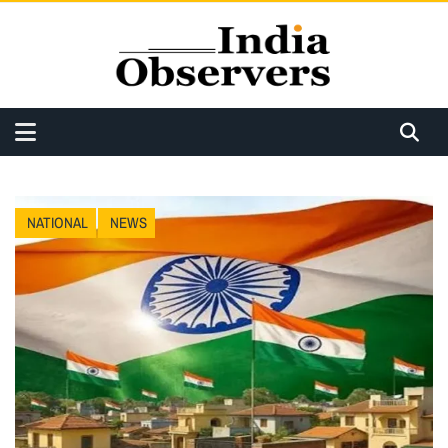
NATIONAL
NEWS