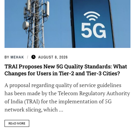
BY
MEHAK
AUGUST 8, 2026
TRAI Proposes New 5G Quality Standards: What
Changes for Users in Tier-2 and Tier-3 Cities?
A proposal regarding quality of service guidelines
has been made by the Telecom Regulatory Authority
of India (TRAI) for the implementation of 5G
network slicing, which ...
READ MORE