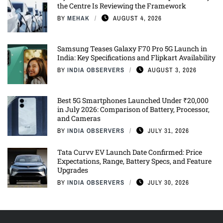
the Centre Is Reviewing the Framework
BY
MEHAK
AUGUST 4, 2026
Samsung Teases Galaxy F70 Pro 5G Launch in
India: Key Specifications and Flipkart Availability
BY
INDIA OBSERVERS
AUGUST 3, 2026
Best 5G Smartphones Launched Under ₹20,000
in July 2026: Comparison of Battery, Processor,
and Cameras
BY
INDIA OBSERVERS
JULY 31, 2026
Tata Curvv EV Launch Date Confirmed: Price
Expectations, Range, Battery Specs, and Feature
Upgrades
BY
INDIA OBSERVERS
JULY 30, 2026