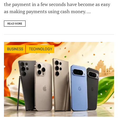
the payment in a few seconds have become as easy
as making payments using cash money. ...
READ MORE
BUSINESS
TECHNOLOGY