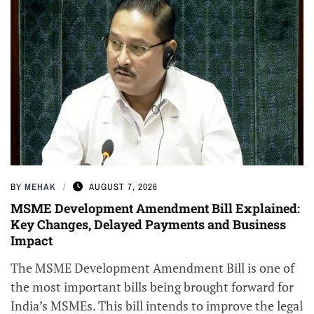
BY
MEHAK
AUGUST 7, 2026
MSME Development Amendment Bill Explained:
Key Changes, Delayed Payments and Business
Impact
The MSME Development Amendment Bill is one of
the most important bills being brought forward for
India’s MSMEs. This bill intends to improve the legal