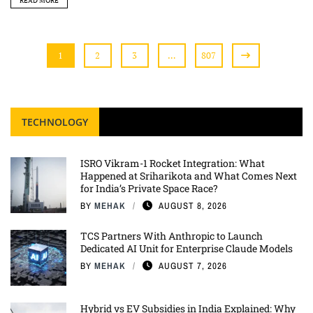
READ MORE
1
2
3
…
807
TECHNOLOGY
ISRO Vikram-1 Rocket Integration: What
Happened at Sriharikota and What Comes Next
for India’s Private Space Race?
BY
MEHAK
AUGUST 8, 2026
TCS Partners With Anthropic to Launch
Dedicated AI Unit for Enterprise Claude Models
BY
MEHAK
AUGUST 7, 2026
Hybrid vs EV Subsidies in India Explained: Why