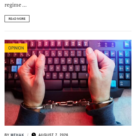
regime ...
READ MORE
OPINION
BY
MEHAK
AUGUST 7, 2026