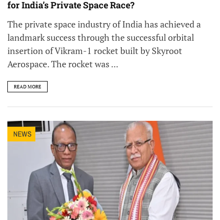
for India’s Private Space Race?
The private space industry of India has achieved a
landmark success through the successful orbital
insertion of Vikram-1 rocket built by Skyroot
Aerospace. The rocket was ...
READ MORE
NEWS