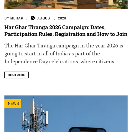
BY
MEHAK
AUGUST 8, 2026
Har Ghar Tiranga 2026 Campaign: Dates,
Participation Rules, Registration and How to Join
The Har Ghar Tiranga campaign in the year 2026 is
going to start in all of India as part of the
Independence Day celebrations, where citizens ...
READ MORE
NEWS