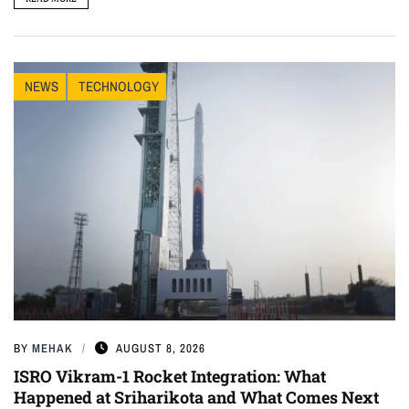
NEWS
TECHNOLOGY
BY
MEHAK
AUGUST 8, 2026
ISRO Vikram-1 Rocket Integration: What
Happened at Sriharikota and What Comes Next