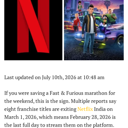
Last updated on July 10th, 2026 at 10:48 am
If you were saving a Fast & Furious marathon for
the weekend, this is the sign. Multiple reports say
eight franchise titles are exiting
Netflix
India on
March 1, 2026, which means February 28, 2026 is
the last full day to stream them on the platform.