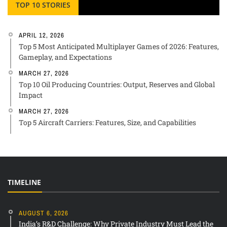
TOP 10 STORIES
APRIL 12, 2026
Top 5 Most Anticipated Multiplayer Games of 2026: Features,
Gameplay, and Expectations
MARCH 27, 2026
Top 10 Oil Producing Countries: Output, Reserves and Global
Impact
MARCH 27, 2026
Top 5 Aircraft Carriers: Features, Size, and Capabilities
TIMELINE
AUGUST 6, 2026
India’s R&D Challenge: Why Private Industry Must Lead the