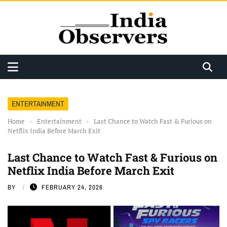
ENTERTAINMENT
Home
›
Entertainment
›
Last Chance to Watch Fast & Furious on
Netflix India Before March Exit
Last Chance to Watch Fast & Furious on
Netflix India Before March Exit
BY
FEBRUARY 24, 2026