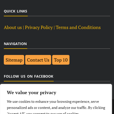
QUICK LINKS
About us
| Privacy Policy |
Terms and Conditions
NAVIGATION
Sitemap
Contact Us
Top 10
FOLLOW US ON FACEBOOK
We value your privacy
We use cookies to enhance your browsing experience, serve
LATEST
NEWS
POLITICAL
BUSINESS
personalized ads or content, and analyze our traffic. By clicking
"Accept All", you consent to our use of cookies.