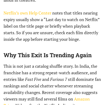
lands in theatres.
Netflix’s own Help Center
notes that titles nearing
expiry usually show a “Last day to watch on Netflix”
label on the title page or briefly when playback
starts. So if you are unsure, check each film directly
inside the app before starting your binge.
Why This Exit Is Trending Again
This is not just a catalog shuffle story. In India, the
franchise has a strong repeat-watch audience, and
entries like
Fast Five
and
Furious 7
still dominate fan
rankings and social chatter whenever streaming
availability changes. Recent coverage also suggests
viewers may still find several films on
Amazon