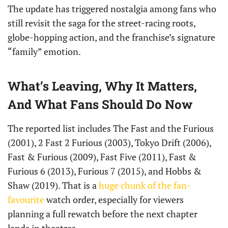
The update has triggered nostalgia among fans who
still revisit the saga for the street-racing roots,
globe-hopping action, and the franchise’s signature
“family” emotion.
What’s Leaving, Why It Matters,
And What Fans Should Do Now
The reported list includes The Fast and the Furious
(2001), 2 Fast 2 Furious (2003), Tokyo Drift (2006),
Fast & Furious (2009), Fast Five (2011), Fast &
Furious 6 (2013), Furious 7 (2015), and Hobbs &
Shaw (2019). That is a
huge chunk of the fan-
favourite
watch order, especially for viewers
planning a full rewatch before the next chapter