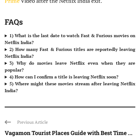
Prime
Video after the Netflix India exit.
FAQs
1) What is the last date to watch Fast & Furious movies on
Netflix India?
2) How many Fast & Furious titles are reportedly leaving
Netflix India?
3) Why do movies leave Netflix even when they are
popular?
4) How can I confirm a title is leaving Netflix soon?
5) Where might these movies stream after leaving Netflix
India?
Previous Article
Vagamon Tourist Places Guide with Best Time ...