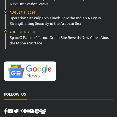
Next Innovation Wave
AUGUST 6, 2026
Operation Sankalp Explained: How the Indian Navy Is
Strengthening Security in the Arabian Sea
AUGUST 6, 2026
SpaceX Falcon 9 Lunar Crash Site Reveals New Clues About
the Moon’s Surface
FOLLOW US