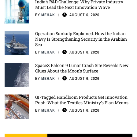
India’s R&D Challenge: Why Private Industry
Must Lead the Next Innovation Wave
BY
MEHAK
AUGUST 6, 2026
Operation Sankalp Explained: How the Indian
Navy Is Strengthening Security in the Arabian
Sea
BY
MEHAK
AUGUST 6, 2026
SpaceX Falcon 9 Lunar Crash Site Reveals New
Clues About the Moon’s Surface
BY
MEHAK
AUGUST 6, 2026
GI-Tagged Handloom Products Get Innovation
Push: What the Textiles Ministry’s Plan Means
BY
MEHAK
AUGUST 6, 2026