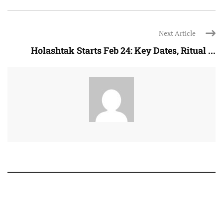
Next Article
Holashtak Starts Feb 24: Key Dates, Ritual ...