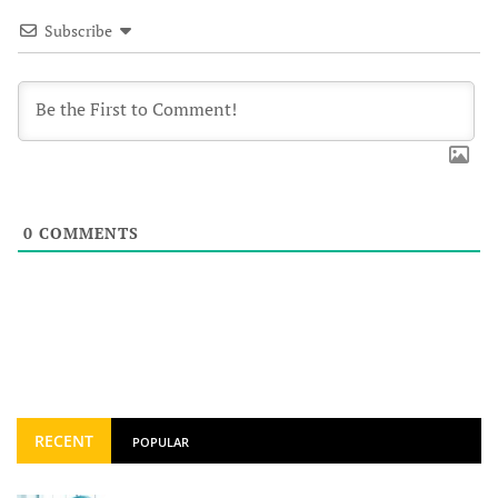
Subscribe
0
COMMENTS
RECENT
POPULAR