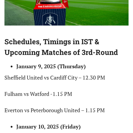
Schedules, Timings in IST &
Upcoming Matches of 3rd-Round
January 9, 2025 (Thursday)
Sheffield United vs Cardiff City – 12.30 PM
Fulham vs Watford -1.15 PM
Everton vs Peterborough United – 1.15 PM
January 10, 2025 (Friday)