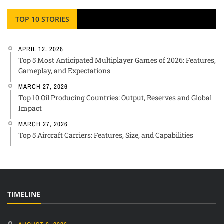
TOP 10 STORIES
APRIL 12, 2026
Top 5 Most Anticipated Multiplayer Games of 2026: Features,
Gameplay, and Expectations
MARCH 27, 2026
Top 10 Oil Producing Countries: Output, Reserves and Global
Impact
MARCH 27, 2026
Top 5 Aircraft Carriers: Features, Size, and Capabilities
TIMELINE