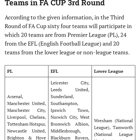
Teams in FA CUP 3rd Round
According to the given information, in the Third
Round of FA Cup sixty four teams will participate in
which 20 teams are from Premier League (PL), 24
from the EFL (English Football League) and 20
teams from the lower league or non-league teams.
PL
EFL
Lower League
Leicester City,
Leeds United,
Arsenal,
Sunderland,
Manchester United,
Southampton,
Manchester City,
Ipswich Town,
Liverpool, Chelsea,
Norwich City, West
Wrexham (National
Tottenham Hotspur,
Bromwich Albion,
League), Tamworth
Newcastle United,
Middlesbrough,
(National League
Brighton & Hove
Blackburn Rovers,