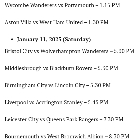
Wycombe Wanderers vs Portsmouth – 1.15 PM
Aston Villa vs West Ham United – 1.30 PM
January 11, 2025
(Saturday)
Bristol City vs Wolverhampton Wanderers – 5.30 PM
Middlesbrough vs Blackburn Rovers – 5.30 PM
Birmingham City vs Lincoln City – 5.30 PM
Liverpool vs Accrington Stanley – 5.45 PM
Leicester City vs Queens Park Rangers – 7.30 PM
Bournemouth vs West Bromwich Albion – 8.30 PM