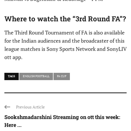
Where to watch the “3rd Round FA”?
The Third Round Tournament of FA is also available
for the Indian audiences and the broadcaster of this
league matches is Sony Sports Network and SonyLIV
ott app.
TAGS
ENGLISH FOOTBALL
FA CUP
Previous Article
Sookshmadarshini Streaming on ott this week:
Here ...