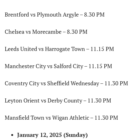
Brentford vs Plymouth Argyle – 8.30 PM
Chelsea vs Morecambe – 8.30 PM
Leeds United vs Harrogate Town – 11.15 PM
Manchester City vs Salford City – 11.15 PM
Coventry City vs Sheffield Wednesday – 11.30 PM
Leyton Orient vs Derby County – 11.30 PM
Mansfield Town vs Wigan Athletic – 11.30 PM
January 12, 2025 (Sunday)