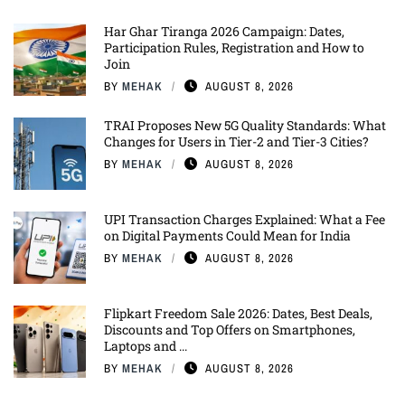
Har Ghar Tiranga 2026 Campaign: Dates,
Participation Rules, Registration and How to
Join
BY
MEHAK
AUGUST 8, 2026
TRAI Proposes New 5G Quality Standards: What
Changes for Users in Tier-2 and Tier-3 Cities?
BY
MEHAK
AUGUST 8, 2026
UPI Transaction Charges Explained: What a Fee
on Digital Payments Could Mean for India
BY
MEHAK
AUGUST 8, 2026
Flipkart Freedom Sale 2026: Dates, Best Deals,
Discounts and Top Offers on Smartphones,
Laptops and ...
BY
MEHAK
AUGUST 8, 2026