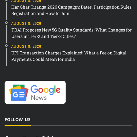
AUGUST 8, 2026
Har Ghar Tiranga 2026 Campaign: Dates, Participation Rules,
Registration and How to Join
AUGUST 8, 2026
TRAI Proposes New 5G Quality Standards: What Changes for
Users in Tier-2 and Tier-3 Cities?
AUGUST 8, 2026
UPI Transaction Charges Explained: What a Fee on Digital
Payments Could Mean for India
FOLLOW US