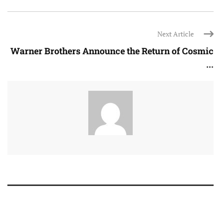
Next Article
Warner Brothers Announce the Return of Cosmic
...