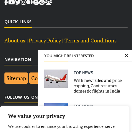
QUICK LINKS
About us
| Privacy Policy |
Terms and Conditions
YOU MIGHT BE INTERESTED
NAVIGATION
TOP NEWS
Sitemap
Contact Us
Top 10
With new rules and price
capping, Govt resumes
domestic flights in India
FOLLOW US ON FACEBOOK
TOP NEWS
Amit Shah Directs For
We value your privacy
Strict Action Against
Communal Violence
We use cookies to enhance your browsing experience, serve