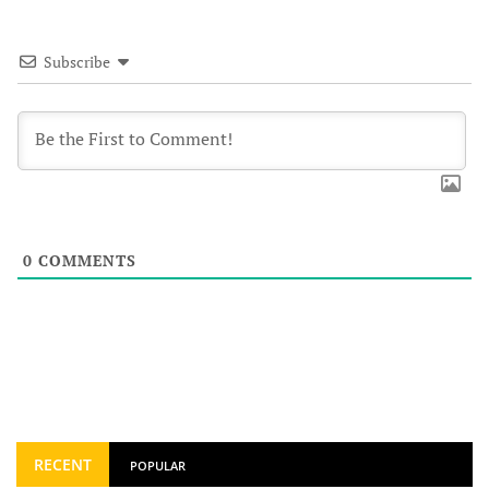
Subscribe
0
COMMENTS
RECENT
POPULAR