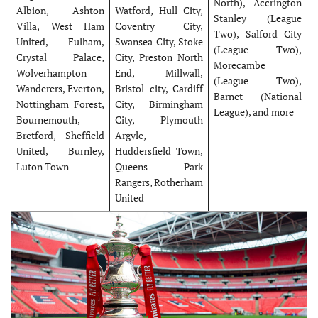
North), Accrington
Albion, Ashton
Watford, Hull City,
Stanley (League
Villa, West Ham
Coventry City,
Two), Salford City
United, Fulham,
Swansea City, Stoke
(League Two),
Crystal Palace,
City, Preston North
Morecambe
Wolverhampton
End, Millwall,
(League Two),
Wanderers, Everton,
Bristol city, Cardiff
Barnet (National
Nottingham Forest,
City, Birmingham
League), and more
Bournemouth,
City, Plymouth
Bretford, Sheffield
Argyle,
United, Burnley,
Huddersfield Town,
Luton Town
Queens Park
Rangers, Rotherham
United