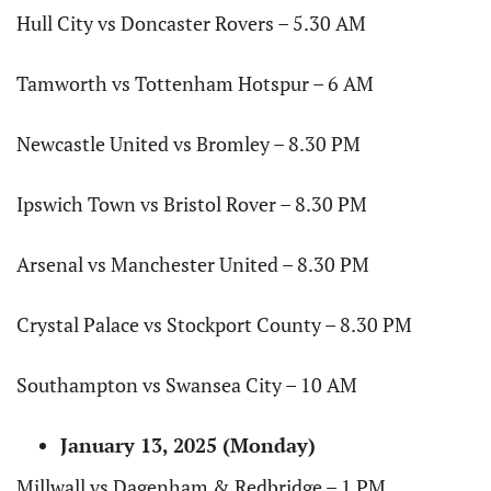
Hull City vs Doncaster Rovers – 5.30 AM
Tamworth vs Tottenham Hotspur – 6 AM
Newcastle United vs Bromley – 8.30 PM
Ipswich Town vs Bristol Rover – 8.30 PM
Arsenal vs Manchester United – 8.30 PM
Crystal Palace vs Stockport County – 8.30 PM
Southampton vs Swansea City – 10 AM
January 13, 2025 (Monday)
Millwall vs Dagenham & Redbridge – 1 PM