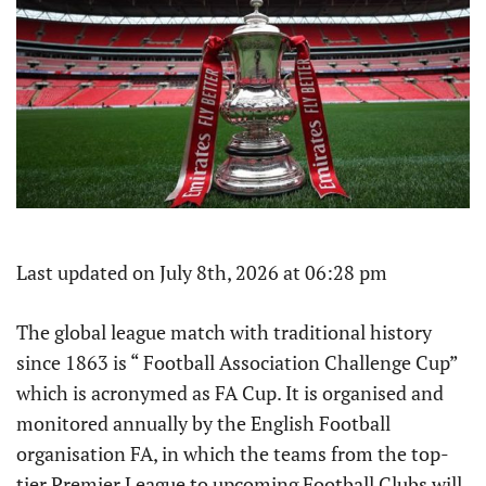
Last updated on July 8th, 2026 at 06:28 pm
The global league match with traditional history
since 1863 is “ Football Association Challenge Cup”
which is acronymed as FA Cup. It is organised and
monitored annually by the English Football
organisation FA, in which the teams from the top-
tier Premier League to upcoming Football Clubs will