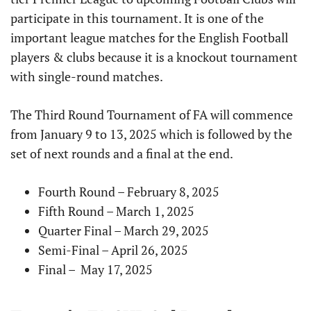
participate in this tournament. It is one of the
important league matches for the English Football
players & clubs because it is a knockout tournament
with single-round matches.
The Third Round Tournament of FA will commence
from January 9 to 13, 2025 which is followed by the
set of next rounds and a final at the end.
Fourth Round – February 8, 2025
Fifth Round – March 1, 2025
Quarter Final – March 29, 2025
Semi-Final – April 26, 2025
Final – May 17, 2025