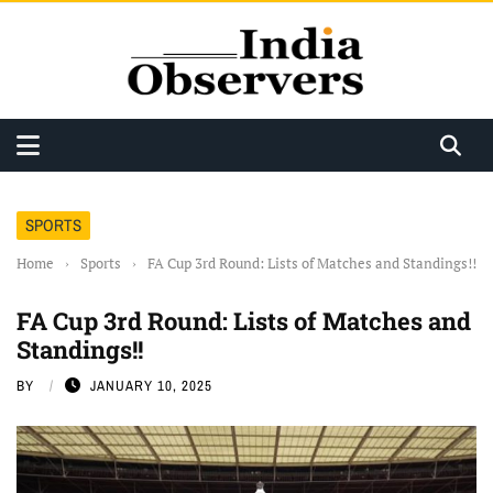
SPORTS
Home
›
Sports
›
FA Cup 3rd Round: Lists of Matches and Standings!!
FA Cup 3rd Round: Lists of Matches and
Standings!!
BY
JANUARY 10, 2025