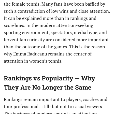
the female tennis. Many fans have been baffled by
such a contradiction of low wins and close attention.
It can be explained more than in rankings and
scorelines. In the modern attention-seeking
sporting environment, spectators, media hype, and
fervent fan curiosity are considered more important
than the outcome of the games. This is the reason
why Emma Raducanu remains the center of
attention in women’s tennis.
Rankings vs Popularity — Why
They Are No Longer the Same
Rankings remain important to players, coaches and
tour professionals still- but not to casual viewers.
The business of modern sports is an attention