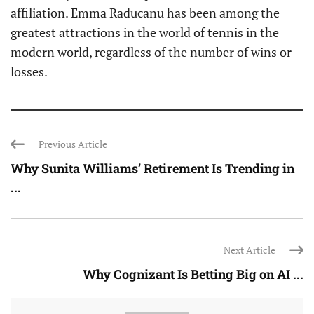
affiliation. Emma Raducanu has been among the
greatest attractions in the world of tennis in the
modern world, regardless of the number of wins or
losses.
Previous Article
Why Sunita Williams’ Retirement Is Trending in
...
Next Article
Why Cognizant Is Betting Big on AI ...