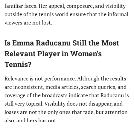
familiar faces. Her appeal, composure, and visibility
outside of the tennis world ensure that the informal
viewers are not lost.
Is Emma Raducanu Still the Most
Relevant Player in Women’s
Tennis?
Relevance is not performance. Although the results
are inconsistent, media articles, search queries, and
coverage of the broadcasts indicate that Raducanu is
still very topical. Visibility does not disappear, and
losses are not the only ones that fade, but attention
also, and hers has not.