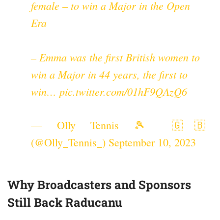
female – to win a Major in the Open
Era
– Emma was the first British women to
win a Major in 44 years, the first to
win…
pic.twitter.com/01hF9QAzQ6
— Olly Tennis 🎾 🇬🇧
(@Olly_Tennis_)
September 10, 2023
Why Broadcasters and Sponsors
Still Back Raducanu