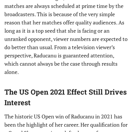
matches are always scheduled at prime time by the
broadcasters. This is because of the very simple
reason that her matches offer quality audiences. As
long as it is a top seed that she is facing or an
unranked opponent, viewer numbers are expected to
do better than usual. From a television viewer’s
perspective, Raducanu is guaranteed attention,
which cannot always be the case through results
alone.
The US Open 2021 Effect Still Drives
Interest
The historic US Open win of Raducanu in 2021 has
been the highlight of her career. Her qualification for