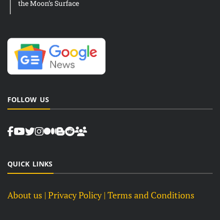
the Moon’s Surface
FOLLOW US
QUICK LINKS
About us
| Privacy Policy |
Terms and Conditions