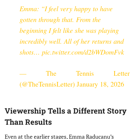
Emma: “I feel very happy to have
gotten through that. From the
beginning I felt like she was playing
incredibly well. All of her returns and
shots…
pic.twitter.com/d2bWDomFvk
— The Tennis Letter
(@TheTennisLetter)
January 18, 2026
Viewership Tells a Different Story
Than Results
Even at the earlier stages, Emma Raducanu’s