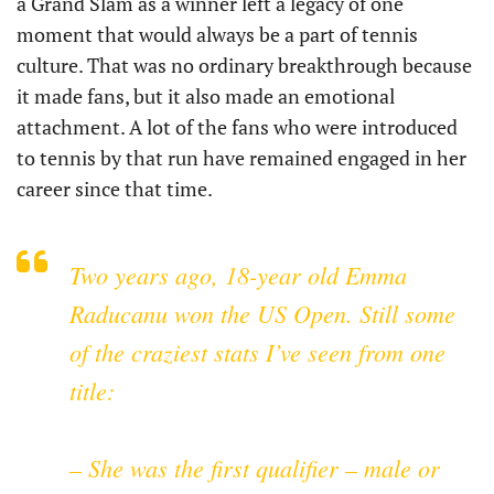
a Grand Slam as a winner left a legacy of one
moment that would always be a part of tennis
culture. That was no ordinary breakthrough because
it made fans, but it also made an emotional
attachment. A lot of the fans who were introduced
to tennis by that run have remained engaged in her
career since that time.
Two years ago, 18-year old Emma
Raducanu won the US Open. Still some
of the craziest stats I’ve seen from one
title:
– She was the first qualifier – male or