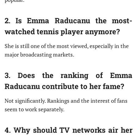
2. Is Emma Raducanu the most-
watched tennis player anymore?
She is still one of the most viewed, especially in the
major broadcasting markets.
3. Does the ranking of Emma
Raducanu contribute to her fame?
Not significantly. Rankings and the interest of fans
seem to work separately.
4. Why should TV networks air her