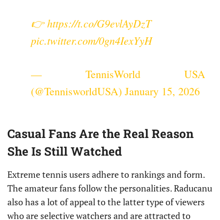
👉
https://t.co/G9evlAyDzT
pic.twitter.com/0gn4IexYyH
— TennisWorld USA
(@TennisworldUSA)
January 15, 2026
Casual Fans Are the Real Reason
She Is Still Watched
Extreme tennis users adhere to rankings and form.
The amateur fans follow the personalities. Raducanu
also has a lot of appeal to the latter type of viewers
who are selective watchers and are attracted to