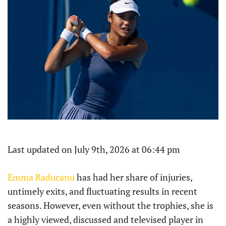
Last updated on July 9th, 2026 at 06:44 pm
Emma Raducanu
has had her share of injuries,
untimely exits, and fluctuating results in recent
seasons. However, even without the trophies, she is
a highly viewed, discussed and televised player in