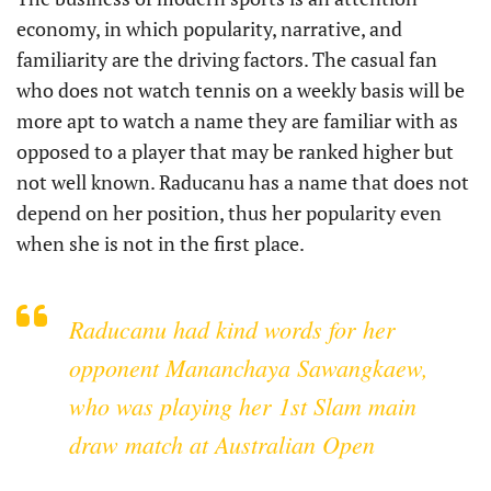
economy, in which popularity, narrative, and
familiarity are the driving factors. The casual fan
who does not watch tennis on a weekly basis will be
more apt to watch a name they are familiar with as
opposed to a player that may be ranked higher but
not well known. Raducanu has a name that does not
depend on her position, thus her popularity even
when she is not in the first place.
Raducanu had kind words for her
opponent Mananchaya Sawangkaew,
who was playing her 1st Slam main
draw match at Australian Open