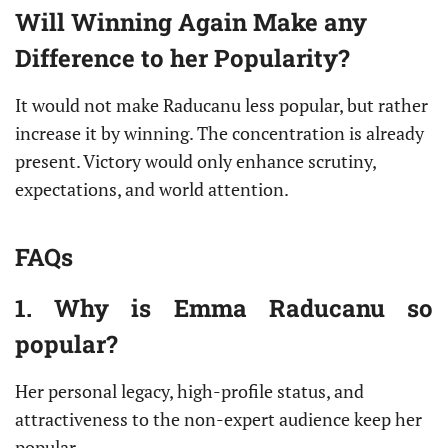
Will Winning Again Make any
Difference to her Popularity?
It would not make Raducanu less popular, but rather
increase it by winning. The concentration is already
present. Victory would only enhance scrutiny,
expectations, and world attention.
FAQs
1. Why is Emma Raducanu so
popular?
Her personal legacy, high-profile status, and
attractiveness to the non-expert audience keep her
popular.