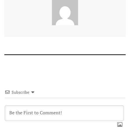
Subscribe