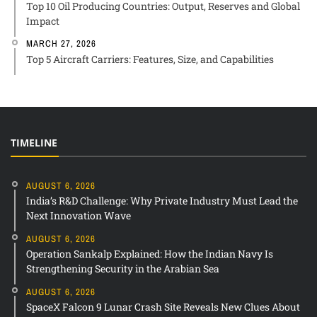
Top 10 Oil Producing Countries: Output, Reserves and Global
Impact
MARCH 27, 2026
Top 5 Aircraft Carriers: Features, Size, and Capabilities
TIMELINE
AUGUST 6, 2026
India’s R&D Challenge: Why Private Industry Must Lead the
Next Innovation Wave
AUGUST 6, 2026
Operation Sankalp Explained: How the Indian Navy Is
Strengthening Security in the Arabian Sea
AUGUST 6, 2026
SpaceX Falcon 9 Lunar Crash Site Reveals New Clues About