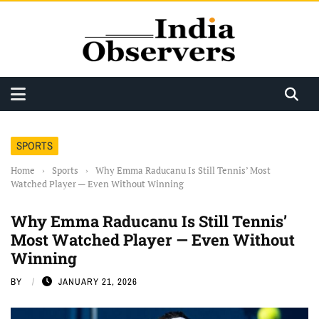
SPORTS
Home
›
Sports
›
Why Emma Raducanu Is Still Tennis’ Most
Watched Player — Even Without Winning
Why Emma Raducanu Is Still Tennis’
Most Watched Player — Even Without
Winning
BY
JANUARY 21, 2026