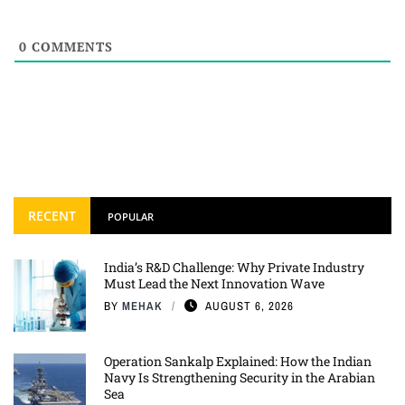
0
COMMENTS
RECENT
POPULAR
India’s R&D Challenge: Why Private Industry
Must Lead the Next Innovation Wave
BY
MEHAK
AUGUST 6, 2026
Operation Sankalp Explained: How the Indian
Navy Is Strengthening Security in the Arabian
Sea