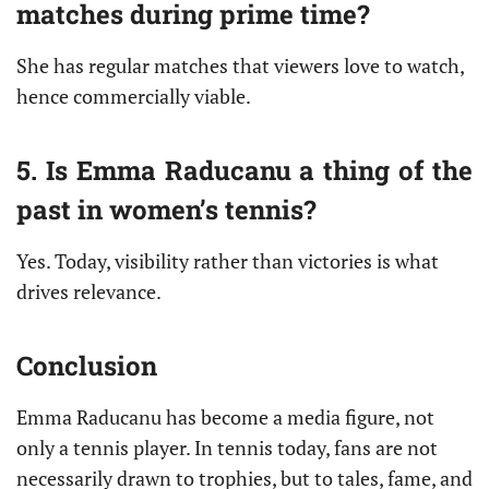
matches during prime time?
She has regular matches that viewers love to watch,
hence commercially viable.
5. Is Emma Raducanu a thing of the
past in women’s tennis?
Yes. Today, visibility rather than victories is what
drives relevance.
Conclusion
Emma Raducanu has become a media figure, not
only a tennis player. In tennis today, fans are not
necessarily drawn to trophies, but to tales, fame, and