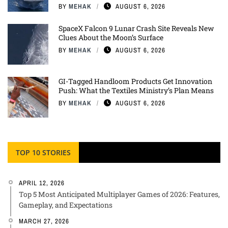
BY
MEHAK
AUGUST 6, 2026
SpaceX Falcon 9 Lunar Crash Site Reveals New
Clues About the Moon’s Surface
BY
MEHAK
AUGUST 6, 2026
GI-Tagged Handloom Products Get Innovation
Push: What the Textiles Ministry’s Plan Means
BY
MEHAK
AUGUST 6, 2026
TOP 10 STORIES
APRIL 12, 2026
Top 5 Most Anticipated Multiplayer Games of 2026: Features,
Gameplay, and Expectations
MARCH 27, 2026