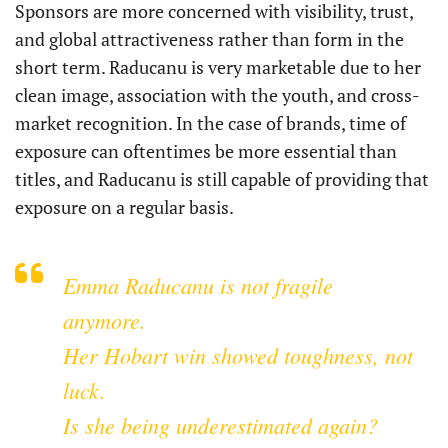
Sponsors are more concerned with visibility, trust,
and global attractiveness rather than form in the
short term. Raducanu is very marketable due to her
clean image, association with the youth, and cross-
market recognition. In the case of brands, time of
exposure can oftentimes be more essential than
titles, and Raducanu is still capable of providing that
exposure on a regular basis.
Emma Raducanu is not fragile
anymore.
Her Hobart win showed toughness, not
luck.
Is she being underestimated again?