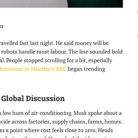
pm
velled fast last night. He said money will be
ce robots handle most labour. The line sounded bold
l. People stopped scrolling for a bit, especially
t Showroom in Mumbai’s BKC
began trending
 Global Discussion
g, a low hum of air-conditioning. Musk spoke about a
cale across factories, supply chains, farms, homes.
s a point where cost feels close to zero. Heads