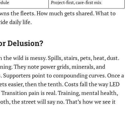
edule
Project-first, care-first mix
owns the fleets. How much gets shared. What to
de daily life.
or Delusion?
 the wild is messy. Spills, stairs, pets, heat, dust.
ing. They note power grids, minerals, and
ts. Supporters point to compounding curves. Once a
ts easier, then the tenth. Costs fall the way LED
Transition pain is real. Training, mental health,
ooth, the street will say no. That’s how we see it