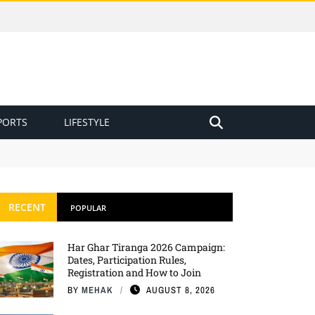
PORTS
LIFESTYLE
RECENT
POPULAR
Har Ghar Tiranga 2026 Campaign:
Dates, Participation Rules,
Registration and How to Join
BY
MEHAK
AUGUST 8, 2026