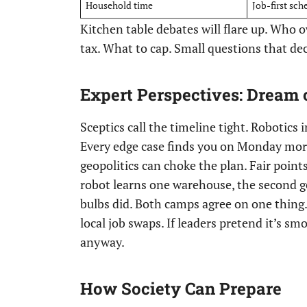
Household time
Job-first sch
Kitchen table debates will flare up. Who 
tax. What to cap. Small questions that deci
Expert Perspectives: Dream 
Sceptics call the timeline tight. Robotics in
Every edge case finds you on Monday morn
geopolitics can choke the plan. Fair poin
robot learns one warehouse, the second ge
bulbs did. Both camps agree on one thing. 
local job swaps. If leaders pretend it’s sm
anyway.
How Society Can Prepare