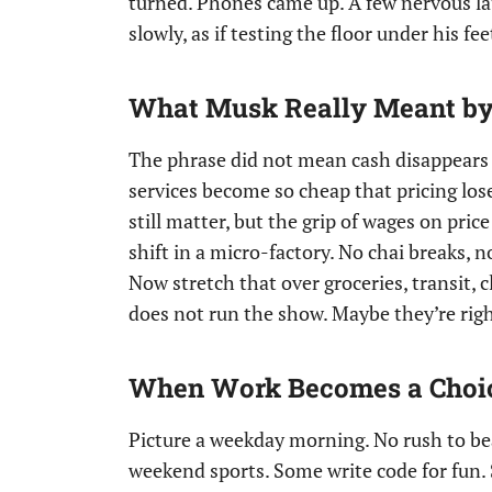
turned. Phones came up. A few nervous lau
slowly, as if testing the floor under his fe
What Musk Really Meant by 
The phrase did not mean cash disappears l
services become so cheap that pricing lose
still matter, but the grip of wages on pric
shift in a micro-factory. No chai breaks, n
Now stretch that over groceries, transit, cle
does not run the show. Maybe they’re right
When Work Becomes a Choice
Picture a weekday morning. No rush to beat
weekend sports. Some write code for fun.