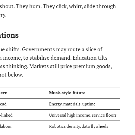
shout. They hum. They click, whirr, slide through
ry.
ations
lue shifts. Governments may route a slice of
h income, to stabilise demand. Education tilts
tems thinking. Markets still price premium goods,
shot below.
tern
Musk-style future
head
Energy, materials, uptime
-linked
Universal high income, service floors
 labour
Robotics density, data flywheels