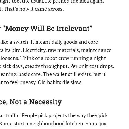
ghs too, the usual. He pushed the idea again,
et. That’s how it came across.
“Money Will Be Irrelevant”
ike a switch. It meant daily goods and core
s its bite. Electricity, raw materials, maintenance
e loosens. Think of a robot crew running a night
o sick days, steady throughput. Per unit cost drops.
aning, basic care. The wallet still exists, but it
 to feel uneasy. Old habits die slow.
, Not a Necessity
 traffic. People pick projects the way they pick
 Some start a neighbourhood kitchen. Some just