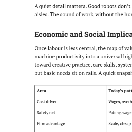
A quiet detail matters. Good robots don’t 
aisles. The sound of work, without the hur
Economic and Social Implic
Once labour is less central, the map of va
machine productivity into a universal hig
toward creative practice, care skills, sys
but basic needs sit on rails. A quick snap
Area
Today’s pat
Cost driver
Wages, over
Safety net
Patchy, wage
Firm advantage
Scale, cheap