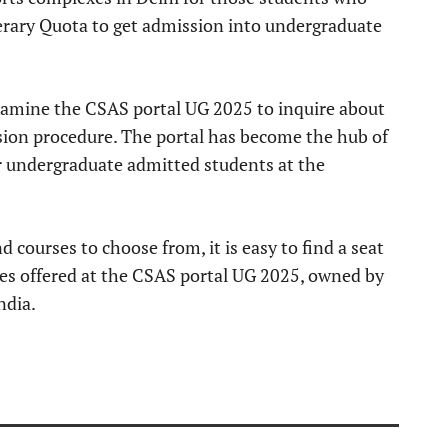
rary Quota to get admission into undergraduate
examine the CSAS portal UG 2025 to inquire about
on procedure. The portal has become the hub of
or undergraduate admitted students at the
courses to choose from, it is easy to find a seat
es offered at the CSAS portal UG 2025, owned by
ndia.