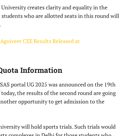
niversity creates clarity and equality in the
e students who are allotted seats in this round will
.
 Agniveer CEE Results Released at
Quota Information
 CSAS portal UG 2025 was announced on the 19th
 today, the results of the second round are going
another opportunity to get admission to the
iversity will hold sports trials. Such trials would
orts complexes in Delhi for those students who