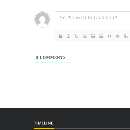
0
COMMENTS
TIMELINE