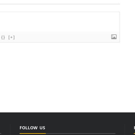
{}
[+]
FOLLOW US