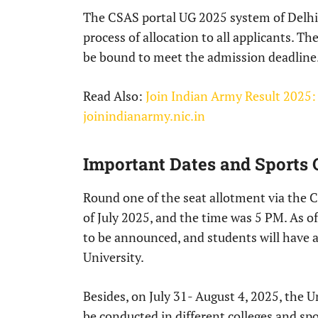
The CSAS portal UG 2025 system of Delhi U
process of allocation to all applicants. Th
be bound to meet the admission deadline
Read Also:
Join Indian Army Result 2025:
joinindianarmy.nic.in
Important Dates and Sports 
Round one of the seat allotment via the
of July 2025, and the time was 5 PM. As of
to be announced, and students will have 
University.
Besides, on July 31- August 4, 2025, the Un
be conducted in different colleges and sp