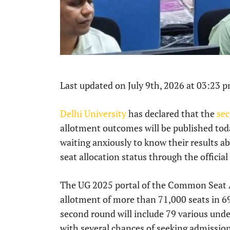
Last updated on July 9th, 2026 at 03:23 
Delhi University
has declared that the
se
allotment outcomes will be published tod
waiting anxiously to know their results ab
seat allocation status through the official
The UG 2025 portal of the Common Seat Al
allotment of more than 71,000 seats in 69 
second round will include 79 various und
with several chances of seeking admission