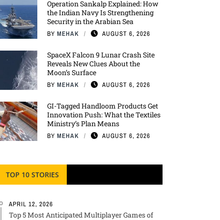
Operation Sankalp Explained: How
the Indian Navy Is Strengthening
Security in the Arabian Sea
BY
MEHAK
AUGUST 6, 2026
SpaceX Falcon 9 Lunar Crash Site
Reveals New Clues About the
Moon’s Surface
BY
MEHAK
AUGUST 6, 2026
GI-Tagged Handloom Products Get
Innovation Push: What the Textiles
Ministry’s Plan Means
BY
MEHAK
AUGUST 6, 2026
TOP 10 STORIES
APRIL 12, 2026
Top 5 Most Anticipated Multiplayer Games of