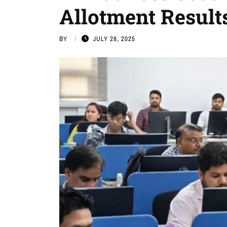
Allotment Result
BY
JULY 28, 2025