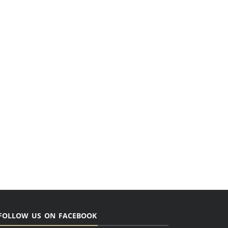
FOLLOW US ON FACEBOOK