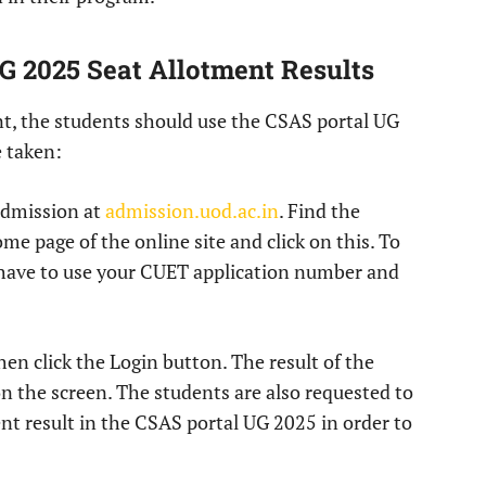
G 2025 Seat Allotment Results
ent, the students should use the CSAS portal UG
e taken:
dmission at
admission.uod.ac.in
. Find the
 page of the online site and click on this. To
 have to use your CUET application number and
hen click the Login button. The result of the
on the screen. The students are also requested to
nt result in the CSAS portal UG 2025 in order to