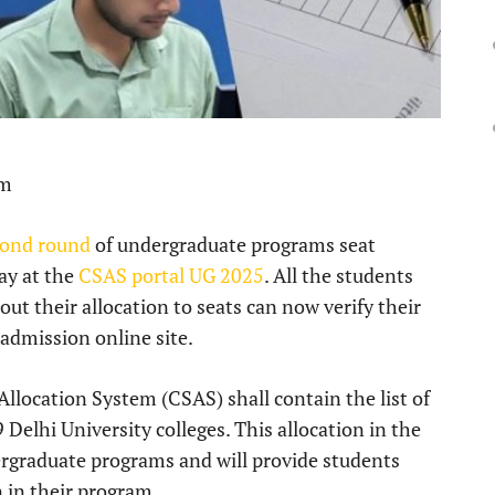
pm
cond round
of undergraduate programs seat
ay at the
CSAS portal UG 2025
. All the students
out their allocation to seats can now verify their
 admission online site.
location System (CSAS) shall contain the list of
Delhi University colleges. This allocation in the
ergraduate programs and will provide students
 in their program.