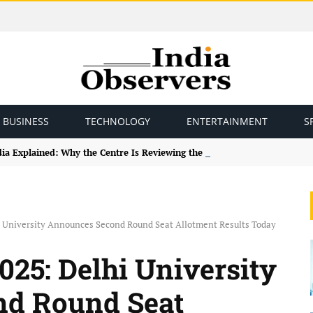
BUSINESS
TECHNOLOGY
ENTERTAINMENT
S
ndia Explained: Why the Centre Is Reviewing the Framework
i University Announces Second Round Seat Allotment Results Today
025: Delhi University
d Round Seat