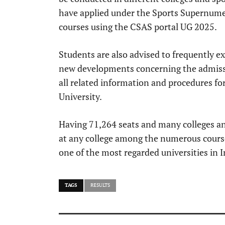
have applied under the Sports Supernume
courses using the CSAS portal UG 2025.
Students are also advised to frequently 
new developments concerning the admissi
all related information and procedures f
University.
Having 71,264 seats and many colleges and 
at any college among the numerous cours
one of the most regarded universities in I
TAGS
RESULTS