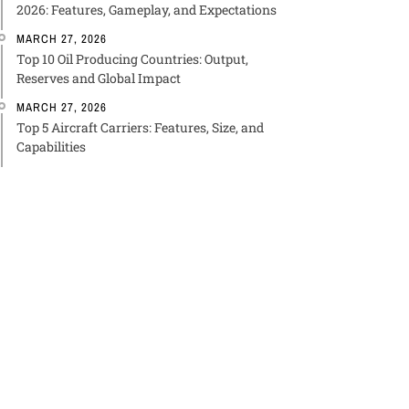
2026: Features, Gameplay, and Expectations
MARCH 27, 2026
Top 10 Oil Producing Countries: Output,
Reserves and Global Impact
MARCH 27, 2026
Top 5 Aircraft Carriers: Features, Size, and
Capabilities