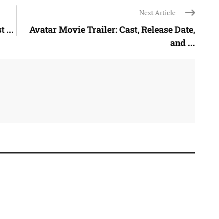
Next Article
 ...
Avatar Movie Trailer: Cast, Release Date,
and ...