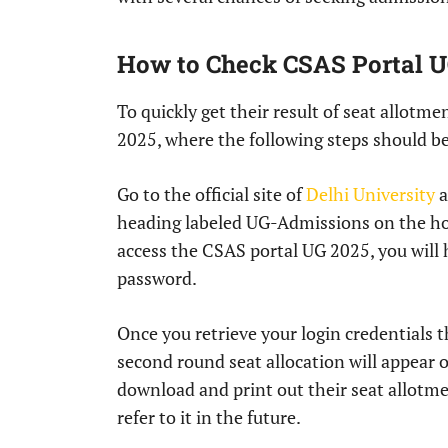
How to Check CSAS Portal U
To quickly get their result of seat allotm
2025, where the following steps should b
Go to the official site of
Delhi University
a
heading labeled UG-Admissions on the home
access the CSAS portal UG 2025, you will
password.
Once you retrieve your login credentials t
second round seat allocation will appear 
download and print out their seat allotme
refer to it in the future.