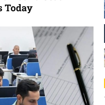
s Today