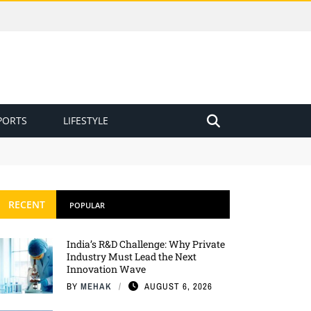
PORTS
LIFESTYLE
RECENT
POPULAR
India’s R&D Challenge: Why Private
Industry Must Lead the Next
Innovation Wave
BY
MEHAK
AUGUST 6, 2026