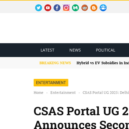
TWITTER
YOUTUBE
FACEBOOK
INSTAGRAM
MEDIUM
REDDIT
BLOGSPOT
FACEBOOK GROUP
LATEST
NEWS
POLITICAL
BREAKING NEWS
Hybrid vs EV Subsidies in I
ENTERTAINMENT
Home
›
Entertainment
›
CSAS Portal UG 2025: Delh
CSAS Portal UG 2
Announces Secon