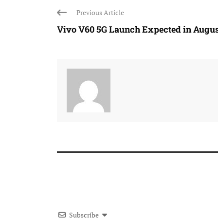
Previous Article
Vivo V60 5G Launch Expected in August
Subscribe