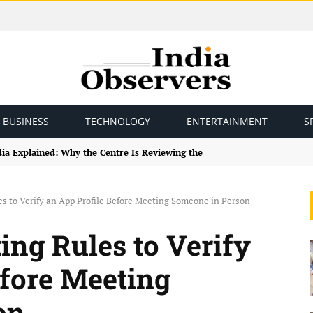
BUSINESS
TECHNOLOGY
ENTERTAINMENT
S
ndia Explained: Why the Centre Is Reviewing the Framework
les to Verify an App Profile Before Meeting Someone in Person
ting Rules to Verify
efore Meeting
on