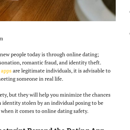
pm
new people today is through online dating;
onation, romantic fraud, and identity theft.
 apps
are legitimate individuals, it is advisable to
meeting someone in real life.
ty, but they will help you minimize the chances
n identity stolen by an individual posing to be
 when it comes to online dating safety.