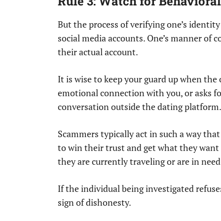
Rule 3: Watch for Behavioral 
But the process of verifying one’s identity
social media accounts. One’s manner of 
their actual account.
It is wise to keep your guard up when the 
emotional connection with you, or asks f
conversation outside the dating platform
Scammers typically act in such a way that 
to win their trust and get what they want
they are currently traveling or are in need
If the individual being investigated refus
sign of dishonesty.