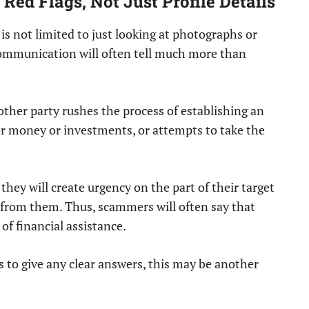
Red Flags, Not Just Profile Details
 is not limited to just looking at photographs or
communication will often tell much more than
other party rushes the process of establishing an
or money or investments, or attempts to take the
.
they will create urgency on the part of their target
 from them. Thus, scammers will often say that
 of financial assistance.
es to give any clear answers, this may be another