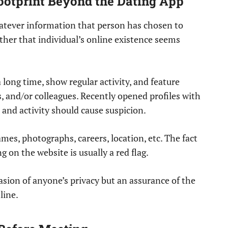
 Footprint Beyond the Dating App
whatever information that person has chosen to
ther that individual’s online existence seems
 long time, show regular activity, and feature
, and/or colleagues. Recently opened profiles with
and activity should cause suspicion.
ames, photographs, careers, location, etc. The fact
 on the website is usually a red flag.
asion of anyone’s privacy but an assurance of the
line.