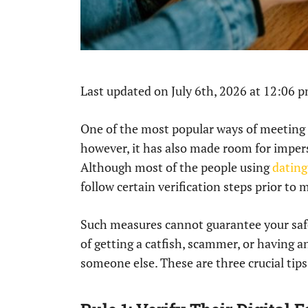
Last updated on July 6th, 2026 at 12:06 
One of the most popular ways of meeting 
however, it has also made room for impers
Although most of the people using
dating
follow certain verification steps prior to 
Such measures cannot guarantee your safe
of getting a catfish, scammer, or having a
someone else. These are three crucial tips