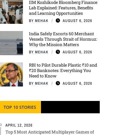
IIM Kozhikode Bloomberg Finance
Lab Explained: Features, Benefits
and Learning Opportunities
BY
MEHAK
AUGUST 6, 2026
India Safely Escorts 60 Merchant
Vessels Through Strait of Hormuz:
Why the Mission Matters
BY
MEHAK
AUGUST 6, 2026
RBI to Pilot Durable Plastic ₹10 and
₹20 Banknotes: Everything You
Need to Know
BY
MEHAK
AUGUST 6, 2026
TOP 10 STORIES
APRIL 12, 2026
Top 5 Most Anticipated Multiplayer Games of