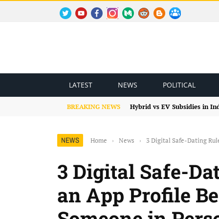
TWITTER
YOUTUBE
FACEBOOK
INSTAGRAM
MEDIUM
REDDIT
BLOGSPOT
FACEBOOK GROUP
LATEST
NEWS
POLITICAL
BREAKING NEWS
Hybrid vs EV Subsidies in I
NEWS
Home
›
News
›
3 Digital Safe-Dating Ru
3 Digital Safe-Da
an App Profile B
Someone in Pers