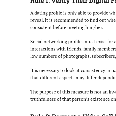
Rule 1: Verify Their Digital
A dating profile is only able to provide 
reveal. It is recommended to find out whe
consistent before meeting him/her.
Social networking profiles must exist for a
interactions with friends, family members
low numbers of photographs, subscribers, 
It is necessary to look at consistency in n
that different aspects may differ depending
The purpose of this measure is not an inv
truthfulness of that person’s existence on