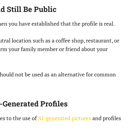
 Still Be Public
en you have established that the profile is real.
ral location such as a coffee shop, restaurant, or
form your family member or friend about your
t should not be used as an alternative for common
-Generated Profiles
es to the use of
AI-generated pictures
and profiles