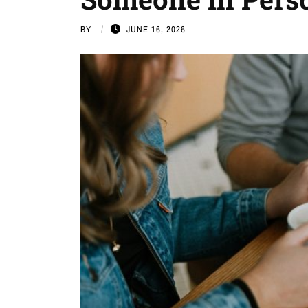
BY
JUNE 16, 2026