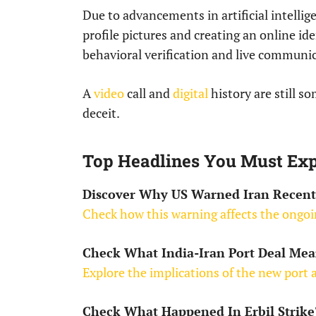
Due to advancements in artificial intellig
profile pictures and creating an online id
behavioral verification and live communic
A
video
call and
digital
history are still s
deceit.
Top Headlines You Must Exp
Discover Why US Warned Iran Recent
Check how this warning affects the ongoi
Check What India-Iran Port Deal Mea
Explore the implications of the new port
Check What Happened In Erbil Strike