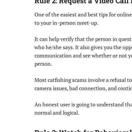
Rule 2: Request a Video Call
One of the easiest and best tips for online
to your in-person meet-up.
It can help verify that the person in questi
who he/she says. It also gives you the opp
communication and see whether or not yo
person.
Most catfishing scams involve a refusal t
camera issues, bad connection, and contin
An honest user is going to understand that
normal and logical.