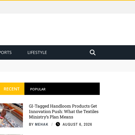
PORTS
LIFESTYLE
RECENT
POPULAR
GI-Tagged Handloom Products Get
Innovation Push: What the Textiles
Ministry’s Plan Means
BY
MEHAK
AUGUST 6, 2026