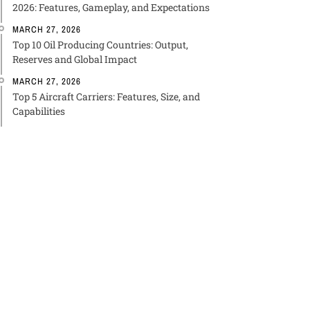
2026: Features, Gameplay, and Expectations
MARCH 27, 2026
Top 10 Oil Producing Countries: Output,
Reserves and Global Impact
MARCH 27, 2026
Top 5 Aircraft Carriers: Features, Size, and
Capabilities