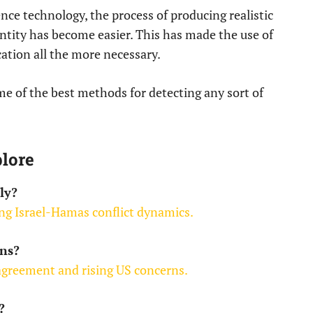
ence technology, the process of producing realistic
entity has become easier. This has made the use of
ation all the more necessary.
ome of the best methods for detecting any sort of
lore
ly?
ng Israel-Hamas conflict dynamics.
ns?
 agreement and rising US concerns.
?