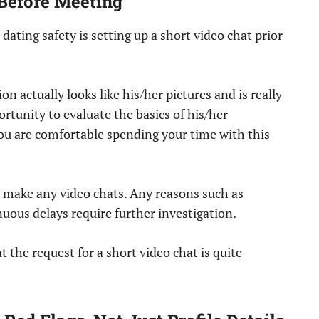
 Before Meeting
 dating safety is setting up a short video chat prior
on actually looks like his/her pictures and is really
ortunity to evaluate the basics of his/her
u are comfortable spending your time with this
o make any video chats. Any reasons such as
uous delays require further investigation.
 the request for a short video chat is quite