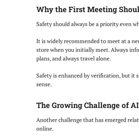
Why the First Meeting Should
Safety should always be a priority even wh
It is widely recommended to meet at a neut
store when you initially meet. Always in
plans, and always travel alone.
Safety is enhanced by verification, but i
sense.
The Growing Challenge of AI
Another challenge that has emerged relat
online.