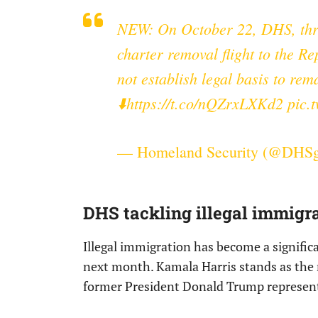
NEW: On October 22, DHS, th
charter removal flight to the Re
not establish legal basis to rem
⬇️
https://t.co/nQZrxLXKd2
pic.
— Homeland Security (@DHS
DHS tackling illegal immigra
Illegal immigration has become a signific
next month. Kamala Harris stands as the 
former President Donald Trump represent