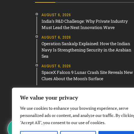
AUGUST 6, 2026
India’s R&D Challenge: Why Private Industry
Must Lead the Next Innovation Wave
AUGUST 6, 2026
Operation Sankalp Explained: How the Indian
Navy Is Strengthening Security in the Arabian
Sea
AUGUST 6, 2026
SpaceX Falcon 9 Lunar Crash Site Reveals New
Clues About the Moon’s Surface
We value your privacy
We use cookies to enhance your browsing experience, serve
personalized ads or content, and analyze our traffic. By clickin
"Accept All", you consent to our use of cookies.