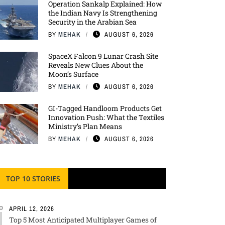
Operation Sankalp Explained: How
the Indian Navy Is Strengthening
Security in the Arabian Sea
BY
MEHAK
AUGUST 6, 2026
SpaceX Falcon 9 Lunar Crash Site
Reveals New Clues About the
Moon’s Surface
BY
MEHAK
AUGUST 6, 2026
GI-Tagged Handloom Products Get
Innovation Push: What the Textiles
Ministry’s Plan Means
BY
MEHAK
AUGUST 6, 2026
TOP 10 STORIES
APRIL 12, 2026
Top 5 Most Anticipated Multiplayer Games of