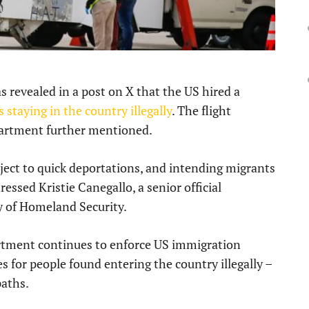
revealed in a post on X that the US hired a
 staying in the country illegally
. The flight
partment further mentioned.
bject to quick deportations, and intending migrants
tressed Kristie Canegallo, a senior official
y of Homeland Security.
rtment continues to enforce US immigration
s for people found entering the country illegally –
paths.