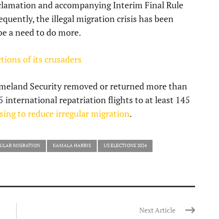
oclamation and accompanying Interim Final Rule
quently, the illegal migration crisis has been
 be a need to do more.
tions of its crusaders
Homeland Security removed or returned more than
international repatriation flights to at least 145
using to reduce irregular migration
.
ULAR MIGRATION
KAMALA HARRIS
US ELECTIONS 2024
Next Article