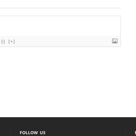
{}
[+]
FOLLOW US