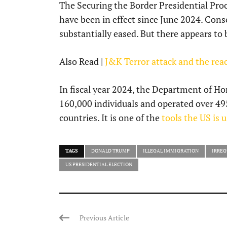
The Securing the Border Presidential Pr
have been in effect since June 2024. Conse
substantially eased. But there appears to
Also Read |
J&K Terror attack and the reac
In fiscal year 2024, the Department of 
160,000 individuals and operated over 495 
countries. It is one of the
tools the US is 
TAGS
DONALD TRUMP
ILLEGAL IMMIGRATION
IRREG
US PRESIDENTIAL ELECTION
Previous Article