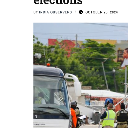
BY
INDIA OBSERVERS
OCTOBER 26, 2024