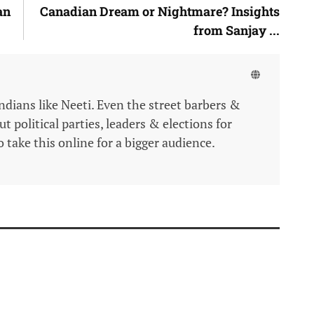
an
Canadian Dream or Nightmare? Insights
from Sanjay ...
Indians like Neeti. Even the street barbers &
 political parties, leaders & elections for
 take this online for a bigger audience.