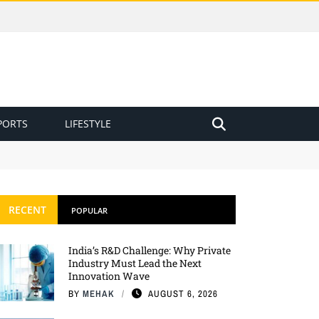
PORTS
LIFESTYLE
RECENT
POPULAR
India’s R&D Challenge: Why Private
Industry Must Lead the Next
Innovation Wave
BY
MEHAK
AUGUST 6, 2026