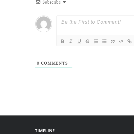
Subscribe
0
COMMENTS
TIMELINE