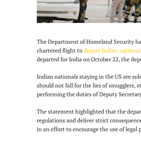
The Department of Homeland Security has 
chartered flight to
deport Indian nationals
departed for India on October 22, the de
Indian nationals staying in the US are su
should not fall for the lies of smugglers, s
performing the duties of Deputy Secretar
The statement highlighted that the depa
regulations and deliver strict consequence
in an effort to encourage the use of legal 