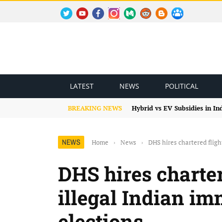
TWITTER
YOUTUBE
FACEBOOK
INSTAGRAM
MEDIUM
REDDIT
BLOGSPOT
FACEBOOK GROUP
LATEST
NEWS
POLITICAL
BREAKING NEWS
Hybrid vs EV Subsidies in I
NEWS
Home
›
News
›
DHS hires chartered fligh
DHS hires charter
illegal Indian i
elections