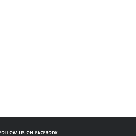
FOLLOW US ON FACEBOOK