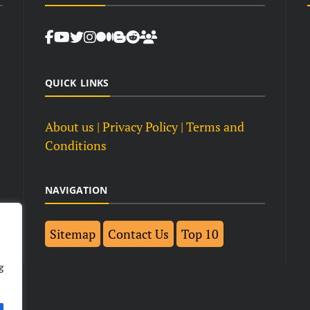
QUICK LINKS
About us
| Privacy Policy |
Terms and
Conditions
NAVIGATION
Sitemap
Contact Us
Top 10
g