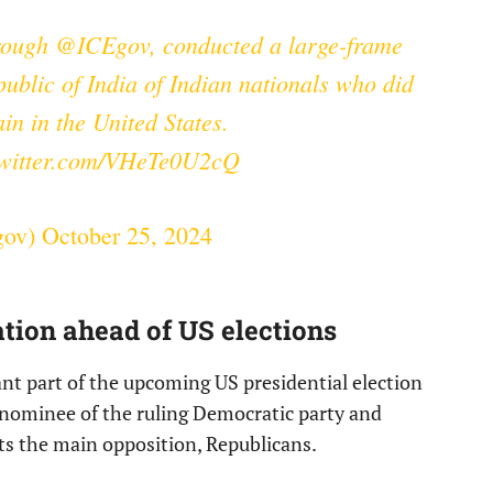
rough
@ICEgov
, conducted a large-frame
public of India of Indian nationals who did
ain in the United States.
twitter.com/VHeTe0U2cQ
gov)
October 25, 2024
tion ahead of US elections
ant part of the upcoming US presidential election
nominee of the ruling Democratic party and
s the main opposition, Republicans.