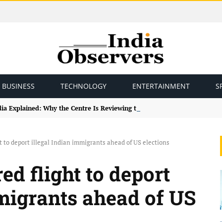
BUSINESS
TECHNOLOGY
ENTERTAINMENT
S
ndia Explained: Why the Centre Is Reviewing the Framework
t to deport illegal Indian immigrants ahead of US elections
ed flight to deport
mmigrants ahead of US