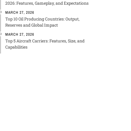
2026: Features, Gameplay, and Expectations
MARCH 27, 2026
Top 10 Oil Producing Countries: Output,
Reserves and Global Impact
MARCH 27, 2026
Top 5 Aircraft Carriers: Features, Size, and
Capabilities