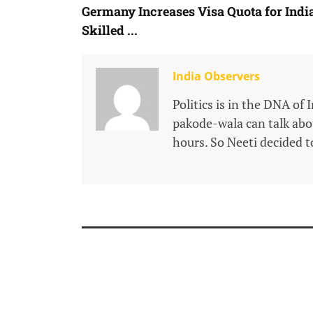
Germany Increases Visa Quota for Indi
Skilled ...
India Observers
Politics is in the DNA of 
pakode-wala can talk about
hours. So Neeti decided to